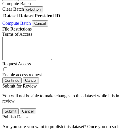
Compute Batch
Clear Batch
ui-button
Dataset
Dataset Persistent ID
Compute Batch
Cancel
File Restrictions
Terms of Access
Request Access
Enable access request
Continue
Cancel
Submit for Review
You will not be able to make changes to this dataset while it is in
review.
Submit
Cancel
Publish Dataset
Are you sure you want to publish this dataset? Once you do so it