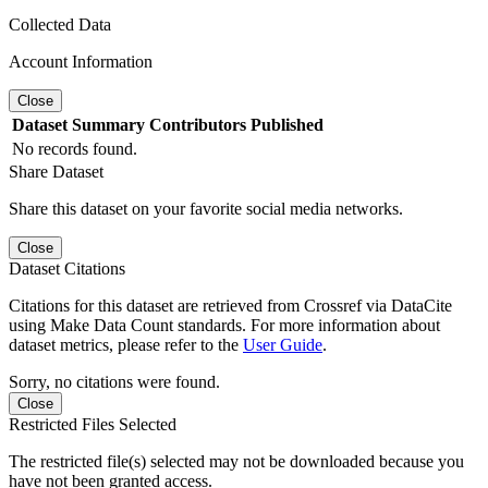
Collected Data
Account Information
Close
Dataset
Summary
Contributors
Published
No records found.
Share Dataset
Share this dataset on your favorite social media networks.
Close
Dataset Citations
Citations for this dataset are retrieved from Crossref via DataCite
using Make Data Count standards. For more information about
dataset metrics, please refer to the
User Guide
.
Sorry, no citations were found.
Close
Restricted Files Selected
The restricted file(s) selected may not be downloaded because you
have not been granted access.