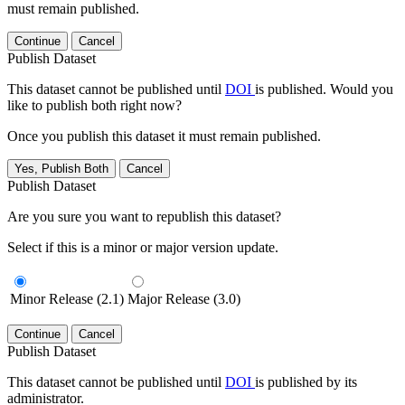
must remain published.
Continue
Cancel
Publish Dataset
This dataset cannot be published until
DOI
is published. Would you
like to publish both right now?
Once you publish this dataset it must remain published.
Yes, Publish Both
Cancel
Publish Dataset
Are you sure you want to republish this dataset?
Select if this is a minor or major version update.
Minor Release (2.1)
Major Release (3.0)
Continue
Cancel
Publish Dataset
This dataset cannot be published until
DOI
is published by its
administrator.