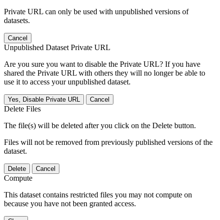
Private URL can only be used with unpublished versions of
datasets.
Cancel
Unpublished Dataset Private URL
Are you sure you want to disable the Private URL? If you have
shared the Private URL with others they will no longer be able to
use it to access your unpublished dataset.
Yes, Disable Private URL
Cancel
Delete Files
The file(s) will be deleted after you click on the Delete button.
Files will not be removed from previously published versions of the
dataset.
Delete
Cancel
Compute
This dataset contains restricted files you may not compute on
because you have not been granted access.