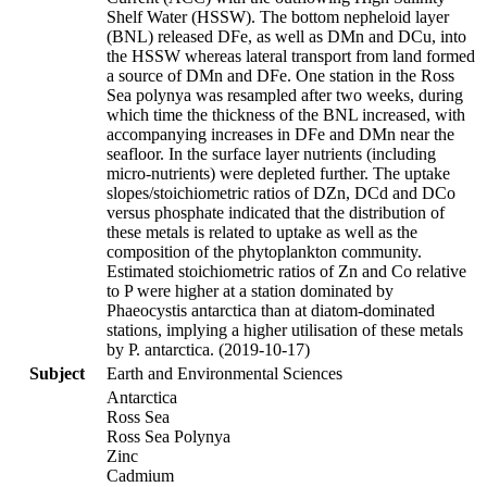
Shelf Water (HSSW). The bottom nepheloid layer
(BNL) released DFe, as well as DMn and DCu, into
the HSSW whereas lateral transport from land formed
a source of DMn and DFe. One station in the Ross
Sea polynya was resampled after two weeks, during
which time the thickness of the BNL increased, with
accompanying increases in DFe and DMn near the
seafloor. In the surface layer nutrients (including
micro-nutrients) were depleted further. The uptake
slopes/stoichiometric ratios of DZn, DCd and DCo
versus phosphate indicated that the distribution of
these metals is related to uptake as well as the
composition of the phytoplankton community.
Estimated stoichiometric ratios of Zn and Co relative
to P were higher at a station dominated by
Phaeocystis antarctica than at diatom-dominated
stations, implying a higher utilisation of these metals
by P. antarctica. (2019-10-17)
Subject
Earth and Environmental Sciences
Antarctica
Ross Sea
Ross Sea Polynya
Zinc
Cadmium