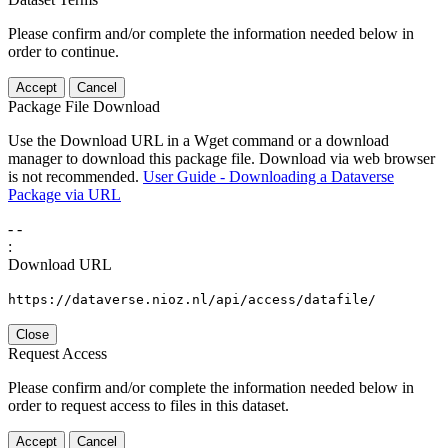
Please confirm and/or complete the information needed below in
order to continue.
Accept
Cancel
Package File Download
Use the Download URL in a Wget command or a download
manager to download this package file. Download via web browser
is not recommended.
User Guide - Downloading a Dataverse
Package via URL
-
-
:
Download URL
https://dataverse.nioz.nl/api/access/datafile/
Close
Request Access
Please confirm and/or complete the information needed below in
order to request access to files in this dataset.
Accept
Cancel