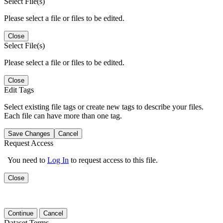
Select File(s)
Please select a file or files to be edited.
Close
Select File(s)
Please select a file or files to be edited.
Close
Edit Tags
Select existing file tags or create new tags to describe your files.
Each file can have more than one tag.
Save Changes
Cancel
Request Access
You need to
Log In
to request access to this file.
Close
Continue
Cancel
Dataset Terms