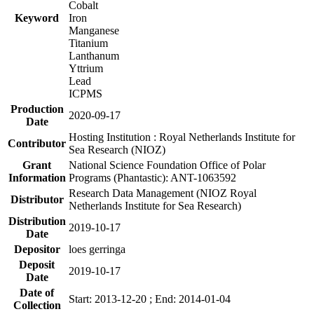
Cobalt
Keyword
Iron
Manganese
Titanium
Lanthanum
Yttrium
Lead
ICPMS
Production
2020-09-17
Date
Hosting Institution : Royal Netherlands Institute for
Contributor
Sea Research (NIOZ)
Grant
National Science Foundation Office of Polar
Information
Programs (Phantastic): ANT-1063592
Research Data Management (NIOZ Royal
Distributor
Netherlands Institute for Sea Research)
Distribution
2019-10-17
Date
Depositor
loes gerringa
Deposit
2019-10-17
Date
Date of
Start: 2013-12-20 ; End: 2014-01-04
Collection