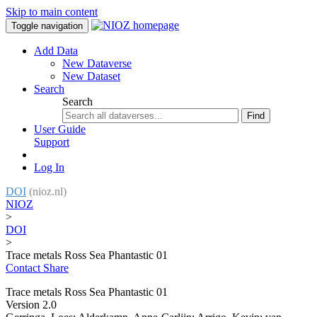
Skip to main content
Toggle navigation
Add Data
New Dataverse
New Dataset
Search
Search
Find
User Guide
Support
Log In
DOI
(nioz.nl)
NIOZ
>
DOI
>
Trace metals Ross Sea Phantastic 01
Contact
Share
Trace metals Ross Sea Phantastic 01
Version 2.0