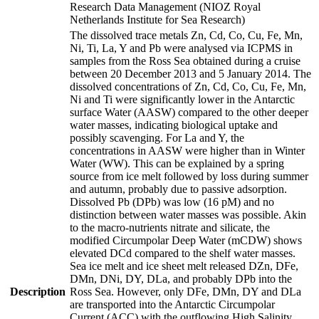
Research Data Management (NIOZ Royal
Netherlands Institute for Sea Research)
The dissolved trace metals Zn, Cd, Co, Cu, Fe, Mn,
Ni, Ti, La, Y and Pb were analysed via ICPMS in
samples from the Ross Sea obtained during a cruise
between 20 December 2013 and 5 January 2014. The
dissolved concentrations of Zn, Cd, Co, Cu, Fe, Mn,
Ni and Ti were significantly lower in the Antarctic
surface Water (AASW) compared to the other deeper
water masses, indicating biological uptake and
possibly scavenging. For La and Y, the
concentrations in AASW were higher than in Winter
Water (WW). This can be explained by a spring
source from ice melt followed by loss during summer
and autumn, probably due to passive adsorption.
Dissolved Pb (DPb) was low (16 pM) and no
distinction between water masses was possible. Akin
to the macro-nutrients nitrate and silicate, the
modified Circumpolar Deep Water (mCDW) shows
elevated DCd compared to the shelf water masses.
Sea ice melt and ice sheet melt released DZn, DFe,
DMn, DNi, DY, DLa, and probably DPb into the
Description
Ross Sea. However, only DFe, DMn, DY and DLa
are transported into the Antarctic Circumpolar
Current (ACC) with the outflowing High Salinity