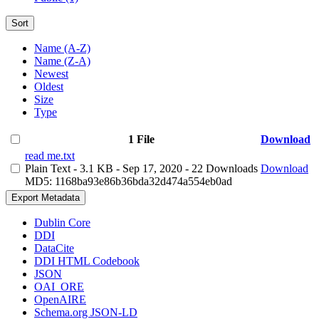
Sort
Name (A-Z)
Name (Z-A)
Newest
Oldest
Size
Type
1 File
Download
read me.txt
Plain Text
- 3.1 KB
- Sep 17, 2020
- 22 Downloads
Download
MD5: 1168ba93e86b36bda32d474a554eb0ad
Export Metadata
Dublin Core
DDI
DataCite
DDI HTML Codebook
JSON
OAI_ORE
OpenAIRE
Schema.org JSON-LD