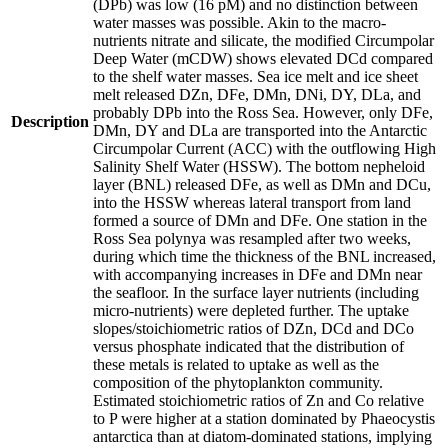
(DPb) was low (16 pM) and no distinction between
water masses was possible. Akin to the macro-
nutrients nitrate and silicate, the modified Circumpolar
Deep Water (mCDW) shows elevated DCd compared
to the shelf water masses. Sea ice melt and ice sheet
melt released DZn, DFe, DMn, DNi, DY, DLa, and
probably DPb into the Ross Sea. However, only DFe,
Description
DMn, DY and DLa are transported into the Antarctic
Circumpolar Current (ACC) with the outflowing High
Salinity Shelf Water (HSSW). The bottom nepheloid
layer (BNL) released DFe, as well as DMn and DCu,
into the HSSW whereas lateral transport from land
formed a source of DMn and DFe. One station in the
Ross Sea polynya was resampled after two weeks,
during which time the thickness of the BNL increased,
with accompanying increases in DFe and DMn near
the seafloor. In the surface layer nutrients (including
micro-nutrients) were depleted further. The uptake
slopes/stoichiometric ratios of DZn, DCd and DCo
versus phosphate indicated that the distribution of
these metals is related to uptake as well as the
composition of the phytoplankton community.
Estimated stoichiometric ratios of Zn and Co relative
to P were higher at a station dominated by Phaeocystis
antarctica than at diatom-dominated stations, implying