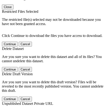
Close
Restricted Files Selected
The restricted file(s) selected may not be downloaded because you
have not been granted access.
Click Continue to download the files you have access to download.
Continue
Cancel
Delete Dataset
Are you sure you want to delete this dataset and all of its files? You
cannot undelete this dataset.
Continue
Cancel
Delete Draft Version
Are you sure you want to delete this draft version? Files will be
reverted to the most recently published version. You cannot undelete
this draft.
Continue
Cancel
Unpublished Dataset Private URL