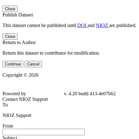
Close
Publish Dataset
This dataset cannot be published until
DOI
and
NIOZ
are published.
Close
Return to Author
Return this dataset to contributor for modification.
Continue
Cancel
Copyright © 2026
Powered by
v. 4.20 build 413-
4e07b62
Contact NIOZ Support
To
NIOZ Support
From
Subject