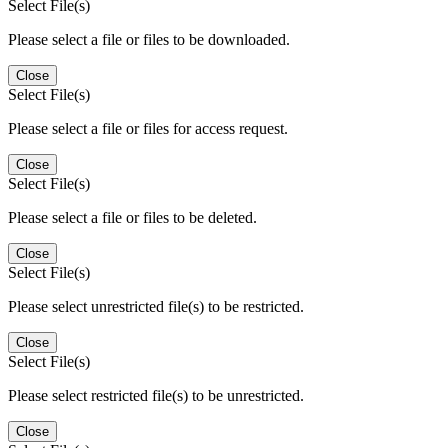
Select File(s)
Please select a file or files to be downloaded.
Close
Select File(s)
Please select a file or files for access request.
Close
Select File(s)
Please select a file or files to be deleted.
Close
Select File(s)
Please select unrestricted file(s) to be restricted.
Close
Select File(s)
Please select restricted file(s) to be unrestricted.
Close