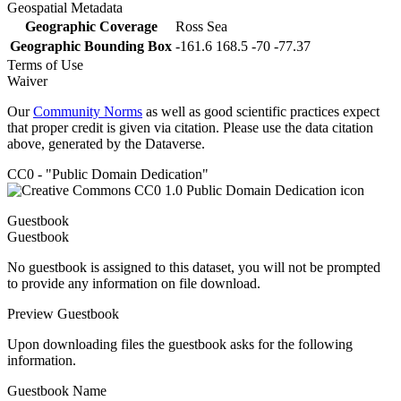
Geospatial Metadata
Geographic Coverage
Ross Sea
Geographic Bounding Box
-161.6 168.5 -70 -77.37
Terms of Use
Waiver
Our
Community Norms
as well as good scientific practices expect
that proper credit is given via citation. Please use the data citation
above, generated by the Dataverse.
CC0 - "Public Domain Dedication"
Guestbook
Guestbook
No guestbook is assigned to this dataset, you will not be prompted
to provide any information on file download.
Preview Guestbook
Upon downloading files the guestbook asks for the following
information.
Guestbook Name