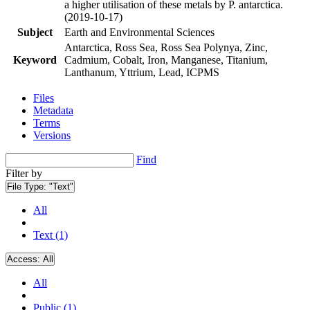
a higher utilisation of these metals by P. antarctica.
(2019-10-17)
Subject
Earth and Environmental Sciences
Antarctica, Ross Sea, Ross Sea Polynya, Zinc,
Keyword
Cadmium, Cobalt, Iron, Manganese, Titanium,
Lanthanum, Yttrium, Lead, ICPMS
Files
Metadata
Terms
Versions
Find
Filter by
File Type:
"Text"
All
Text (1)
Access:
All
All
Public (1)