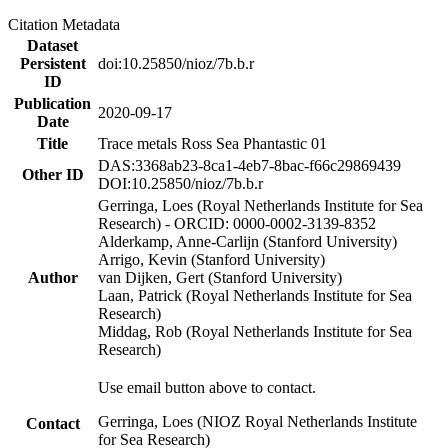
Citation Metadata
Dataset
Persistent
doi:10.25850/nioz/7b.b.r
ID
Publication
2020-09-17
Date
Title
Trace metals Ross Sea Phantastic 01
DAS:3368ab23-8ca1-4eb7-8bac-f66c29869439
Other ID
DOI:10.25850/nioz/7b.b.r
Gerringa, Loes (Royal Netherlands Institute for Sea
Research) - ORCID: 0000-0002-3139-8352
Alderkamp, Anne-Carlijn (Stanford University)
Arrigo, Kevin (Stanford University)
Author
van Dijken, Gert (Stanford University)
Laan, Patrick (Royal Netherlands Institute for Sea
Research)
Middag, Rob (Royal Netherlands Institute for Sea
Research)
Use email button above to contact.
Gerringa, Loes (NIOZ Royal Netherlands Institute
Contact
for Sea Research)