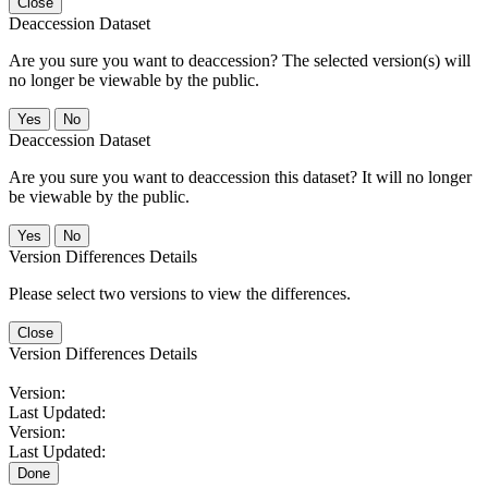
Close
Deaccession Dataset
Are you sure you want to deaccession? The selected version(s) will
no longer be viewable by the public.
No
Deaccession Dataset
Are you sure you want to deaccession this dataset? It will no longer
be viewable by the public.
No
Version Differences Details
Please select two versions to view the differences.
Close
Version Differences Details
Version:
Last Updated:
Version:
Last Updated:
Done