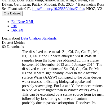
Gerringa, Loes; Alderkamp, Anne-Carlijn; Arrigo, Kevin; van
Dijken, Gert; Laan, Patrick; Middag, Rob, 2020, "Trace metals Ross
Sea Phantastic 01",
https://doi.org/10.25850/nioz/7b.b.r
, NIOZ, V2
Cite Dataset
EndNote XML
RIS
BibTeX
Learn about
Data Citation Standards
.
Dataset Metrics
60 Downloads
The dissolved trace metals Zn, Cd, Co, Cu, Fe, Mn,
Ni, Ti, La, Y and Pb were analysed via ICPMS in
samples from the Ross Sea obtained during a cruise
between 20 December 2013 and 5 January 2014. The
dissolved concentrations of Zn, Cd, Co, Cu, Fe, Mn,
Ni and Ti were significantly lower in the Antarctic
surface Water (AASW) compared to the other deeper
water masses, indicating biological uptake and
possibly scavenging. For La and Y, the concentrations
in AASW were higher than in Winter Water (WW).
This can be explained by a spring source from ice melt
followed by loss during summer and autumn,
probably due to passive adsorption. Dissolved Pb