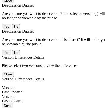
Close
Deaccession Dataset
Are you sure you want to deaccession? The selected version(s) will
no longer be viewable by the public.
No
Deaccession Dataset
Are you sure you want to deaccession this dataset? It will no longer
be viewable by the public.
No
Version Differences Details
Please select two versions to view the differences.
Close
Version Differences Details
Version:
Last Updated:
Version:
Last Updated:
Done