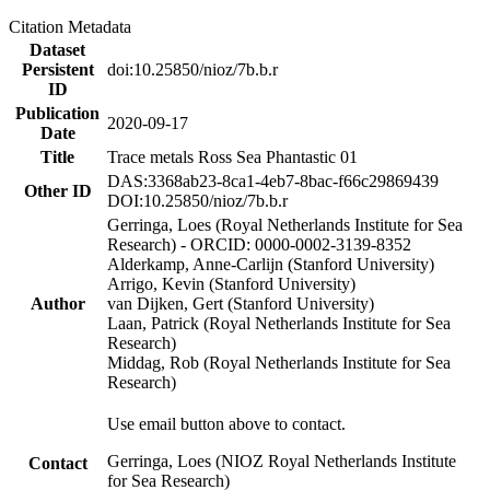
Citation Metadata
Dataset
Persistent
doi:10.25850/nioz/7b.b.r
ID
Publication
2020-09-17
Date
Title
Trace metals Ross Sea Phantastic 01
DAS:3368ab23-8ca1-4eb7-8bac-f66c29869439
Other ID
DOI:10.25850/nioz/7b.b.r
Gerringa, Loes (Royal Netherlands Institute for Sea
Research) - ORCID: 0000-0002-3139-8352
Alderkamp, Anne-Carlijn (Stanford University)
Arrigo, Kevin (Stanford University)
Author
van Dijken, Gert (Stanford University)
Laan, Patrick (Royal Netherlands Institute for Sea
Research)
Middag, Rob (Royal Netherlands Institute for Sea
Research)
Use email button above to contact.
Gerringa, Loes (NIOZ Royal Netherlands Institute
Contact
for Sea Research)