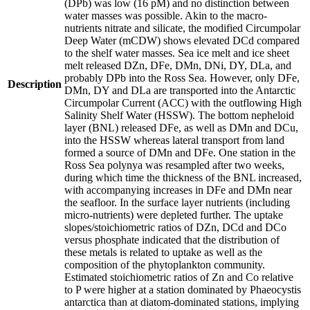
(DPb) was low (16 pM) and no distinction between
water masses was possible. Akin to the macro-
nutrients nitrate and silicate, the modified Circumpolar
Deep Water (mCDW) shows elevated DCd compared
to the shelf water masses. Sea ice melt and ice sheet
melt released DZn, DFe, DMn, DNi, DY, DLa, and
probably DPb into the Ross Sea. However, only DFe,
Description
DMn, DY and DLa are transported into the Antarctic
Circumpolar Current (ACC) with the outflowing High
Salinity Shelf Water (HSSW). The bottom nepheloid
layer (BNL) released DFe, as well as DMn and DCu,
into the HSSW whereas lateral transport from land
formed a source of DMn and DFe. One station in the
Ross Sea polynya was resampled after two weeks,
during which time the thickness of the BNL increased,
with accompanying increases in DFe and DMn near
the seafloor. In the surface layer nutrients (including
micro-nutrients) were depleted further. The uptake
slopes/stoichiometric ratios of DZn, DCd and DCo
versus phosphate indicated that the distribution of
these metals is related to uptake as well as the
composition of the phytoplankton community.
Estimated stoichiometric ratios of Zn and Co relative
to P were higher at a station dominated by Phaeocystis
antarctica than at diatom-dominated stations, implying