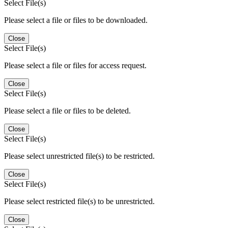
Select File(s)
Please select a file or files to be downloaded.
Close
Select File(s)
Please select a file or files for access request.
Close
Select File(s)
Please select a file or files to be deleted.
Close
Select File(s)
Please select unrestricted file(s) to be restricted.
Close
Select File(s)
Please select restricted file(s) to be unrestricted.
Close