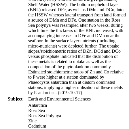
Shelf Water (HSSW). The bottom nepheloid layer
(BNL) released DFe, as well as DMn and DCu, into
the HSSW whereas lateral transport from land formed
a source of DMn and DFe. One station in the Ross
Sea polynya was resampled after two weeks, during
which time the thickness of the BNL increased, with
accompanying increases in DFe and DMn near the
seafloor. In the surface layer nutrients (including
micro-nutrients) were depleted further. The uptake
slopes/stoichiometric ratios of DZn, DCd and DCo
versus phosphate indicated that the distribution of
these metals is related to uptake as well as the
composition of the phytoplankton community.
Estimated stoichiometric ratios of Zn and Co relative
to P were higher at a station dominated by
Phaeocystis antarctica than at diatom-dominated
stations, implying a higher utilisation of these metals
by P. antarctica. (2019-10-17)
Subject
Earth and Environmental Sciences
Antarctica
Ross Sea
Ross Sea Polynya
Zinc
Cadmium