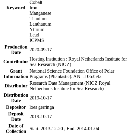
Cobalt
Keyword
Iron
Manganese
Titanium
Lanthanum
Yttrium
Lead
ICPMS
Production
2020-09-17
Date
Hosting Institution : Royal Netherlands Institute for
Contributor
Sea Research (NIOZ)
Grant
National Science Foundation Office of Polar
Information
Programs (Phantastic): ANT-1063592
Research Data Management (NIOZ Royal
Distributor
Netherlands Institute for Sea Research)
Distribution
2019-10-17
Date
Depositor
loes gerringa
Deposit
2019-10-17
Date
Date of
Start: 2013-12-20 ; End: 2014-01-04
Collection