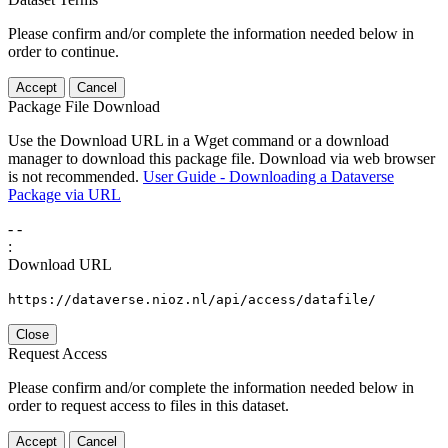
Please confirm and/or complete the information needed below in
order to continue.
Accept
Cancel
Package File Download
Use the Download URL in a Wget command or a download
manager to download this package file. Download via web browser
is not recommended.
User Guide - Downloading a Dataverse
Package via URL
-
-
:
Download URL
https://dataverse.nioz.nl/api/access/datafile/
Close
Request Access
Please confirm and/or complete the information needed below in
order to request access to files in this dataset.
Accept
Cancel