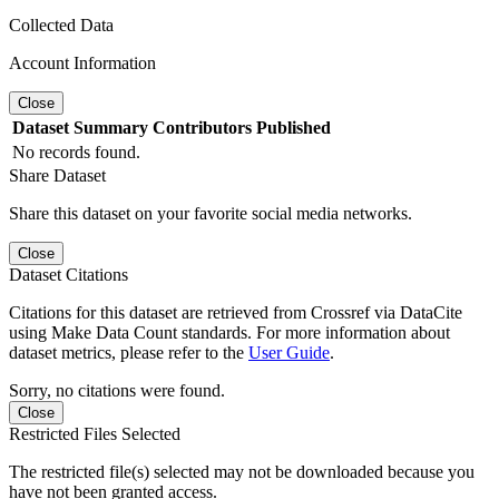
Collected Data
Account Information
Close
Dataset
Summary
Contributors
Published
No records found.
Share Dataset
Share this dataset on your favorite social media networks.
Close
Dataset Citations
Citations for this dataset are retrieved from Crossref via DataCite
using Make Data Count standards. For more information about
dataset metrics, please refer to the
User Guide
.
Sorry, no citations were found.
Close
Restricted Files Selected
The restricted file(s) selected may not be downloaded because you
have not been granted access.