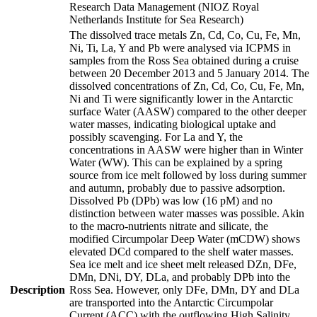
Research Data Management (NIOZ Royal
Netherlands Institute for Sea Research)
The dissolved trace metals Zn, Cd, Co, Cu, Fe, Mn,
Ni, Ti, La, Y and Pb were analysed via ICPMS in
samples from the Ross Sea obtained during a cruise
between 20 December 2013 and 5 January 2014. The
dissolved concentrations of Zn, Cd, Co, Cu, Fe, Mn,
Ni and Ti were significantly lower in the Antarctic
surface Water (AASW) compared to the other deeper
water masses, indicating biological uptake and
possibly scavenging. For La and Y, the
concentrations in AASW were higher than in Winter
Water (WW). This can be explained by a spring
source from ice melt followed by loss during summer
and autumn, probably due to passive adsorption.
Dissolved Pb (DPb) was low (16 pM) and no
distinction between water masses was possible. Akin
to the macro-nutrients nitrate and silicate, the
modified Circumpolar Deep Water (mCDW) shows
elevated DCd compared to the shelf water masses.
Sea ice melt and ice sheet melt released DZn, DFe,
DMn, DNi, DY, DLa, and probably DPb into the
Description
Ross Sea. However, only DFe, DMn, DY and DLa
are transported into the Antarctic Circumpolar
Current (ACC) with the outflowing High Salinity