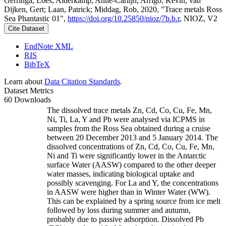
Gerringa, Loes; Alderkamp, Anne-Carlijn; Arrigo, Kevin; van
Dijken, Gert; Laan, Patrick; Middag, Rob, 2020, "Trace metals Ross
Sea Phantastic 01",
https://doi.org/10.25850/nioz/7b.b.r
, NIOZ, V2
Cite Dataset
EndNote XML
RIS
BibTeX
Learn about
Data Citation Standards
.
Dataset Metrics
60 Downloads
The dissolved trace metals Zn, Cd, Co, Cu, Fe, Mn,
Ni, Ti, La, Y and Pb were analysed via ICPMS in
samples from the Ross Sea obtained during a cruise
between 20 December 2013 and 5 January 2014. The
dissolved concentrations of Zn, Cd, Co, Cu, Fe, Mn,
Ni and Ti were significantly lower in the Antarctic
surface Water (AASW) compared to the other deeper
water masses, indicating biological uptake and
possibly scavenging. For La and Y, the concentrations
in AASW were higher than in Winter Water (WW).
This can be explained by a spring source from ice melt
followed by loss during summer and autumn,
probably due to passive adsorption. Dissolved Pb