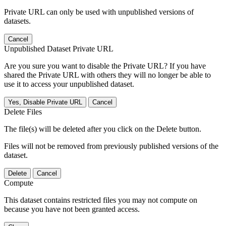
Private URL can only be used with unpublished versions of
datasets.
Cancel
Unpublished Dataset Private URL
Are you sure you want to disable the Private URL? If you have
shared the Private URL with others they will no longer be able to
use it to access your unpublished dataset.
Yes, Disable Private URL
Cancel
Delete Files
The file(s) will be deleted after you click on the Delete button.
Files will not be removed from previously published versions of the
dataset.
Delete
Cancel
Compute
This dataset contains restricted files you may not compute on
because you have not been granted access.