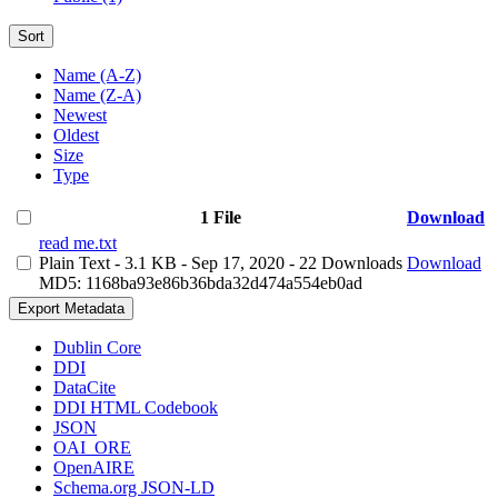
Sort
Name (A-Z)
Name (Z-A)
Newest
Oldest
Size
Type
1 File
Download
read me.txt
Plain Text
- 3.1 KB
- Sep 17, 2020
- 22 Downloads
Download
MD5: 1168ba93e86b36bda32d474a554eb0ad
Export Metadata
Dublin Core
DDI
DataCite
DDI HTML Codebook
JSON
OAI_ORE
OpenAIRE
Schema.org JSON-LD