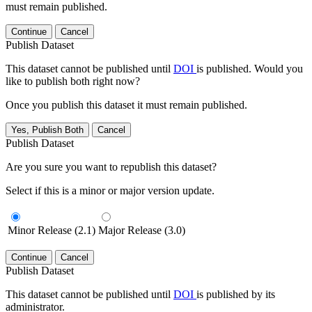
must remain published.
Continue
Cancel
Publish Dataset
This dataset cannot be published until
DOI
is published. Would you
like to publish both right now?
Once you publish this dataset it must remain published.
Yes, Publish Both
Cancel
Publish Dataset
Are you sure you want to republish this dataset?
Select if this is a minor or major version update.
Minor Release (2.1)
Major Release (3.0)
Continue
Cancel
Publish Dataset
This dataset cannot be published until
DOI
is published by its
administrator.