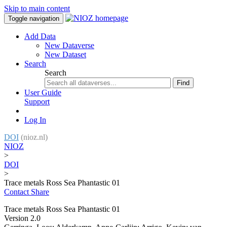
Skip to main content
Toggle navigation
Add Data
New Dataverse
New Dataset
Search
Search
Find
User Guide
Support
Log In
DOI
(nioz.nl)
NIOZ
>
DOI
>
Trace metals Ross Sea Phantastic 01
Contact
Share
Trace metals Ross Sea Phantastic 01
Version 2.0