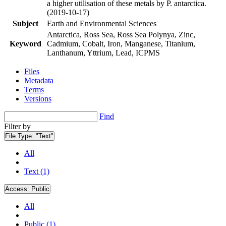
a higher utilisation of these metals by P. antarctica.
(2019-10-17)
Subject
Earth and Environmental Sciences
Antarctica, Ross Sea, Ross Sea Polynya, Zinc,
Keyword
Cadmium, Cobalt, Iron, Manganese, Titanium,
Lanthanum, Yttrium, Lead, ICPMS
Files
Metadata
Terms
Versions
Find
Filter by
File Type:
"Text"
All
Text (1)
Access:
Public
All
Public (1)