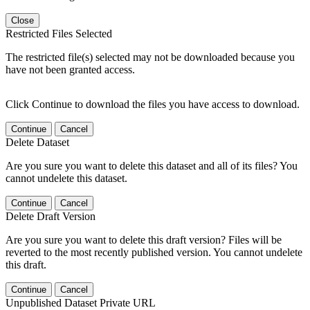
Close
Restricted Files Selected
The restricted file(s) selected may not be downloaded because you
have not been granted access.
Click Continue to download the files you have access to download.
Continue
Cancel
Delete Dataset
Are you sure you want to delete this dataset and all of its files? You
cannot undelete this dataset.
Continue
Cancel
Delete Draft Version
Are you sure you want to delete this draft version? Files will be
reverted to the most recently published version. You cannot undelete
this draft.
Continue
Cancel
Unpublished Dataset Private URL