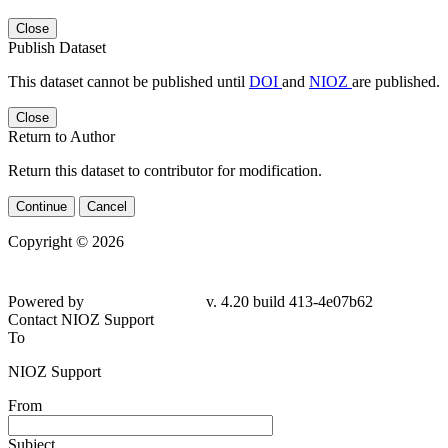
Close
Publish Dataset
This dataset cannot be published until
DOI
and
NIOZ
are published.
Close
Return to Author
Return this dataset to contributor for modification.
Continue
Cancel
Copyright © 2026
Powered by
v. 4.20 build 413-4e07b62
Contact NIOZ Support
To
NIOZ Support
From
Subject