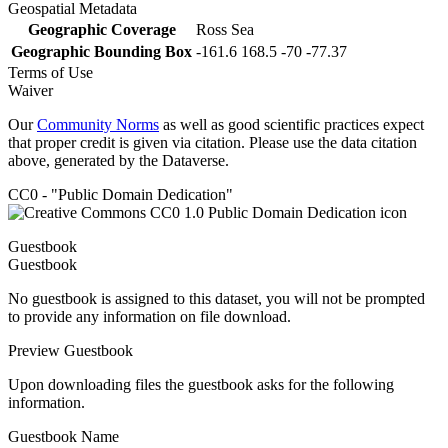
Geospatial Metadata
Geographic Coverage
Ross Sea
Geographic Bounding Box
-161.6 168.5 -70 -77.37
Terms of Use
Waiver
Our
Community Norms
as well as good scientific practices expect
that proper credit is given via citation. Please use the data citation
above, generated by the Dataverse.
CC0 - "Public Domain Dedication"
Guestbook
Guestbook
No guestbook is assigned to this dataset, you will not be prompted
to provide any information on file download.
Preview Guestbook
Upon downloading files the guestbook asks for the following
information.
Guestbook Name