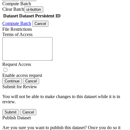
Compute Batch
Clear Batch
ui-button
Dataset
Dataset Persistent ID
Compute Batch
Cancel
File Restrictions
Terms of Access
Request Access
Enable access request
Continue
Cancel
Submit for Review
You will not be able to make changes to this dataset while it is in
review.
Submit
Cancel
Publish Dataset
Are you sure you want to publish this dataset? Once you do so it