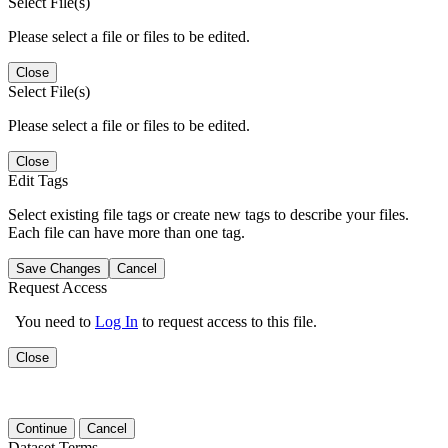
Select File(s)
Please select a file or files to be edited.
Close
Select File(s)
Please select a file or files to be edited.
Close
Edit Tags
Select existing file tags or create new tags to describe your files.
Each file can have more than one tag.
Save Changes
Cancel
Request Access
You need to
Log In
to request access to this file.
Close
Continue
Cancel
Dataset Terms