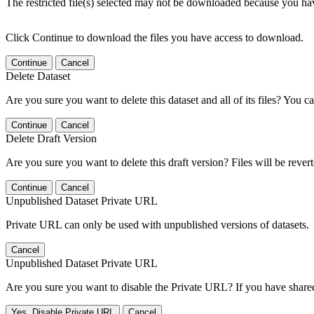
The restricted file(s) selected may not be downloaded because you ha
Click Continue to download the files you have access to download.
Continue
Cancel
Delete Dataset
Are you sure you want to delete this dataset and all of its files? You ca
Continue
Cancel
Delete Draft Version
Are you sure you want to delete this draft version? Files will be rever
Continue
Cancel
Unpublished Dataset Private URL
Private URL can only be used with unpublished versions of datasets.
Cancel
Unpublished Dataset Private URL
Are you sure you want to disable the Private URL? If you have shared 
Yes, Disable Private URL
Cancel