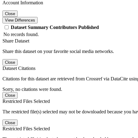
Account Information
Close
View Differences
Dataset
Summary
Contributors
Published
No records found.
Share Dataset
Share this dataset on your favorite social media networks.
Close
Dataset Citations
Citations for this dataset are retrieved from Crossref via DataCite us
Sorry, no citations were found.
Close
Restricted Files Selected
The restricted file(s) selected may not be downloaded because you ha
Close
Restricted Files Selected