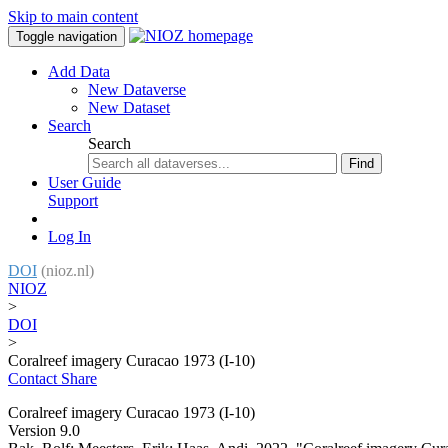
Skip to main content
Toggle navigation
Add Data
New Dataverse
New Dataset
Search
Search
Find
User Guide
Support
Log In
DOI
(nioz.nl)
NIOZ
>
DOI
>
Coralreef imagery Curacao 1973 (I-10)
Contact
Share
Coralreef imagery Curacao 1973 (I-10)
Version 9.0