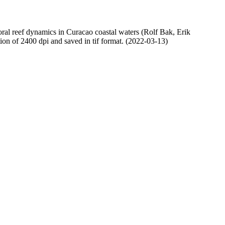
oral reef dynamics in Curacao coastal waters (Rolf Bak, Erik
n of 2400 dpi and saved in tif format. (2022-03-13)