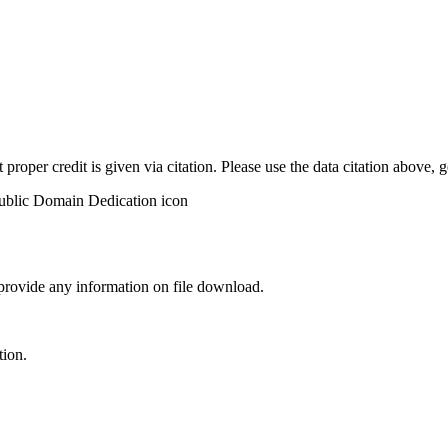
t proper credit is given via citation. Please use the data citation above,
 provide any information on file download.
tion.