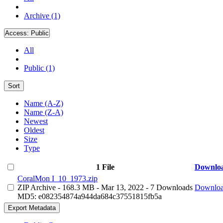
Archive (1)
Access:
Public
All
Public (1)
Sort
Name (A-Z)
Name (Z-A)
Newest
Oldest
Size
Type
1 File
Downlo
CoralMon I_10_1973.zip
ZIP Archive
- 168.3 MB
- Mar 13, 2022
- 7 Downloads
Downlo
MD5: e082354874a944da684c37551815fb5a
Export Metadata