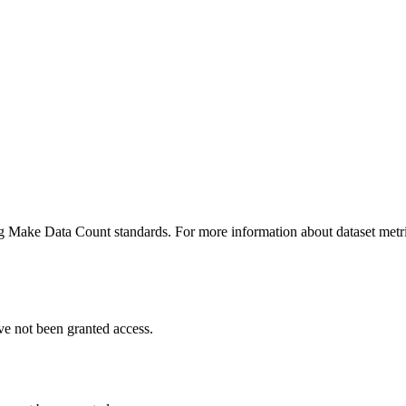
ing Make Data Count standards. For more information about dataset metri
ve not been granted access.