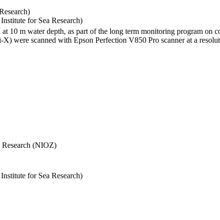
 Research)
stitute for Sea Research)
I at 10 m water depth, as part of the long term monitoring program on c
) were scanned with Epson Perfection V850 Pro scanner at a resolutio
Sea Research (NIOZ)
stitute for Sea Research)