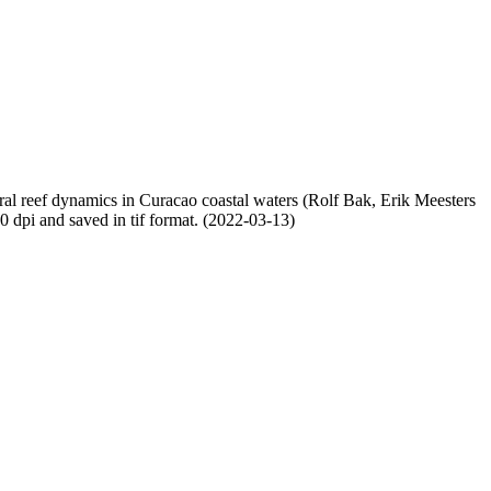
oral reef dynamics in Curacao coastal waters (Rolf Bak, Erik Meesters
dpi and saved in tif format. (2022-03-13)