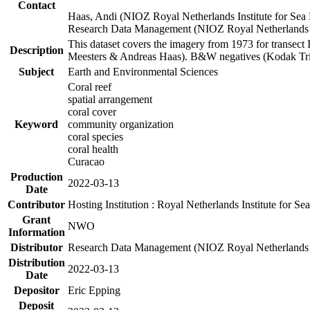
Contact
Haas, Andi (NIOZ Royal Netherlands Institute for Sea
Research Data Management (NIOZ Royal Netherlands In
This dataset covers the imagery from 1973 for transect 
Description
Meesters & Andreas Haas). B&W negatives (Kodak Tri-X
Subject
Earth and Environmental Sciences
Coral reef
spatial arrangement
coral cover
Keyword
community organization
coral species
coral health
Curacao
Production
2022-03-13
Date
Contributor
Hosting Institution : Royal Netherlands Institute for 
Grant
NWO
Information
Distributor
Research Data Management (NIOZ Royal Netherlands In
Distribution
2022-03-13
Date
Depositor
Eric Epping
Deposit