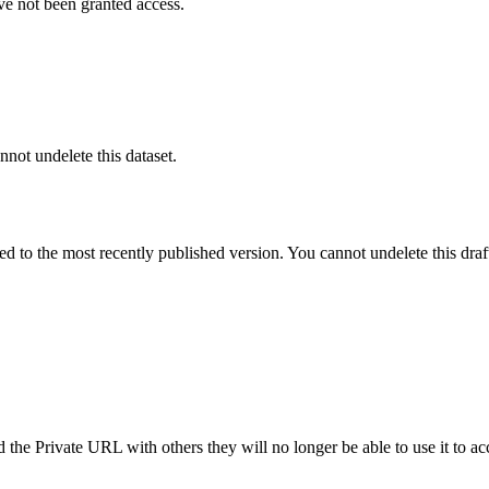
ve not been granted access.
nnot undelete this dataset.
ted to the most recently published version. You cannot undelete this draf
the Private URL with others they will no longer be able to use it to ac