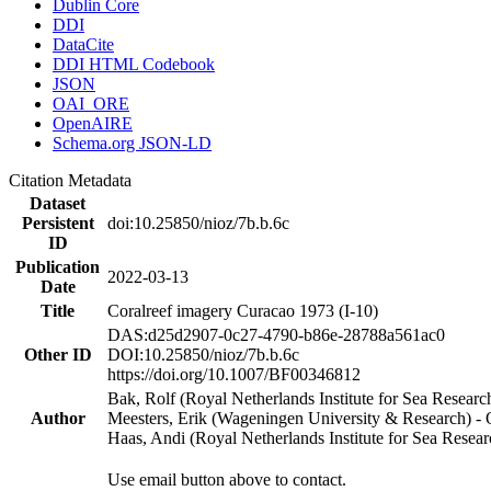
Dublin Core
DDI
DataCite
DDI HTML Codebook
JSON
OAI_ORE
OpenAIRE
Schema.org JSON-LD
Citation Metadata
Dataset
Persistent
doi:10.25850/nioz/7b.b.6c
ID
Publication
2022-03-13
Date
Title
Coralreef imagery Curacao 1973 (I-10)
DAS:d25d2907-0c27-4790-b86e-28788a561ac0
Other ID
DOI:10.25850/nioz/7b.b.6c
https://doi.org/10.1007/BF00346812
Bak, Rolf (Royal Netherlands Institute for Sea Researc
Author
Meesters, Erik (Wageningen University & Research) 
Haas, Andi (Royal Netherlands Institute for Sea Res
Use email button above to contact.