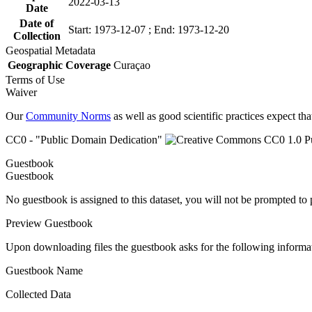
2022-03-13
Date
Date of
Start: 1973-12-07 ; End: 1973-12-20
Collection
Geospatial Metadata
Geographic Coverage
Curaçao
Terms of Use
Waiver
Our
Community Norms
as well as good scientific practices expect tha
CC0 - "Public Domain Dedication"
Guestbook
Guestbook
No guestbook is assigned to this dataset, you will not be prompted to
Preview Guestbook
Upon downloading files the guestbook asks for the following informa
Guestbook Name
Collected Data