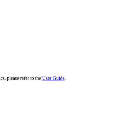
cs, please refer to the
User Guide
.