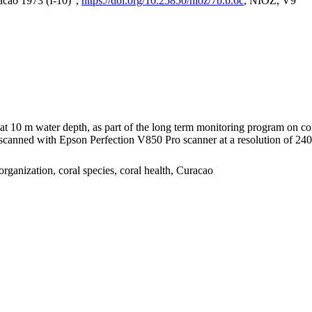
acao 1973 (I-10)",
https://doi.org/10.25850/nioz/7b.b.6c
, NIOZ, V9
I at 10 m water depth, as part of the long term monitoring program on c
nned with Epson Perfection V850 Pro scanner at a resolution of 2400 
organization, coral species, coral health, Curacao