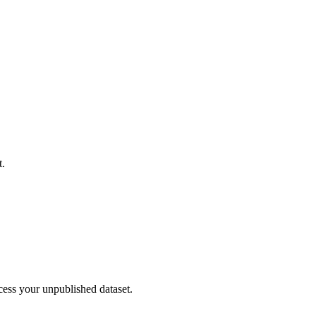
t.
cess your unpublished dataset.