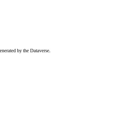
 generated by the Dataverse.