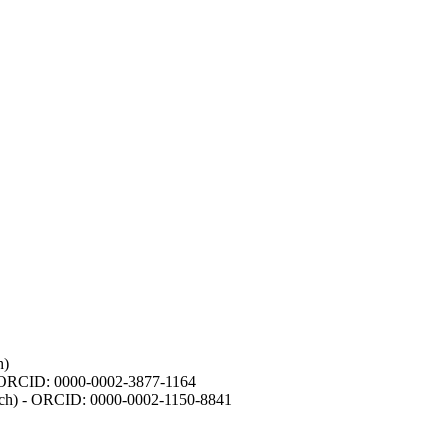
h)
- ORCID: 0000-0002-3877-1164
earch) - ORCID: 0000-0002-1150-8841