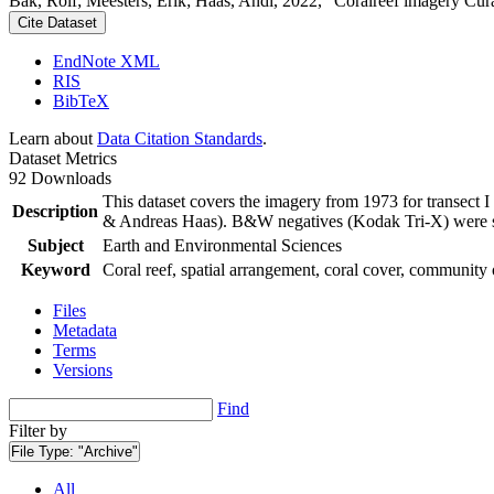
Bak, Rolf; Meesters, Erik; Haas, Andi, 2022, "Coralreef imagery Cur
Cite Dataset
EndNote XML
RIS
BibTeX
Learn about
Data Citation Standards
.
Dataset Metrics
92 Downloads
This dataset covers the imagery from 1973 for transect 
Description
& Andreas Haas). B&W negatives (Kodak Tri-X) were sca
Subject
Earth and Environmental Sciences
Keyword
Coral reef, spatial arrangement, coral cover, community 
Files
Metadata
Terms
Versions
Find
Filter by
File Type:
"Archive"
All