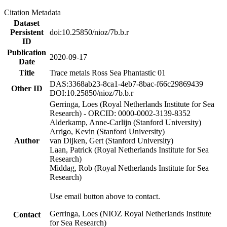
Citation Metadata
Dataset
Persistent
doi:10.25850/nioz/7b.b.r
ID
Publication
2020-09-17
Date
Title
Trace metals Ross Sea Phantastic 01
DAS:3368ab23-8ca1-4eb7-8bac-f66c29869439
Other ID
DOI:10.25850/nioz/7b.b.r
Gerringa, Loes (Royal Netherlands Institute for Sea
Research) - ORCID: 0000-0002-3139-8352
Alderkamp, Anne-Carlijn (Stanford University)
Arrigo, Kevin (Stanford University)
Author
van Dijken, Gert (Stanford University)
Laan, Patrick (Royal Netherlands Institute for Sea
Research)
Middag, Rob (Royal Netherlands Institute for Sea
Research)
Use email button above to contact.
Gerringa, Loes (NIOZ Royal Netherlands Institute
Contact
for Sea Research)