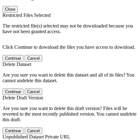
Close
Restricted Files Selected
The restricted file(s) selected may not be downloaded because you
have not been granted access.
Click Continue to download the files you have access to download.
Continue
Cancel
Delete Dataset
Are you sure you want to delete this dataset and all of its files? You
cannot undelete this dataset.
Continue
Cancel
Delete Draft Version
Are you sure you want to delete this draft version? Files will be
reverted to the most recently published version. You cannot undelete
this draft.
Continue
Cancel
Unpublished Dataset Private URL