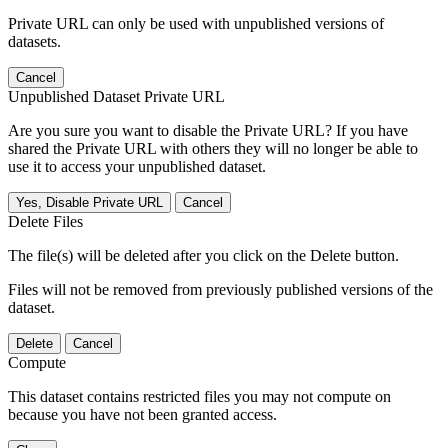
Private URL can only be used with unpublished versions of
datasets.
Cancel
Unpublished Dataset Private URL
Are you sure you want to disable the Private URL? If you have
shared the Private URL with others they will no longer be able to
use it to access your unpublished dataset.
Yes, Disable Private URL
Cancel
Delete Files
The file(s) will be deleted after you click on the Delete button.
Files will not be removed from previously published versions of the
dataset.
Delete
Cancel
Compute
This dataset contains restricted files you may not compute on
because you have not been granted access.