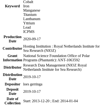
Cobalt
Keyword
Iron
Manganese
Titanium
Lanthanum
Yttrium
Lead
ICPMS
Production
2020-09-17
Date
Hosting Institution : Royal Netherlands Institute for
Contributor
Sea Research (NIOZ)
Grant
National Science Foundation Office of Polar
Information
Programs (Phantastic): ANT-1063592
Research Data Management (NIOZ Royal
Distributor
Netherlands Institute for Sea Research)
Distribution
2019-10-17
Date
Depositor
loes gerringa
Deposit
2019-10-17
Date
Date of
Start: 2013-12-20 ; End: 2014-01-04
Collection