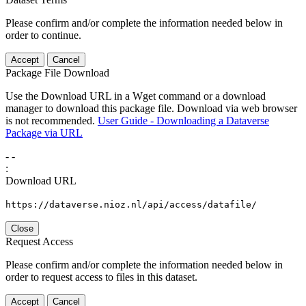
Please confirm and/or complete the information needed below in
order to continue.
Accept
Cancel
Package File Download
Use the Download URL in a Wget command or a download
manager to download this package file. Download via web browser
is not recommended.
User Guide - Downloading a Dataverse
Package via URL
-
-
:
Download URL
https://dataverse.nioz.nl/api/access/datafile/
Close
Request Access
Please confirm and/or complete the information needed below in
order to request access to files in this dataset.
Accept
Cancel