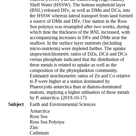
Shelf Water (HSSW). The bottom nepheloid layer
(BNL) released DFe, as well as DMn and DCu, into
the HSSW whereas lateral transport from land formed
a source of DMn and DFe. One station in the Ross
Sea polynya was resampled after two weeks, during
which time the thickness of the BNL increased, with
accompanying increases in DFe and DMn near the
seafloor. In the surface layer nutrients (including
micro-nutrients) were depleted further. The uptake
slopes/stoichiometric ratios of DZn, DCd and DCo
versus phosphate indicated that the distribution of
these metals is related to uptake as well as the
composition of the phytoplankton community.
Estimated stoichiometric ratios of Zn and Co relative
to P were higher at a station dominated by
Phaeocystis antarctica than at diatom-dominated
stations, implying a higher utilisation of these metals
by P. antarctica. (2019-10-17)
Subject
Earth and Environmental Sciences
Antarctica
Ross Sea
Ross Sea Polynya
Zinc
Cadmium