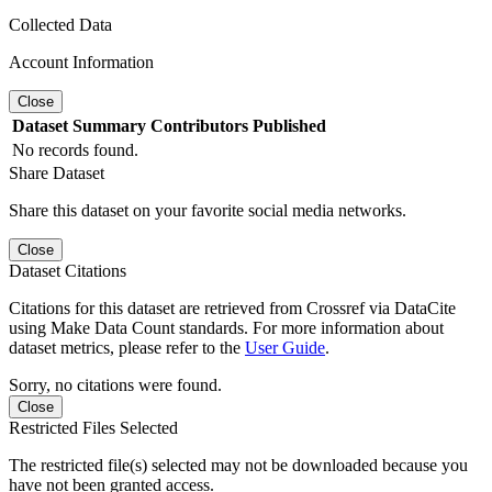
Collected Data
Account Information
Close
Dataset
Summary
Contributors
Published
No records found.
Share Dataset
Share this dataset on your favorite social media networks.
Close
Dataset Citations
Citations for this dataset are retrieved from Crossref via DataCite
using Make Data Count standards. For more information about
dataset metrics, please refer to the
User Guide
.
Sorry, no citations were found.
Close
Restricted Files Selected
The restricted file(s) selected may not be downloaded because you
have not been granted access.