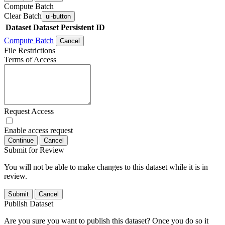
Compute Batch
Clear Batch
ui-button
Dataset
Dataset Persistent ID
Compute Batch
Cancel
File Restrictions
Terms of Access
Request Access
Enable access request
Continue
Cancel
Submit for Review
You will not be able to make changes to this dataset while it is in
review.
Submit
Cancel
Publish Dataset
Are you sure you want to publish this dataset? Once you do so it