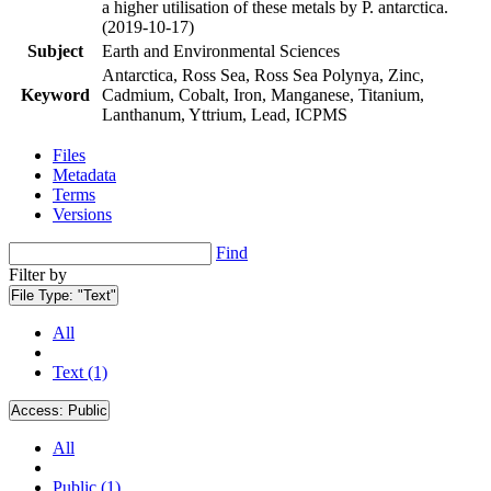
a higher utilisation of these metals by P. antarctica.
(2019-10-17)
Subject
Earth and Environmental Sciences
Antarctica, Ross Sea, Ross Sea Polynya, Zinc,
Keyword
Cadmium, Cobalt, Iron, Manganese, Titanium,
Lanthanum, Yttrium, Lead, ICPMS
Files
Metadata
Terms
Versions
Find
Filter by
File Type:
"Text"
All
Text (1)
Access:
Public
All
Public (1)