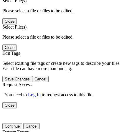
Select File(s)
Please select a file or files to be edited.
Close
Select File(s)
Please select a file or files to be edited.
Close
Edit Tags
Select existing file tags or create new tags to describe your files.
Each file can have more than one tag.
Save Changes
Cancel
Request Access
You need to
Log In
to request access to this file.
Close
Continue
Cancel
Dataset Terms