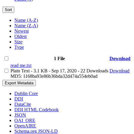
Sort
Name (A-Z)
Name (Z-A)
Newest
Oldest
Size
Type
1 File
Download
read me.txt
Plain Text
- 3.1 KB
- Sep 17, 2020
- 22 Downloads
Download
MD5: 1168ba93e86b36bda32d474a554eb0ad
Export Metadata
Dublin Core
DDI
DataCite
DDI HTML Codebook
JSON
OAI_ORE
OpenAIRE
Schema.org JSON-LD