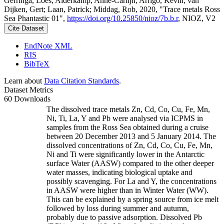
Gerringa, Loes; Alderkamp, Anne-Carlijn; Arrigo, Kevin; van
Dijken, Gert; Laan, Patrick; Middag, Rob, 2020, "Trace metals Ross
Sea Phantastic 01",
https://doi.org/10.25850/nioz/7b.b.r
, NIOZ, V2
Cite Dataset
EndNote XML
RIS
BibTeX
Learn about
Data Citation Standards
.
Dataset Metrics
60 Downloads
The dissolved trace metals Zn, Cd, Co, Cu, Fe, Mn,
Ni, Ti, La, Y and Pb were analysed via ICPMS in
samples from the Ross Sea obtained during a cruise
between 20 December 2013 and 5 January 2014. The
dissolved concentrations of Zn, Cd, Co, Cu, Fe, Mn,
Ni and Ti were significantly lower in the Antarctic
surface Water (AASW) compared to the other deeper
water masses, indicating biological uptake and
possibly scavenging. For La and Y, the concentrations
in AASW were higher than in Winter Water (WW).
This can be explained by a spring source from ice melt
followed by loss during summer and autumn,
probably due to passive adsorption. Dissolved Pb