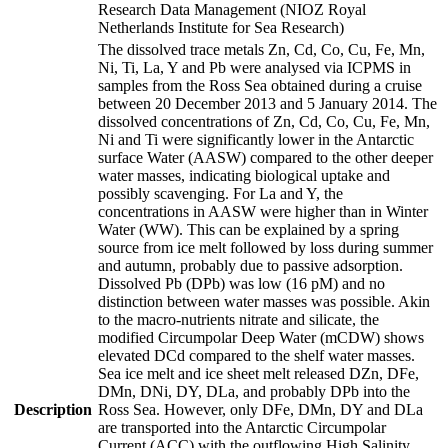
Research Data Management (NIOZ Royal
Netherlands Institute for Sea Research)
The dissolved trace metals Zn, Cd, Co, Cu, Fe, Mn,
Ni, Ti, La, Y and Pb were analysed via ICPMS in
samples from the Ross Sea obtained during a cruise
between 20 December 2013 and 5 January 2014. The
dissolved concentrations of Zn, Cd, Co, Cu, Fe, Mn,
Ni and Ti were significantly lower in the Antarctic
surface Water (AASW) compared to the other deeper
water masses, indicating biological uptake and
possibly scavenging. For La and Y, the
concentrations in AASW were higher than in Winter
Water (WW). This can be explained by a spring
source from ice melt followed by loss during summer
and autumn, probably due to passive adsorption.
Dissolved Pb (DPb) was low (16 pM) and no
distinction between water masses was possible. Akin
to the macro-nutrients nitrate and silicate, the
modified Circumpolar Deep Water (mCDW) shows
elevated DCd compared to the shelf water masses.
Sea ice melt and ice sheet melt released DZn, DFe,
DMn, DNi, DY, DLa, and probably DPb into the
Description
Ross Sea. However, only DFe, DMn, DY and DLa
are transported into the Antarctic Circumpolar
Current (ACC) with the outflowing High Salinity