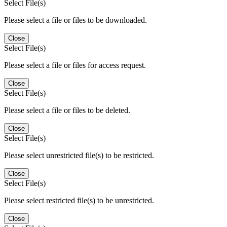
Select File(s)
Please select a file or files to be downloaded.
Close
Select File(s)
Please select a file or files for access request.
Close
Select File(s)
Please select a file or files to be deleted.
Close
Select File(s)
Please select unrestricted file(s) to be restricted.
Close
Select File(s)
Please select restricted file(s) to be unrestricted.
Close