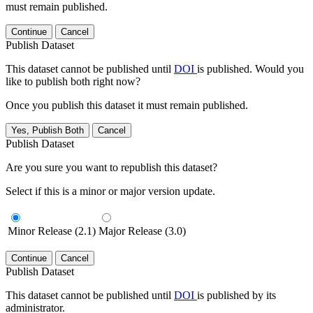
must remain published.
Continue
Cancel
Publish Dataset
This dataset cannot be published until
DOI
is published. Would you
like to publish both right now?
Once you publish this dataset it must remain published.
Yes, Publish Both
Cancel
Publish Dataset
Are you sure you want to republish this dataset?
Select if this is a minor or major version update.
Minor Release (2.1)
Major Release (3.0)
Continue
Cancel
Publish Dataset
This dataset cannot be published until
DOI
is published by its
administrator.