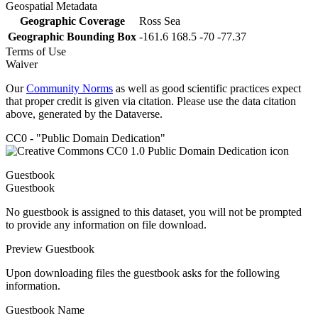
Geospatial Metadata
Geographic Coverage
Ross Sea
Geographic Bounding Box
-161.6 168.5 -70 -77.37
Terms of Use
Waiver
Our
Community Norms
as well as good scientific practices expect
that proper credit is given via citation. Please use the data citation
above, generated by the Dataverse.
CC0 - "Public Domain Dedication"
Guestbook
Guestbook
No guestbook is assigned to this dataset, you will not be prompted
to provide any information on file download.
Preview Guestbook
Upon downloading files the guestbook asks for the following
information.
Guestbook Name