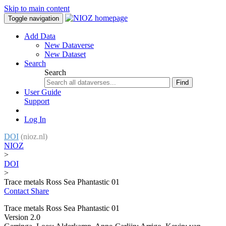
Skip to main content
Toggle navigation
Add Data
New Dataverse
New Dataset
Search
Search
Find
User Guide
Support
Log In
DOI
(nioz.nl)
NIOZ
>
DOI
>
Trace metals Ross Sea Phantastic 01
Contact
Share
Trace metals Ross Sea Phantastic 01
Version 2.0