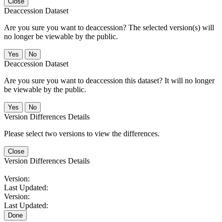
Close
Deaccession Dataset
Are you sure you want to deaccession? The selected version(s) will
no longer be viewable by the public.
No
Deaccession Dataset
Are you sure you want to deaccession this dataset? It will no longer
be viewable by the public.
No
Version Differences Details
Please select two versions to view the differences.
Close
Version Differences Details
Version:
Last Updated:
Version:
Last Updated:
Done