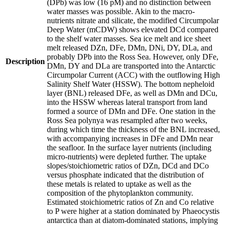
(DPb) was low (16 pM) and no distinction between
water masses was possible. Akin to the macro-
nutrients nitrate and silicate, the modified Circumpolar
Deep Water (mCDW) shows elevated DCd compared
to the shelf water masses. Sea ice melt and ice sheet
melt released DZn, DFe, DMn, DNi, DY, DLa, and
probably DPb into the Ross Sea. However, only DFe,
Description
DMn, DY and DLa are transported into the Antarctic
Circumpolar Current (ACC) with the outflowing High
Salinity Shelf Water (HSSW). The bottom nepheloid
layer (BNL) released DFe, as well as DMn and DCu,
into the HSSW whereas lateral transport from land
formed a source of DMn and DFe. One station in the
Ross Sea polynya was resampled after two weeks,
during which time the thickness of the BNL increased,
with accompanying increases in DFe and DMn near
the seafloor. In the surface layer nutrients (including
micro-nutrients) were depleted further. The uptake
slopes/stoichiometric ratios of DZn, DCd and DCo
versus phosphate indicated that the distribution of
these metals is related to uptake as well as the
composition of the phytoplankton community.
Estimated stoichiometric ratios of Zn and Co relative
to P were higher at a station dominated by Phaeocystis
antarctica than at diatom-dominated stations, implying