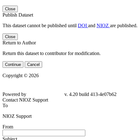
Close
Publish Dataset
This dataset cannot be published until
DOI
and
NIOZ
are published.
Close
Return to Author
Return this dataset to contributor for modification.
Continue
Cancel
Copyright © 2026
Powered by
v. 4.20 build 413-4e07b62
Contact NIOZ Support
To
NIOZ Support
From
Subject