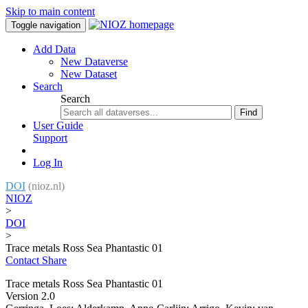
Skip to main content
Toggle navigation
Add Data
New Dataverse
New Dataset
Search
Search
Find
User Guide
Support
Log In
DOI
(nioz.nl)
NIOZ
>
DOI
>
Trace metals Ross Sea Phantastic 01
Contact
Share
Trace metals Ross Sea Phantastic 01
Version 2.0