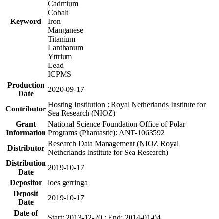
Cadmium
Cobalt
Keyword
Iron
Manganese
Titanium
Lanthanum
Yttrium
Lead
ICPMS
Production
2020-09-17
Date
Hosting Institution : Royal Netherlands Institute for
Contributor
Sea Research (NIOZ)
Grant
National Science Foundation Office of Polar
Information
Programs (Phantastic): ANT-1063592
Research Data Management (NIOZ Royal
Distributor
Netherlands Institute for Sea Research)
Distribution
2019-10-17
Date
Depositor
loes gerringa
Deposit
2019-10-17
Date
Date of
Start: 2013-12-20 ; End: 2014-01-04