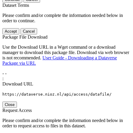
Dataset Terms
Please confirm and/or complete the information needed below in
order to continue.
Accept
Cancel
Package File Download
Use the Download URL in a Wget command or a download
manager to download this package file. Download via web browser
is not recommended.
User Guide - Downloading a Dataverse
Package via URL
-
-
:
Download URL
https://dataverse.nioz.nl/api/access/datafile/
Close
Request Access
Please confirm and/or complete the information needed below in
order to request access to files in this dataset.