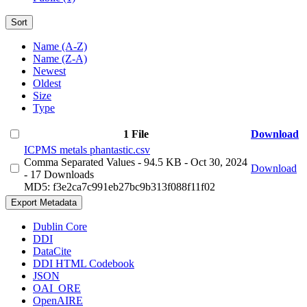
Sort
Name (A-Z)
Name (Z-A)
Newest
Oldest
Size
Type
1 File
Download
ICPMS metals phantastic.csv
Comma Separated Values
- 94.5 KB
- Oct 30, 2024
Download
- 17 Downloads
MD5: f3e2ca7c991eb27bc9b313f088f11f02
Export Metadata
Dublin Core
DDI
DataCite
DDI HTML Codebook
JSON
OAI_ORE
OpenAIRE