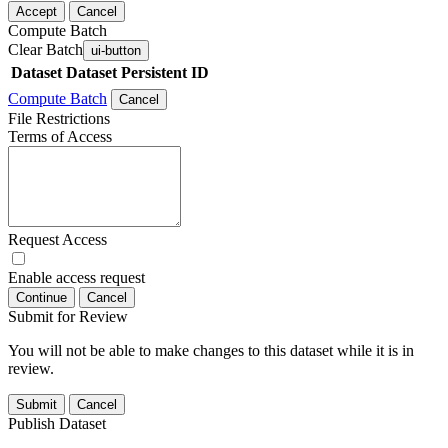
Accept
Cancel
Compute Batch
Clear Batch
ui-button
Dataset
Dataset Persistent ID
Compute Batch
Cancel
File Restrictions
Terms of Access
Request Access
Enable access request
Continue
Cancel
Submit for Review
You will not be able to make changes to this dataset while it is in
review.
Submit
Cancel
Publish Dataset