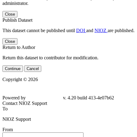
administrator.
Close
Publish Dataset
This dataset cannot be published until
DOI
and
NIOZ
are published.
Close
Return to Author
Return this dataset to contributor for modification.
Continue
Cancel
Copyright © 2026
Powered by
v. 4.20 build 413-4e07b62
Contact NIOZ Support
To
NIOZ Support
From