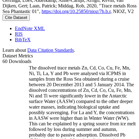
Gerringa, Loes; Alderkamp, Anne-Carlijn; Arrigo, Kevin; van
Dijken, Gert; Laan, Patrick; Middag, Rob, 2020, "Trace metals Ross
Sea Phantastic 01",
https://doi.org/10.25850/nioz/7b.b.r
, NIOZ, V2
Cite Dataset
EndNote XML
RIS
BibTeX
Learn about
Data Citation Standards
.
Dataset Metrics
60 Downloads
The dissolved trace metals Zn, Cd, Co, Cu, Fe, Mn,
Ni, Ti, La, Y and Pb were analysed via ICPMS in
samples from the Ross Sea obtained during a cruise
between 20 December 2013 and 5 January 2014. The
dissolved concentrations of Zn, Cd, Co, Cu, Fe, Mn,
Ni and Ti were significantly lower in the Antarctic
surface Water (AASW) compared to the other deeper
water masses, indicating biological uptake and
possibly scavenging. For La and Y, the concentrations
in AASW were higher than in Winter Water (WW).
This can be explained by a spring source from ice melt
followed by loss during summer and autumn,
probably due to passive adsorption. Dissolved Pb