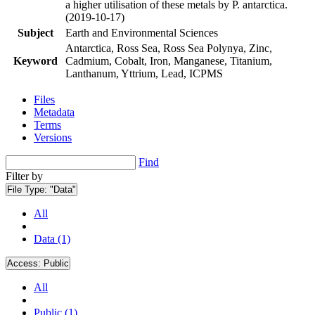
a higher utilisation of these metals by P. antarctica.
(2019-10-17)
Subject
Earth and Environmental Sciences
Antarctica, Ross Sea, Ross Sea Polynya, Zinc,
Keyword
Cadmium, Cobalt, Iron, Manganese, Titanium,
Lanthanum, Yttrium, Lead, ICPMS
Files
Metadata
Terms
Versions
Find
Filter by
File Type:
"Data"
All
Data (1)
Access:
Public
All
Public (1)