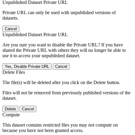
Unpublished Dataset Private URL
Private URL can only be used with unpublished versions of
datasets.
Cancel
Unpublished Dataset Private URL
Are you sure you want to disable the Private URL? If you have
shared the Private URL with others they will no longer be able to
use it to access your unpublished dataset.
Yes, Disable Private URL
Cancel
Delete Files
The file(s) will be deleted after you click on the Delete button.
Files will not be removed from previously published versions of the
dataset.
Delete
Cancel
Compute
This dataset contains restricted files you may not compute on
because you have not been granted access.