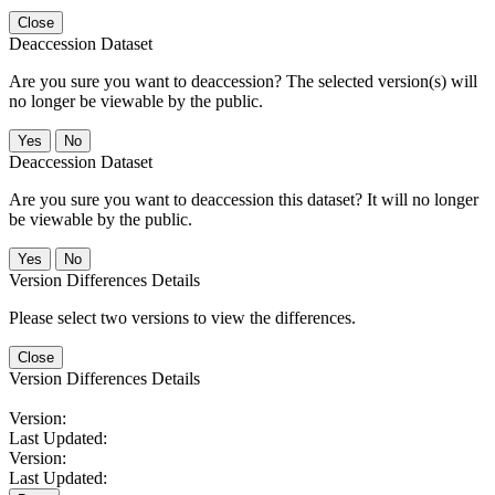
Close
Deaccession Dataset
Are you sure you want to deaccession? The selected version(s) will
no longer be viewable by the public.
No
Deaccession Dataset
Are you sure you want to deaccession this dataset? It will no longer
be viewable by the public.
No
Version Differences Details
Please select two versions to view the differences.
Close
Version Differences Details
Version:
Last Updated:
Version:
Last Updated: