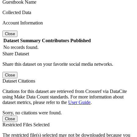
Guestbook Name
Collected Data
Account Information
Close
Dataset
Summary
Contributors
Published
No records found.
Share Dataset
Share this dataset on your favorite social media networks.
Close
Dataset Citations
Citations for this dataset are retrieved from Crossref via DataCite
using Make Data Count standards. For more information about
dataset metrics, please refer to the
User Guide
.
Sorry, no citations were found.
Close
Restricted Files Selected
The restricted file(s) selected may not be downloaded because you