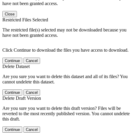
have not been granted access.
Close
Restricted Files Selected
The restricted file(s) selected may not be downloaded because you
have not been granted access.
Click Continue to download the files you have access to download.
Continue
Cancel
Delete Dataset
Are you sure you want to delete this dataset and all of its files? You
cannot undelete this dataset.
Continue
Cancel
Delete Draft Version
Are you sure you want to delete this draft version? Files will be
reverted to the most recently published version. You cannot undelete
this draft.
Continue
Cancel