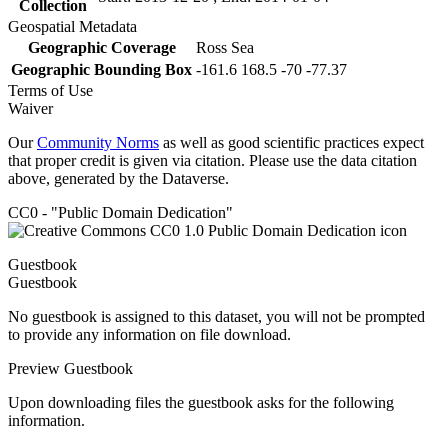
Collection
Geospatial Metadata
Geographic Coverage
Ross Sea
Geographic Bounding Box
-161.6 168.5 -70 -77.37
Terms of Use
Waiver
Our
Community Norms
as well as good scientific practices expect
that proper credit is given via citation. Please use the data citation
above, generated by the Dataverse.
CC0 - "Public Domain Dedication"
Guestbook
Guestbook
No guestbook is assigned to this dataset, you will not be prompted
to provide any information on file download.
Preview Guestbook
Upon downloading files the guestbook asks for the following
information.