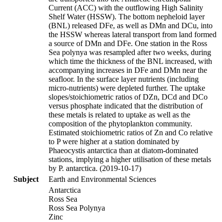
Current (ACC) with the outflowing High Salinity
Shelf Water (HSSW). The bottom nepheloid layer
(BNL) released DFe, as well as DMn and DCu, into
the HSSW whereas lateral transport from land formed
a source of DMn and DFe. One station in the Ross
Sea polynya was resampled after two weeks, during
which time the thickness of the BNL increased, with
accompanying increases in DFe and DMn near the
seafloor. In the surface layer nutrients (including
micro-nutrients) were depleted further. The uptake
slopes/stoichiometric ratios of DZn, DCd and DCo
versus phosphate indicated that the distribution of
these metals is related to uptake as well as the
composition of the phytoplankton community.
Estimated stoichiometric ratios of Zn and Co relative
to P were higher at a station dominated by
Phaeocystis antarctica than at diatom-dominated
stations, implying a higher utilisation of these metals
by P. antarctica. (2019-10-17)
Subject
Earth and Environmental Sciences
Antarctica
Ross Sea
Ross Sea Polynya
Zinc