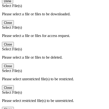
Done
Select File(s)
Please select a file or files to be downloaded.
Close
Select File(s)
Please select a file or files for access request.
Close
Select File(s)
Please select a file or files to be deleted.
Close
Select File(s)
Please select unrestricted file(s) to be restricted.
Close
Select File(s)
Please select restricted file(s) to be unrestricted.