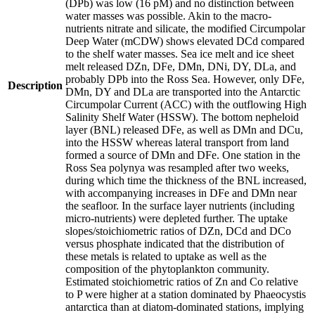
(DPb) was low (16 pM) and no distinction between
water masses was possible. Akin to the macro-
nutrients nitrate and silicate, the modified Circumpolar
Deep Water (mCDW) shows elevated DCd compared
to the shelf water masses. Sea ice melt and ice sheet
melt released DZn, DFe, DMn, DNi, DY, DLa, and
probably DPb into the Ross Sea. However, only DFe,
Description
DMn, DY and DLa are transported into the Antarctic
Circumpolar Current (ACC) with the outflowing High
Salinity Shelf Water (HSSW). The bottom nepheloid
layer (BNL) released DFe, as well as DMn and DCu,
into the HSSW whereas lateral transport from land
formed a source of DMn and DFe. One station in the
Ross Sea polynya was resampled after two weeks,
during which time the thickness of the BNL increased,
with accompanying increases in DFe and DMn near
the seafloor. In the surface layer nutrients (including
micro-nutrients) were depleted further. The uptake
slopes/stoichiometric ratios of DZn, DCd and DCo
versus phosphate indicated that the distribution of
these metals is related to uptake as well as the
composition of the phytoplankton community.
Estimated stoichiometric ratios of Zn and Co relative
to P were higher at a station dominated by Phaeocystis
antarctica than at diatom-dominated stations, implying