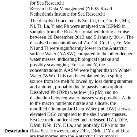
for Sea Research)
Research Data Management (NIOZ Royal
Netherlands Institute for Sea Research)
The dissolved trace metals Zn, Cd, Co, Cu, Fe, Mn,
Ni, Ti, La, Y and Pb were analysed via ICPMS in
samples from the Ross Sea obtained during a cruise
between 20 December 2013 and 5 January 2014. The
dissolved concentrations of Zn, Cd, Co, Cu, Fe, Mn,
Ni and Ti were significantly lower in the Antarctic
surface Water (AASW) compared to the other deeper
water masses, indicating biological uptake and
possibly scavenging. For La and Y, the
concentrations in AASW were higher than in Winter
Water (WW). This can be explained by a spring
source from ice melt followed by loss during summer
and autumn, probably due to passive adsorption.
Dissolved Pb (DPb) was low (16 pM) and no
distinction between water masses was possible. Akin
to the macro-nutrients nitrate and silicate, the
modified Circumpolar Deep Water (mCDW) shows
elevated DCd compared to the shelf water masses.
Sea ice melt and ice sheet melt released DZn, DFe,
DMn, DNi, DY, DLa, and probably DPb into the
Description
Ross Sea. However, only DFe, DMn, DY and DLa
are transported into the Antarctic Circumpolar