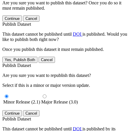
Are you sure you want to publish this dataset? Once you do so it
must remain published.
Continue
Cancel
Publish Dataset
This dataset cannot be published until
DOI
is published. Would you
like to publish both right now?
Once you publish this dataset it must remain published.
Yes, Publish Both
Cancel
Publish Dataset
Are you sure you want to republish this dataset?
Select if this is a minor or major version update.
Minor Release (2.1)
Major Release (3.0)
Continue
Cancel
Publish Dataset
This dataset cannot be published until
DOI
is published by its