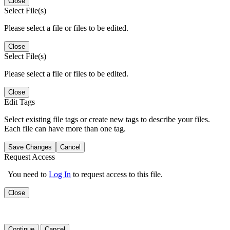
Close
Select File(s)
Please select a file or files to be edited.
Close
Select File(s)
Please select a file or files to be edited.
Close
Edit Tags
Select existing file tags or create new tags to describe your files.
Each file can have more than one tag.
Save Changes
Cancel
Request Access
You need to
Log In
to request access to this file.
Close
Continue
Cancel