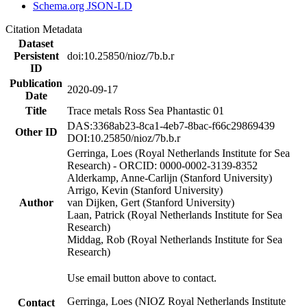
Schema.org JSON-LD
Citation Metadata
Dataset
Persistent
doi:10.25850/nioz/7b.b.r
ID
Publication
2020-09-17
Date
Title
Trace metals Ross Sea Phantastic 01
DAS:3368ab23-8ca1-4eb7-8bac-f66c29869439
Other ID
DOI:10.25850/nioz/7b.b.r
Gerringa, Loes (Royal Netherlands Institute for Sea
Research) - ORCID: 0000-0002-3139-8352
Alderkamp, Anne-Carlijn (Stanford University)
Arrigo, Kevin (Stanford University)
Author
van Dijken, Gert (Stanford University)
Laan, Patrick (Royal Netherlands Institute for Sea
Research)
Middag, Rob (Royal Netherlands Institute for Sea
Research)
Use email button above to contact.
Gerringa, Loes (NIOZ Royal Netherlands Institute
Contact