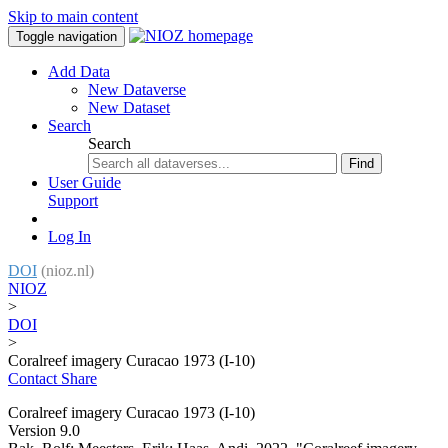
Skip to main content
Toggle navigation
Add Data
New Dataverse
New Dataset
Search
Search
Find
User Guide
Support
Log In
DOI
(nioz.nl)
NIOZ
>
DOI
>
Coralreef imagery Curacao 1973 (I-10)
Contact
Share
Coralreef imagery Curacao 1973 (I-10)
Version 9.0