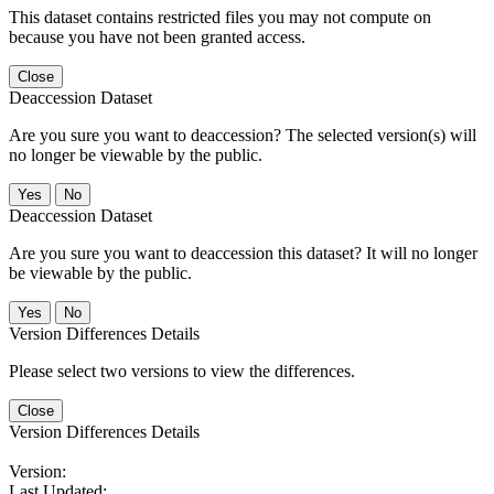
This dataset contains restricted files you may not compute on
because you have not been granted access.
Close
Deaccession Dataset
Are you sure you want to deaccession? The selected version(s) will
no longer be viewable by the public.
No
Deaccession Dataset
Are you sure you want to deaccession this dataset? It will no longer
be viewable by the public.
No
Version Differences Details
Please select two versions to view the differences.
Close
Version Differences Details
Version:
Last Updated: