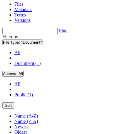
Files
Metadata
Terms
Versions
Find
Filter by
File Type:
"Document"
All
Document (1)
Access:
All
All
Public (1)
Sort
Name (A-Z)
Name (Z-A)
Newest
Oldest