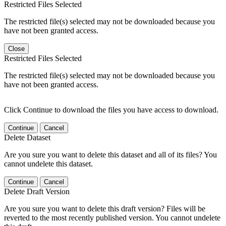
Restricted Files Selected
The restricted file(s) selected may not be downloaded because you
have not been granted access.
Close
Restricted Files Selected
The restricted file(s) selected may not be downloaded because you
have not been granted access.
Click Continue to download the files you have access to download.
Continue
Cancel
Delete Dataset
Are you sure you want to delete this dataset and all of its files? You
cannot undelete this dataset.
Continue
Cancel
Delete Draft Version
Are you sure you want to delete this draft version? Files will be
reverted to the most recently published version. You cannot undelete