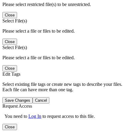
Please select restricted file(s) to be unrestricted.
Close
Select File(s)
Please select a file or files to be edited.
Close
Select File(s)
Please select a file or files to be edited.
Close
Edit Tags
Select existing file tags or create new tags to describe your files.
Each file can have more than one tag.
Save Changes
Cancel
Request Access
You need to
Log In
to request access to this file.
Close