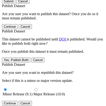
Submit
Cancel
Publish Dataset
Are you sure you want to publish this dataset? Once you do so it
must remain published.
Continue
Cancel
Publish Dataset
This dataset cannot be published until
DOI
is published. Would you
like to publish both right now?
Once you publish this dataset it must remain published.
Yes, Publish Both
Cancel
Publish Dataset
Are you sure you want to republish this dataset?
Select if this is a minor or major version update.
Minor Release (9.1)
Major Release (10.0)
Continue
Cancel