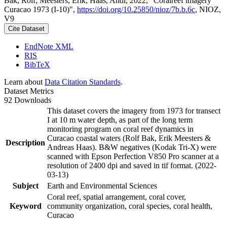
Bak, Rolf; Meesters, Erik; Haas, Andi, 2022, "Coralreef imagery
Curacao 1973 (I-10)",
https://doi.org/10.25850/nioz/7b.b.6c
, NIOZ,
V9
Cite Dataset
EndNote XML
RIS
BibTeX
Learn about
Data Citation Standards
.
Dataset Metrics
92 Downloads
This dataset covers the imagery from 1973 for transect
I at 10 m water depth, as part of the long term
monitoring program on coral reef dynamics in
Curacao coastal waters (Rolf Bak, Erik Meesters &
Description
Andreas Haas). B&W negatives (Kodak Tri-X) were
scanned with Epson Perfection V850 Pro scanner at a
resolution of 2400 dpi and saved in tif format. (2022-
03-13)
Subject
Earth and Environmental Sciences
Coral reef, spatial arrangement, coral cover,
Keyword
community organization, coral species, coral health,
Curacao