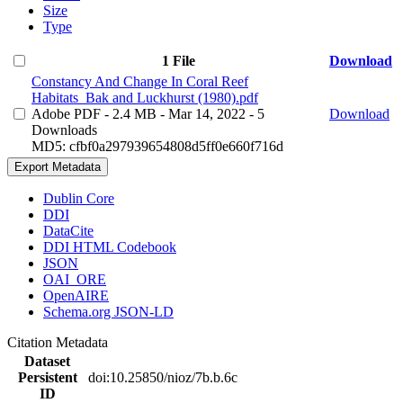
Size
Type
1 File
Download
Constancy And Change In Coral Reef
Habitats_Bak and Luckhurst (1980).pdf
Adobe PDF
- 2.4 MB
- Mar 14, 2022
- 5
Download
Downloads
MD5: cfbf0a297939654808d5ff0e660f716d
Export Metadata
Dublin Core
DDI
DataCite
DDI HTML Codebook
JSON
OAI_ORE
OpenAIRE
Schema.org JSON-LD
Citation Metadata
Dataset
Persistent
doi:10.25850/nioz/7b.b.6c
ID