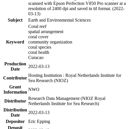
scanned with Epson Perfection V850 Pro scanner at a
resolution of 2400 dpi and saved in tif format. (2022-
03-13)
Subject
Earth and Environmental Sciences
Coral reef
spatial arrangement
coral cover
Keyword
community organization
coral species
coral health
Curacao
Production
2022-03-13
Date
Hosting Institution : Royal Netherlands Institute for
Contributor
Sea Research (NIOZ)
Grant
NWO
Information
Research Data Management (NIOZ Royal
Distributor
Netherlands Institute for Sea Research)
Distribution
2022-03-13
Date
Depositor
Eric Epping
Deposit