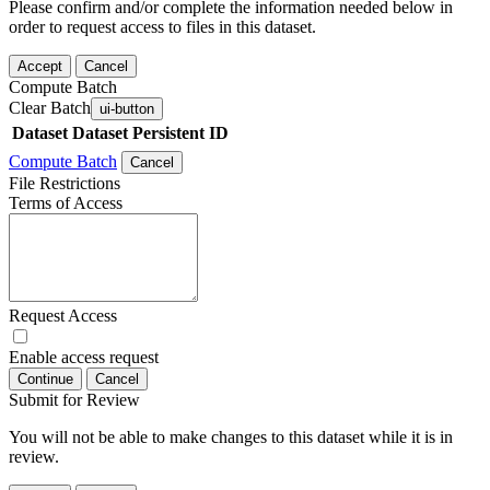
Please confirm and/or complete the information needed below in
order to request access to files in this dataset.
Accept
Cancel
Compute Batch
Clear Batch
ui-button
Dataset
Dataset Persistent ID
Compute Batch
Cancel
File Restrictions
Terms of Access
Request Access
Enable access request
Continue
Cancel
Submit for Review
You will not be able to make changes to this dataset while it is in
review.