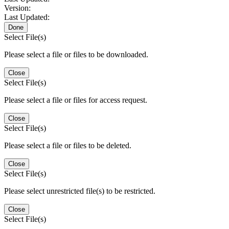
Version:
Last Updated:
Done
Select File(s)
Please select a file or files to be downloaded.
Close
Select File(s)
Please select a file or files for access request.
Close
Select File(s)
Please select a file or files to be deleted.
Close
Select File(s)
Please select unrestricted file(s) to be restricted.
Close
Select File(s)