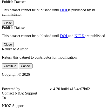
Publish Dataset
This dataset cannot be published until
DOI
is published by its
administrator.
Close
Publish Dataset
This dataset cannot be published until
DOI
and
NIOZ
are published.
Close
Return to Author
Return this dataset to contributor for modification.
Continue
Cancel
Copyright © 2026
Powered by
v. 4.20 build 413-4e07b62
Contact NIOZ Support
To
NIOZ Support