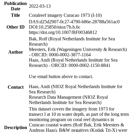
Publication
2022-03-13
Date
Title
Coralreef imagery Curacao 1973 (I-10)
DAS:d25d2907-0c27-4790-b86e-28788a561ac0
Other ID
DOI:10.25850/nioz/7b.b.6c
https://doi.org/10.1007/BF00346812
Bak, Rolf (Royal Netherlands Institute for Sea
Research)
Meesters, Erik (Wageningen University & Research)
Author
- ORCID: 0000-0002-3877-1164
Haas, Andi (Royal Netherlands Institute for Sea
Research) - ORCID: 0000-0002-1150-8841
Use email button above to contact.
Haas, Andi (NIOZ Royal Netherlands Institute for
Contact
Sea Research)
Research Data Management (NIOZ Royal
Netherlands Institute for Sea Research)
This dataset covers the imagery from 1973 for
transect I at 10 m water depth, as part of the long term
monitoring program on coral reef dynamics in
Curacao coastal waters (Rolf Bak, Erik Meesters &
Description
Andreas Haas). B&W negatives (Kodak Tri-X) were