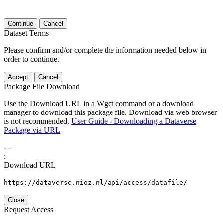
Continue
Cancel
Dataset Terms
Please confirm and/or complete the information needed below in
order to continue.
Accept
Cancel
Package File Download
Use the Download URL in a Wget command or a download
manager to download this package file. Download via web browser
is not recommended.
User Guide - Downloading a Dataverse
Package via URL
-
-
:
Download URL
https://dataverse.nioz.nl/api/access/datafile/
Close
Request Access