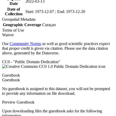
2022-03-13
Date
Date of
Start: 1973-12-07 ; End: 1973-12-20
Collection
Geospatial Metadata
Geographic Coverage
Curaçao
Terms of Use
Waiver
Our
Community Norms
as well as good scientific practices expect
that proper credit is given via citation. Please use the data citation
above, generated by the Dataverse.
CC0 - "Public Domain Dedication"
Guestbook
Guestbook
No guestbook is assigned to this dataset, you will not be prompted
to provide any information on file download.
Preview Guestbook
Upon downloading files the guestbook asks for the following
information.