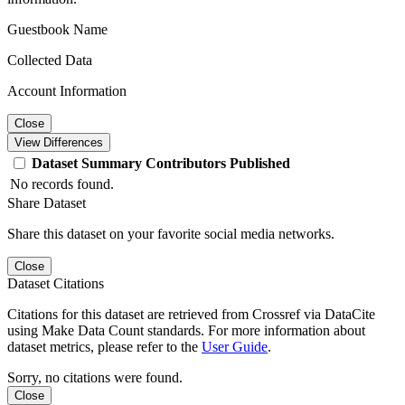
Guestbook Name
Collected Data
Account Information
Close
View Differences
Dataset
Summary
Contributors
Published
No records found.
Share Dataset
Share this dataset on your favorite social media networks.
Close
Dataset Citations
Citations for this dataset are retrieved from Crossref via DataCite
using Make Data Count standards. For more information about
dataset metrics, please refer to the
User Guide
.
Sorry, no citations were found.
Close