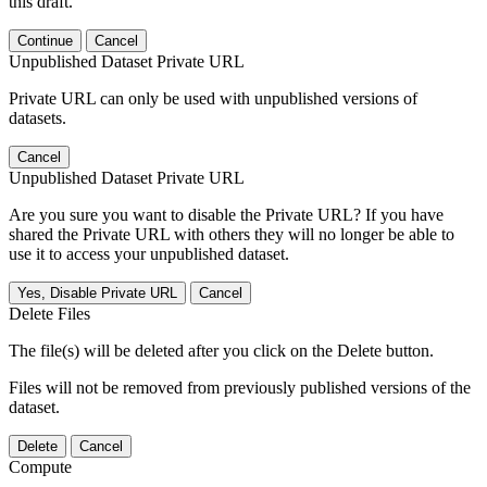
this draft.
Continue
Cancel
Unpublished Dataset Private URL
Private URL can only be used with unpublished versions of
datasets.
Cancel
Unpublished Dataset Private URL
Are you sure you want to disable the Private URL? If you have
shared the Private URL with others they will no longer be able to
use it to access your unpublished dataset.
Yes, Disable Private URL
Cancel
Delete Files
The file(s) will be deleted after you click on the Delete button.
Files will not be removed from previously published versions of the
dataset.
Delete
Cancel
Compute