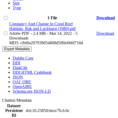
Size
Type
1 File
Download
Constancy And Change In Coral Reef
Habitats_Bak and Luckhurst (1980).pdf
Adobe PDF
- 2.4 MB
- Mar 14, 2022
- 5
Download
Downloads
MD5: cfbf0a297939654808d5ff0e660f716d
Export Metadata
Dublin Core
DDI
DataCite
DDI HTML Codebook
JSON
OAI_ORE
OpenAIRE
Schema.org JSON-LD
Citation Metadata
Dataset
Persistent
doi:10.25850/nioz/7b.b.6c
ID