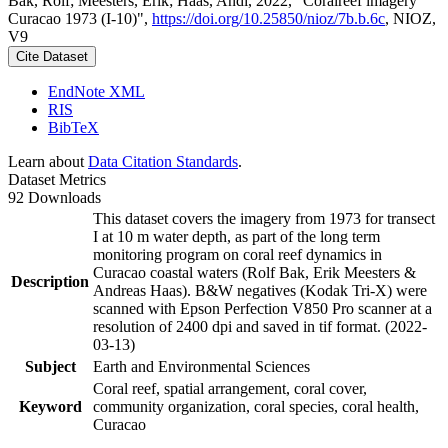
Bak, Rolf; Meesters, Erik; Haas, Andi, 2022, "Coralreef imagery
Curacao 1973 (I-10)",
https://doi.org/10.25850/nioz/7b.b.6c
, NIOZ,
V9
Cite Dataset
EndNote XML
RIS
BibTeX
Learn about
Data Citation Standards
.
Dataset Metrics
92 Downloads
This dataset covers the imagery from 1973 for transect
I at 10 m water depth, as part of the long term
monitoring program on coral reef dynamics in
Curacao coastal waters (Rolf Bak, Erik Meesters &
Description
Andreas Haas). B&W negatives (Kodak Tri-X) were
scanned with Epson Perfection V850 Pro scanner at a
resolution of 2400 dpi and saved in tif format. (2022-
03-13)
Subject
Earth and Environmental Sciences
Coral reef, spatial arrangement, coral cover,
Keyword
community organization, coral species, coral health,
Curacao