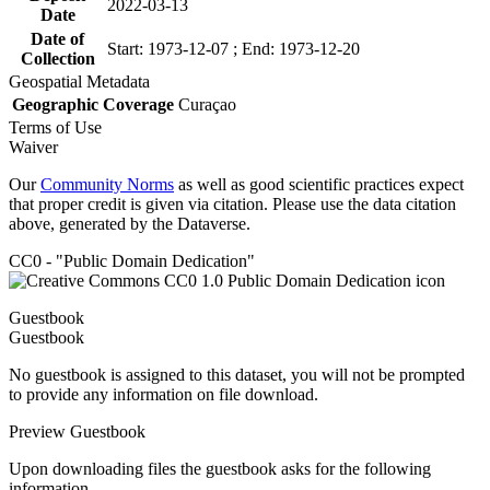
2022-03-13
Date
Date of
Start: 1973-12-07 ; End: 1973-12-20
Collection
Geospatial Metadata
Geographic Coverage
Curaçao
Terms of Use
Waiver
Our
Community Norms
as well as good scientific practices expect
that proper credit is given via citation. Please use the data citation
above, generated by the Dataverse.
CC0 - "Public Domain Dedication"
Guestbook
Guestbook
No guestbook is assigned to this dataset, you will not be prompted
to provide any information on file download.
Preview Guestbook
Upon downloading files the guestbook asks for the following
information.