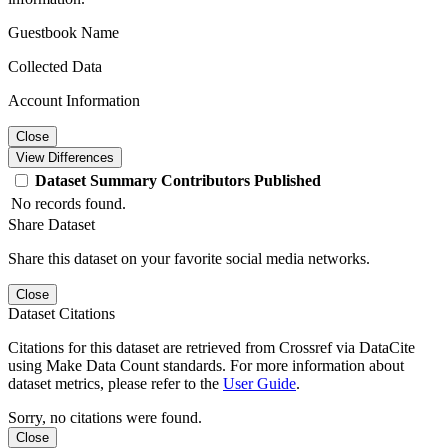
Guestbook Name
Collected Data
Account Information
Close
View Differences
Dataset
Summary
Contributors
Published
No records found.
Share Dataset
Share this dataset on your favorite social media networks.
Close
Dataset Citations
Citations for this dataset are retrieved from Crossref via DataCite
using Make Data Count standards. For more information about
dataset metrics, please refer to the
User Guide
.
Sorry, no citations were found.
Close