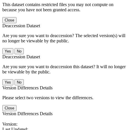
This dataset contains restricted files you may not compute on
because you have not been granted access.
Close
Deaccession Dataset
Are you sure you want to deaccession? The selected version(s) will
no longer be viewable by the public.
No
Deaccession Dataset
Are you sure you want to deaccession this dataset? It will no longer
be viewable by the public.
No
Version Differences Details
Please select two versions to view the differences.
Close
Version Differences Details
Version:
Last Updated: