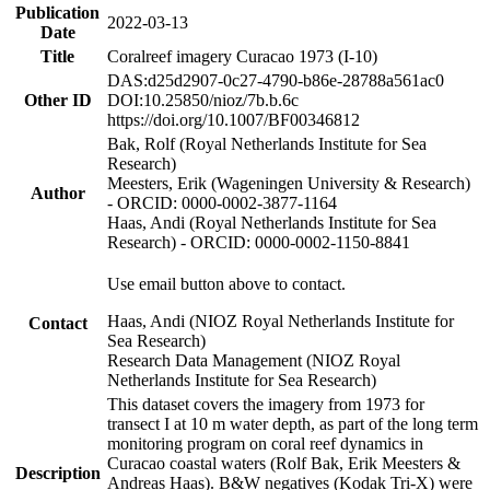
Publication
2022-03-13
Date
Title
Coralreef imagery Curacao 1973 (I-10)
DAS:d25d2907-0c27-4790-b86e-28788a561ac0
Other ID
DOI:10.25850/nioz/7b.b.6c
https://doi.org/10.1007/BF00346812
Bak, Rolf (Royal Netherlands Institute for Sea
Research)
Meesters, Erik (Wageningen University & Research)
Author
- ORCID: 0000-0002-3877-1164
Haas, Andi (Royal Netherlands Institute for Sea
Research) - ORCID: 0000-0002-1150-8841
Use email button above to contact.
Haas, Andi (NIOZ Royal Netherlands Institute for
Contact
Sea Research)
Research Data Management (NIOZ Royal
Netherlands Institute for Sea Research)
This dataset covers the imagery from 1973 for
transect I at 10 m water depth, as part of the long term
monitoring program on coral reef dynamics in
Curacao coastal waters (Rolf Bak, Erik Meesters &
Description
Andreas Haas). B&W negatives (Kodak Tri-X) were