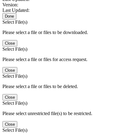
Version:
Last Updated:
Done
Select File(s)
Please select a file or files to be downloaded.
Close
Select File(s)
Please select a file or files for access request.
Close
Select File(s)
Please select a file or files to be deleted.
Close
Select File(s)
Please select unrestricted file(s) to be restricted.
Close
Select File(s)