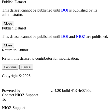
Publish Dataset
This dataset cannot be published until
DOI
is published by its
administrator.
Close
Publish Dataset
This dataset cannot be published until
DOI
and
NIOZ
are published.
Close
Return to Author
Return this dataset to contributor for modification.
Continue
Cancel
Copyright © 2026
Powered by
v. 4.20 build 413-4e07b62
Contact NIOZ Support
To
NIOZ Support