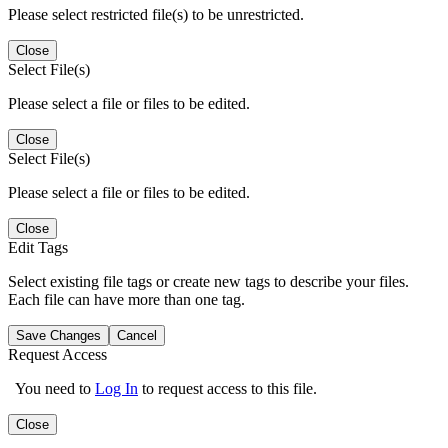
Please select restricted file(s) to be unrestricted.
Close
Select File(s)
Please select a file or files to be edited.
Close
Select File(s)
Please select a file or files to be edited.
Close
Edit Tags
Select existing file tags or create new tags to describe your files.
Each file can have more than one tag.
Save Changes
Cancel
Request Access
You need to
Log In
to request access to this file.
Close