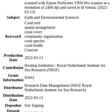
scanned with Epson Perfection V850 Pro scanner at a
resolution of 2400 dpi and saved in tif format. (2022-
03-13)
Subject
Earth and Environmental Sciences
Coral reef
spatial arrangement
coral cover
Keyword
community organization
coral species
coral health
Curacao
Production
2022-03-13
Date
Hosting Institution : Royal Netherlands Institute for
Contributor
Sea Research (NIOZ)
Grant
NWO
Information
Research Data Management (NIOZ Royal
Distributor
Netherlands Institute for Sea Research)
Distribution
2022-03-13
Date
Depositor
Eric Epping
Deposit