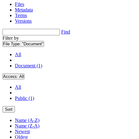
Files
Metadata
Terms
Versions
Find
Filter by
File Type:
"Document"
All
Document (1)
Access:
All
All
Public (1)
Sort
Name (A-Z)
Name (Z-A)
Newest
Oldest