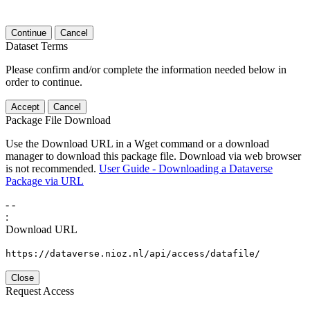
Continue
Cancel
Dataset Terms
Please confirm and/or complete the information needed below in
order to continue.
Accept
Cancel
Package File Download
Use the Download URL in a Wget command or a download
manager to download this package file. Download via web browser
is not recommended.
User Guide - Downloading a Dataverse
Package via URL
-
-
:
Download URL
https://dataverse.nioz.nl/api/access/datafile/
Close
Request Access