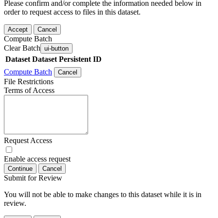
Please confirm and/or complete the information needed below in
order to request access to files in this dataset.
Accept
Cancel
Compute Batch
Clear Batch
ui-button
Dataset
Dataset Persistent ID
Compute Batch
Cancel
File Restrictions
Terms of Access
Request Access
Enable access request
Continue
Cancel
Submit for Review
You will not be able to make changes to this dataset while it is in
review.