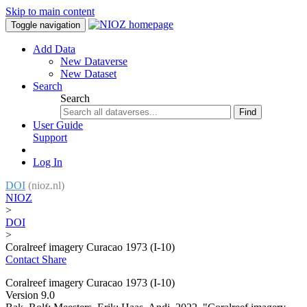
Skip to main content
Toggle navigation
Add Data
New Dataverse
New Dataset
Search
Search
Find
User Guide
Support
Log In
DOI
(nioz.nl)
NIOZ
>
DOI
>
Coralreef imagery Curacao 1973 (I-10)
Contact
Share
Coralreef imagery Curacao 1973 (I-10)
Version 9.0