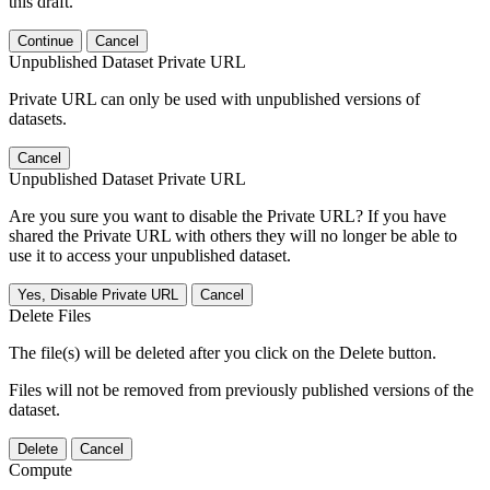
this draft.
Continue
Cancel
Unpublished Dataset Private URL
Private URL can only be used with unpublished versions of
datasets.
Cancel
Unpublished Dataset Private URL
Are you sure you want to disable the Private URL? If you have
shared the Private URL with others they will no longer be able to
use it to access your unpublished dataset.
Yes, Disable Private URL
Cancel
Delete Files
The file(s) will be deleted after you click on the Delete button.
Files will not be removed from previously published versions of the
dataset.
Delete
Cancel
Compute