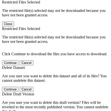
Restricted Files Selected
The restricted file(s) selected may not be downloaded because you
have not been granted access.
Close
Restricted Files Selected
The restricted file(s) selected may not be downloaded because you
have not been granted access.
Click Continue to download the files you have access to download.
Continue
Cancel
Delete Dataset
Are you sure you want to delete this dataset and all of its files? You
cannot undelete this dataset.
Continue
Cancel
Delete Draft Version
Are you sure you want to delete this draft version? Files will be
reverted to the most recently published version. You cannot undelete