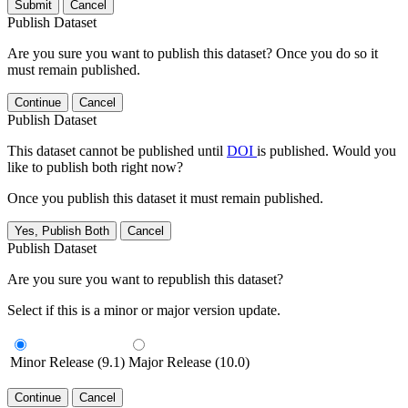
Submit
Cancel
Publish Dataset
Are you sure you want to publish this dataset? Once you do so it
must remain published.
Continue
Cancel
Publish Dataset
This dataset cannot be published until
DOI
is published. Would you
like to publish both right now?
Once you publish this dataset it must remain published.
Yes, Publish Both
Cancel
Publish Dataset
Are you sure you want to republish this dataset?
Select if this is a minor or major version update.
Minor Release (9.1)
Major Release (10.0)
Continue
Cancel