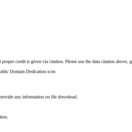
t proper credit is given via citation. Please use the data citation above,
 provide any information on file download.
tion.