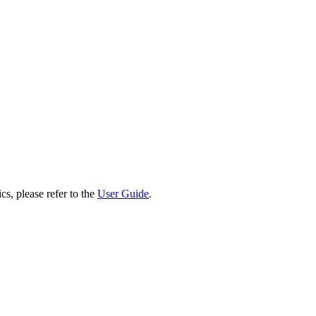
cs, please refer to the
User Guide
.