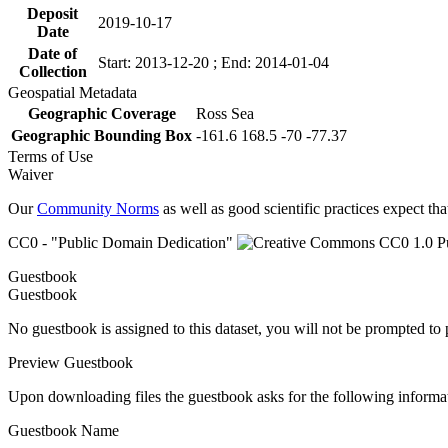
Deposit
2019-10-17
Date
Date of
Start: 2013-12-20 ; End: 2014-01-04
Collection
Geospatial Metadata
Geographic Coverage
Ross Sea
Geographic Bounding Box
-161.6 168.5 -70 -77.37
Terms of Use
Waiver
Our
Community Norms
as well as good scientific practices expect tha
CC0 - "Public Domain Dedication"
Guestbook
Guestbook
No guestbook is assigned to this dataset, you will not be prompted to
Preview Guestbook
Upon downloading files the guestbook asks for the following informa
Guestbook Name