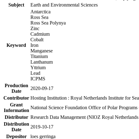
Subject
Earth and Environmental Sciences
Antarctica
Ross Sea
Ross Sea Polynya
Zinc
Cadmium
Cobalt
Keyword
Iron
Manganese
Titanium
Lanthanum
Yttrium
Lead
ICPMS
Production
2020-09-17
Date
Contributor
Hosting Institution : Royal Netherlands Institute for 
Grant
National Science Foundation Office of Polar Programs
Information
Distributor
Research Data Management (NIOZ Royal Netherlands In
Distribution
2019-10-17
Date
Depositor
loes gerringa