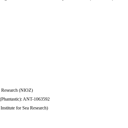
Sea Research (NIOZ)
 (Phantastic): ANT-1063592
stitute for Sea Research)