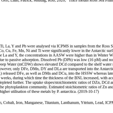
 Gert; Laan, Patrick; Middag, Rob, 2020, "Trace metals Ross Sea Phan
, Ti, La, Y and Pb were analysed via ICPMS in samples from the Ross 
Co, Cu, Fe, Mn, Ni and Ti were significantly lower in the Antarctic s
For La and Y, the concentrations in AASW were higher than in Winter W
ue to passive adsorption. Dissolved Pb (DPb) was low (16 pM) and no 
ar Deep Water (mCDW) shows elevated DCd compared to the shelf water 
wever, only DFe, DMn, DY and DLa are transported into the Antarctic
 released DFe, as well as DMn and DCu, into the HSSW whereas late
o weeks, during which time the thickness of the BNL increased, with a
 depleted further. The uptake slopes/stoichiometric ratios of DZn, DCd a
f the phytoplankton community. Estimated stoichiometric ratios of Zn an
higher utilisation of these metals by P. antarctica. (2019-10-17)
m, Cobalt, Iron, Manganese, Titanium, Lanthanum, Yttrium, Lead, IC