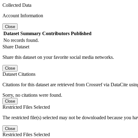
Collected Data
Account Information
Close
Dataset
Summary
Contributors
Published
No records found.
Share Dataset
Share this dataset on your favorite social media networks.
Close
Dataset Citations
Citations for this dataset are retrieved from Crossref via DataCite us
Sorry, no citations were found.
Close
Restricted Files Selected
The restricted file(s) selected may not be downloaded because you ha
Close
Restricted Files Selected