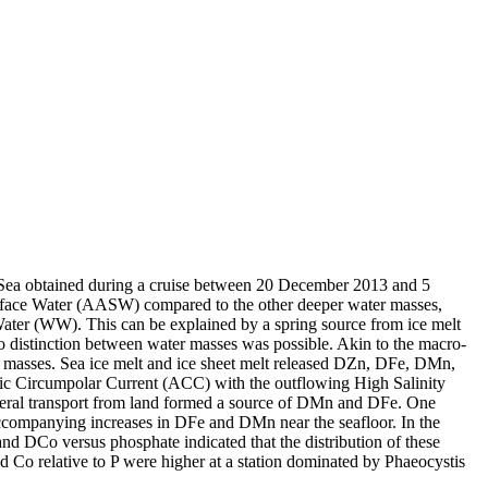
 Sea obtained during a cruise between 20 December 2013 and 5
surface Water (AASW) compared to the other deeper water masses,
Water (WW). This can be explained by a spring source from ice melt
distinction between water masses was possible. Akin to the macro-
 masses. Sea ice melt and ice sheet melt released DZn, DFe, DMn,
c Circumpolar Current (ACC) with the outflowing High Salinity
ral transport from land formed a source of DMn and DFe. One
accompanying increases in DFe and DMn near the seafloor. In the
and DCo versus phosphate indicated that the distribution of these
d Co relative to P were higher at a station dominated by Phaeocystis