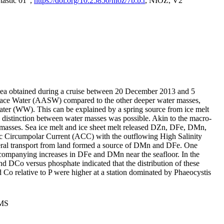
tastic 01",
https://doi.org/10.25850/nioz/7b.b.r
, NIOZ, V2
Sea obtained during a cruise between 20 December 2013 and 5
urface Water (AASW) compared to the other deeper water masses,
ater (WW). This can be explained by a spring source from ice melt
distinction between water masses was possible. Akin to the macro-
masses. Sea ice melt and ice sheet melt released DZn, DFe, DMn,
 Circumpolar Current (ACC) with the outflowing High Salinity
ral transport from land formed a source of DMn and DFe. One
ccompanying increases in DFe and DMn near the seafloor. In the
nd DCo versus phosphate indicated that the distribution of these
d Co relative to P were higher at a station dominated by Phaeocystis
PMS