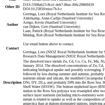
DAS:3368ab23-8ca1-4eb7-8bac-f66c29869439
Other ID
DOI:10.25850/nioz/7b.b.r
Gerringa, Loes (Royal Netherlands Institute for Sea
Alderkamp, Anne-Carlijn (Stanford University)
Arrigo, Kevin (Stanford University)
Author
van Dijken, Gert (Stanford University)
Laan, Patrick (Royal Netherlands Institute for Sea Rese
Middag, Rob (Royal Netherlands Institute for Sea Rese
Use email button above to contact.
Contact
Gerringa, Loes (NIOZ Royal Netherlands Institute for 
Research Data Management (NIOZ Royal Netherlands In
The dissolved trace metals Zn, Cd, Co, Cu, Fe, Mn, N
January 2014. The dissolved concentrations of Zn, Cd,
indicating biological uptake and possibly scavenging.
followed by loss during summer and autumn, probably d
nutrients nitrate and silicate, the modified Circumpo
Description
DNi, DY, DLa, and probably DPb into the Ross Sea. H
Shelf Water (HSSW). The bottom nepheloid layer (BNL
station in the Ross Sea polynya was resampled after t
surface layer nutrients (including micro-nutrients) wer
metals is related to uptake as well as the composition 
antarctica than at diatom-dominated stations, implying a 