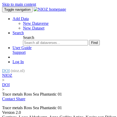
Skip to main content
Toggle navigation
Add Data
New Dataverse
New Dataset
Search
Search
Find
User Guide
Support
Log In
DOI
(nioz.nl)
NIOZ
>
DOI
>
Trace metals Ross Sea Phantastic 01
Contact
Share
Trace metals Ross Sea Phantastic 01
Version 2.0