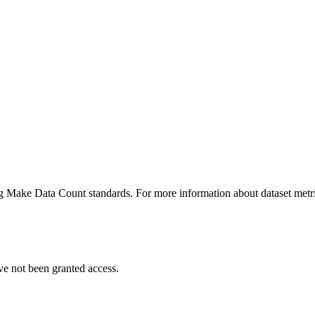
ing Make Data Count standards. For more information about dataset metri
ve not been granted access.