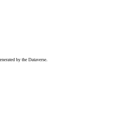
 generated by the Dataverse.