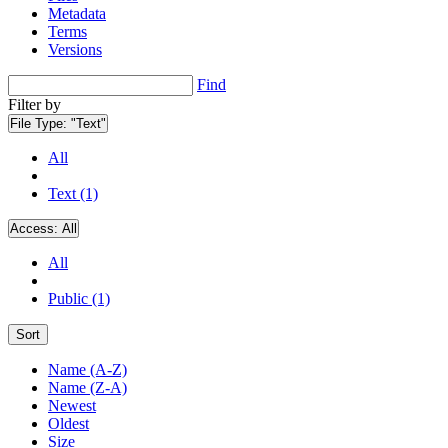
Metadata
Terms
Versions
Find
Filter by
File Type:
"Text"
All
Text (1)
Access:
All
All
Public (1)
Sort
Name (A-Z)
Name (Z-A)
Newest
Oldest
Size