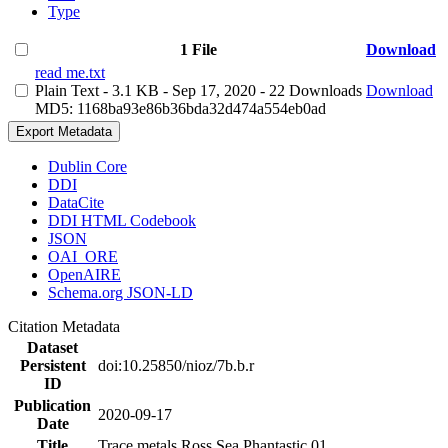
Type
1 File
Download
read me.txt
Plain Text
- 3.1 KB
- Sep 17, 2020
- 22 Downloads
Download
MD5: 1168ba93e86b36bda32d474a554eb0ad
Export Metadata
Dublin Core
DDI
DataCite
DDI HTML Codebook
JSON
OAI_ORE
OpenAIRE
Schema.org JSON-LD
Citation Metadata
Dataset
Persistent
doi:10.25850/nioz/7b.b.r
ID
Publication
2020-09-17
Date
Title
Trace metals Ross Sea Phantastic 01