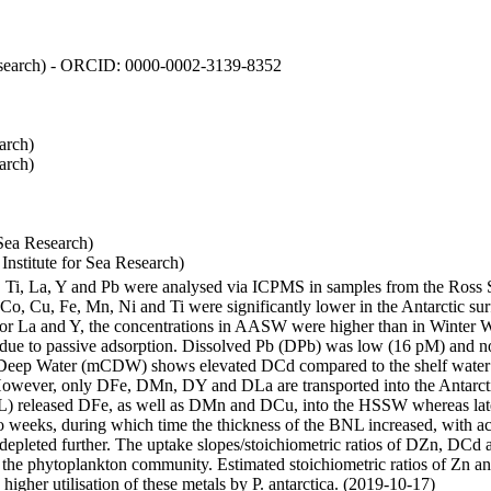
 Research) - ORCID: 0000-0002-3139-8352
arch)
arch)
Sea Research)
stitute for Sea Research)
i, Ti, La, Y and Pb were analysed via ICPMS in samples from the Ross
 Co, Cu, Fe, Mn, Ni and Ti were significantly lower in the Antarctic 
 For La and Y, the concentrations in AASW were higher than in Winter 
ue to passive adsorption. Dissolved Pb (DPb) was low (16 pM) and no 
lar Deep Water (mCDW) shows elevated DCd compared to the shelf water
owever, only DFe, DMn, DY and DLa are transported into the Antarcti
) released DFe, as well as DMn and DCu, into the HSSW whereas late
wo weeks, during which time the thickness of the BNL increased, with 
e depleted further. The uptake slopes/stoichiometric ratios of DZn, DCd 
of the phytoplankton community. Estimated stoichiometric ratios of Zn an
higher utilisation of these metals by P. antarctica. (2019-10-17)