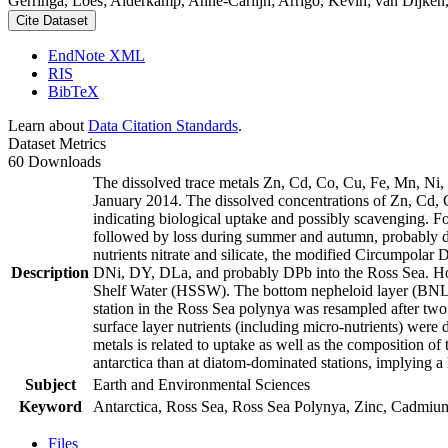
Gerringa, Loes; Alderkamp, Anne-Carlijn; Arrigo, Kevin; van Dijken,
Cite Dataset
EndNote XML
RIS
BibTeX
Learn about
Data Citation Standards
.
Dataset Metrics
60 Downloads
The dissolved trace metals Zn, Cd, Co, Cu, Fe, Mn, Ni
January 2014. The dissolved concentrations of Zn, Cd, 
indicating biological uptake and possibly scavenging. 
followed by loss during summer and autumn, probably d
nutrients nitrate and silicate, the modified Circumpol
Description
DNi, DY, DLa, and probably DPb into the Ross Sea. Ho
Shelf Water (HSSW). The bottom nepheloid layer (BNL)
station in the Ross Sea polynya was resampled after tw
surface layer nutrients (including micro-nutrients) were
metals is related to uptake as well as the composition o
antarctica than at diatom-dominated stations, implying a 
Subject
Earth and Environmental Sciences
Keyword
Antarctica, Ross Sea, Ross Sea Polynya, Zinc, Cadmiu
Files