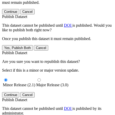
must remain published.
Continue
Cancel
Publish Dataset
This dataset cannot be published until
DOI
is published. Would you
like to publish both right now?
Once you publish this dataset it must remain published.
Yes, Publish Both
Cancel
Publish Dataset
Are you sure you want to republish this dataset?
Select if this is a minor or major version update.
Minor Release (2.1)
Major Release (3.0)
Continue
Cancel
Publish Dataset
This dataset cannot be published until
DOI
is published by its
administrator.