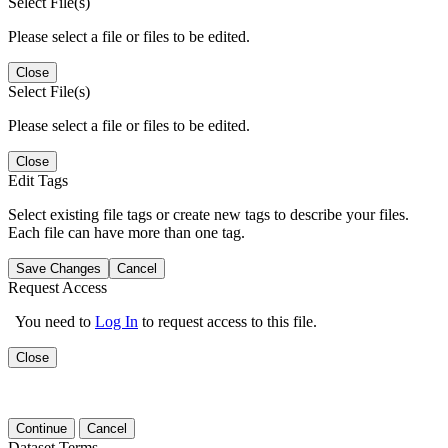
Select File(s)
Please select a file or files to be edited.
Close
Select File(s)
Please select a file or files to be edited.
Close
Edit Tags
Select existing file tags or create new tags to describe your files.
Each file can have more than one tag.
Save Changes
Cancel
Request Access
You need to
Log In
to request access to this file.
Close
Continue
Cancel
Dataset Terms