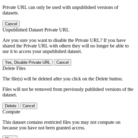
Private URL can only be used with unpublished versions of
datasets.
Cancel
Unpublished Dataset Private URL
Are you sure you want to disable the Private URL? If you have
shared the Private URL with others they will no longer be able to
use it to access your unpublished dataset.
Yes, Disable Private URL
Cancel
Delete Files
The file(s) will be deleted after you click on the Delete button.
Files will not be removed from previously published versions of the
dataset.
Delete
Cancel
Compute
This dataset contains restricted files you may not compute on
because you have not been granted access.