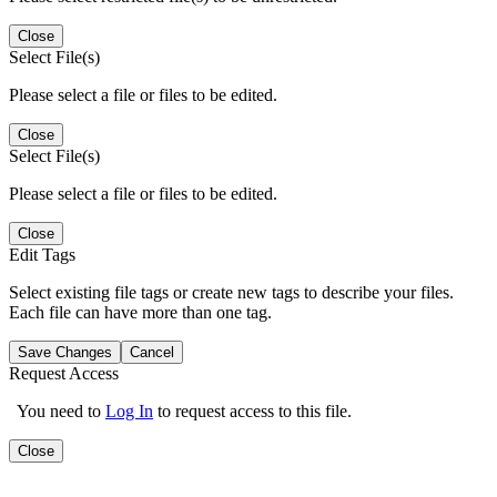
Close
Select File(s)
Please select a file or files to be edited.
Close
Select File(s)
Please select a file or files to be edited.
Close
Edit Tags
Select existing file tags or create new tags to describe your files.
Each file can have more than one tag.
Save Changes
Cancel
Request Access
You need to
Log In
to request access to this file.
Close