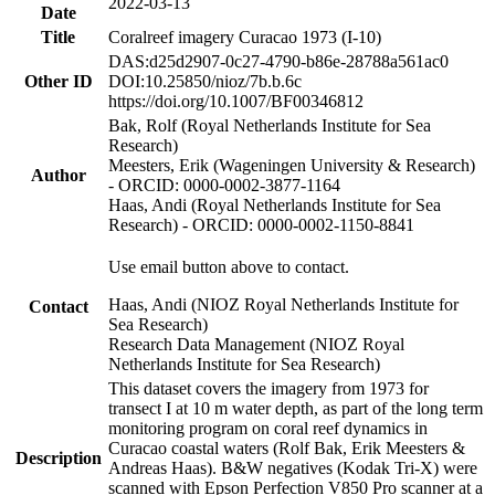
2022-03-13
Date
Title
Coralreef imagery Curacao 1973 (I-10)
DAS:d25d2907-0c27-4790-b86e-28788a561ac0
Other ID
DOI:10.25850/nioz/7b.b.6c
https://doi.org/10.1007/BF00346812
Bak, Rolf (Royal Netherlands Institute for Sea
Research)
Meesters, Erik (Wageningen University & Research)
Author
- ORCID: 0000-0002-3877-1164
Haas, Andi (Royal Netherlands Institute for Sea
Research) - ORCID: 0000-0002-1150-8841
Use email button above to contact.
Haas, Andi (NIOZ Royal Netherlands Institute for
Contact
Sea Research)
Research Data Management (NIOZ Royal
Netherlands Institute for Sea Research)
This dataset covers the imagery from 1973 for
transect I at 10 m water depth, as part of the long term
monitoring program on coral reef dynamics in
Curacao coastal waters (Rolf Bak, Erik Meesters &
Description
Andreas Haas). B&W negatives (Kodak Tri-X) were
scanned with Epson Perfection V850 Pro scanner at a