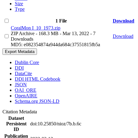
Size
Type
1 File
Download
CoralMon I_10_1973.zip
ZIP Archive
- 168.3 MB
- Mar 13, 2022
- 7
Download
Downloads
MD5: e082354874a944da684c37551815fb5a
Export Metadata
Dublin Core
DDI
DataCite
DDI HTML Codebook
JSON
OAI_ORE
OpenAIRE
Schema.org JSON-LD
Citation Metadata
Dataset
Persistent
doi:10.25850/nioz/7b.b.6c
ID
Publication