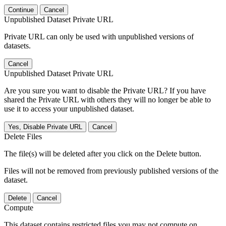
Continue
Cancel
Unpublished Dataset Private URL
Private URL can only be used with unpublished versions of
datasets.
Cancel
Unpublished Dataset Private URL
Are you sure you want to disable the Private URL? If you have
shared the Private URL with others they will no longer be able to
use it to access your unpublished dataset.
Yes, Disable Private URL
Cancel
Delete Files
The file(s) will be deleted after you click on the Delete button.
Files will not be removed from previously published versions of the
dataset.
Delete
Cancel
Compute
This dataset contains restricted files you may not compute on