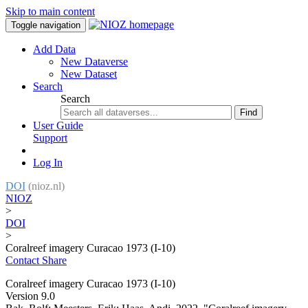
Skip to main content
Toggle navigation
Add Data
New Dataverse
New Dataset
Search
Search
Find
User Guide
Support
Log In
DOI
(nioz.nl)
NIOZ
>
DOI
>
Coralreef imagery Curacao 1973 (I-10)
Contact
Share
Coralreef imagery Curacao 1973 (I-10)
Version 9.0