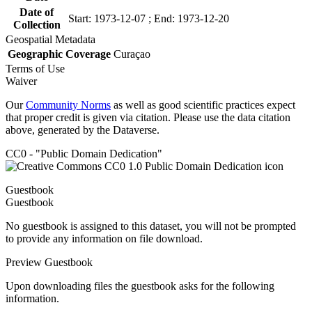
Date of
Start: 1973-12-07 ; End: 1973-12-20
Collection
Geospatial Metadata
Geographic Coverage
Curaçao
Terms of Use
Waiver
Our
Community Norms
as well as good scientific practices expect
that proper credit is given via citation. Please use the data citation
above, generated by the Dataverse.
CC0 - "Public Domain Dedication"
Guestbook
Guestbook
No guestbook is assigned to this dataset, you will not be prompted
to provide any information on file download.
Preview Guestbook
Upon downloading files the guestbook asks for the following
information.