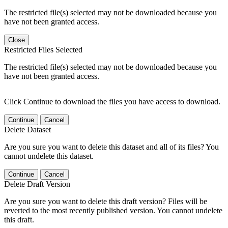
The restricted file(s) selected may not be downloaded because you
have not been granted access.
Close
Restricted Files Selected
The restricted file(s) selected may not be downloaded because you
have not been granted access.
Click Continue to download the files you have access to download.
Continue
Cancel
Delete Dataset
Are you sure you want to delete this dataset and all of its files? You
cannot undelete this dataset.
Continue
Cancel
Delete Draft Version
Are you sure you want to delete this draft version? Files will be
reverted to the most recently published version. You cannot undelete
this draft.