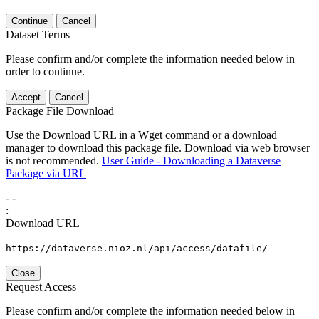
Continue
Cancel
Dataset Terms
Please confirm and/or complete the information needed below in
order to continue.
Accept
Cancel
Package File Download
Use the Download URL in a Wget command or a download
manager to download this package file. Download via web browser
is not recommended.
User Guide - Downloading a Dataverse
Package via URL
-
-
:
Download URL
https://dataverse.nioz.nl/api/access/datafile/
Close
Request Access
Please confirm and/or complete the information needed below in