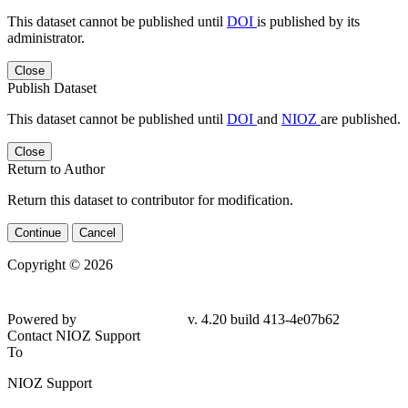
This dataset cannot be published until
DOI
is published by its
administrator.
Close
Publish Dataset
This dataset cannot be published until
DOI
and
NIOZ
are published.
Close
Return to Author
Return this dataset to contributor for modification.
Continue
Cancel
Copyright © 2026
Powered by
v. 4.20 build 413-4e07b62
Contact NIOZ Support
To
NIOZ Support