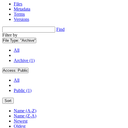
Files
Metadata
Terms
Versions
Find
Filter by
File Type:
"Archive"
All
Archive (1)
Access:
Public
All
Public (1)
Sort
Name (A-Z)
Name (Z-A)
Newest
Oldest