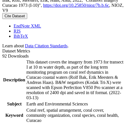
Bak, Rolf; Meesters, Erik; Haas, Andi, 2022, "Coralreef imagery
Curacao 1973 (I-10)",
https://doi.org/10.25850/nioz/7b.b.6c
, NIOZ,
V9
Cite Dataset
EndNote XML
RIS
BibTeX
Learn about
Data Citation Standards
.
Dataset Metrics
92 Downloads
This dataset covers the imagery from 1973 for transect
I at 10 m water depth, as part of the long term
monitoring program on coral reef dynamics in
Curacao coastal waters (Rolf Bak, Erik Meesters &
Description
Andreas Haas). B&W negatives (Kodak Tri-X) were
scanned with Epson Perfection V850 Pro scanner at a
resolution of 2400 dpi and saved in tif format. (2022-
03-13)
Subject
Earth and Environmental Sciences
Coral reef, spatial arrangement, coral cover,
Keyword
community organization, coral species, coral health,
Curacao