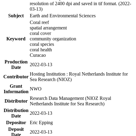
resolution of 2400 dpi and saved in tif format. (2022-
03-13)
Subject
Earth and Environmental Sciences
Coral reef
spatial arrangement
coral cover
Keyword
community organization
coral species
coral health
Curacao
Production
2022-03-13
Date
Hosting Institution : Royal Netherlands Institute for
Contributor
Sea Research (NIOZ)
Grant
NWO
Information
Research Data Management (NIOZ Royal
Distributor
Netherlands Institute for Sea Research)
Distribution
2022-03-13
Date
Depositor
Eric Epping
Deposit
2022-03-13
Date