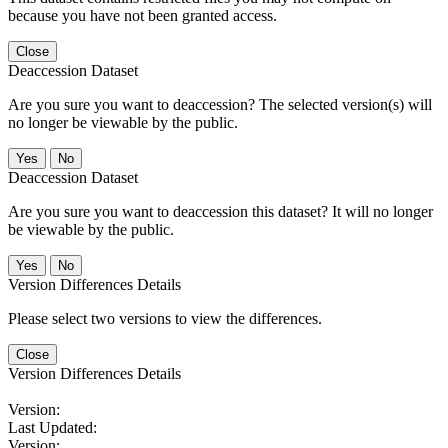
because you have not been granted access.
Close
Deaccession Dataset
Are you sure you want to deaccession? The selected version(s) will
no longer be viewable by the public.
No
Deaccession Dataset
Are you sure you want to deaccession this dataset? It will no longer
be viewable by the public.
No
Version Differences Details
Please select two versions to view the differences.
Close
Version Differences Details
Version:
Last Updated:
Version: