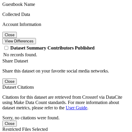
Guestbook Name
Collected Data
Account Information
Close
View Differences
Dataset
Summary
Contributors
Published
No records found.
Share Dataset
Share this dataset on your favorite social media networks.
Close
Dataset Citations
Citations for this dataset are retrieved from Crossref via DataCite
using Make Data Count standards. For more information about
dataset metrics, please refer to the
User Guide
.
Sorry, no citations were found.
Close
Restricted Files Selected