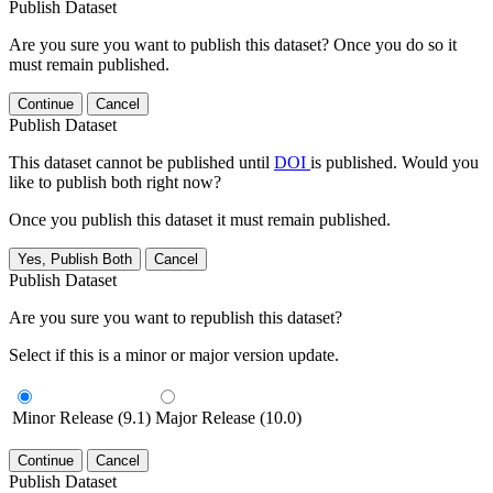
Publish Dataset
Are you sure you want to publish this dataset? Once you do so it
must remain published.
Continue
Cancel
Publish Dataset
This dataset cannot be published until
DOI
is published. Would you
like to publish both right now?
Once you publish this dataset it must remain published.
Yes, Publish Both
Cancel
Publish Dataset
Are you sure you want to republish this dataset?
Select if this is a minor or major version update.
Minor Release (9.1)
Major Release (10.0)
Continue
Cancel
Publish Dataset