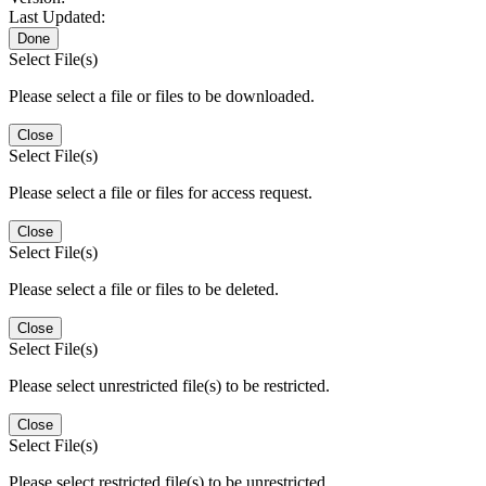
Last Updated:
Done
Select File(s)
Please select a file or files to be downloaded.
Close
Select File(s)
Please select a file or files for access request.
Close
Select File(s)
Please select a file or files to be deleted.
Close
Select File(s)
Please select unrestricted file(s) to be restricted.
Close
Select File(s)
Please select restricted file(s) to be unrestricted.