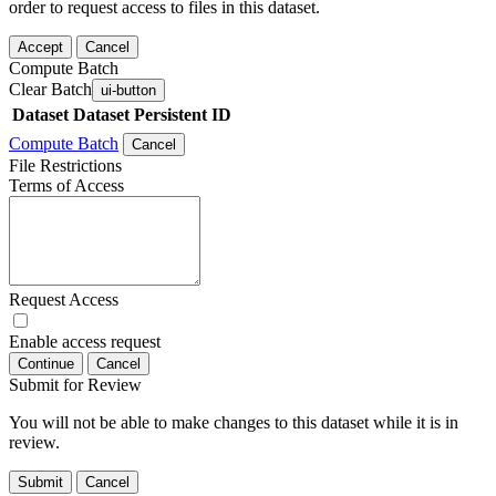
order to request access to files in this dataset.
Accept
Cancel
Compute Batch
Clear Batch
ui-button
Dataset
Dataset Persistent ID
Compute Batch
Cancel
File Restrictions
Terms of Access
Request Access
Enable access request
Continue
Cancel
Submit for Review
You will not be able to make changes to this dataset while it is in
review.
Submit
Cancel