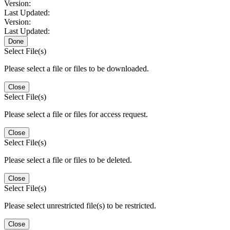
Version:
Last Updated:
Version:
Last Updated:
Done
Select File(s)
Please select a file or files to be downloaded.
Close
Select File(s)
Please select a file or files for access request.
Close
Select File(s)
Please select a file or files to be deleted.
Close
Select File(s)
Please select unrestricted file(s) to be restricted.
Close