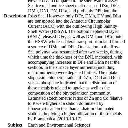
elevated DCd compared to the shelf water masses.
Sea ice melt and ice sheet melt released DZn, DFe,
DMn, DNi, DY, DLa, and probably DPb into the
Description
Ross Sea. However, only DFe, DMn, DY and DLa
are transported into the Antarctic Circumpolar
Current (ACC) with the outflowing High Salinity
Shelf Water (HSSW). The bottom nepheloid layer
(BNL) released DFe, as well as DMn and DCu, into
the HSSW whereas lateral transport from land formed
a source of DMn and DFe. One station in the Ross
Sea polynya was resampled after two weeks, during
which time the thickness of the BNL increased, with
accompanying increases in DFe and DMn near the
seafloor. In the surface layer nutrients (including
micro-nutrients) were depleted further. The uptake
slopes/stoichiometric ratios of DZn, DCd and DCo
versus phosphate indicated that the distribution of
these metals is related to uptake as well as the
composition of the phytoplankton community.
Estimated stoichiometric ratios of Zn and Co relative
to P were higher at a station dominated by
Phaeocystis antarctica than at diatom-dominated
stations, implying a higher utilisation of these metals
by P. antarctica. (2019-10-17)
Subject
Earth and Environmental Sciences