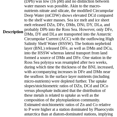
(DPb) was low (16 pM) and no distinction between
water masses was possible. Akin to the macro-
nutrients nitrate and silicate, the modified Circumpolar
Deep Water (mCDW) shows elevated DCd compared
to the shelf water masses. Sea ice melt and ice sheet
melt released DZn, DFe, DMn, DNi, DY, DLa, and
probably DPb into the Ross Sea. However, only DFe,
Description
DMn, DY and DLa are transported into the Antarctic
Circumpolar Current (ACC) with the outflowing High
Salinity Shelf Water (HSSW). The bottom nepheloid
layer (BNL) released DFe, as well as DMn and DCu,
into the HSSW whereas lateral transport from land
formed a source of DMn and DFe. One station in the
Ross Sea polynya was resampled after two weeks,
during which time the thickness of the BNL increased,
with accompanying increases in DFe and DMn near
the seafloor. In the surface layer nutrients (including
micro-nutrients) were depleted further. The uptake
slopes/stoichiometric ratios of DZn, DCd and DCo
versus phosphate indicated that the distribution of
these metals is related to uptake as well as the
composition of the phytoplankton community.
Estimated stoichiometric ratios of Zn and Co relative
to P were higher at a station dominated by Phaeocystis
antarctica than at diatom-dominated stations, implying