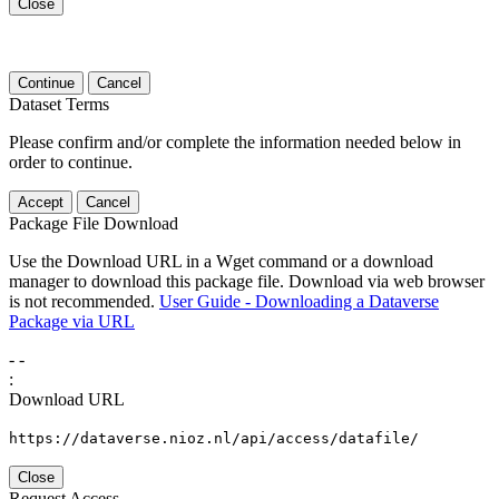
Close
Continue
Cancel
Dataset Terms
Please confirm and/or complete the information needed below in
order to continue.
Accept
Cancel
Package File Download
Use the Download URL in a Wget command or a download
manager to download this package file. Download via web browser
is not recommended.
User Guide - Downloading a Dataverse
Package via URL
-
-
:
Download URL
https://dataverse.nioz.nl/api/access/datafile/
Close
Request Access