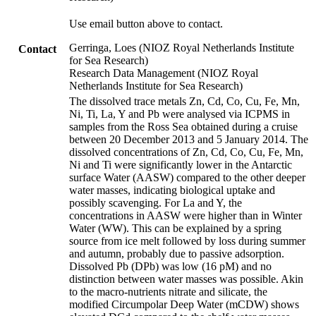
Use email button above to contact.
Gerringa, Loes (NIOZ Royal Netherlands Institute
Contact
for Sea Research)
Research Data Management (NIOZ Royal
Netherlands Institute for Sea Research)
The dissolved trace metals Zn, Cd, Co, Cu, Fe, Mn,
Ni, Ti, La, Y and Pb were analysed via ICPMS in
samples from the Ross Sea obtained during a cruise
between 20 December 2013 and 5 January 2014. The
dissolved concentrations of Zn, Cd, Co, Cu, Fe, Mn,
Ni and Ti were significantly lower in the Antarctic
surface Water (AASW) compared to the other deeper
water masses, indicating biological uptake and
possibly scavenging. For La and Y, the
concentrations in AASW were higher than in Winter
Water (WW). This can be explained by a spring
source from ice melt followed by loss during summer
and autumn, probably due to passive adsorption.
Dissolved Pb (DPb) was low (16 pM) and no
distinction between water masses was possible. Akin
to the macro-nutrients nitrate and silicate, the
modified Circumpolar Deep Water (mCDW) shows