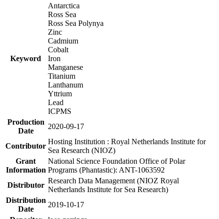
Antarctica
Ross Sea
Ross Sea Polynya
Zinc
Cadmium
Cobalt
Keyword
Iron
Manganese
Titanium
Lanthanum
Yttrium
Lead
ICPMS
Production
2020-09-17
Date
Hosting Institution : Royal Netherlands Institute for
Contributor
Sea Research (NIOZ)
Grant
National Science Foundation Office of Polar
Information
Programs (Phantastic): ANT-1063592
Research Data Management (NIOZ Royal
Distributor
Netherlands Institute for Sea Research)
Distribution
2019-10-17
Date