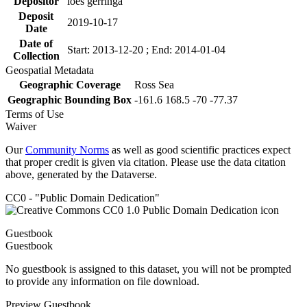
Depositor
loes gerringa
Deposit
2019-10-17
Date
Date of
Start: 2013-12-20 ; End: 2014-01-04
Collection
Geospatial Metadata
Geographic Coverage
Ross Sea
Geographic Bounding Box
-161.6 168.5 -70 -77.37
Terms of Use
Waiver
Our
Community Norms
as well as good scientific practices expect
that proper credit is given via citation. Please use the data citation
above, generated by the Dataverse.
CC0 - "Public Domain Dedication"
Guestbook
Guestbook
No guestbook is assigned to this dataset, you will not be prompted
to provide any information on file download.
Preview Guestbook