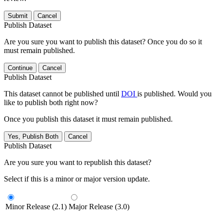
Submit
Cancel
Publish Dataset
Are you sure you want to publish this dataset? Once you do so it
must remain published.
Continue
Cancel
Publish Dataset
This dataset cannot be published until
DOI
is published. Would you
like to publish both right now?
Once you publish this dataset it must remain published.
Yes, Publish Both
Cancel
Publish Dataset
Are you sure you want to republish this dataset?
Select if this is a minor or major version update.
Minor Release (2.1)
Major Release (3.0)