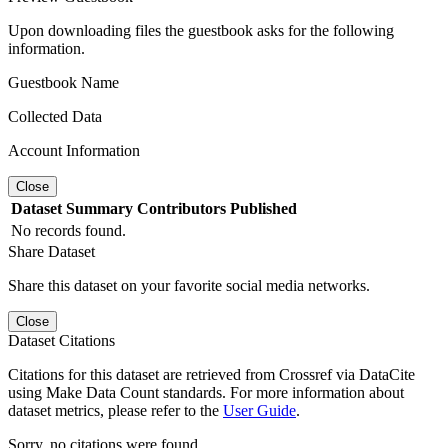
Upon downloading files the guestbook asks for the following
information.
Guestbook Name
Collected Data
Account Information
Close
Dataset
Summary
Contributors
Published
No records found.
Share Dataset
Share this dataset on your favorite social media networks.
Close
Dataset Citations
Citations for this dataset are retrieved from Crossref via DataCite
using Make Data Count standards. For more information about
dataset metrics, please refer to the
User Guide
.
Sorry, no citations were found.