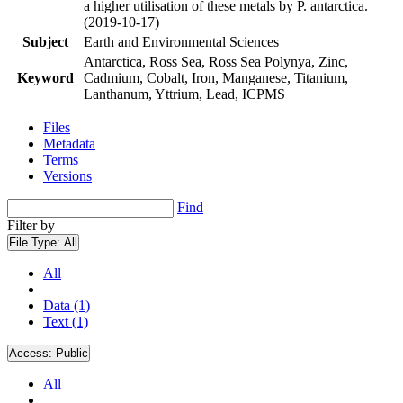
a higher utilisation of these metals by P. antarctica.
(2019-10-17)
Subject
Earth and Environmental Sciences
Antarctica, Ross Sea, Ross Sea Polynya, Zinc,
Keyword
Cadmium, Cobalt, Iron, Manganese, Titanium,
Lanthanum, Yttrium, Lead, ICPMS
Files
Metadata
Terms
Versions
Find
Filter by
File Type:
All
All
Data (1)
Text (1)
Access:
Public
All