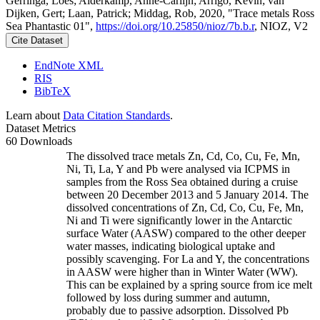
Gerringa, Loes; Alderkamp, Anne-Carlijn; Arrigo, Kevin; van
Dijken, Gert; Laan, Patrick; Middag, Rob, 2020, "Trace metals Ross
Sea Phantastic 01",
https://doi.org/10.25850/nioz/7b.b.r
, NIOZ, V2
Cite Dataset
EndNote XML
RIS
BibTeX
Learn about
Data Citation Standards
.
Dataset Metrics
60 Downloads
The dissolved trace metals Zn, Cd, Co, Cu, Fe, Mn,
Ni, Ti, La, Y and Pb were analysed via ICPMS in
samples from the Ross Sea obtained during a cruise
between 20 December 2013 and 5 January 2014. The
dissolved concentrations of Zn, Cd, Co, Cu, Fe, Mn,
Ni and Ti were significantly lower in the Antarctic
surface Water (AASW) compared to the other deeper
water masses, indicating biological uptake and
possibly scavenging. For La and Y, the concentrations
in AASW were higher than in Winter Water (WW).
This can be explained by a spring source from ice melt
followed by loss during summer and autumn,
probably due to passive adsorption. Dissolved Pb