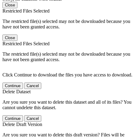
Close
Restricted Files Selected
The restricted file(s) selected may not be downloaded because you
have not been granted access.
Close
Restricted Files Selected
The restricted file(s) selected may not be downloaded because you
have not been granted access.
Click Continue to download the files you have access to download.
Continue
Cancel
Delete Dataset
Are you sure you want to delete this dataset and all of its files? You
cannot undelete this dataset.
Continue
Cancel
Delete Draft Version
Are you sure you want to delete this draft version? Files will be