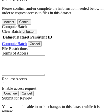
Please confirm and/or complete the information needed below in
order to request access to files in this dataset.
Accept
Cancel
Compute Batch
Clear Batch
ui-button
Dataset
Dataset Persistent ID
Compute Batch
Cancel
File Restrictions
Terms of Access
Request Access
Enable access request
Continue
Cancel
Submit for Review
You will not be able to make changes to this dataset while it is in
review.