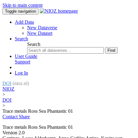
Skip to main content
Toggle navigation
Add Data
New Dataverse
New Dataset
Search
Search
Find
User Guide
Support
Log In
DOI
(nioz.nl)
NIOZ
>
DOI
>
Trace metals Ross Sea Phantastic 01
Contact
Share
Trace metals Ross Sea Phantastic 01
Version 2.0