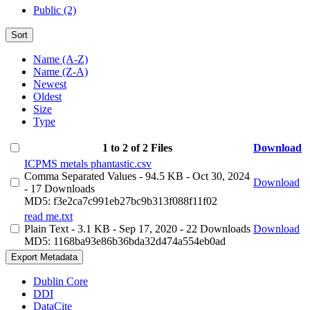
Public (2)
Sort
Name (A-Z)
Name (Z-A)
Newest
Oldest
Size
Type
1 to 2 of 2 Files
Download
ICPMS metals phantastic.csv
Comma Separated Values
- 94.5 KB
- Oct 30, 2024
Download
- 17 Downloads
MD5: f3e2ca7c991eb27bc9b313f088f11f02
read me.txt
Plain Text
- 3.1 KB
- Sep 17, 2020
- 22 Downloads
Download
MD5: 1168ba93e86b36bda32d474a554eb0ad
Export Metadata
Dublin Core
DDI
DataCite