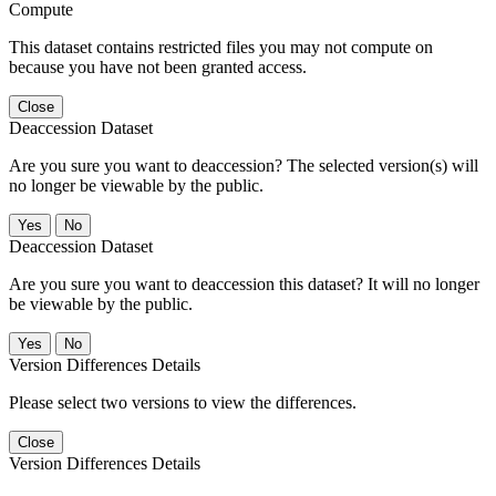
Compute
This dataset contains restricted files you may not compute on
because you have not been granted access.
Close
Deaccession Dataset
Are you sure you want to deaccession? The selected version(s) will
no longer be viewable by the public.
No
Deaccession Dataset
Are you sure you want to deaccession this dataset? It will no longer
be viewable by the public.
No
Version Differences Details
Please select two versions to view the differences.
Close
Version Differences Details