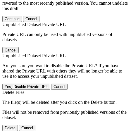
reverted to the most recently published version. You cannot undelete
this draft.
Continue
Cancel
Unpublished Dataset Private URL
Private URL can only be used with unpublished versions of
datasets.
Cancel
Unpublished Dataset Private URL
Are you sure you want to disable the Private URL? If you have
shared the Private URL with others they will no longer be able to
use it to access your unpublished dataset.
Yes, Disable Private URL
Cancel
Delete Files
The file(s) will be deleted after you click on the Delete button.
Files will not be removed from previously published versions of the
dataset.
Delete
Cancel