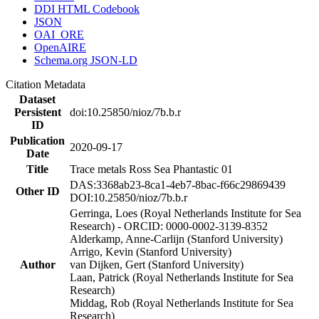
DDI HTML Codebook
JSON
OAI_ORE
OpenAIRE
Schema.org JSON-LD
Citation Metadata
Dataset
Persistent
doi:10.25850/nioz/7b.b.r
ID
Publication
2020-09-17
Date
Title
Trace metals Ross Sea Phantastic 01
DAS:3368ab23-8ca1-4eb7-8bac-f66c29869439
Other ID
DOI:10.25850/nioz/7b.b.r
Gerringa, Loes (Royal Netherlands Institute for Sea
Research) - ORCID: 0000-0002-3139-8352
Alderkamp, Anne-Carlijn (Stanford University)
Arrigo, Kevin (Stanford University)
Author
van Dijken, Gert (Stanford University)
Laan, Patrick (Royal Netherlands Institute for Sea
Research)
Middag, Rob (Royal Netherlands Institute for Sea
Research)