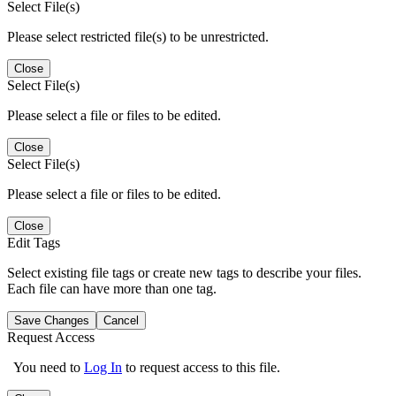
Select File(s)
Please select restricted file(s) to be unrestricted.
Close
Select File(s)
Please select a file or files to be edited.
Close
Select File(s)
Please select a file or files to be edited.
Close
Edit Tags
Select existing file tags or create new tags to describe your files.
Each file can have more than one tag.
Save Changes
Cancel
Request Access
You need to
Log In
to request access to this file.