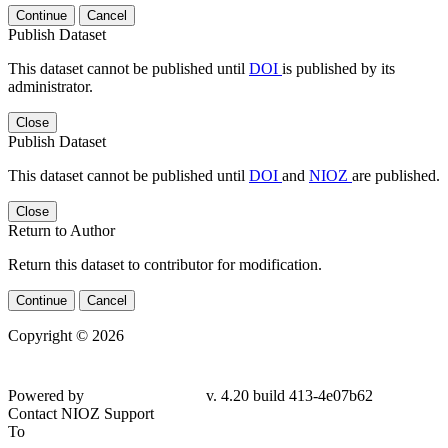
Continue
Cancel
Publish Dataset
This dataset cannot be published until
DOI
is published by its
administrator.
Close
Publish Dataset
This dataset cannot be published until
DOI
and
NIOZ
are published.
Close
Return to Author
Return this dataset to contributor for modification.
Continue
Cancel
Copyright © 2026
Powered by
v. 4.20 build 413-
4e07b62
Contact NIOZ Support
To