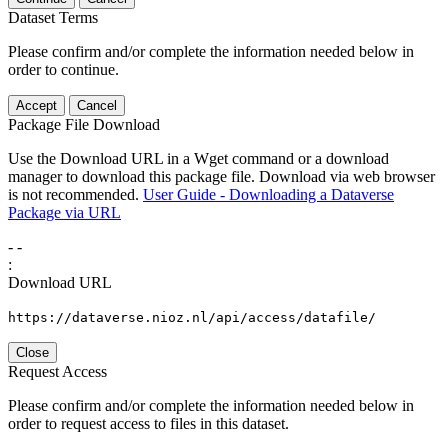
Dataset Terms
Please confirm and/or complete the information needed below in
order to continue.
Accept
Cancel
Package File Download
Use the Download URL in a Wget command or a download
manager to download this package file. Download via web browser
is not recommended.
User Guide - Downloading a Dataverse
Package via URL
-
-
:
Download URL
https://dataverse.nioz.nl/api/access/datafile/
Close
Request Access
Please confirm and/or complete the information needed below in
order to request access to files in this dataset.