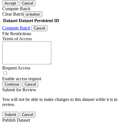
Accept
Cancel
Compute Batch
Clear Batch
ui-button
Dataset
Dataset Persistent ID
Compute Batch
Cancel
File Restrictions
Terms of Access
Request Access
Enable access request
Continue
Cancel
Submit for Review
You will not be able to make changes to this dataset while it is in
review.
Submit
Cancel
Publish Dataset