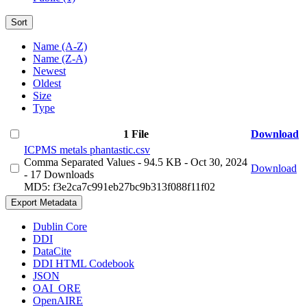
Sort
Name (A-Z)
Name (Z-A)
Newest
Oldest
Size
Type
1 File
Download
ICPMS metals phantastic.csv
Comma Separated Values
- 94.5 KB
- Oct 30, 2024
Download
- 17 Downloads
MD5: f3e2ca7c991eb27bc9b313f088f11f02
Export Metadata
Dublin Core
DDI
DataCite
DDI HTML Codebook
JSON
OAI_ORE
OpenAIRE