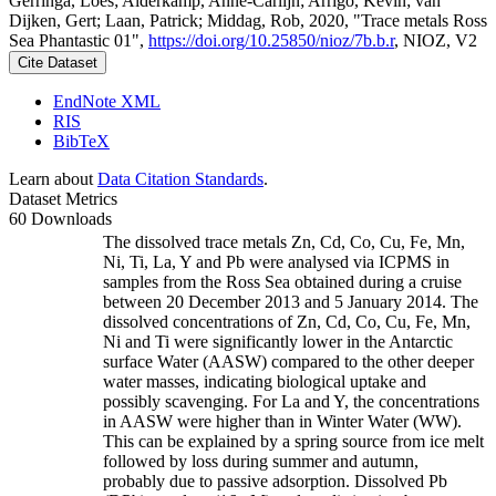
Gerringa, Loes; Alderkamp, Anne-Carlijn; Arrigo, Kevin; van
Dijken, Gert; Laan, Patrick; Middag, Rob, 2020, "Trace metals Ross
Sea Phantastic 01",
https://doi.org/10.25850/nioz/7b.b.r
, NIOZ, V2
Cite Dataset
EndNote XML
RIS
BibTeX
Learn about
Data Citation Standards
.
Dataset Metrics
60 Downloads
The dissolved trace metals Zn, Cd, Co, Cu, Fe, Mn,
Ni, Ti, La, Y and Pb were analysed via ICPMS in
samples from the Ross Sea obtained during a cruise
between 20 December 2013 and 5 January 2014. The
dissolved concentrations of Zn, Cd, Co, Cu, Fe, Mn,
Ni and Ti were significantly lower in the Antarctic
surface Water (AASW) compared to the other deeper
water masses, indicating biological uptake and
possibly scavenging. For La and Y, the concentrations
in AASW were higher than in Winter Water (WW).
This can be explained by a spring source from ice melt
followed by loss during summer and autumn,
probably due to passive adsorption. Dissolved Pb