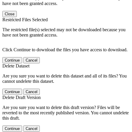
have not been granted access.
Close
Restricted Files Selected
The restricted file(s) selected may not be downloaded because you
have not been granted access.
Click Continue to download the files you have access to download.
Continue
Cancel
Delete Dataset
Are you sure you want to delete this dataset and all of its files? You
cannot undelete this dataset.
Continue
Cancel
Delete Draft Version
Are you sure you want to delete this draft version? Files will be
reverted to the most recently published version. You cannot undelete
this draft.
Continue
Cancel