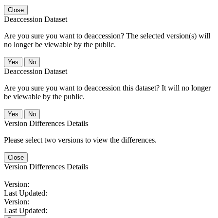
Close
Deaccession Dataset
Are you sure you want to deaccession? The selected version(s) will
no longer be viewable by the public.
No
Deaccession Dataset
Are you sure you want to deaccession this dataset? It will no longer
be viewable by the public.
No
Version Differences Details
Please select two versions to view the differences.
Close
Version Differences Details
Version:
Last Updated:
Version:
Last Updated: