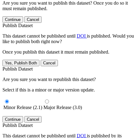
Are you sure you want to publish this dataset? Once you do so it
must remain published.
Continue
Cancel
Publish Dataset
This dataset cannot be published until
DOI
is published. Would you
like to publish both right now?
Once you publish this dataset it must remain published.
Yes, Publish Both
Cancel
Publish Dataset
Are you sure you want to republish this dataset?
Select if this is a minor or major version update.
Minor Release (2.1)
Major Release (3.0)
Continue
Cancel
Publish Dataset
This dataset cannot be published until
DOI
is published by its