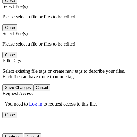
Close
Select File(s)
Please select a file or files to be edited.
Close
Select File(s)
Please select a file or files to be edited.
Close
Edit Tags
Select existing file tags or create new tags to describe your files.
Each file can have more than one tag.
Save Changes
Cancel
Request Access
You need to
Log In
to request access to this file.
Close
Continue
Cancel