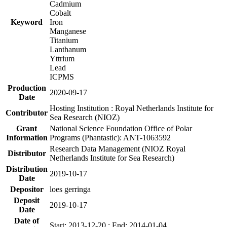
Cadmium
Cobalt
Keyword
Iron
Manganese
Titanium
Lanthanum
Yttrium
Lead
ICPMS
Production
2020-09-17
Date
Hosting Institution : Royal Netherlands Institute for
Contributor
Sea Research (NIOZ)
Grant
National Science Foundation Office of Polar
Information
Programs (Phantastic): ANT-1063592
Research Data Management (NIOZ Royal
Distributor
Netherlands Institute for Sea Research)
Distribution
2019-10-17
Date
Depositor
loes gerringa
Deposit
2019-10-17
Date
Date of
Start: 2013-12-20 ; End: 2014-01-04