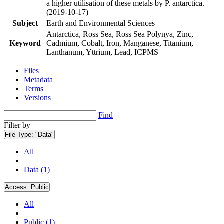
a higher utilisation of these metals by P. antarctica.
(2019-10-17)
Subject
Earth and Environmental Sciences
Antarctica, Ross Sea, Ross Sea Polynya, Zinc,
Keyword
Cadmium, Cobalt, Iron, Manganese, Titanium,
Lanthanum, Yttrium, Lead, ICPMS
Files
Metadata
Terms
Versions
Find
Filter by
File Type:
"Data"
All
Data (1)
Access:
Public
All
Public (1)