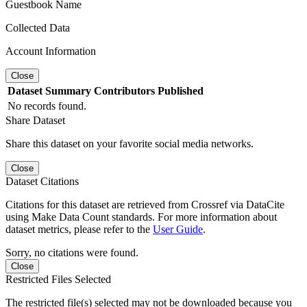
Guestbook Name
Collected Data
Account Information
Close
Dataset
Summary
Contributors
Published
No records found.
Share Dataset
Share this dataset on your favorite social media networks.
Close
Dataset Citations
Citations for this dataset are retrieved from Crossref via DataCite
using Make Data Count standards. For more information about
dataset metrics, please refer to the
User Guide
.
Sorry, no citations were found.
Close
Restricted Files Selected
The restricted file(s) selected may not be downloaded because you