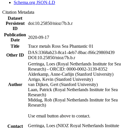
Schema.org JSON-LD
Citation Metadata
Dataset
Persistent
doi:10.25850/nioz/7b.b.r
ID
Publication
2020-09-17
Date
Title
Trace metals Ross Sea Phantastic 01
DAS:3368ab23-8ca1-4eb7-8bac-f66c29869439
Other ID
DOI:10.25850/nioz/7b.b.r
Gerringa, Loes (Royal Netherlands Institute for Sea
Research) - ORCID: 0000-0002-3139-8352
Alderkamp, Anne-Carlijn (Stanford University)
Arrigo, Kevin (Stanford University)
Author
van Dijken, Gert (Stanford University)
Laan, Patrick (Royal Netherlands Institute for Sea
Research)
Middag, Rob (Royal Netherlands Institute for Sea
Research)
Use email button above to contact.
Gerringa, Loes (NIOZ Royal Netherlands Institute
Contact