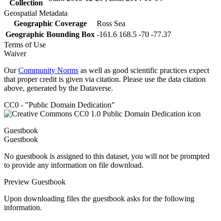
Collection
Geospatial Metadata
Geographic Coverage
Ross Sea
Geographic Bounding Box
-161.6 168.5 -70 -77.37
Terms of Use
Waiver
Our
Community Norms
as well as good scientific practices expect
that proper credit is given via citation. Please use the data citation
above, generated by the Dataverse.
CC0 - "Public Domain Dedication"
Guestbook
Guestbook
No guestbook is assigned to this dataset, you will not be prompted
to provide any information on file download.
Preview Guestbook
Upon downloading files the guestbook asks for the following
information.