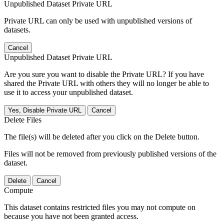
Unpublished Dataset Private URL
Private URL can only be used with unpublished versions of
datasets.
Cancel
Unpublished Dataset Private URL
Are you sure you want to disable the Private URL? If you have
shared the Private URL with others they will no longer be able to
use it to access your unpublished dataset.
Yes, Disable Private URL
Cancel
Delete Files
The file(s) will be deleted after you click on the Delete button.
Files will not be removed from previously published versions of the
dataset.
Delete
Cancel
Compute
This dataset contains restricted files you may not compute on
because you have not been granted access.