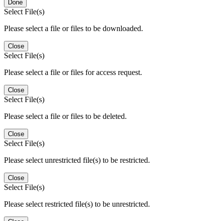
Done
Select File(s)
Please select a file or files to be downloaded.
Close
Select File(s)
Please select a file or files for access request.
Close
Select File(s)
Please select a file or files to be deleted.
Close
Select File(s)
Please select unrestricted file(s) to be restricted.
Close
Select File(s)
Please select restricted file(s) to be unrestricted.