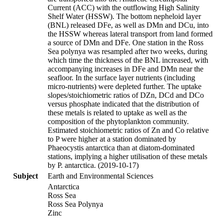
Current (ACC) with the outflowing High Salinity
Shelf Water (HSSW). The bottom nepheloid layer
(BNL) released DFe, as well as DMn and DCu, into
the HSSW whereas lateral transport from land formed
a source of DMn and DFe. One station in the Ross
Sea polynya was resampled after two weeks, during
which time the thickness of the BNL increased, with
accompanying increases in DFe and DMn near the
seafloor. In the surface layer nutrients (including
micro-nutrients) were depleted further. The uptake
slopes/stoichiometric ratios of DZn, DCd and DCo
versus phosphate indicated that the distribution of
these metals is related to uptake as well as the
composition of the phytoplankton community.
Estimated stoichiometric ratios of Zn and Co relative
to P were higher at a station dominated by
Phaeocystis antarctica than at diatom-dominated
stations, implying a higher utilisation of these metals
by P. antarctica. (2019-10-17)
Subject
Earth and Environmental Sciences
Antarctica
Ross Sea
Ross Sea Polynya
Zinc