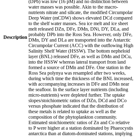
(DPb) was low (16 pM) and no distinction between
water masses was possible. Akin to the macro-
nutrients nitrate and silicate, the modified Circumpolar
Deep Water (mCDW) shows elevated DCd compared
to the shelf water masses. Sea ice melt and ice sheet
melt released DZn, DFe, DMn, DNi, DY, DLa, and
probably DPb into the Ross Sea. However, only DFe,
Description
DMn, DY and DLa are transported into the Antarctic
Circumpolar Current (ACC) with the outflowing High
Salinity Shelf Water (HSSW). The bottom nepheloid
layer (BNL) released DFe, as well as DMn and DCu,
into the HSSW whereas lateral transport from land
formed a source of DMn and DFe. One station in the
Ross Sea polynya was resampled after two weeks,
during which time the thickness of the BNL increased,
with accompanying increases in DFe and DMn near
the seafloor. In the surface layer nutrients (including
micro-nutrients) were depleted further. The uptake
slopes/stoichiometric ratios of DZn, DCd and DCo
versus phosphate indicated that the distribution of
these metals is related to uptake as well as the
composition of the phytoplankton community.
Estimated stoichiometric ratios of Zn and Co relative
to P were higher at a station dominated by Phaeocystis
antarctica than at diatom-dominated stations, implying