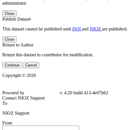
administrator.
Close
Publish Dataset
This dataset cannot be published until
DOI
and
NIOZ
are published.
Close
Return to Author
Return this dataset to contributor for modification.
Continue
Cancel
Copyright © 2026
Powered by
v. 4.20 build 413-4e07b62
Contact NIOZ Support
To
NIOZ Support
From