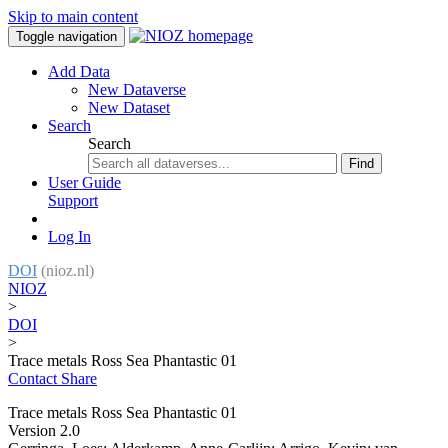
Skip to main content
Toggle navigation
Add Data
New Dataverse
New Dataset
Search
Search
Find
User Guide
Support
Log In
DOI
(nioz.nl)
NIOZ
>
DOI
>
Trace metals Ross Sea Phantastic 01
Contact
Share
Trace metals Ross Sea Phantastic 01
Version 2.0