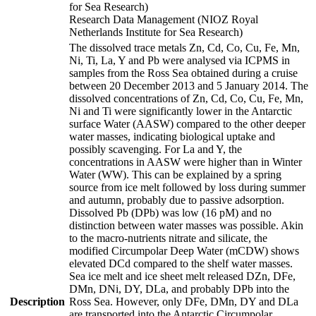
for Sea Research)
Research Data Management (NIOZ Royal
Netherlands Institute for Sea Research)
The dissolved trace metals Zn, Cd, Co, Cu, Fe, Mn,
Ni, Ti, La, Y and Pb were analysed via ICPMS in
samples from the Ross Sea obtained during a cruise
between 20 December 2013 and 5 January 2014. The
dissolved concentrations of Zn, Cd, Co, Cu, Fe, Mn,
Ni and Ti were significantly lower in the Antarctic
surface Water (AASW) compared to the other deeper
water masses, indicating biological uptake and
possibly scavenging. For La and Y, the
concentrations in AASW were higher than in Winter
Water (WW). This can be explained by a spring
source from ice melt followed by loss during summer
and autumn, probably due to passive adsorption.
Dissolved Pb (DPb) was low (16 pM) and no
distinction between water masses was possible. Akin
to the macro-nutrients nitrate and silicate, the
modified Circumpolar Deep Water (mCDW) shows
elevated DCd compared to the shelf water masses.
Sea ice melt and ice sheet melt released DZn, DFe,
DMn, DNi, DY, DLa, and probably DPb into the
Description
Ross Sea. However, only DFe, DMn, DY and DLa
are transported into the Antarctic Circumpolar