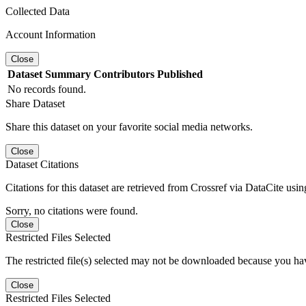
Collected Data
Account Information
Close
Dataset
Summary
Contributors
Published
No records found.
Share Dataset
Share this dataset on your favorite social media networks.
Close
Dataset Citations
Citations for this dataset are retrieved from Crossref via DataCite us
Sorry, no citations were found.
Close
Restricted Files Selected
The restricted file(s) selected may not be downloaded because you ha
Close
Restricted Files Selected