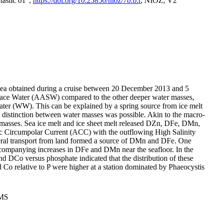
tastic 01",
https://doi.org/10.25850/nioz/7b.b.r
, NIOZ, V2
Sea obtained during a cruise between 20 December 2013 and 5
urface Water (AASW) compared to the other deeper water masses,
ater (WW). This can be explained by a spring source from ice melt
distinction between water masses was possible. Akin to the macro-
masses. Sea ice melt and ice sheet melt released DZn, DFe, DMn,
 Circumpolar Current (ACC) with the outflowing High Salinity
ral transport from land formed a source of DMn and DFe. One
ccompanying increases in DFe and DMn near the seafloor. In the
nd DCo versus phosphate indicated that the distribution of these
d Co relative to P were higher at a station dominated by Phaeocystis
PMS