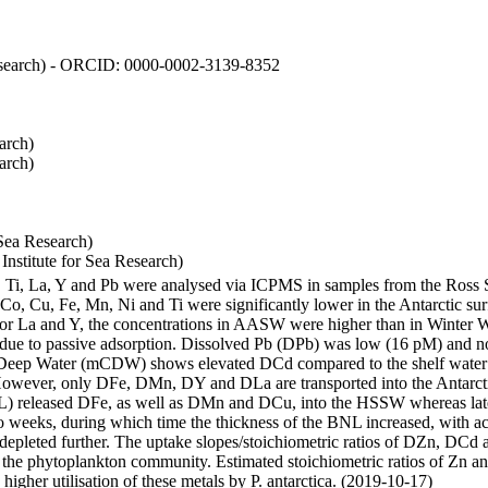
 Research) - ORCID: 0000-0002-3139-8352
arch)
arch)
Sea Research)
stitute for Sea Research)
i, Ti, La, Y and Pb were analysed via ICPMS in samples from the Ross
 Co, Cu, Fe, Mn, Ni and Ti were significantly lower in the Antarctic 
 For La and Y, the concentrations in AASW were higher than in Winter 
ue to passive adsorption. Dissolved Pb (DPb) was low (16 pM) and no 
lar Deep Water (mCDW) shows elevated DCd compared to the shelf water
owever, only DFe, DMn, DY and DLa are transported into the Antarcti
) released DFe, as well as DMn and DCu, into the HSSW whereas late
wo weeks, during which time the thickness of the BNL increased, with 
e depleted further. The uptake slopes/stoichiometric ratios of DZn, DCd 
of the phytoplankton community. Estimated stoichiometric ratios of Zn an
higher utilisation of these metals by P. antarctica. (2019-10-17)