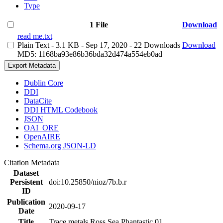
Type
1 File
Download
read me.txt
Plain Text
- 3.1 KB
- Sep 17, 2020
- 22 Downloads
Download
MD5: 1168ba93e86b36bda32d474a554eb0ad
Export Metadata
Dublin Core
DDI
DataCite
DDI HTML Codebook
JSON
OAI_ORE
OpenAIRE
Schema.org JSON-LD
Citation Metadata
Dataset
Persistent
doi:10.25850/nioz/7b.b.r
ID
Publication
2020-09-17
Date
Title
Trace metals Ross Sea Phantastic 01