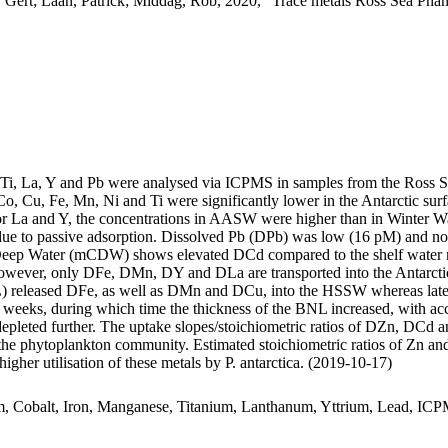
 Gert; Laan, Patrick; Middag, Rob, 2020, "Trace metals Ross Sea Phan
, Ti, La, Y and Pb were analysed via ICPMS in samples from the Ross 
Co, Cu, Fe, Mn, Ni and Ti were significantly lower in the Antarctic s
For La and Y, the concentrations in AASW were higher than in Winter W
ue to passive adsorption. Dissolved Pb (DPb) was low (16 pM) and no 
ar Deep Water (mCDW) shows elevated DCd compared to the shelf water 
wever, only DFe, DMn, DY and DLa are transported into the Antarctic
 released DFe, as well as DMn and DCu, into the HSSW whereas late
o weeks, during which time the thickness of the BNL increased, with a
 depleted further. The uptake slopes/stoichiometric ratios of DZn, DCd a
f the phytoplankton community. Estimated stoichiometric ratios of Zn an
higher utilisation of these metals by P. antarctica. (2019-10-17)
m, Cobalt, Iron, Manganese, Titanium, Lanthanum, Yttrium, Lead, IC