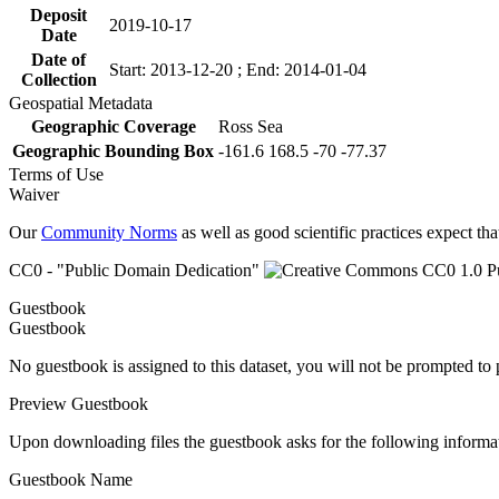
Deposit
2019-10-17
Date
Date of
Start: 2013-12-20 ; End: 2014-01-04
Collection
Geospatial Metadata
Geographic Coverage
Ross Sea
Geographic Bounding Box
-161.6 168.5 -70 -77.37
Terms of Use
Waiver
Our
Community Norms
as well as good scientific practices expect tha
CC0 - "Public Domain Dedication"
Guestbook
Guestbook
No guestbook is assigned to this dataset, you will not be prompted to
Preview Guestbook
Upon downloading files the guestbook asks for the following informa
Guestbook Name