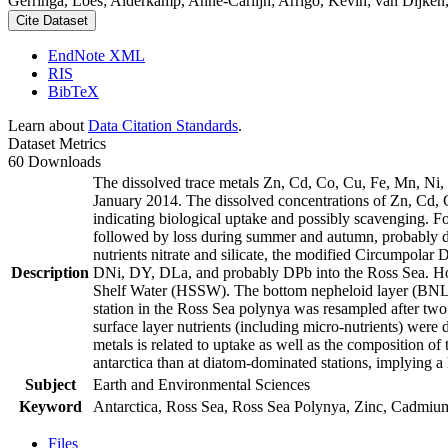
Gerringa, Loes; Alderkamp, Anne-Carlijn; Arrigo, Kevin; van Dijken,
Cite Dataset
EndNote XML
RIS
BibTeX
Learn about
Data Citation Standards
.
Dataset Metrics
60 Downloads
The dissolved trace metals Zn, Cd, Co, Cu, Fe, Mn, Ni
January 2014. The dissolved concentrations of Zn, Cd, 
indicating biological uptake and possibly scavenging. 
followed by loss during summer and autumn, probably d
nutrients nitrate and silicate, the modified Circumpol
Description
DNi, DY, DLa, and probably DPb into the Ross Sea. Ho
Shelf Water (HSSW). The bottom nepheloid layer (BNL)
station in the Ross Sea polynya was resampled after tw
surface layer nutrients (including micro-nutrients) were
metals is related to uptake as well as the composition o
antarctica than at diatom-dominated stations, implying a 
Subject
Earth and Environmental Sciences
Keyword
Antarctica, Ross Sea, Ross Sea Polynya, Zinc, Cadmiu
Files