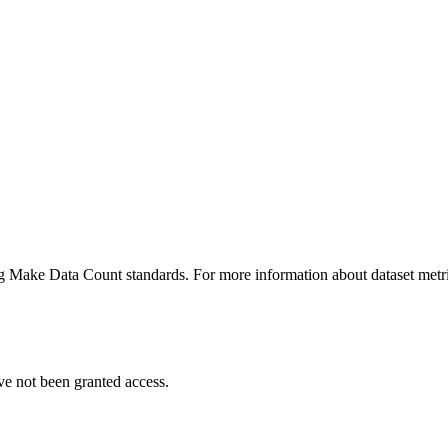
ing Make Data Count standards. For more information about dataset metri
ve not been granted access.