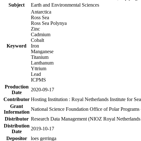
Subject
Earth and Environmental Sciences
Antarctica
Ross Sea
Ross Sea Polynya
Zinc
Cadmium
Cobalt
Keyword
Iron
Manganese
Titanium
Lanthanum
Yttrium
Lead
ICPMS
Production
2020-09-17
Date
Contributor
Hosting Institution : Royal Netherlands Institute for 
Grant
National Science Foundation Office of Polar Programs
Information
Distributor
Research Data Management (NIOZ Royal Netherlands In
Distribution
2019-10-17
Date
Depositor
loes gerringa