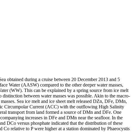
 Sea obtained during a cruise between 20 December 2013 and 5
surface Water (AASW) compared to the other deeper water masses,
Water (WW). This can be explained by a spring source from ice melt
distinction between water masses was possible. Akin to the macro-
 masses. Sea ice melt and ice sheet melt released DZn, DFe, DMn,
c Circumpolar Current (ACC) with the outflowing High Salinity
ral transport from land formed a source of DMn and DFe. One
accompanying increases in DFe and DMn near the seafloor. In the
and DCo versus phosphate indicated that the distribution of these
d Co relative to P were higher at a station dominated by Phaeocystis