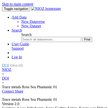
Skip to main content
Toggle navigation
Add Data
New Dataverse
New Dataset
Search
Search
Find
User Guide
Support
Log In
DOI
(nioz.nl)
NIOZ
>
DOI
>
Trace metals Ross Sea Phantastic 01
Contact
Share
Trace metals Ross Sea Phantastic 01
Version 2.0