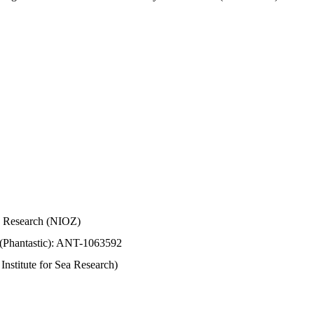
Sea Research (NIOZ)
 (Phantastic): ANT-1063592
stitute for Sea Research)