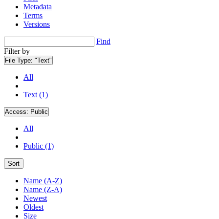
Metadata
Terms
Versions
Find
Filter by
File Type:
"Text"
All
Text (1)
Access:
Public
All
Public (1)
Sort
Name (A-Z)
Name (Z-A)
Newest
Oldest
Size