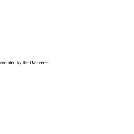
 generated by the Dataverse.