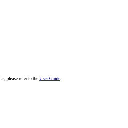
cs, please refer to the
User Guide
.