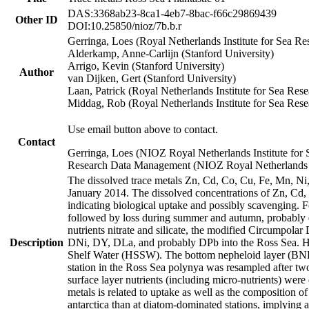
DAS:3368ab23-8ca1-4eb7-8bac-f66c29869439
Other ID
DOI:10.25850/nioz/7b.b.r
Gerringa, Loes (Royal Netherlands Institute for Sea
Alderkamp, Anne-Carlijn (Stanford University)
Arrigo, Kevin (Stanford University)
Author
van Dijken, Gert (Stanford University)
Laan, Patrick (Royal Netherlands Institute for Sea Rese
Middag, Rob (Royal Netherlands Institute for Sea Rese
Use email button above to contact.
Contact
Gerringa, Loes (NIOZ Royal Netherlands Institute for 
Research Data Management (NIOZ Royal Netherlands In
The dissolved trace metals Zn, Cd, Co, Cu, Fe, Mn, N
January 2014. The dissolved concentrations of Zn, Cd,
indicating biological uptake and possibly scavenging.
followed by loss during summer and autumn, probably d
nutrients nitrate and silicate, the modified Circumpo
Description
DNi, DY, DLa, and probably DPb into the Ross Sea. H
Shelf Water (HSSW). The bottom nepheloid layer (BNL
station in the Ross Sea polynya was resampled after t
surface layer nutrients (including micro-nutrients) wer
metals is related to uptake as well as the composition 
antarctica than at diatom-dominated stations, implying a 