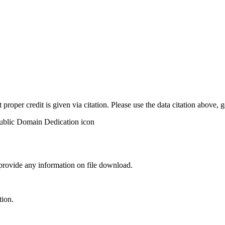
t proper credit is given via citation. Please use the data citation above,
 provide any information on file download.
tion.