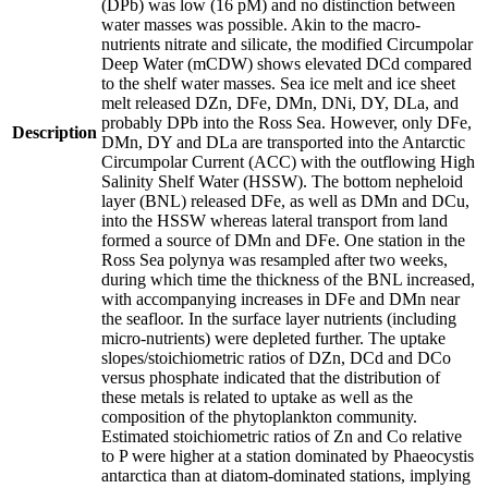
(DPb) was low (16 pM) and no distinction between
water masses was possible. Akin to the macro-
nutrients nitrate and silicate, the modified Circumpolar
Deep Water (mCDW) shows elevated DCd compared
to the shelf water masses. Sea ice melt and ice sheet
melt released DZn, DFe, DMn, DNi, DY, DLa, and
probably DPb into the Ross Sea. However, only DFe,
Description
DMn, DY and DLa are transported into the Antarctic
Circumpolar Current (ACC) with the outflowing High
Salinity Shelf Water (HSSW). The bottom nepheloid
layer (BNL) released DFe, as well as DMn and DCu,
into the HSSW whereas lateral transport from land
formed a source of DMn and DFe. One station in the
Ross Sea polynya was resampled after two weeks,
during which time the thickness of the BNL increased,
with accompanying increases in DFe and DMn near
the seafloor. In the surface layer nutrients (including
micro-nutrients) were depleted further. The uptake
slopes/stoichiometric ratios of DZn, DCd and DCo
versus phosphate indicated that the distribution of
these metals is related to uptake as well as the
composition of the phytoplankton community.
Estimated stoichiometric ratios of Zn and Co relative
to P were higher at a station dominated by Phaeocystis
antarctica than at diatom-dominated stations, implying