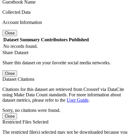
Guestbook Name
Collected Data
Account Information
Close
Dataset
Summary
Contributors
Published
No records found.
Share Dataset
Share this dataset on your favorite social media networks.
Close
Dataset Citations
Citations for this dataset are retrieved from Crossref via DataCite
using Make Data Count standards. For more information about
dataset metrics, please refer to the
User Guide
.
Sorry, no citations were found.
Close
Restricted Files Selected
The restricted file(s) selected may not be downloaded because you