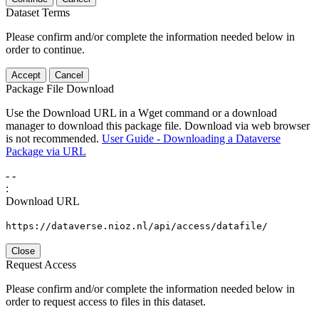
Dataset Terms
Please confirm and/or complete the information needed below in
order to continue.
Accept
Cancel
Package File Download
Use the Download URL in a Wget command or a download
manager to download this package file. Download via web browser
is not recommended.
User Guide - Downloading a Dataverse
Package via URL
-
-
:
Download URL
https://dataverse.nioz.nl/api/access/datafile/
Close
Request Access
Please confirm and/or complete the information needed below in
order to request access to files in this dataset.