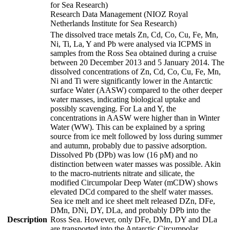
for Sea Research)
Research Data Management (NIOZ Royal
Netherlands Institute for Sea Research)
The dissolved trace metals Zn, Cd, Co, Cu, Fe, Mn,
Ni, Ti, La, Y and Pb were analysed via ICPMS in
samples from the Ross Sea obtained during a cruise
between 20 December 2013 and 5 January 2014. The
dissolved concentrations of Zn, Cd, Co, Cu, Fe, Mn,
Ni and Ti were significantly lower in the Antarctic
surface Water (AASW) compared to the other deeper
water masses, indicating biological uptake and
possibly scavenging. For La and Y, the
concentrations in AASW were higher than in Winter
Water (WW). This can be explained by a spring
source from ice melt followed by loss during summer
and autumn, probably due to passive adsorption.
Dissolved Pb (DPb) was low (16 pM) and no
distinction between water masses was possible. Akin
to the macro-nutrients nitrate and silicate, the
modified Circumpolar Deep Water (mCDW) shows
elevated DCd compared to the shelf water masses.
Sea ice melt and ice sheet melt released DZn, DFe,
DMn, DNi, DY, DLa, and probably DPb into the
Description
Ross Sea. However, only DFe, DMn, DY and DLa
are transported into the Antarctic Circumpolar