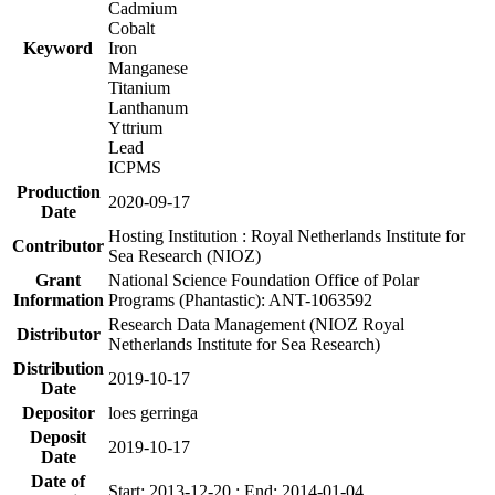
Cadmium
Cobalt
Keyword
Iron
Manganese
Titanium
Lanthanum
Yttrium
Lead
ICPMS
Production
2020-09-17
Date
Hosting Institution : Royal Netherlands Institute for
Contributor
Sea Research (NIOZ)
Grant
National Science Foundation Office of Polar
Information
Programs (Phantastic): ANT-1063592
Research Data Management (NIOZ Royal
Distributor
Netherlands Institute for Sea Research)
Distribution
2019-10-17
Date
Depositor
loes gerringa
Deposit
2019-10-17
Date
Date of
Start: 2013-12-20 ; End: 2014-01-04