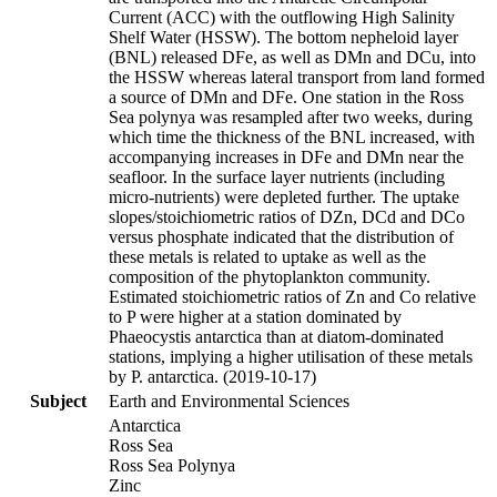
Current (ACC) with the outflowing High Salinity
Shelf Water (HSSW). The bottom nepheloid layer
(BNL) released DFe, as well as DMn and DCu, into
the HSSW whereas lateral transport from land formed
a source of DMn and DFe. One station in the Ross
Sea polynya was resampled after two weeks, during
which time the thickness of the BNL increased, with
accompanying increases in DFe and DMn near the
seafloor. In the surface layer nutrients (including
micro-nutrients) were depleted further. The uptake
slopes/stoichiometric ratios of DZn, DCd and DCo
versus phosphate indicated that the distribution of
these metals is related to uptake as well as the
composition of the phytoplankton community.
Estimated stoichiometric ratios of Zn and Co relative
to P were higher at a station dominated by
Phaeocystis antarctica than at diatom-dominated
stations, implying a higher utilisation of these metals
by P. antarctica. (2019-10-17)
Subject
Earth and Environmental Sciences
Antarctica
Ross Sea
Ross Sea Polynya
Zinc