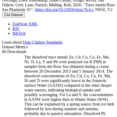
Gerringa, Loes; Alderkamp, Anne-Carlijn; Arrigo, Kevin; van
Dijken, Gert; Laan, Patrick; Middag, Rob, 2020, "Trace metals Ross
Sea Phantastic 01",
https://doi.org/10.25850/nioz/7b.b.r
, NIOZ, V2
Cite Dataset
EndNote XML
RIS
BibTeX
Learn about
Data Citation Standards
.
Dataset Metrics
60 Downloads
The dissolved trace metals Zn, Cd, Co, Cu, Fe, Mn,
Ni, Ti, La, Y and Pb were analysed via ICPMS in
samples from the Ross Sea obtained during a cruise
between 20 December 2013 and 5 January 2014. The
dissolved concentrations of Zn, Cd, Co, Cu, Fe, Mn,
Ni and Ti were significantly lower in the Antarctic
surface Water (AASW) compared to the other deeper
water masses, indicating biological uptake and
possibly scavenging. For La and Y, the concentrations
in AASW were higher than in Winter Water (WW).
This can be explained by a spring source from ice melt
followed by loss during summer and autumn,
probably due to passive adsorption. Dissolved Pb