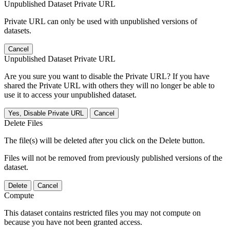
Unpublished Dataset Private URL
Private URL can only be used with unpublished versions of
datasets.
Cancel
Unpublished Dataset Private URL
Are you sure you want to disable the Private URL? If you have
shared the Private URL with others they will no longer be able to
use it to access your unpublished dataset.
Yes, Disable Private URL
Cancel
Delete Files
The file(s) will be deleted after you click on the Delete button.
Files will not be removed from previously published versions of the
dataset.
Delete
Cancel
Compute
This dataset contains restricted files you may not compute on
because you have not been granted access.