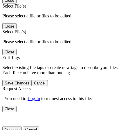
Close
Select File(s)
Please select a file or files to be edited.
Close
Select File(s)
Please select a file or files to be edited.
Close
Edit Tags
Select existing file tags or create new tags to describe your files.
Each file can have more than one tag.
Save Changes
Cancel
Request Access
You need to
Log In
to request access to this file.
Close
Continue
Cancel