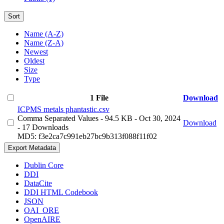
Sort
Name (A-Z)
Name (Z-A)
Newest
Oldest
Size
Type
1 File
Download
ICPMS metals phantastic.csv
Comma Separated Values
- 94.5 KB
- Oct 30, 2024
Download
- 17 Downloads
MD5: f3e2ca7c991eb27bc9b313f088f11f02
Export Metadata
Dublin Core
DDI
DataCite
DDI HTML Codebook
JSON
OAI_ORE
OpenAIRE