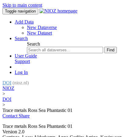
Skip to main content
Toggle navigation
Add Data
New Dataverse
New Dataset
Search
Search
Find
User Guide
Support
Log In
DOI
(nioz.nl)
NIOZ
>
DOI
>
Trace metals Ross Sea Phantastic 01
Contact
Share
Trace metals Ross Sea Phantastic 01
Version 2.0