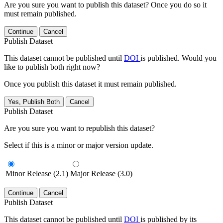
Are you sure you want to publish this dataset? Once you do so it
must remain published.
Continue
Cancel
Publish Dataset
This dataset cannot be published until
DOI
is published. Would you
like to publish both right now?
Once you publish this dataset it must remain published.
Yes, Publish Both
Cancel
Publish Dataset
Are you sure you want to republish this dataset?
Select if this is a minor or major version update.
Minor Release (2.1)
Major Release (3.0)
Continue
Cancel
Publish Dataset
This dataset cannot be published until
DOI
is published by its