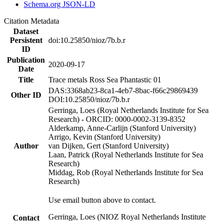
Schema.org JSON-LD
Citation Metadata
Dataset
Persistent
doi:10.25850/nioz/7b.b.r
ID
Publication
2020-09-17
Date
Title
Trace metals Ross Sea Phantastic 01
DAS:3368ab23-8ca1-4eb7-8bac-f66c29869439
Other ID
DOI:10.25850/nioz/7b.b.r
Gerringa, Loes (Royal Netherlands Institute for Sea
Research) - ORCID: 0000-0002-3139-8352
Alderkamp, Anne-Carlijn (Stanford University)
Arrigo, Kevin (Stanford University)
Author
van Dijken, Gert (Stanford University)
Laan, Patrick (Royal Netherlands Institute for Sea
Research)
Middag, Rob (Royal Netherlands Institute for Sea
Research)
Use email button above to contact.
Gerringa, Loes (NIOZ Royal Netherlands Institute
Contact