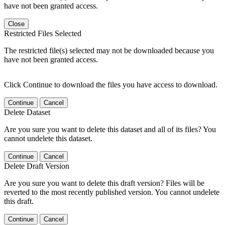
have not been granted access.
Close
Restricted Files Selected
The restricted file(s) selected may not be downloaded because you
have not been granted access.
Click Continue to download the files you have access to download.
Continue
Cancel
Delete Dataset
Are you sure you want to delete this dataset and all of its files? You
cannot undelete this dataset.
Continue
Cancel
Delete Draft Version
Are you sure you want to delete this draft version? Files will be
reverted to the most recently published version. You cannot undelete
this draft.
Continue
Cancel