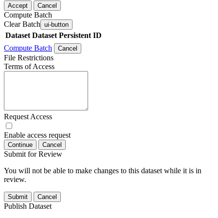
Accept
Cancel
Compute Batch
Clear Batch
ui-button
Dataset
Dataset Persistent ID
Compute Batch
Cancel
File Restrictions
Terms of Access
Request Access
Enable access request
Continue
Cancel
Submit for Review
You will not be able to make changes to this dataset while it is in
review.
Submit
Cancel
Publish Dataset