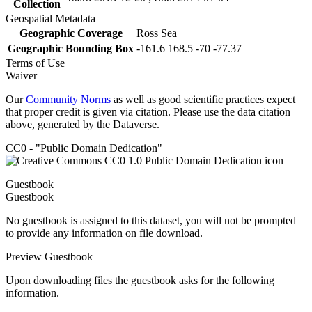
Collection
Geospatial Metadata
Geographic Coverage
Ross Sea
Geographic Bounding Box
-161.6 168.5 -70 -77.37
Terms of Use
Waiver
Our
Community Norms
as well as good scientific practices expect
that proper credit is given via citation. Please use the data citation
above, generated by the Dataverse.
CC0 - "Public Domain Dedication"
Guestbook
Guestbook
No guestbook is assigned to this dataset, you will not be prompted
to provide any information on file download.
Preview Guestbook
Upon downloading files the guestbook asks for the following
information.