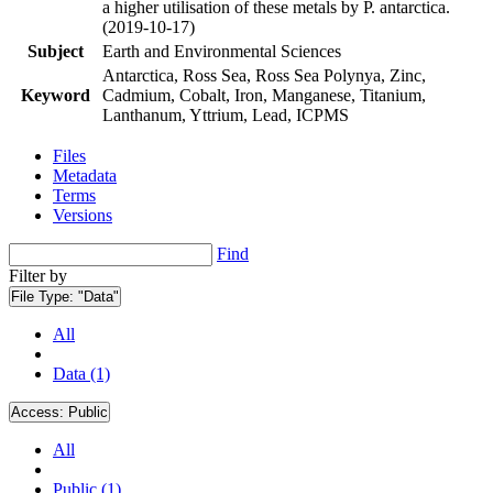
a higher utilisation of these metals by P. antarctica.
(2019-10-17)
Subject
Earth and Environmental Sciences
Antarctica, Ross Sea, Ross Sea Polynya, Zinc,
Keyword
Cadmium, Cobalt, Iron, Manganese, Titanium,
Lanthanum, Yttrium, Lead, ICPMS
Files
Metadata
Terms
Versions
Find
Filter by
File Type:
"Data"
All
Data (1)
Access:
Public
All
Public (1)