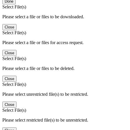
Done
Select File(s)
Please select a file or files to be downloaded.
Close
Select File(s)
Please select a file or files for access request.
Close
Select File(s)
Please select a file or files to be deleted.
Close
Select File(s)
Please select unrestricted file(s) to be restricted.
Close
Select File(s)
Please select restricted file(s) to be unrestricted.