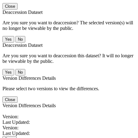
Close
Deaccession Dataset
Are you sure you want to deaccession? The selected version(s) will
no longer be viewable by the public.
No
Deaccession Dataset
Are you sure you want to deaccession this dataset? It will no longer
be viewable by the public.
No
Version Differences Details
Please select two versions to view the differences.
Close
Version Differences Details
Version:
Last Updated:
Version:
Last Updated: