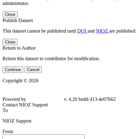
administrator.
Close
Publish Dataset
This dataset cannot be published until
DOI
and
NIOZ
are published.
Close
Return to Author
Return this dataset to contributor for modification.
Continue
Cancel
Copyright © 2026
Powered by
v. 4.20 build 413-4e07b62
Contact NIOZ Support
To
NIOZ Support
From