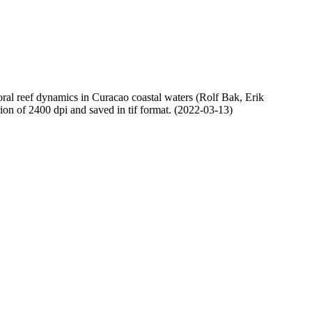
oral reef dynamics in Curacao coastal waters (Rolf Bak, Erik
n of 2400 dpi and saved in tif format. (2022-03-13)