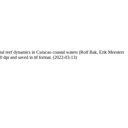
oral reef dynamics in Curacao coastal waters (Rolf Bak, Erik Meesters
dpi and saved in tif format. (2022-03-13)