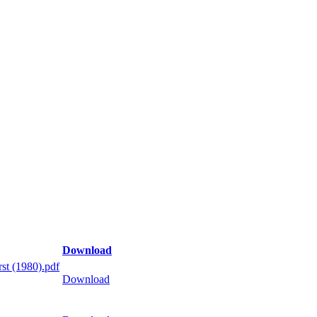
Download
st (1980).pdf
Download