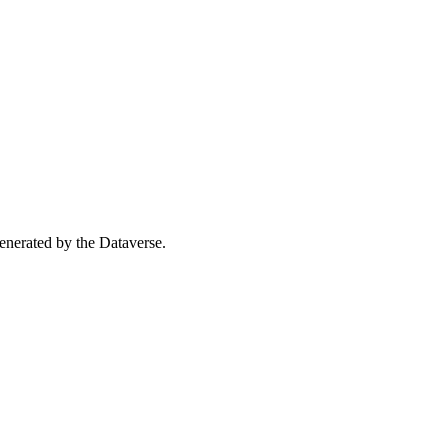
 generated by the Dataverse.