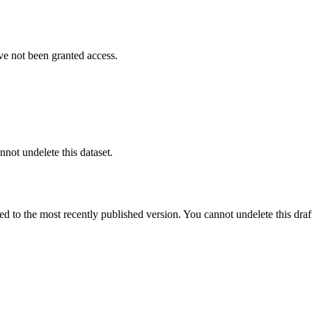
ve not been granted access.
nnot undelete this dataset.
ted to the most recently published version. You cannot undelete this draf