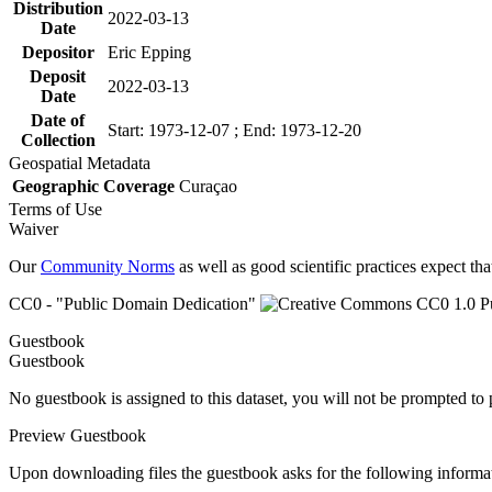
Distribution
2022-03-13
Date
Depositor
Eric Epping
Deposit
2022-03-13
Date
Date of
Start: 1973-12-07 ; End: 1973-12-20
Collection
Geospatial Metadata
Geographic Coverage
Curaçao
Terms of Use
Waiver
Our
Community Norms
as well as good scientific practices expect tha
CC0 - "Public Domain Dedication"
Guestbook
Guestbook
No guestbook is assigned to this dataset, you will not be prompted to
Preview Guestbook
Upon downloading files the guestbook asks for the following informa