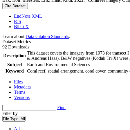
Bak, Rolf; Meesters, Erik; Haas, Andi, 2022, "Coralreef imagery Cur
Cite Dataset
EndNote XML
RIS
BibTeX
Learn about
Data Citation Standards
.
Dataset Metrics
92 Downloads
This dataset covers the imagery from 1973 for transect 
Description
& Andreas Haas). B&W negatives (Kodak Tri-X) were sca
Subject
Earth and Environmental Sciences
Keyword
Coral reef, spatial arrangement, coral cover, community 
Files
Metadata
Terms
Versions
Find
Filter by
File Type:
All
All