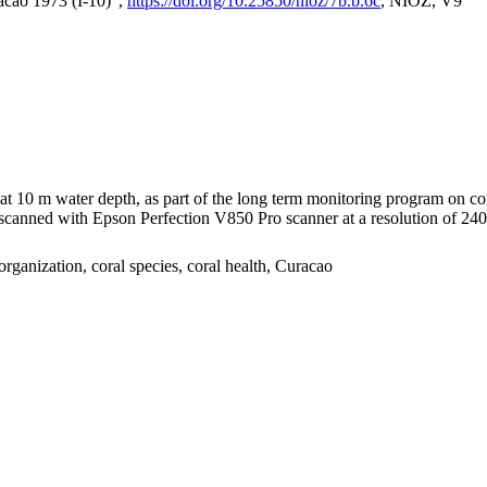
acao 1973 (I-10)",
https://doi.org/10.25850/nioz/7b.b.6c
, NIOZ, V9
I at 10 m water depth, as part of the long term monitoring program on c
nned with Epson Perfection V850 Pro scanner at a resolution of 2400 
organization, coral species, coral health, Curacao