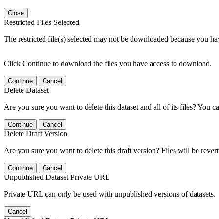
Close
Restricted Files Selected
The restricted file(s) selected may not be downloaded because you ha
Click Continue to download the files you have access to download.
Continue
Cancel
Delete Dataset
Are you sure you want to delete this dataset and all of its files? You ca
Continue
Cancel
Delete Draft Version
Are you sure you want to delete this draft version? Files will be rever
Continue
Cancel
Unpublished Dataset Private URL
Private URL can only be used with unpublished versions of datasets.
Cancel