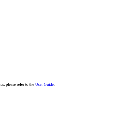
cs, please refer to the
User Guide
.