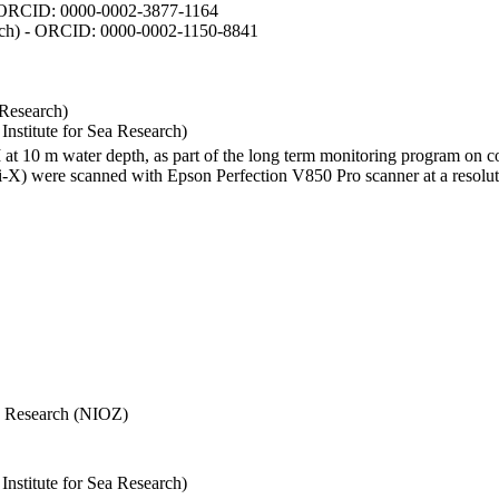
- ORCID: 0000-0002-3877-1164
earch) - ORCID: 0000-0002-1150-8841
 Research)
stitute for Sea Research)
I at 10 m water depth, as part of the long term monitoring program on c
) were scanned with Epson Perfection V850 Pro scanner at a resolutio
Sea Research (NIOZ)
stitute for Sea Research)