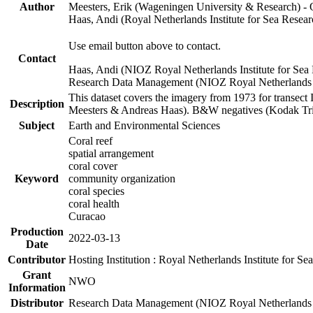
Author
Meesters, Erik (Wageningen University & Research) 
Haas, Andi (Royal Netherlands Institute for Sea Res
Use email button above to contact.
Contact
Haas, Andi (NIOZ Royal Netherlands Institute for Sea
Research Data Management (NIOZ Royal Netherlands In
This dataset covers the imagery from 1973 for transect 
Description
Meesters & Andreas Haas). B&W negatives (Kodak Tri-X
Subject
Earth and Environmental Sciences
Coral reef
spatial arrangement
coral cover
Keyword
community organization
coral species
coral health
Curacao
Production
2022-03-13
Date
Contributor
Hosting Institution : Royal Netherlands Institute for 
Grant
NWO
Information
Distributor
Research Data Management (NIOZ Royal Netherlands In