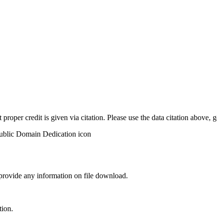
t proper credit is given via citation. Please use the data citation above,
 provide any information on file download.
tion.