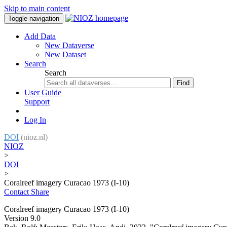
Skip to main content
Toggle navigation
Add Data
New Dataverse
New Dataset
Search
Search
Find
User Guide
Support
Log In
DOI
(nioz.nl)
NIOZ
>
DOI
>
Coralreef imagery Curacao 1973 (I-10)
Contact
Share
Coralreef imagery Curacao 1973 (I-10)
Version 9.0