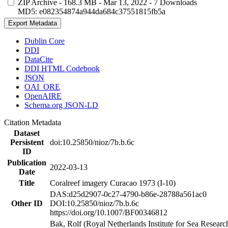
ZIP Archive
- 168.3 MB
- Mar 13, 2022
- 7 Downloads
MD5: e082354874a944da684c37551815fb5a
Export Metadata
Dublin Core
DDI
DataCite
DDI HTML Codebook
JSON
OAI_ORE
OpenAIRE
Schema.org JSON-LD
Citation Metadata
Dataset
Persistent
doi:10.25850/nioz/7b.b.6c
ID
Publication
2022-03-13
Date
Title
Coralreef imagery Curacao 1973 (I-10)
DAS:d25d2907-0c27-4790-b86e-28788a561ac0
Other ID
DOI:10.25850/nioz/7b.b.6c
https://doi.org/10.1007/BF00346812
Bak, Rolf (Royal Netherlands Institute for Sea Researc