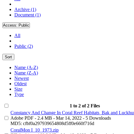
Archive (1)
Document (1)
Access:
Public
All
Public (2)
Sort
Name (A-Z)
Name (Z-A)
Newest
Oldest
Size
Type
1 to 2 of 2 Files
Constancy And Change In Coral Reef Habitats_Bak and Luckhur
Adobe PDF
- 2.4 MB
- Mar 14, 2022
- 5 Downloads
MD5: cfbf0a297939654808d5ff0e660f716d
CoralMon I_10_1973.zip