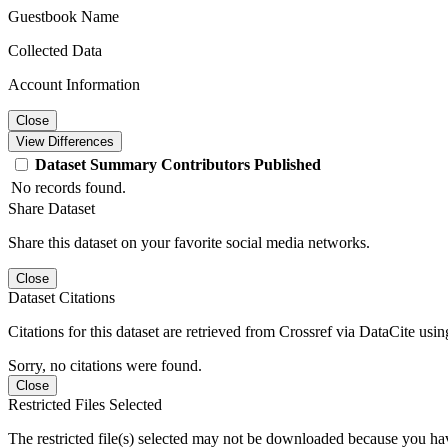
Guestbook Name
Collected Data
Account Information
Close
View Differences
Dataset
Summary
Contributors
Published
No records found.
Share Dataset
Share this dataset on your favorite social media networks.
Close
Dataset Citations
Citations for this dataset are retrieved from Crossref via DataCite us
Sorry, no citations were found.
Close
Restricted Files Selected
The restricted file(s) selected may not be downloaded because you ha