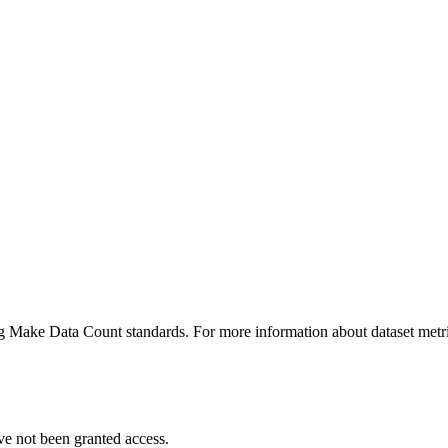
ing Make Data Count standards. For more information about dataset metri
ve not been granted access.