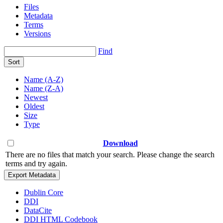
Files
Metadata
Terms
Versions
Find
Sort
Name (A-Z)
Name (Z-A)
Newest
Oldest
Size
Type
Download
There are no files that match your search. Please change the search
terms and try again.
Export Metadata
Dublin Core
DDI
DataCite
DDI HTML Codebook