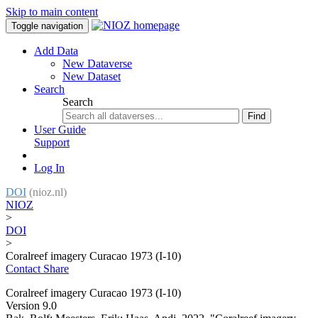
Skip to main content
Toggle navigation
Add Data
New Dataverse
New Dataset
Search
Search
Find
User Guide
Support
Log In
DOI
(nioz.nl)
NIOZ
>
DOI
>
Coralreef imagery Curacao 1973 (I-10)
Contact
Share
Coralreef imagery Curacao 1973 (I-10)
Version 9.0