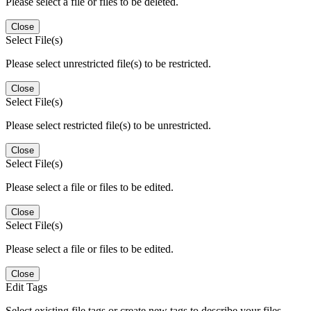
Please select a file or files to be deleted.
Close
Select File(s)
Please select unrestricted file(s) to be restricted.
Close
Select File(s)
Please select restricted file(s) to be unrestricted.
Close
Select File(s)
Please select a file or files to be edited.
Close
Select File(s)
Please select a file or files to be edited.
Close
Edit Tags
Select existing file tags or create new tags to describe your files.