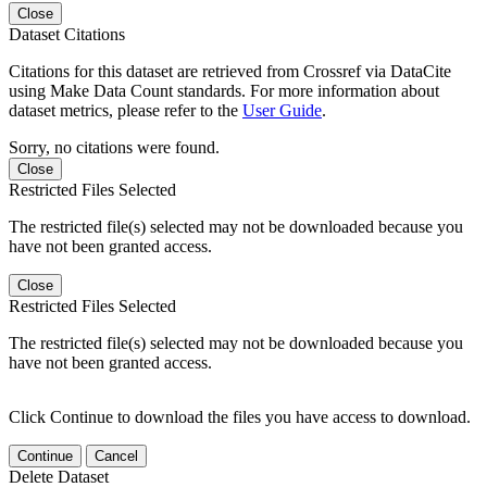
Close
Dataset Citations
Citations for this dataset are retrieved from Crossref via DataCite
using Make Data Count standards. For more information about
dataset metrics, please refer to the
User Guide
.
Sorry, no citations were found.
Close
Restricted Files Selected
The restricted file(s) selected may not be downloaded because you
have not been granted access.
Close
Restricted Files Selected
The restricted file(s) selected may not be downloaded because you
have not been granted access.
Click Continue to download the files you have access to download.
Continue
Cancel
Delete Dataset