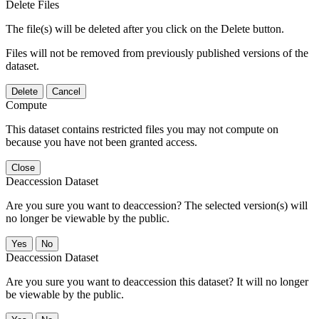
Delete Files
The file(s) will be deleted after you click on the Delete button.
Files will not be removed from previously published versions of the
dataset.
Delete
Cancel
Compute
This dataset contains restricted files you may not compute on
because you have not been granted access.
Close
Deaccession Dataset
Are you sure you want to deaccession? The selected version(s) will
no longer be viewable by the public.
No
Deaccession Dataset
Are you sure you want to deaccession this dataset? It will no longer
be viewable by the public.