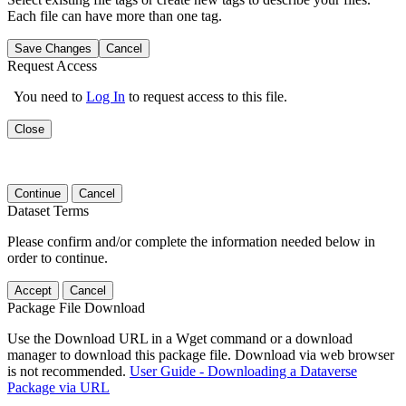
Each file can have more than one tag.
Save Changes
Cancel
Request Access
You need to
Log In
to request access to this file.
Close
Continue
Cancel
Dataset Terms
Please confirm and/or complete the information needed below in
order to continue.
Accept
Cancel
Package File Download
Use the Download URL in a Wget command or a download
manager to download this package file. Download via web browser
is not recommended.
User Guide - Downloading a Dataverse
Package via URL