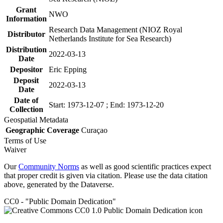
Grant
NWO
Information
Research Data Management (NIOZ Royal
Distributor
Netherlands Institute for Sea Research)
Distribution
2022-03-13
Date
Depositor
Eric Epping
Deposit
2022-03-13
Date
Date of
Start: 1973-12-07 ; End: 1973-12-20
Collection
Geospatial Metadata
Geographic Coverage
Curaçao
Terms of Use
Waiver
Our
Community Norms
as well as good scientific practices expect
that proper credit is given via citation. Please use the data citation
above, generated by the Dataverse.
CC0 - "Public Domain Dedication"