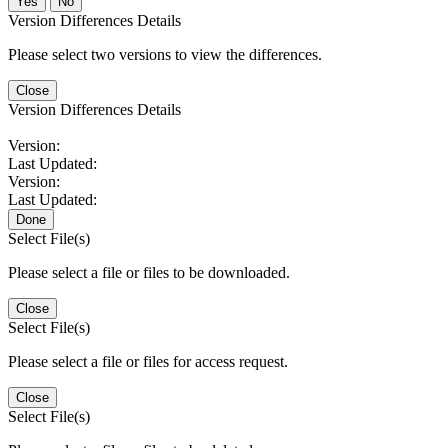
No
Version Differences Details
Please select two versions to view the differences.
Close
Version Differences Details
Version:
Last Updated:
Version:
Last Updated:
Done
Select File(s)
Please select a file or files to be downloaded.
Close
Select File(s)
Please select a file or files for access request.
Close
Select File(s)