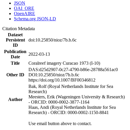
JSON
OAI_ORE
OpenAIRE
Schema.org JSON-LD
Citation Metadata
Dataset
Persistent
doi:10.25850/nioz/7b.b.6c
ID
Publication
2022-03-13
Date
Title
Coralreef imagery Curacao 1973 (I-10)
DAS:d25d2907-0c27-4790-b86e-28788a561ac0
Other ID
DOI:10.25850/nioz/7b.b.6c
https://doi.org/10.1007/BF00346812
Bak, Rolf (Royal Netherlands Institute for Sea
Research)
Meesters, Erik (Wageningen University & Research)
Author
- ORCID: 0000-0002-3877-1164
Haas, Andi (Royal Netherlands Institute for Sea
Research) - ORCID: 0000-0002-1150-8841
Use email button above to contact.