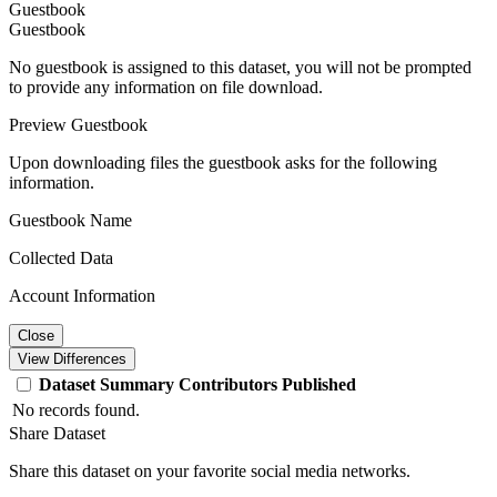
Guestbook
Guestbook
No guestbook is assigned to this dataset, you will not be prompted
to provide any information on file download.
Preview Guestbook
Upon downloading files the guestbook asks for the following
information.
Guestbook Name
Collected Data
Account Information
Close
View Differences
Dataset
Summary
Contributors
Published
No records found.
Share Dataset
Share this dataset on your favorite social media networks.