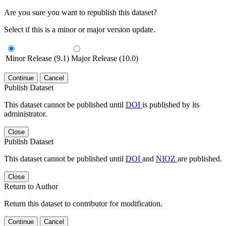
Are you sure you want to republish this dataset?
Select if this is a minor or major version update.
Minor Release (9.1)
Major Release (10.0)
Continue
Cancel
Publish Dataset
This dataset cannot be published until
DOI
is published by its
administrator.
Close
Publish Dataset
This dataset cannot be published until
DOI
and
NIOZ
are published.
Close
Return to Author
Return this dataset to contributor for modification.
Continue
Cancel