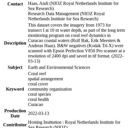
Haas, Andi (NIOZ Royal Netherlands Institute for
Contact
Sea Research)
Research Data Management (NIOZ Royal
Netherlands Institute for Sea Research)
This dataset covers the imagery from 1973 for
transect I at 10 m water depth, as part of the long term
monitoring program on coral reef dynamics in
Curacao coastal waters (Rolf Bak, Erik Meesters &
Description
Andreas Haas). B&W negatives (Kodak Tri-X) were
scanned with Epson Perfection V850 Pro scanner at a
resolution of 2400 dpi and saved in tif format. (2022-
03-13)
Subject
Earth and Environmental Sciences
Coral reef
spatial arrangement
coral cover
Keyword
community organization
coral species
coral health
Curacao
Production
2022-03-13
Date
Hosting Institution : Royal Netherlands Institute for
Contributor
Sea Research (NIOZ)