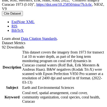
Bak, Rolf; Meesters, Erik; Haas, Andi, 2022, "Coralreef imagery
Curacao 1973 (I-10)",
https://doi.org/10.25850/nioz/7b.b.6c
, NIOZ,
V9
Cite Dataset
EndNote XML
RIS
BibTeX
Learn about
Data Citation Standards
.
Dataset Metrics
92 Downloads
This dataset covers the imagery from 1973 for transect
I at 10 m water depth, as part of the long term
monitoring program on coral reef dynamics in
Curacao coastal waters (Rolf Bak, Erik Meesters &
Description
Andreas Haas). B&W negatives (Kodak Tri-X) were
scanned with Epson Perfection V850 Pro scanner at a
resolution of 2400 dpi and saved in tif format. (2022-
03-13)
Subject
Earth and Environmental Sciences
Coral reef, spatial arrangement, coral cover,
Keyword
community organization, coral species, coral health,
Curacao