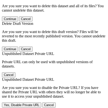
Are you sure you want to delete this dataset and all of its files? You
cannot undelete this dataset.
Continue
Cancel
Delete Draft Version
Are you sure you want to delete this draft version? Files will be
reverted to the most recently published version. You cannot undelete
this draft.
Continue
Cancel
Unpublished Dataset Private URL
Private URL can only be used with unpublished versions of
datasets.
Cancel
Unpublished Dataset Private URL
Are you sure you want to disable the Private URL? If you have
shared the Private URL with others they will no longer be able to
use it to access your unpublished dataset.
Yes, Disable Private URL
Cancel