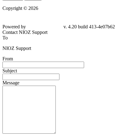
Copyright © 2026
Powered by
v. 4.20 build 413-4e07b62
Contact NIOZ Support
To
NIOZ Support
From
Subject
Message