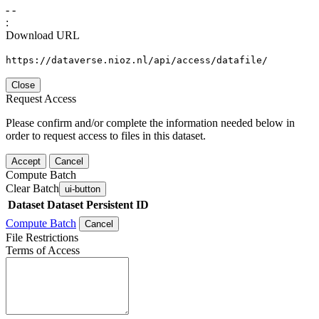
-
-
:
Download URL
https://dataverse.nioz.nl/api/access/datafile/
Close
Request Access
Please confirm and/or complete the information needed below in
order to request access to files in this dataset.
Accept
Cancel
Compute Batch
Clear Batch
ui-button
Dataset
Dataset Persistent ID
Compute Batch
Cancel
File Restrictions
Terms of Access