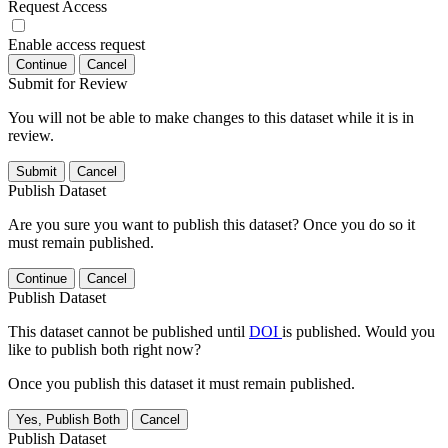
Request Access
Enable access request
Continue
Cancel
Submit for Review
You will not be able to make changes to this dataset while it is in
review.
Submit
Cancel
Publish Dataset
Are you sure you want to publish this dataset? Once you do so it
must remain published.
Continue
Cancel
Publish Dataset
This dataset cannot be published until
DOI
is published. Would you
like to publish both right now?
Once you publish this dataset it must remain published.
Yes, Publish Both
Cancel
Publish Dataset