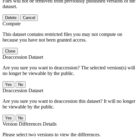
Files will not be removed from previously published versions of the
dataset.
Delete
Cancel
Compute
This dataset contains restricted files you may not compute on
because you have not been granted access.
Close
Deaccession Dataset
Are you sure you want to deaccession? The selected version(s) will
no longer be viewable by the public.
No
Deaccession Dataset
Are you sure you want to deaccession this dataset? It will no longer
be viewable by the public.
No
Version Differences Details
Please select two versions to view the differences.