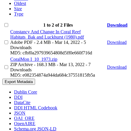
Oldest
Size
Type
1 to 2 of 2 Files
Download
Constancy And Change In Coral Reef
Habitats_Bak and Luckhurst (1980).pdf
Adobe PDF
- 2.4 MB
- Mar 14, 2022
- 5
Download
Downloads
MD5: cfbf0a297939654808d5ff0e660f716d
CoralMon I_10_1973.zip
ZIP Archive
- 168.3 MB
- Mar 13, 2022
- 7
Download
Downloads
MD5: e082354874a944da684c37551815fb5a
Export Metadata
Dublin Core
DDI
DataCite
DDI HTML Codebook
JSON
OAI_ORE
OpenAIRE
Schema.org JSON-LD