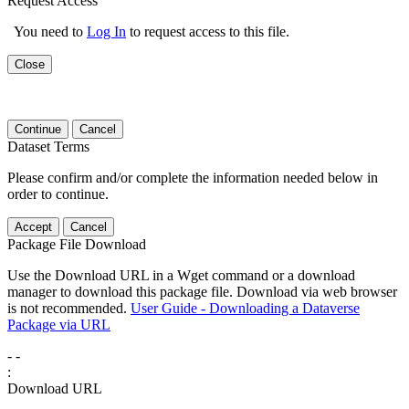
Request Access
You need to
Log In
to request access to this file.
Close
Continue
Cancel
Dataset Terms
Please confirm and/or complete the information needed below in
order to continue.
Accept
Cancel
Package File Download
Use the Download URL in a Wget command or a download
manager to download this package file. Download via web browser
is not recommended.
User Guide - Downloading a Dataverse
Package via URL
-
-
:
Download URL