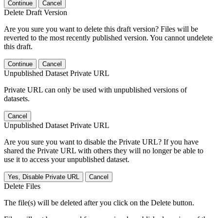
Continue
Cancel
Delete Draft Version
Are you sure you want to delete this draft version? Files will be
reverted to the most recently published version. You cannot undelete
this draft.
Continue
Cancel
Unpublished Dataset Private URL
Private URL can only be used with unpublished versions of
datasets.
Cancel
Unpublished Dataset Private URL
Are you sure you want to disable the Private URL? If you have
shared the Private URL with others they will no longer be able to
use it to access your unpublished dataset.
Yes, Disable Private URL
Cancel
Delete Files
The file(s) will be deleted after you click on the Delete button.