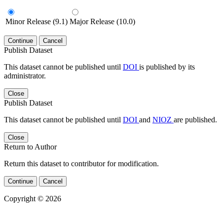
Minor Release (9.1)
Major Release (10.0)
Continue
Cancel
Publish Dataset
This dataset cannot be published until
DOI
is published by its
administrator.
Close
Publish Dataset
This dataset cannot be published until
DOI
and
NIOZ
are published.
Close
Return to Author
Return this dataset to contributor for modification.
Continue
Cancel
Copyright © 2026