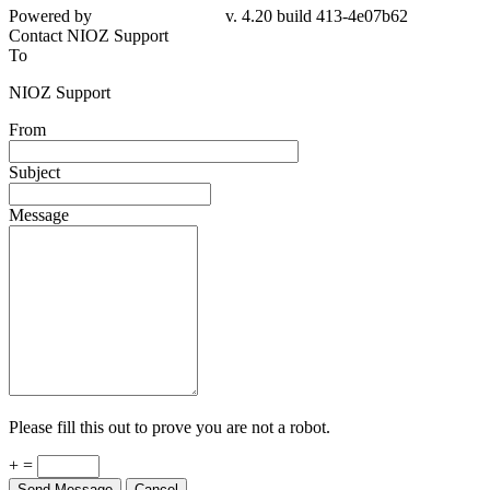
Powered by
v. 4.20 build 413-4e07b62
Contact NIOZ Support
To
NIOZ Support
From
Subject
Message
Please fill this out to prove you are not a robot.
+ =
Send Message
Cancel