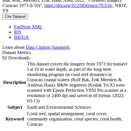
Bak, Rolf; Meesters, Erik; Haas, Andi, 2022, "Coralreef imagery
Curacao 1973 (I-10)",
https://doi.org/10.25850/nioz/7b.b.6c
, NIOZ,
V9
Cite Dataset
EndNote XML
RIS
BibTeX
Learn about
Data Citation Standards
.
Dataset Metrics
92 Downloads
This dataset covers the imagery from 1973 for transect
I at 10 m water depth, as part of the long term
monitoring program on coral reef dynamics in
Curacao coastal waters (Rolf Bak, Erik Meesters &
Description
Andreas Haas). B&W negatives (Kodak Tri-X) were
scanned with Epson Perfection V850 Pro scanner at a
resolution of 2400 dpi and saved in tif format. (2022-
03-13)
Subject
Earth and Environmental Sciences
Coral reef, spatial arrangement, coral cover,
Keyword
community organization, coral species, coral health,
Curacao