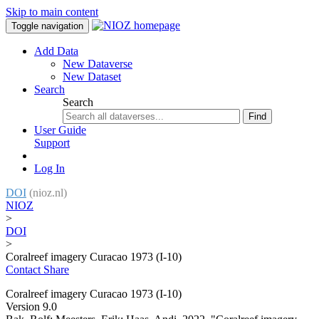
Skip to main content
Toggle navigation
Add Data
New Dataverse
New Dataset
Search
Search
Find
User Guide
Support
Log In
DOI
(nioz.nl)
NIOZ
>
DOI
>
Coralreef imagery Curacao 1973 (I-10)
Contact
Share
Coralreef imagery Curacao 1973 (I-10)
Version 9.0