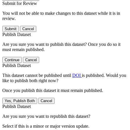
Submit for Review
You will not be able to make changes to this dataset while it is in
review.
Submit
Cancel
Publish Dataset
Are you sure you want to publish this dataset? Once you do so it
must remain published.
Continue
Cancel
Publish Dataset
This dataset cannot be published until
DOI
is published. Would you
like to publish both right now?
Once you publish this dataset it must remain published.
Yes, Publish Both
Cancel
Publish Dataset
Are you sure you want to republish this dataset?
Select if this is a minor or major version update.