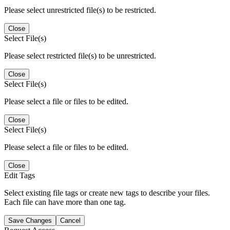
Please select unrestricted file(s) to be restricted.
Close
Select File(s)
Please select restricted file(s) to be unrestricted.
Close
Select File(s)
Please select a file or files to be edited.
Close
Select File(s)
Please select a file or files to be edited.
Close
Edit Tags
Select existing file tags or create new tags to describe your files.
Each file can have more than one tag.
Save Changes
Cancel