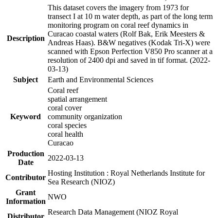
This dataset covers the imagery from 1973 for
transect I at 10 m water depth, as part of the long term
monitoring program on coral reef dynamics in
Curacao coastal waters (Rolf Bak, Erik Meesters &
Description
Andreas Haas). B&W negatives (Kodak Tri-X) were
scanned with Epson Perfection V850 Pro scanner at a
resolution of 2400 dpi and saved in tif format. (2022-
03-13)
Subject
Earth and Environmental Sciences
Coral reef
spatial arrangement
coral cover
Keyword
community organization
coral species
coral health
Curacao
Production
2022-03-13
Date
Hosting Institution : Royal Netherlands Institute for
Contributor
Sea Research (NIOZ)
Grant
NWO
Information
Research Data Management (NIOZ Royal
Distributor