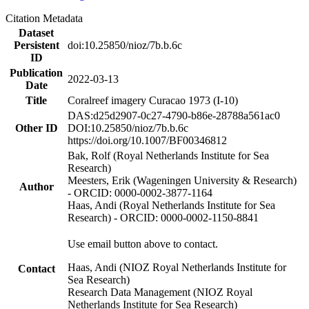
Citation Metadata
Dataset
Persistent
doi:10.25850/nioz/7b.b.6c
ID
Publication
2022-03-13
Date
Title
Coralreef imagery Curacao 1973 (I-10)
DAS:d25d2907-0c27-4790-b86e-28788a561ac0
Other ID
DOI:10.25850/nioz/7b.b.6c
https://doi.org/10.1007/BF00346812
Bak, Rolf (Royal Netherlands Institute for Sea
Research)
Meesters, Erik (Wageningen University & Research)
Author
- ORCID: 0000-0002-3877-1164
Haas, Andi (Royal Netherlands Institute for Sea
Research) - ORCID: 0000-0002-1150-8841
Use email button above to contact.
Haas, Andi (NIOZ Royal Netherlands Institute for
Contact
Sea Research)
Research Data Management (NIOZ Royal
Netherlands Institute for Sea Research)