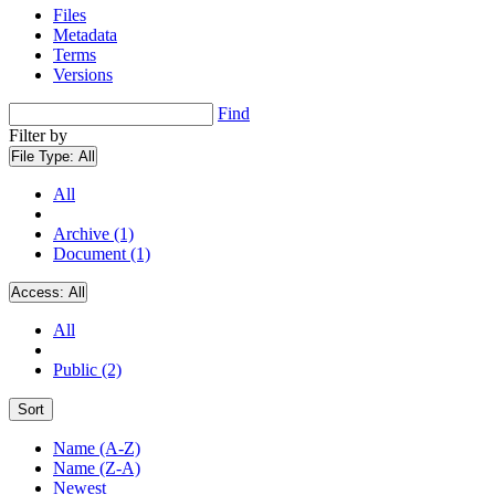
Files
Metadata
Terms
Versions
Find
Filter by
File Type:
All
All
Archive (1)
Document (1)
Access:
All
All
Public (2)
Sort
Name (A-Z)
Name (Z-A)
Newest