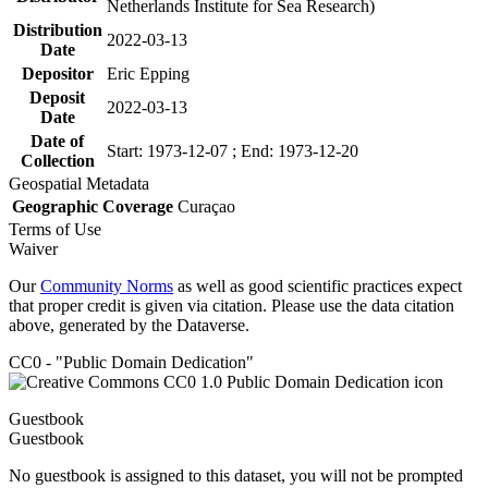
Netherlands Institute for Sea Research)
Distribution
2022-03-13
Date
Depositor
Eric Epping
Deposit
2022-03-13
Date
Date of
Start: 1973-12-07 ; End: 1973-12-20
Collection
Geospatial Metadata
Geographic Coverage
Curaçao
Terms of Use
Waiver
Our
Community Norms
as well as good scientific practices expect
that proper credit is given via citation. Please use the data citation
above, generated by the Dataverse.
CC0 - "Public Domain Dedication"
Guestbook
Guestbook
No guestbook is assigned to this dataset, you will not be prompted