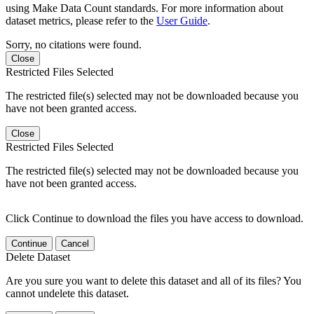
using Make Data Count standards. For more information about
dataset metrics, please refer to the
User Guide
.
Sorry, no citations were found.
Close
Restricted Files Selected
The restricted file(s) selected may not be downloaded because you
have not been granted access.
Close
Restricted Files Selected
The restricted file(s) selected may not be downloaded because you
have not been granted access.
Click Continue to download the files you have access to download.
Continue
Cancel
Delete Dataset
Are you sure you want to delete this dataset and all of its files? You
cannot undelete this dataset.