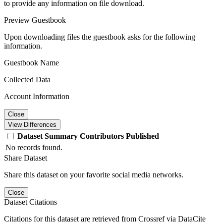
to provide any information on file download.
Preview Guestbook
Upon downloading files the guestbook asks for the following
information.
Guestbook Name
Collected Data
Account Information
Close
View Differences
Dataset
Summary
Contributors
Published
No records found.
Share Dataset
Share this dataset on your favorite social media networks.
Close
Dataset Citations
Citations for this dataset are retrieved from Crossref via DataCite