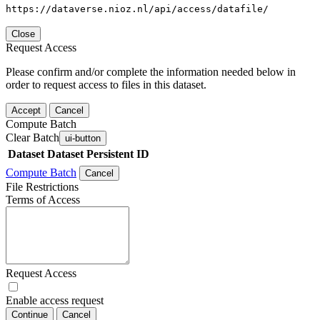
https://dataverse.nioz.nl/api/access/datafile/
Close
Request Access
Please confirm and/or complete the information needed below in
order to request access to files in this dataset.
Accept
Cancel
Compute Batch
Clear Batch
ui-button
Dataset
Dataset Persistent ID
Compute Batch
Cancel
File Restrictions
Terms of Access
Request Access
Enable access request
Continue
Cancel