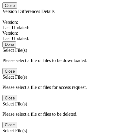
Close
Version Differences Details
Version:
Last Updated:
Version:
Last Updated:
Done
Select File(s)
Please select a file or files to be downloaded.
Close
Select File(s)
Please select a file or files for access request.
Close
Select File(s)
Please select a file or files to be deleted.
Close
Select File(s)