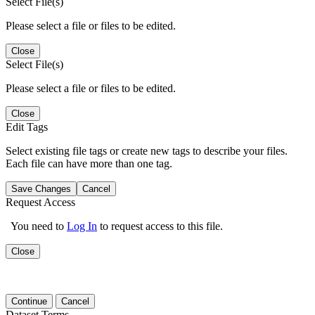
Select File(s)
Please select a file or files to be edited.
Close
Select File(s)
Please select a file or files to be edited.
Close
Edit Tags
Select existing file tags or create new tags to describe your files.
Each file can have more than one tag.
Save Changes
Cancel
Request Access
You need to
Log In
to request access to this file.
Close
Continue
Cancel
Dataset Terms