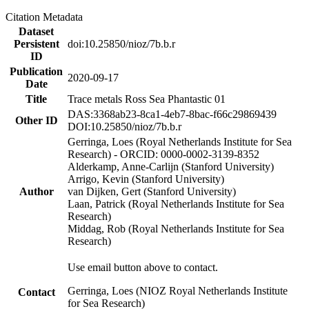
Citation Metadata
Dataset
Persistent
doi:10.25850/nioz/7b.b.r
ID
Publication
2020-09-17
Date
Title
Trace metals Ross Sea Phantastic 01
DAS:3368ab23-8ca1-4eb7-8bac-f66c29869439
Other ID
DOI:10.25850/nioz/7b.b.r
Gerringa, Loes (Royal Netherlands Institute for Sea
Research) - ORCID: 0000-0002-3139-8352
Alderkamp, Anne-Carlijn (Stanford University)
Arrigo, Kevin (Stanford University)
Author
van Dijken, Gert (Stanford University)
Laan, Patrick (Royal Netherlands Institute for Sea
Research)
Middag, Rob (Royal Netherlands Institute for Sea
Research)
Use email button above to contact.
Gerringa, Loes (NIOZ Royal Netherlands Institute
Contact
for Sea Research)