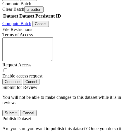
Compute Batch
Clear Batch
ui-button
Dataset
Dataset Persistent ID
Compute Batch
Cancel
File Restrictions
Terms of Access
Request Access
Enable access request
Continue
Cancel
Submit for Review
You will not be able to make changes to this dataset while it is in
review.
Submit
Cancel
Publish Dataset
Are you sure you want to publish this dataset? Once you do so it