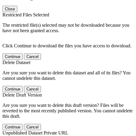
Close
Restricted Files Selected
The restricted file(s) selected may not be downloaded because you
have not been granted access.
Click Continue to download the files you have access to download.
Continue
Cancel
Delete Dataset
Are you sure you want to delete this dataset and all of its files? You
cannot undelete this dataset.
Continue
Cancel
Delete Draft Version
Are you sure you want to delete this draft version? Files will be
reverted to the most recently published version. You cannot undelete
this draft.
Continue
Cancel
Unpublished Dataset Private URL