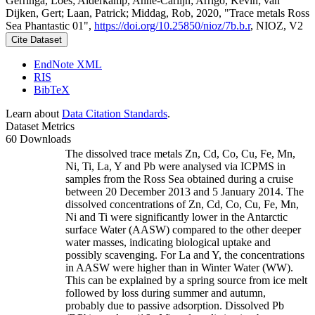
Gerringa, Loes; Alderkamp, Anne-Carlijn; Arrigo, Kevin; van
Dijken, Gert; Laan, Patrick; Middag, Rob, 2020, "Trace metals Ross
Sea Phantastic 01",
https://doi.org/10.25850/nioz/7b.b.r
, NIOZ, V2
Cite Dataset
EndNote XML
RIS
BibTeX
Learn about
Data Citation Standards
.
Dataset Metrics
60 Downloads
The dissolved trace metals Zn, Cd, Co, Cu, Fe, Mn,
Ni, Ti, La, Y and Pb were analysed via ICPMS in
samples from the Ross Sea obtained during a cruise
between 20 December 2013 and 5 January 2014. The
dissolved concentrations of Zn, Cd, Co, Cu, Fe, Mn,
Ni and Ti were significantly lower in the Antarctic
surface Water (AASW) compared to the other deeper
water masses, indicating biological uptake and
possibly scavenging. For La and Y, the concentrations
in AASW were higher than in Winter Water (WW).
This can be explained by a spring source from ice melt
followed by loss during summer and autumn,
probably due to passive adsorption. Dissolved Pb