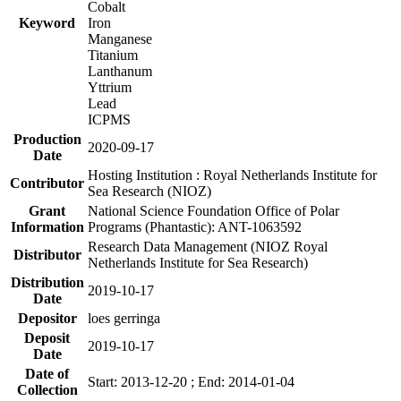
Cobalt
Keyword
Iron
Manganese
Titanium
Lanthanum
Yttrium
Lead
ICPMS
Production
2020-09-17
Date
Hosting Institution : Royal Netherlands Institute for
Contributor
Sea Research (NIOZ)
Grant
National Science Foundation Office of Polar
Information
Programs (Phantastic): ANT-1063592
Research Data Management (NIOZ Royal
Distributor
Netherlands Institute for Sea Research)
Distribution
2019-10-17
Date
Depositor
loes gerringa
Deposit
2019-10-17
Date
Date of
Start: 2013-12-20 ; End: 2014-01-04
Collection