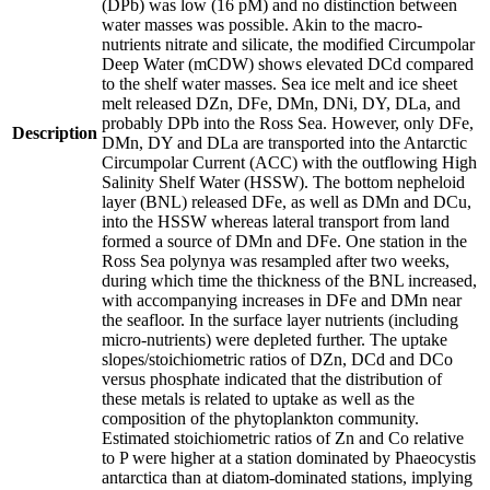
(DPb) was low (16 pM) and no distinction between
water masses was possible. Akin to the macro-
nutrients nitrate and silicate, the modified Circumpolar
Deep Water (mCDW) shows elevated DCd compared
to the shelf water masses. Sea ice melt and ice sheet
melt released DZn, DFe, DMn, DNi, DY, DLa, and
probably DPb into the Ross Sea. However, only DFe,
Description
DMn, DY and DLa are transported into the Antarctic
Circumpolar Current (ACC) with the outflowing High
Salinity Shelf Water (HSSW). The bottom nepheloid
layer (BNL) released DFe, as well as DMn and DCu,
into the HSSW whereas lateral transport from land
formed a source of DMn and DFe. One station in the
Ross Sea polynya was resampled after two weeks,
during which time the thickness of the BNL increased,
with accompanying increases in DFe and DMn near
the seafloor. In the surface layer nutrients (including
micro-nutrients) were depleted further. The uptake
slopes/stoichiometric ratios of DZn, DCd and DCo
versus phosphate indicated that the distribution of
these metals is related to uptake as well as the
composition of the phytoplankton community.
Estimated stoichiometric ratios of Zn and Co relative
to P were higher at a station dominated by Phaeocystis
antarctica than at diatom-dominated stations, implying