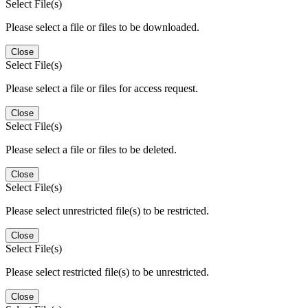
Select File(s)
Please select a file or files to be downloaded.
Close
Select File(s)
Please select a file or files for access request.
Close
Select File(s)
Please select a file or files to be deleted.
Close
Select File(s)
Please select unrestricted file(s) to be restricted.
Close
Select File(s)
Please select restricted file(s) to be unrestricted.
Close