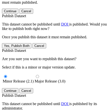
must remain published.
Continue
Cancel
Publish Dataset
This dataset cannot be published until
DOI
is published. Would you
like to publish both right now?
Once you publish this dataset it must remain published.
Yes, Publish Both
Cancel
Publish Dataset
Are you sure you want to republish this dataset?
Select if this is a minor or major version update.
Minor Release (2.1)
Major Release (3.0)
Continue
Cancel
Publish Dataset
This dataset cannot be published until
DOI
is published by its
administrator.