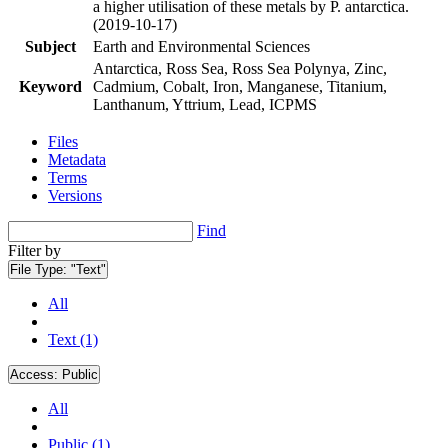
a higher utilisation of these metals by P. antarctica.
(2019-10-17)
Subject
Earth and Environmental Sciences
Antarctica, Ross Sea, Ross Sea Polynya, Zinc,
Keyword
Cadmium, Cobalt, Iron, Manganese, Titanium,
Lanthanum, Yttrium, Lead, ICPMS
Files
Metadata
Terms
Versions
Find
Filter by
File Type:
"Text"
All
Text (1)
Access:
Public
All
Public (1)