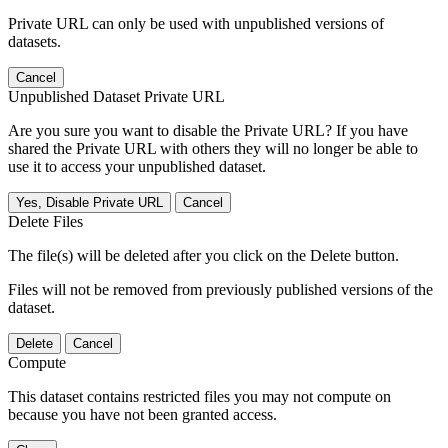
Private URL can only be used with unpublished versions of
datasets.
Cancel
Unpublished Dataset Private URL
Are you sure you want to disable the Private URL? If you have
shared the Private URL with others they will no longer be able to
use it to access your unpublished dataset.
Yes, Disable Private URL
Cancel
Delete Files
The file(s) will be deleted after you click on the Delete button.
Files will not be removed from previously published versions of the
dataset.
Delete
Cancel
Compute
This dataset contains restricted files you may not compute on
because you have not been granted access.