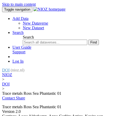
Skip to main content
Toggle navigation
Add Data
New Dataverse
New Dataset
Search
Search
Find
User Guide
Support
Log In
DOI
(nioz.nl)
NIOZ
>
DOI
>
Trace metals Ross Sea Phantastic 01
Contact
Share
Trace metals Ross Sea Phantastic 01
Version 2.0