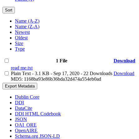
Sort
Name (A-Z)
Name (Z-A)
Newest
Oldest
Size
Type
1 File
Download
read me.txt
Plain Text
- 3.1 KB
- Sep 17, 2020
- 22 Downloads
Download
MD5: 1168ba93e86b36bda32d474a554eb0ad
Export Metadata
Dublin Core
DDI
DataCite
DDI HTML Codebook
JSON
OAI_ORE
OpenAIRE
Schema.org JSON-LD