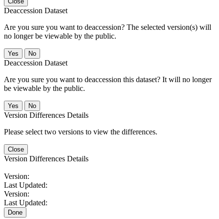
Close
Deaccession Dataset
Are you sure you want to deaccession? The selected version(s) will
no longer be viewable by the public.
No
Deaccession Dataset
Are you sure you want to deaccession this dataset? It will no longer
be viewable by the public.
No
Version Differences Details
Please select two versions to view the differences.
Close
Version Differences Details
Version:
Last Updated:
Version:
Last Updated:
Done