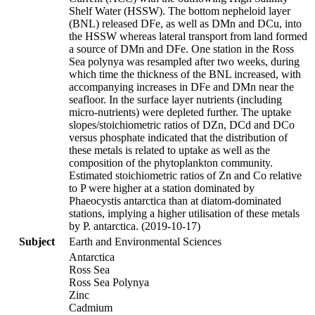
Shelf Water (HSSW). The bottom nepheloid layer
(BNL) released DFe, as well as DMn and DCu, into
the HSSW whereas lateral transport from land formed
a source of DMn and DFe. One station in the Ross
Sea polynya was resampled after two weeks, during
which time the thickness of the BNL increased, with
accompanying increases in DFe and DMn near the
seafloor. In the surface layer nutrients (including
micro-nutrients) were depleted further. The uptake
slopes/stoichiometric ratios of DZn, DCd and DCo
versus phosphate indicated that the distribution of
these metals is related to uptake as well as the
composition of the phytoplankton community.
Estimated stoichiometric ratios of Zn and Co relative
to P were higher at a station dominated by
Phaeocystis antarctica than at diatom-dominated
stations, implying a higher utilisation of these metals
by P. antarctica. (2019-10-17)
Subject
Earth and Environmental Sciences
Antarctica
Ross Sea
Ross Sea Polynya
Zinc
Cadmium