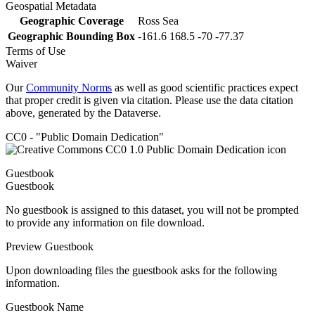
Geospatial Metadata
Geographic Coverage
Ross Sea
Geographic Bounding Box
-161.6 168.5 -70 -77.37
Terms of Use
Waiver
Our
Community Norms
as well as good scientific practices expect
that proper credit is given via citation. Please use the data citation
above, generated by the Dataverse.
CC0 - "Public Domain Dedication"
Guestbook
Guestbook
No guestbook is assigned to this dataset, you will not be prompted
to provide any information on file download.
Preview Guestbook
Upon downloading files the guestbook asks for the following
information.
Guestbook Name