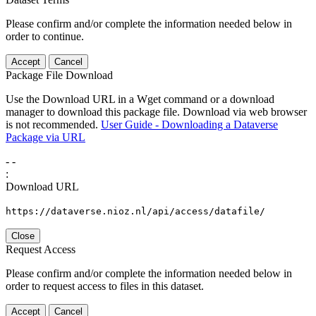
Please confirm and/or complete the information needed below in
order to continue.
Accept
Cancel
Package File Download
Use the Download URL in a Wget command or a download
manager to download this package file. Download via web browser
is not recommended.
User Guide - Downloading a Dataverse
Package via URL
-
-
:
Download URL
https://dataverse.nioz.nl/api/access/datafile/
Close
Request Access
Please confirm and/or complete the information needed below in
order to request access to files in this dataset.
Accept
Cancel