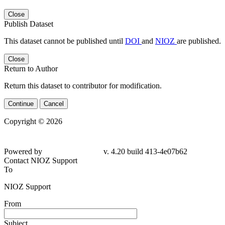
Close
Publish Dataset
This dataset cannot be published until
DOI
and
NIOZ
are published.
Close
Return to Author
Return this dataset to contributor for modification.
Continue
Cancel
Copyright © 2026
Powered by
v. 4.20 build 413-4e07b62
Contact NIOZ Support
To
NIOZ Support
From
Subject