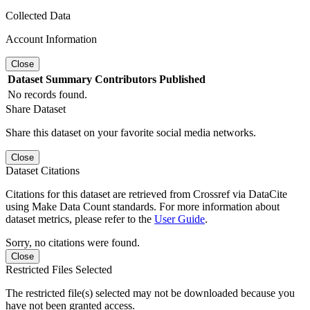
Collected Data
Account Information
Close
Dataset
Summary
Contributors
Published
No records found.
Share Dataset
Share this dataset on your favorite social media networks.
Close
Dataset Citations
Citations for this dataset are retrieved from Crossref via DataCite
using Make Data Count standards. For more information about
dataset metrics, please refer to the
User Guide
.
Sorry, no citations were found.
Close
Restricted Files Selected
The restricted file(s) selected may not be downloaded because you
have not been granted access.