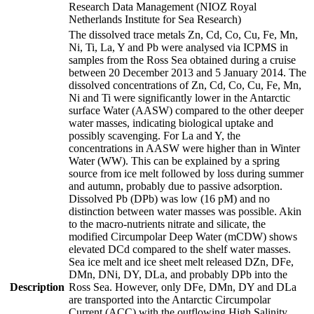
Research Data Management (NIOZ Royal
Netherlands Institute for Sea Research)
The dissolved trace metals Zn, Cd, Co, Cu, Fe, Mn,
Ni, Ti, La, Y and Pb were analysed via ICPMS in
samples from the Ross Sea obtained during a cruise
between 20 December 2013 and 5 January 2014. The
dissolved concentrations of Zn, Cd, Co, Cu, Fe, Mn,
Ni and Ti were significantly lower in the Antarctic
surface Water (AASW) compared to the other deeper
water masses, indicating biological uptake and
possibly scavenging. For La and Y, the
concentrations in AASW were higher than in Winter
Water (WW). This can be explained by a spring
source from ice melt followed by loss during summer
and autumn, probably due to passive adsorption.
Dissolved Pb (DPb) was low (16 pM) and no
distinction between water masses was possible. Akin
to the macro-nutrients nitrate and silicate, the
modified Circumpolar Deep Water (mCDW) shows
elevated DCd compared to the shelf water masses.
Sea ice melt and ice sheet melt released DZn, DFe,
DMn, DNi, DY, DLa, and probably DPb into the
Description
Ross Sea. However, only DFe, DMn, DY and DLa
are transported into the Antarctic Circumpolar
Current (ACC) with the outflowing High Salinity