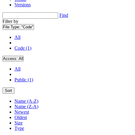
Versions
Find
Filter by
File Type:
"Code"
All
Code (1)
Access:
All
All
Public (1)
Sort
Name (A-Z)
Name (Z-A)
Newest
Oldest
Size
Type