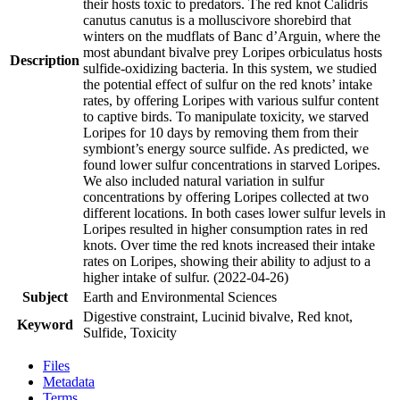
their hosts toxic to predators. The red knot Calidris
canutus canutus is a molluscivore shorebird that
winters on the mudflats of Banc d’Arguin, where the
most abundant bivalve prey Loripes orbiculatus hosts
Description
sulfide-oxidizing bacteria. In this system, we studied
the potential effect of sulfur on the red knots’ intake
rates, by offering Loripes with various sulfur content
to captive birds. To manipulate toxicity, we starved
Loripes for 10 days by removing them from their
symbiont’s energy source sulfide. As predicted, we
found lower sulfur concentrations in starved Loripes.
We also included natural variation in sulfur
concentrations by offering Loripes collected at two
different locations. In both cases lower sulfur levels in
Loripes resulted in higher consumption rates in red
knots. Over time the red knots increased their intake
rates on Loripes, showing their ability to adjust to a
higher intake of sulfur. (2022-04-26)
Subject
Earth and Environmental Sciences
Digestive constraint, Lucinid bivalve, Red knot,
Keyword
Sulfide, Toxicity
Files
Metadata
Terms