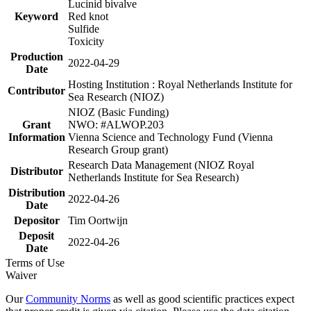
Lucinid bivalve
Keyword
Red knot
Sulfide
Toxicity
Production
2022-04-29
Date
Hosting Institution : Royal Netherlands Institute for
Contributor
Sea Research (NIOZ)
NIOZ (Basic Funding)
Grant
NWO: #ALWOP.203
Information
Vienna Science and Technology Fund (Vienna
Research Group grant)
Research Data Management (NIOZ Royal
Distributor
Netherlands Institute for Sea Research)
Distribution
2022-04-26
Date
Depositor
Tim Oortwijn
Deposit
2022-04-26
Date
Terms of Use
Waiver
Our
Community Norms
as well as good scientific practices expect