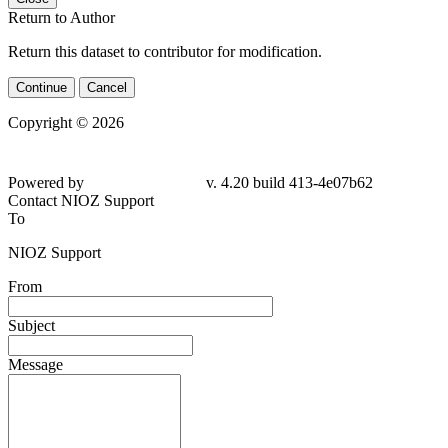
Return to Author
Return this dataset to contributor for modification.
Continue
Cancel
Copyright © 2026
Powered by
v. 4.20 build 413-4e07b62
Contact NIOZ Support
To
NIOZ Support
From
Subject
Message