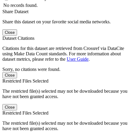
No records found.
Share Dataset
Share this dataset on your favorite social media networks.
Close
Dataset Citations
Citations for this dataset are retrieved from Crossref via DataCite
using Make Data Count standards. For more information about
dataset metrics, please refer to the
User Guide
.
Sorry, no citations were found.
Close
Restricted Files Selected
The restricted file(s) selected may not be downloaded because you
have not been granted access.
Close
Restricted Files Selected
The restricted file(s) selected may not be downloaded because you
have not been granted access.