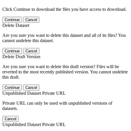
Click Continue to download the files you have access to download.
Continue
Cancel
Delete Dataset
Are you sure you want to delete this dataset and all of its files? You
cannot undelete this dataset.
Continue
Cancel
Delete Draft Version
Are you sure you want to delete this draft version? Files will be
reverted to the most recently published version. You cannot undelete
this draft.
Continue
Cancel
Unpublished Dataset Private URL
Private URL can only be used with unpublished versions of
datasets.
Cancel
Unpublished Dataset Private URL