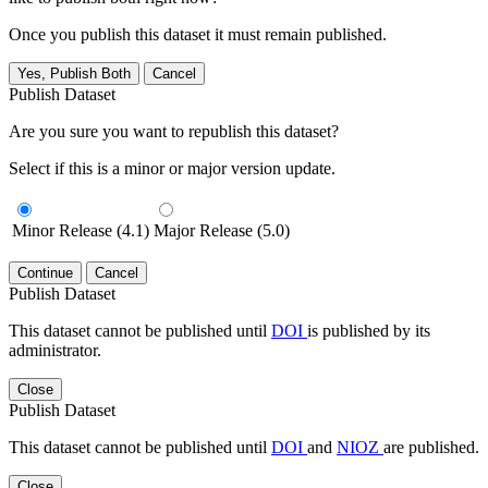
Once you publish this dataset it must remain published.
Yes, Publish Both
Cancel
Publish Dataset
Are you sure you want to republish this dataset?
Select if this is a minor or major version update.
Minor Release (4.1)
Major Release (5.0)
Continue
Cancel
Publish Dataset
This dataset cannot be published until
DOI
is published by its
administrator.
Close
Publish Dataset
This dataset cannot be published until
DOI
and
NIOZ
are published.
Close