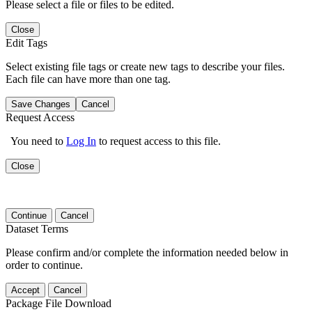
Please select a file or files to be edited.
Close
Edit Tags
Select existing file tags or create new tags to describe your files.
Each file can have more than one tag.
Save Changes
Cancel
Request Access
You need to
Log In
to request access to this file.
Close
Continue
Cancel
Dataset Terms
Please confirm and/or complete the information needed below in
order to continue.
Accept
Cancel
Package File Download