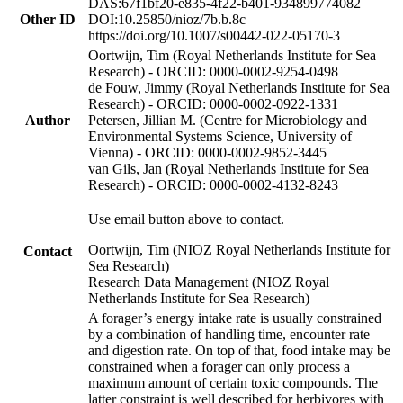
DAS:67f1bf20-e835-4f22-b401-934899774082
Other ID
DOI:10.25850/nioz/7b.b.8c
https://doi.org/10.1007/s00442-022-05170-3
Oortwijn, Tim (Royal Netherlands Institute for Sea
Research) - ORCID: 0000-0002-9254-0498
de Fouw, Jimmy (Royal Netherlands Institute for Sea
Research) - ORCID: 0000-0002-0922-1331
Author
Petersen, Jillian M. (Centre for Microbiology and
Environmental Systems Science, University of
Vienna) - ORCID: 0000-0002-9852-3445
van Gils, Jan (Royal Netherlands Institute for Sea
Research) - ORCID: 0000-0002-4132-8243
Use email button above to contact.
Oortwijn, Tim (NIOZ Royal Netherlands Institute for
Contact
Sea Research)
Research Data Management (NIOZ Royal
Netherlands Institute for Sea Research)
A forager’s energy intake rate is usually constrained
by a combination of handling time, encounter rate
and digestion rate. On top of that, food intake may be
constrained when a forager can only process a
maximum amount of certain toxic compounds. The
latter constraint is well described for herbivores with