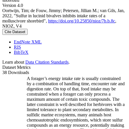
shorebird
Version 4.0
Oortwijn, Tim; de Fouw, Jimmy; Petersen, Jillian M.; van Gils, Jan,
2022, "Sulfur in lucinid bivalves inhibits intake rates of a
molluscivore shorebird",
https://doi.org/10.25850/nioz/7b.b.8c
,
NIOZ, V4
Cite Dataset
EndNote XML
RIS
BibTeX
Learn about
Data Citation Standards
.
Dataset Metrics
38 Downloads
A forager’s energy intake rate is usually constrained
by a combination of handling time, encounter rate and
digestion rate. On top of that, food intake may be
constrained when a forager can only process a
maximum amount of certain toxic compounds. The
latter constraint is well described for herbivores with a
limited tolerance to plant secondary metabolites. In
sulfidic marine ecosystems, many animals host
chemoautotrophic endosymbionts, which store sulfur
compounds as an energy resource, potentially making