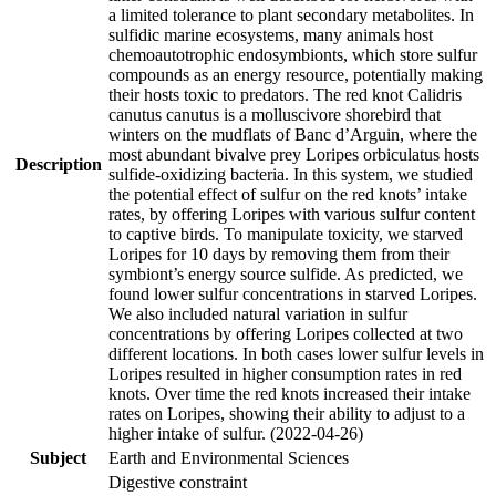
a limited tolerance to plant secondary metabolites. In
sulfidic marine ecosystems, many animals host
chemoautotrophic endosymbionts, which store sulfur
compounds as an energy resource, potentially making
their hosts toxic to predators. The red knot Calidris
canutus canutus is a molluscivore shorebird that
winters on the mudflats of Banc d’Arguin, where the
most abundant bivalve prey Loripes orbiculatus hosts
Description
sulfide-oxidizing bacteria. In this system, we studied
the potential effect of sulfur on the red knots’ intake
rates, by offering Loripes with various sulfur content
to captive birds. To manipulate toxicity, we starved
Loripes for 10 days by removing them from their
symbiont’s energy source sulfide. As predicted, we
found lower sulfur concentrations in starved Loripes.
We also included natural variation in sulfur
concentrations by offering Loripes collected at two
different locations. In both cases lower sulfur levels in
Loripes resulted in higher consumption rates in red
knots. Over time the red knots increased their intake
rates on Loripes, showing their ability to adjust to a
higher intake of sulfur. (2022-04-26)
Subject
Earth and Environmental Sciences
Digestive constraint