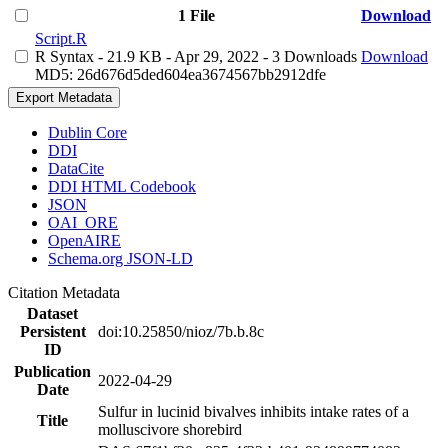
1 File
Download
Script.R
R Syntax
- 21.9 KB
- Apr 29, 2022
- 3 Downloads
Download
MD5: 26d676d5ded604ea3674567bb2912dfe
Export Metadata
Dublin Core
DDI
DataCite
DDI HTML Codebook
JSON
OAI_ORE
OpenAIRE
Schema.org JSON-LD
Citation Metadata
Dataset
Persistent
doi:10.25850/nioz/7b.b.8c
ID
Publication
2022-04-29
Date
Sulfur in lucinid bivalves inhibits intake rates of a
Title
molluscivore shorebird