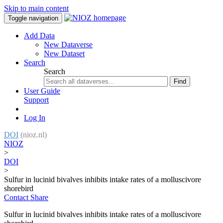
Skip to main content
Toggle navigation
Add Data
New Dataverse
New Dataset
Search
Search
Find
User Guide
Support
Log In
DOI
(nioz.nl)
NIOZ
>
DOI
>
Sulfur in lucinid bivalves inhibits intake rates of a molluscivore
shorebird
Contact
Share
Sulfur in lucinid bivalves inhibits intake rates of a molluscivore