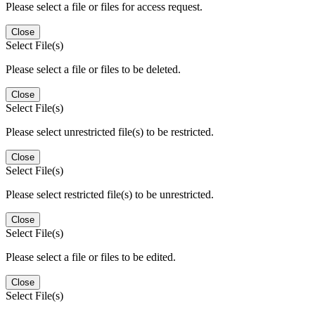
Please select a file or files for access request.
Close
Select File(s)
Please select a file or files to be deleted.
Close
Select File(s)
Please select unrestricted file(s) to be restricted.
Close
Select File(s)
Please select restricted file(s) to be unrestricted.
Close
Select File(s)
Please select a file or files to be edited.
Close
Select File(s)