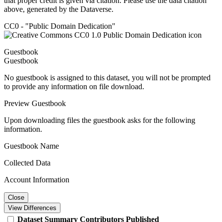
that proper credit is given via citation. Please use the data citation
above, generated by the Dataverse.
CC0 - "Public Domain Dedication"
Guestbook
Guestbook
No guestbook is assigned to this dataset, you will not be prompted
to provide any information on file download.
Preview Guestbook
Upon downloading files the guestbook asks for the following
information.
Guestbook Name
Collected Data
Account Information
Close
View Differences
Dataset
Summary
Contributors
Published