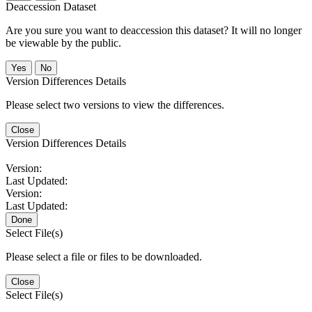
Deaccession Dataset
Are you sure you want to deaccession this dataset? It will no longer
be viewable by the public.
No
Version Differences Details
Please select two versions to view the differences.
Close
Version Differences Details
Version:
Last Updated:
Version:
Last Updated:
Done
Select File(s)
Please select a file or files to be downloaded.
Close
Select File(s)