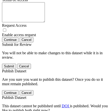
Request Access
Enable access request
Continue
Cancel
Submit for Review
You will not be able to make changes to this dataset while it is in
review.
Submit
Cancel
Publish Dataset
Are you sure you want to publish this dataset? Once you do so it
must remain published.
Continue
Cancel
Publish Dataset
This dataset cannot be published until
DOI
is published. Would you
like to publish both right now?