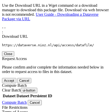
Use the Download URL in a Wget command or a download
manager to download this package file. Download via web browser
is not recommended.
User Guide - Downloading a Dataverse
Package via URL
-
-
:
Download URL
https://dataverse.nioz.nl/api/access/datafile/
Close
Request Access
Please confirm and/or complete the information needed below in
order to request access to files in this dataset.
Accept
Cancel
Compute Batch
Clear Batch
ui-button
Dataset
Dataset Persistent ID
Compute Batch
Cancel
File Restrictions
Terms of Access