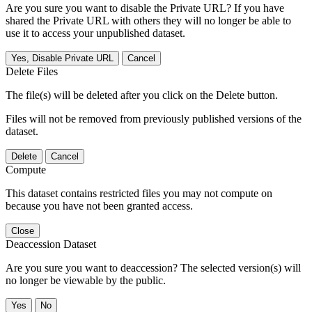
Are you sure you want to disable the Private URL? If you have
shared the Private URL with others they will no longer be able to
use it to access your unpublished dataset.
Yes, Disable Private URL
Cancel
Delete Files
The file(s) will be deleted after you click on the Delete button.
Files will not be removed from previously published versions of the
dataset.
Delete
Cancel
Compute
This dataset contains restricted files you may not compute on
because you have not been granted access.
Close
Deaccession Dataset
Are you sure you want to deaccession? The selected version(s) will
no longer be viewable by the public.
No