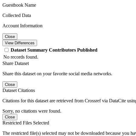
Guestbook Name
Collected Data
Account Information
Close
View Differences
Dataset
Summary
Contributors
Published
No records found.
Share Dataset
Share this dataset on your favorite social media networks.
Close
Dataset Citations
Citations for this dataset are retrieved from Crossref via DataCite us
Sorry, no citations were found.
Close
Restricted Files Selected
The restricted file(s) selected may not be downloaded because you ha