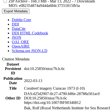
ZIP Archive
- 168.3 MB
- Mar 13, 2022
- 7 Downloads
MD5: e082354874a944da684c37551815fb5a
Export Metadata
Dublin Core
DDI
DataCite
DDI HTML Codebook
JSON
OAI_ORE
OpenAIRE
Schema.org JSON-LD
Citation Metadata
Dataset
Persistent
doi:10.25850/nioz/7b.b.6c
ID
Publication
2022-03-13
Date
Title
Coralreef imagery Curacao 1973 (I-10)
DAS:d25d2907-0c27-4790-b86e-28788a561ac0
Other ID
DOI:10.25850/nioz/7b.b.6c
https://doi.org/10.1007/BF00346812
Bak, Rolf (Royal Netherlands Institute for Sea Researc