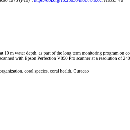
acao 1973 (I-10)",
https://doi.org/10.25850/nioz/7b.b.6c
, NIOZ, V9
I at 10 m water depth, as part of the long term monitoring program on c
nned with Epson Perfection V850 Pro scanner at a resolution of 2400 
organization, coral species, coral health, Curacao