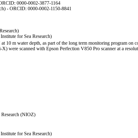
- ORCID: 0000-0002-3877-1164
earch) - ORCID: 0000-0002-1150-8841
 Research)
stitute for Sea Research)
I at 10 m water depth, as part of the long term monitoring program on c
) were scanned with Epson Perfection V850 Pro scanner at a resolutio
Sea Research (NIOZ)
stitute for Sea Research)