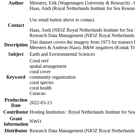
Author
Meesters, Erik (Wageningen University & Research) 
Haas, Andi (Royal Netherlands Institute for Sea Res
Use email button above to contact.
Contact
Haas, Andi (NIOZ Royal Netherlands Institute for Sea
Research Data Management (NIOZ Royal Netherlands In
This dataset covers the imagery from 1973 for transect 
Description
Meesters & Andreas Haas). B&W negatives (Kodak Tri-X
Subject
Earth and Environmental Sciences
Coral reef
spatial arrangement
coral cover
Keyword
community organization
coral species
coral health
Curacao
Production
2022-03-13
Date
Contributor
Hosting Institution : Royal Netherlands Institute for 
Grant
NWO
Information
Distributor
Research Data Management (NIOZ Royal Netherlands In