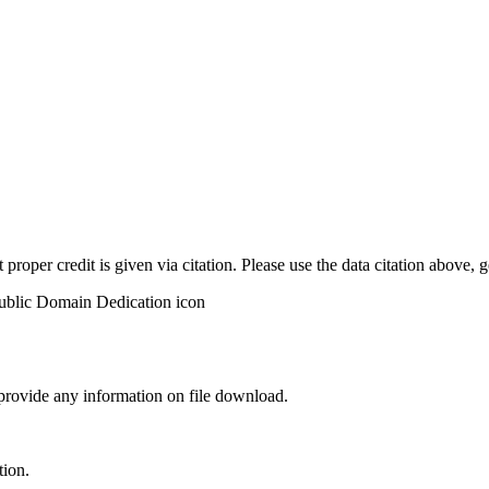
t proper credit is given via citation. Please use the data citation above,
 provide any information on file download.
tion.