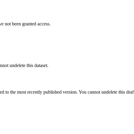
ve not been granted access.
nnot undelete this dataset.
ted to the most recently published version. You cannot undelete this draf