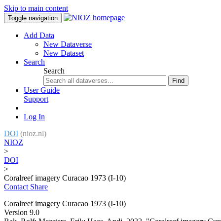
Skip to main content
Toggle navigation
Add Data
New Dataverse
New Dataset
Search
Search
Find
User Guide
Support
Log In
DOI
(nioz.nl)
NIOZ
>
DOI
>
Coralreef imagery Curacao 1973 (I-10)
Contact
Share
Coralreef imagery Curacao 1973 (I-10)
Version 9.0