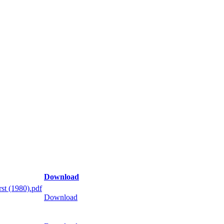
Download
st (1980).pdf
Download