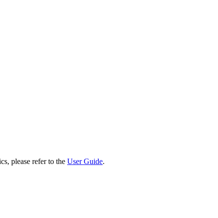
cs, please refer to the
User Guide
.