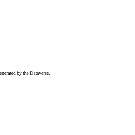
 generated by the Dataverse.