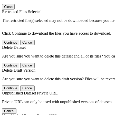
Close
Restricted Files Selected
The restricted file(s) selected may not be downloaded because you ha
Click Continue to download the files you have access to download.
Continue
Cancel
Delete Dataset
Are you sure you want to delete this dataset and all of its files? You ca
Continue
Cancel
Delete Draft Version
Are you sure you want to delete this draft version? Files will be rever
Continue
Cancel
Unpublished Dataset Private URL
Private URL can only be used with unpublished versions of datasets.
Cancel