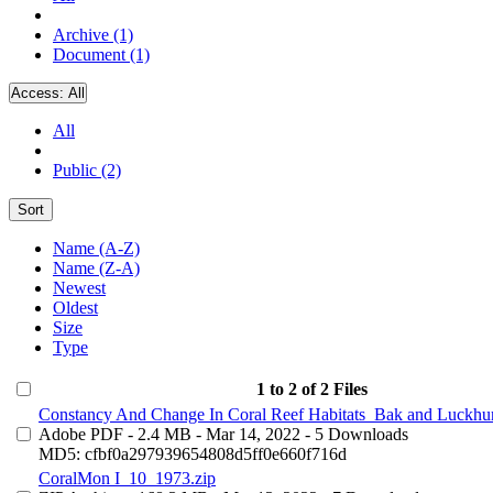
Archive (1)
Document (1)
Access:
All
All
Public (2)
Sort
Name (A-Z)
Name (Z-A)
Newest
Oldest
Size
Type
1 to 2 of 2 Files
Constancy And Change In Coral Reef Habitats_Bak and Luckhur
Adobe PDF
- 2.4 MB
- Mar 14, 2022
- 5 Downloads
MD5: cfbf0a297939654808d5ff0e660f716d
CoralMon I_10_1973.zip