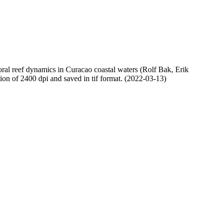
oral reef dynamics in Curacao coastal waters (Rolf Bak, Erik
n of 2400 dpi and saved in tif format. (2022-03-13)