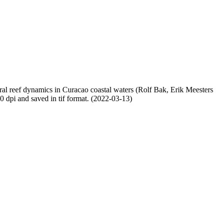
oral reef dynamics in Curacao coastal waters (Rolf Bak, Erik Meesters
dpi and saved in tif format. (2022-03-13)