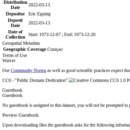
Distribution
2022-03-13
Date
Depositor
Eric Epping
Deposit
2022-03-13
Date
Date of
Start: 1973-12-07 ; End: 1973-12-20
Collection
Geospatial Metadata
Geographic Coverage
Curaçao
Terms of Use
Waiver
Our
Community Norms
as well as good scientific practices expect tha
CC0 - "Public Domain Dedication"
Guestbook
Guestbook
No guestbook is assigned to this dataset, you will not be prompted to
Preview Guestbook
Upon downloading files the guestbook asks for the following informa