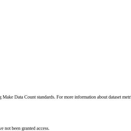
ing Make Data Count standards. For more information about dataset metri
ve not been granted access.