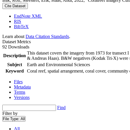
Bak, Rolf; Meesters, Erik; Haas, Andi, 2022, "Coralreef imagery Cur
Cite Dataset
EndNote XML
RIS
BibTeX
Learn about
Data Citation Standards
.
Dataset Metrics
92 Downloads
This dataset covers the imagery from 1973 for transect 
Description
& Andreas Haas). B&W negatives (Kodak Tri-X) were sca
Subject
Earth and Environmental Sciences
Keyword
Coral reef, spatial arrangement, coral cover, community 
Files
Metadata
Terms
Versions
Find
Filter by
File Type:
All
All