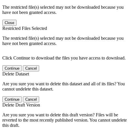
The restricted file(s) selected may not be downloaded because you
have not been granted access.
Close
Restricted Files Selected
The restricted file(s) selected may not be downloaded because you
have not been granted access.
Click Continue to download the files you have access to download.
Continue
Cancel
Delete Dataset
Are you sure you want to delete this dataset and all of its files? You
cannot undelete this dataset.
Continue
Cancel
Delete Draft Version
Are you sure you want to delete this draft version? Files will be
reverted to the most recently published version. You cannot undelete
this draft.