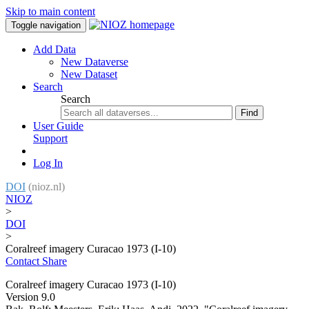
Skip to main content
Toggle navigation
Add Data
New Dataverse
New Dataset
Search
Search
Find
User Guide
Support
Log In
DOI
(nioz.nl)
NIOZ
>
DOI
>
Coralreef imagery Curacao 1973 (I-10)
Contact
Share
Coralreef imagery Curacao 1973 (I-10)
Version 9.0