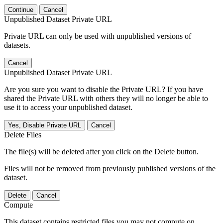
Continue
Cancel
Unpublished Dataset Private URL
Private URL can only be used with unpublished versions of
datasets.
Cancel
Unpublished Dataset Private URL
Are you sure you want to disable the Private URL? If you have
shared the Private URL with others they will no longer be able to
use it to access your unpublished dataset.
Yes, Disable Private URL
Cancel
Delete Files
The file(s) will be deleted after you click on the Delete button.
Files will not be removed from previously published versions of the
dataset.
Delete
Cancel
Compute
This dataset contains restricted files you may not compute on