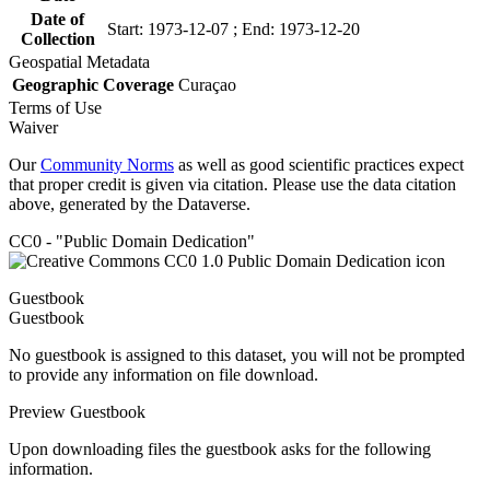
Date of
Start: 1973-12-07 ; End: 1973-12-20
Collection
Geospatial Metadata
Geographic Coverage
Curaçao
Terms of Use
Waiver
Our
Community Norms
as well as good scientific practices expect
that proper credit is given via citation. Please use the data citation
above, generated by the Dataverse.
CC0 - "Public Domain Dedication"
Guestbook
Guestbook
No guestbook is assigned to this dataset, you will not be prompted
to provide any information on file download.
Preview Guestbook
Upon downloading files the guestbook asks for the following
information.