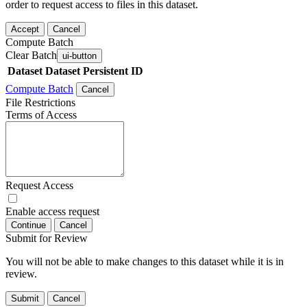
order to request access to files in this dataset.
Accept
Cancel
Compute Batch
Clear Batch
ui-button
Dataset
Dataset Persistent ID
Compute Batch
Cancel
File Restrictions
Terms of Access
Request Access
Enable access request
Continue
Cancel
Submit for Review
You will not be able to make changes to this dataset while it is in
review.
Submit
Cancel