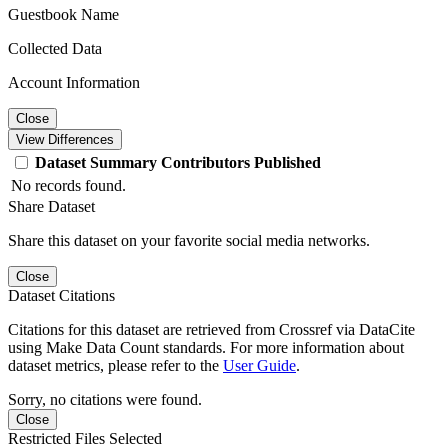
Guestbook Name
Collected Data
Account Information
Close
View Differences
Dataset
Summary
Contributors
Published
No records found.
Share Dataset
Share this dataset on your favorite social media networks.
Close
Dataset Citations
Citations for this dataset are retrieved from Crossref via DataCite
using Make Data Count standards. For more information about
dataset metrics, please refer to the
User Guide
.
Sorry, no citations were found.
Close
Restricted Files Selected