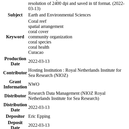
resolution of 2400 dpi and saved in tif format. (2022-
03-13)
Subject
Earth and Environmental Sciences
Coral reef
spatial arrangement
coral cover
Keyword
community organization
coral species
coral health
Curacao
Production
2022-03-13
Date
Hosting Institution : Royal Netherlands Institute for
Contributor
Sea Research (NIOZ)
Grant
NWO
Information
Research Data Management (NIOZ Royal
Distributor
Netherlands Institute for Sea Research)
Distribution
2022-03-13
Date
Depositor
Eric Epping
Deposit
2022-03-13
Date