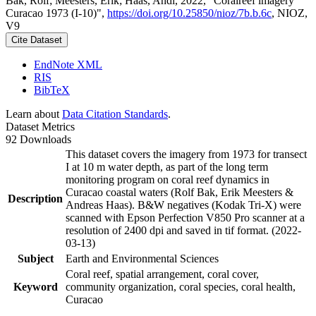
Bak, Rolf; Meesters, Erik; Haas, Andi, 2022, "Coralreef imagery
Curacao 1973 (I-10)",
https://doi.org/10.25850/nioz/7b.b.6c
, NIOZ,
V9
Cite Dataset
EndNote XML
RIS
BibTeX
Learn about
Data Citation Standards
.
Dataset Metrics
92 Downloads
This dataset covers the imagery from 1973 for transect
I at 10 m water depth, as part of the long term
monitoring program on coral reef dynamics in
Curacao coastal waters (Rolf Bak, Erik Meesters &
Description
Andreas Haas). B&W negatives (Kodak Tri-X) were
scanned with Epson Perfection V850 Pro scanner at a
resolution of 2400 dpi and saved in tif format. (2022-
03-13)
Subject
Earth and Environmental Sciences
Coral reef, spatial arrangement, coral cover,
Keyword
community organization, coral species, coral health,
Curacao