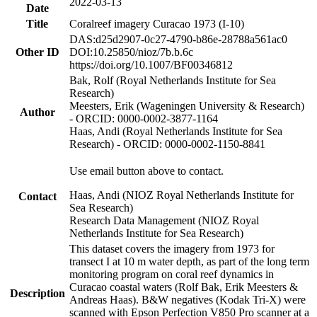
2022-03-13
Date
Title
Coralreef imagery Curacao 1973 (I-10)
DAS:d25d2907-0c27-4790-b86e-28788a561ac0
Other ID
DOI:10.25850/nioz/7b.b.6c
https://doi.org/10.1007/BF00346812
Bak, Rolf (Royal Netherlands Institute for Sea
Research)
Meesters, Erik (Wageningen University & Research)
Author
- ORCID: 0000-0002-3877-1164
Haas, Andi (Royal Netherlands Institute for Sea
Research) - ORCID: 0000-0002-1150-8841
Use email button above to contact.
Haas, Andi (NIOZ Royal Netherlands Institute for
Contact
Sea Research)
Research Data Management (NIOZ Royal
Netherlands Institute for Sea Research)
This dataset covers the imagery from 1973 for
transect I at 10 m water depth, as part of the long term
monitoring program on coral reef dynamics in
Curacao coastal waters (Rolf Bak, Erik Meesters &
Description
Andreas Haas). B&W negatives (Kodak Tri-X) were
scanned with Epson Perfection V850 Pro scanner at a