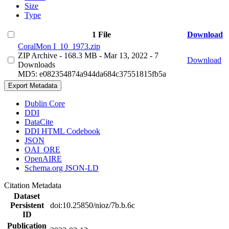
Size
Type
1 File
Download
CoralMon I_10_1973.zip
ZIP Archive
- 168.3 MB
- Mar 13, 2022
- 7
Download
Downloads
MD5: e082354874a944da684c37551815fb5a
Export Metadata
Dublin Core
DDI
DataCite
DDI HTML Codebook
JSON
OAI_ORE
OpenAIRE
Schema.org JSON-LD
Citation Metadata
Dataset
Persistent
doi:10.25850/nioz/7b.b.6c
ID
Publication