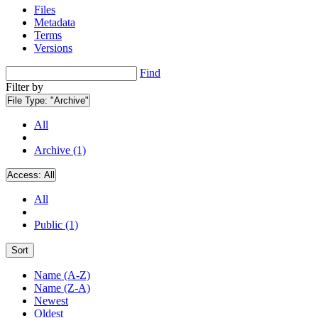
Files
Metadata
Terms
Versions
Find
Filter by
File Type:
"Archive"
All
Archive (1)
Access:
All
All
Public (1)
Sort
Name (A-Z)
Name (Z-A)
Newest
Oldest