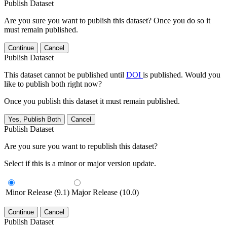
Publish Dataset
Are you sure you want to publish this dataset? Once you do so it
must remain published.
Continue
Cancel
Publish Dataset
This dataset cannot be published until
DOI
is published. Would you
like to publish both right now?
Once you publish this dataset it must remain published.
Yes, Publish Both
Cancel
Publish Dataset
Are you sure you want to republish this dataset?
Select if this is a minor or major version update.
Minor Release (9.1)
Major Release (10.0)
Continue
Cancel
Publish Dataset