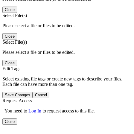
Close
Select File(s)
Please select a file or files to be edited.
Close
Select File(s)
Please select a file or files to be edited.
Close
Edit Tags
Select existing file tags or create new tags to describe your files.
Each file can have more than one tag.
Save Changes
Cancel
Request Access
You need to
Log In
to request access to this file.
Close