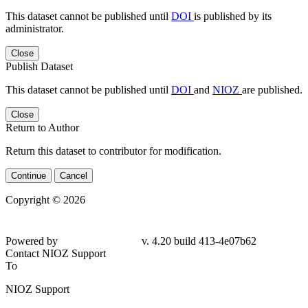
This dataset cannot be published until
DOI
is published by its
administrator.
Close
Publish Dataset
This dataset cannot be published until
DOI
and
NIOZ
are published.
Close
Return to Author
Return this dataset to contributor for modification.
Continue
Cancel
Copyright © 2026
Powered by
v. 4.20 build 413-4e07b62
Contact NIOZ Support
To
NIOZ Support