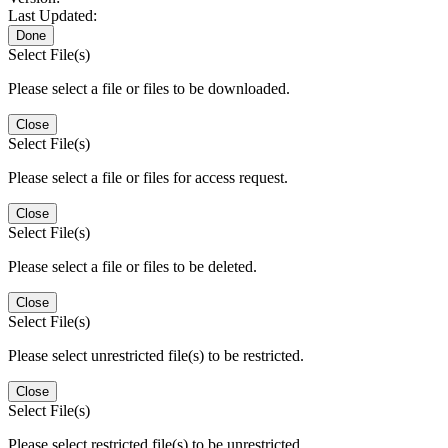
Last Updated:
Done
Select File(s)
Please select a file or files to be downloaded.
Close
Select File(s)
Please select a file or files for access request.
Close
Select File(s)
Please select a file or files to be deleted.
Close
Select File(s)
Please select unrestricted file(s) to be restricted.
Close
Select File(s)
Please select restricted file(s) to be unrestricted.