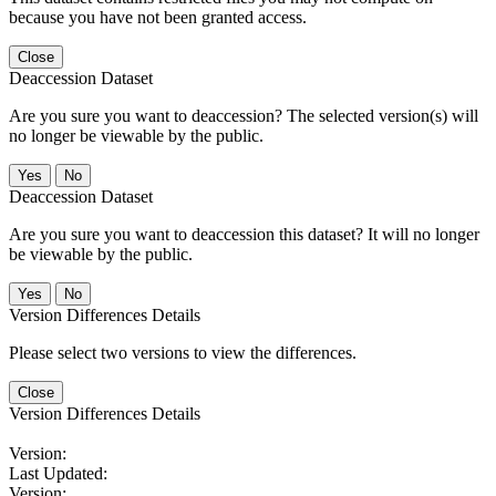
because you have not been granted access.
Close
Deaccession Dataset
Are you sure you want to deaccession? The selected version(s) will
no longer be viewable by the public.
No
Deaccession Dataset
Are you sure you want to deaccession this dataset? It will no longer
be viewable by the public.
No
Version Differences Details
Please select two versions to view the differences.
Close
Version Differences Details
Version:
Last Updated:
Version: