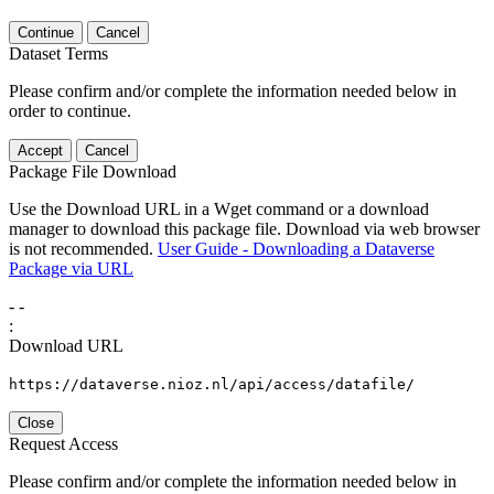
Continue
Cancel
Dataset Terms
Please confirm and/or complete the information needed below in
order to continue.
Accept
Cancel
Package File Download
Use the Download URL in a Wget command or a download
manager to download this package file. Download via web browser
is not recommended.
User Guide - Downloading a Dataverse
Package via URL
-
-
:
Download URL
https://dataverse.nioz.nl/api/access/datafile/
Close
Request Access
Please confirm and/or complete the information needed below in