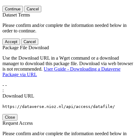
Continue
Cancel
Dataset Terms
Please confirm and/or complete the information needed below in
order to continue.
Accept
Cancel
Package File Download
Use the Download URL in a Wget command or a download
manager to download this package file. Download via web browser
is not recommended.
User Guide - Downloading a Dataverse
Package via URL
-
-
:
Download URL
https://dataverse.nioz.nl/api/access/datafile/
Close
Request Access
Please confirm and/or complete the information needed below in