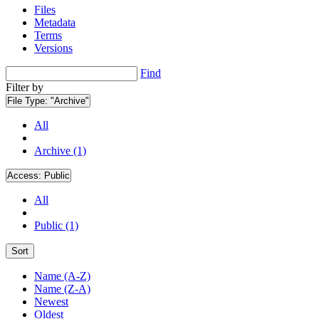
Files
Metadata
Terms
Versions
Find
Filter by
File Type:
"Archive"
All
Archive (1)
Access:
Public
All
Public (1)
Sort
Name (A-Z)
Name (Z-A)
Newest
Oldest