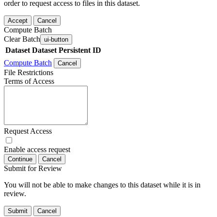
order to request access to files in this dataset.
Accept
Cancel
Compute Batch
Clear Batch
ui-button
Dataset
Dataset Persistent ID
Compute Batch
Cancel
File Restrictions
Terms of Access
Request Access
Enable access request
Continue
Cancel
Submit for Review
You will not be able to make changes to this dataset while it is in
review.
Submit
Cancel