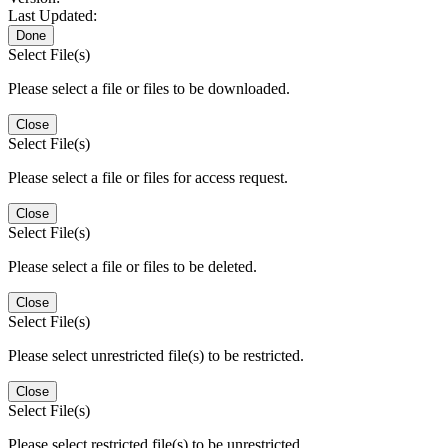
Last Updated:
Done
Select File(s)
Please select a file or files to be downloaded.
Close
Select File(s)
Please select a file or files for access request.
Close
Select File(s)
Please select a file or files to be deleted.
Close
Select File(s)
Please select unrestricted file(s) to be restricted.
Close
Select File(s)
Please select restricted file(s) to be unrestricted.