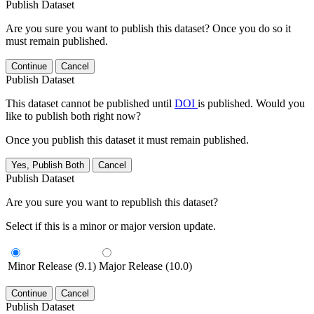
Publish Dataset
Are you sure you want to publish this dataset? Once you do so it
must remain published.
Continue
Cancel
Publish Dataset
This dataset cannot be published until
DOI
is published. Would you
like to publish both right now?
Once you publish this dataset it must remain published.
Yes, Publish Both
Cancel
Publish Dataset
Are you sure you want to republish this dataset?
Select if this is a minor or major version update.
Minor Release (9.1)
Major Release (10.0)
Continue
Cancel
Publish Dataset