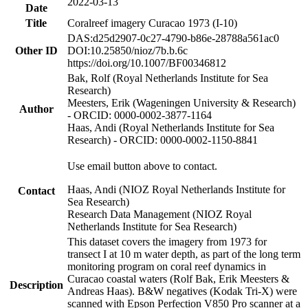
2022-03-13
Date
Title
Coralreef imagery Curacao 1973 (I-10)
DAS:d25d2907-0c27-4790-b86e-28788a561ac0
Other ID
DOI:10.25850/nioz/7b.b.6c
https://doi.org/10.1007/BF00346812
Bak, Rolf (Royal Netherlands Institute for Sea
Research)
Meesters, Erik (Wageningen University & Research)
Author
- ORCID: 0000-0002-3877-1164
Haas, Andi (Royal Netherlands Institute for Sea
Research) - ORCID: 0000-0002-1150-8841
Use email button above to contact.
Haas, Andi (NIOZ Royal Netherlands Institute for
Contact
Sea Research)
Research Data Management (NIOZ Royal
Netherlands Institute for Sea Research)
This dataset covers the imagery from 1973 for
transect I at 10 m water depth, as part of the long term
monitoring program on coral reef dynamics in
Curacao coastal waters (Rolf Bak, Erik Meesters &
Description
Andreas Haas). B&W negatives (Kodak Tri-X) were
scanned with Epson Perfection V850 Pro scanner at a