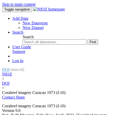
Skip to main content
Toggle navigation
Add Data
New Dataverse
New Dataset
Search
Search
Find
User Guide
Support
Log In
DOI
(nioz.nl)
NIOZ
>
DOI
>
Coralreef imagery Curacao 1973 (I-10)
Contact
Share
Coralreef imagery Curacao 1973 (I-10)
Version 9.0