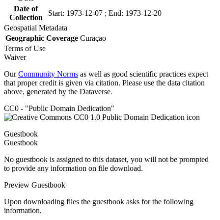
Date of
Start: 1973-12-07 ; End: 1973-12-20
Collection
Geospatial Metadata
Geographic Coverage
Curaçao
Terms of Use
Waiver
Our
Community Norms
as well as good scientific practices expect
that proper credit is given via citation. Please use the data citation
above, generated by the Dataverse.
CC0 - "Public Domain Dedication"
Guestbook
Guestbook
No guestbook is assigned to this dataset, you will not be prompted
to provide any information on file download.
Preview Guestbook
Upon downloading files the guestbook asks for the following
information.