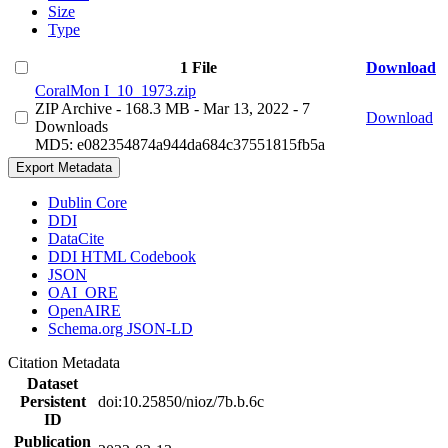
Size
Type
1 File
Download
CoralMon I_10_1973.zip
ZIP Archive
- 168.3 MB
- Mar 13, 2022
- 7
Download
Downloads
MD5: e082354874a944da684c37551815fb5a
Export Metadata
Dublin Core
DDI
DataCite
DDI HTML Codebook
JSON
OAI_ORE
OpenAIRE
Schema.org JSON-LD
Citation Metadata
Dataset
Persistent
doi:10.25850/nioz/7b.b.6c
ID
Publication