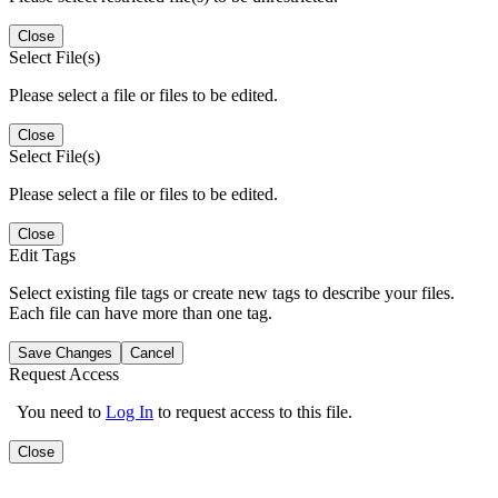
Close
Select File(s)
Please select a file or files to be edited.
Close
Select File(s)
Please select a file or files to be edited.
Close
Edit Tags
Select existing file tags or create new tags to describe your files.
Each file can have more than one tag.
Save Changes
Cancel
Request Access
You need to
Log In
to request access to this file.
Close