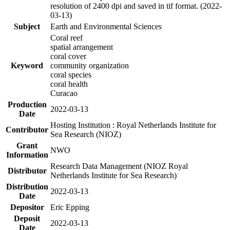
resolution of 2400 dpi and saved in tif format. (2022-
03-13)
Subject
Earth and Environmental Sciences
Coral reef
spatial arrangement
coral cover
Keyword
community organization
coral species
coral health
Curacao
Production
2022-03-13
Date
Hosting Institution : Royal Netherlands Institute for
Contributor
Sea Research (NIOZ)
Grant
NWO
Information
Research Data Management (NIOZ Royal
Distributor
Netherlands Institute for Sea Research)
Distribution
2022-03-13
Date
Depositor
Eric Epping
Deposit
2022-03-13
Date