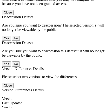
because you have not been granted access.
Close
Deaccession Dataset
Are you sure you want to deaccession? The selected version(s) will
no longer be viewable by the public.
No
Deaccession Dataset
Are you sure you want to deaccession this dataset? It will no longer
be viewable by the public.
No
Version Differences Details
Please select two versions to view the differences.
Close
Version Differences Details
Version:
Last Updated:
Version: