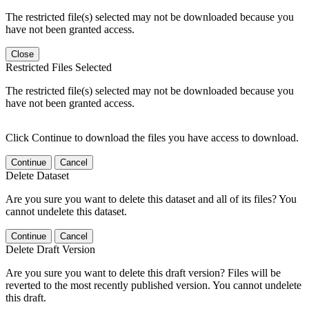
The restricted file(s) selected may not be downloaded because you
have not been granted access.
Close
Restricted Files Selected
The restricted file(s) selected may not be downloaded because you
have not been granted access.
Click Continue to download the files you have access to download.
Continue
Cancel
Delete Dataset
Are you sure you want to delete this dataset and all of its files? You
cannot undelete this dataset.
Continue
Cancel
Delete Draft Version
Are you sure you want to delete this draft version? Files will be
reverted to the most recently published version. You cannot undelete
this draft.