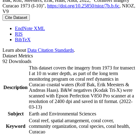
Bak, Rolf; Meesters, Erik; Haas, Andi, 2022, "Coralreef imagery
Curacao 1973 (I-10)",
https://doi.org/10.25850/nioz/7b.b.6c
, NIOZ,
V9
Cite Dataset
EndNote XML
RIS
BibTeX
Learn about
Data Citation Standards
.
Dataset Metrics
92 Downloads
This dataset covers the imagery from 1973 for transect
I at 10 m water depth, as part of the long term
monitoring program on coral reef dynamics in
Curacao coastal waters (Rolf Bak, Erik Meesters &
Description
Andreas Haas). B&W negatives (Kodak Tri-X) were
scanned with Epson Perfection V850 Pro scanner at a
resolution of 2400 dpi and saved in tif format. (2022-
03-13)
Subject
Earth and Environmental Sciences
Coral reef, spatial arrangement, coral cover,
Keyword
community organization, coral species, coral health,
Curacao