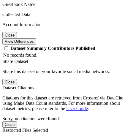
Guestbook Name
Collected Data
Account Information
Close
View Differences
Dataset
Summary
Contributors
Published
No records found.
Share Dataset
Share this dataset on your favorite social media networks.
Close
Dataset Citations
Citations for this dataset are retrieved from Crossref via DataCite
using Make Data Count standards. For more information about
dataset metrics, please refer to the
User Guide
.
Sorry, no citations were found.
Close
Restricted Files Selected