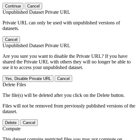
Continue
Cancel
Unpublished Dataset Private URL
Private URL can only be used with unpublished versions of
datasets.
Cancel
Unpublished Dataset Private URL
Are you sure you want to disable the Private URL? If you have
shared the Private URL with others they will no longer be able to
use it to access your unpublished dataset.
Yes, Disable Private URL
Cancel
Delete Files
The file(s) will be deleted after you click on the Delete button.
Files will not be removed from previously published versions of the
dataset.
Delete
Cancel
Compute
This dataset contains restricted files you may not compute on