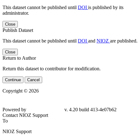
This dataset cannot be published until
DOI
is published by its
administrator.
Close
Publish Dataset
This dataset cannot be published until
DOI
and
NIOZ
are published.
Close
Return to Author
Return this dataset to contributor for modification.
Continue
Cancel
Copyright © 2026
Powered by
v. 4.20 build 413-4e07b62
Contact NIOZ Support
To
NIOZ Support