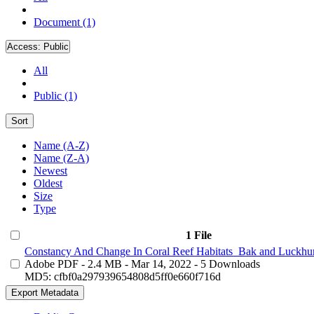
Document (1)
Access:
Public
All
Public (1)
Sort
Name (A-Z)
Name (Z-A)
Newest
Oldest
Size
Type
1 File
Constancy And Change In Coral Reef Habitats_Bak and Luckhur
Adobe PDF
- 2.4 MB
- Mar 14, 2022
- 5 Downloads
MD5: cfbf0a297939654808d5ff0e660f716d
Export Metadata