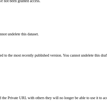
ve not been granted access.
nnot undelete this dataset.
ted to the most recently published version. You cannot undelete this draf
the Private URL with others they will no longer be able to use it to ac