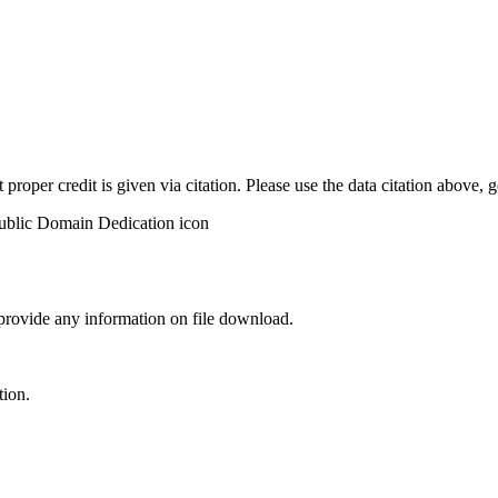
t proper credit is given via citation. Please use the data citation above,
 provide any information on file download.
tion.