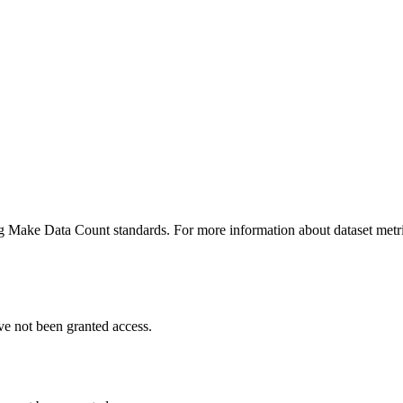
ing Make Data Count standards. For more information about dataset metri
ve not been granted access.