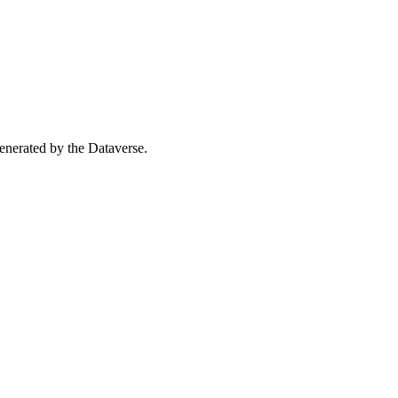
 generated by the Dataverse.