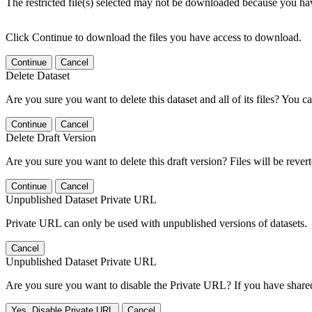
The restricted file(s) selected may not be downloaded because you ha
Click Continue to download the files you have access to download.
Continue
Cancel
Delete Dataset
Are you sure you want to delete this dataset and all of its files? You ca
Continue
Cancel
Delete Draft Version
Are you sure you want to delete this draft version? Files will be rever
Continue
Cancel
Unpublished Dataset Private URL
Private URL can only be used with unpublished versions of datasets.
Cancel
Unpublished Dataset Private URL
Are you sure you want to disable the Private URL? If you have shared 
Yes, Disable Private URL
Cancel