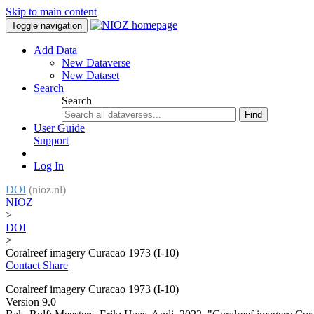
Skip to main content
Toggle navigation
Add Data
New Dataverse
New Dataset
Search
Search
Find
User Guide
Support
Log In
DOI
(nioz.nl)
NIOZ
>
DOI
>
Coralreef imagery Curacao 1973 (I-10)
Contact
Share
Coralreef imagery Curacao 1973 (I-10)
Version 9.0