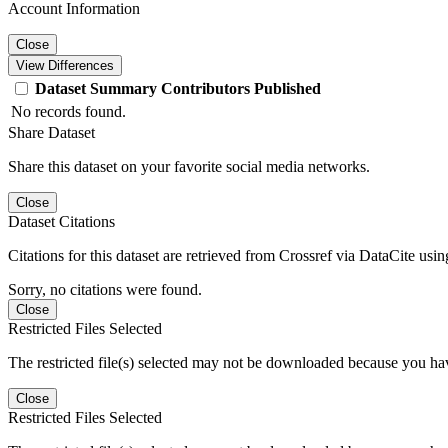
Account Information
Close
View Differences
Dataset
Summary
Contributors
Published
No records found.
Share Dataset
Share this dataset on your favorite social media networks.
Close
Dataset Citations
Citations for this dataset are retrieved from Crossref via DataCite us
Sorry, no citations were found.
Close
Restricted Files Selected
The restricted file(s) selected may not be downloaded because you ha
Close
Restricted Files Selected