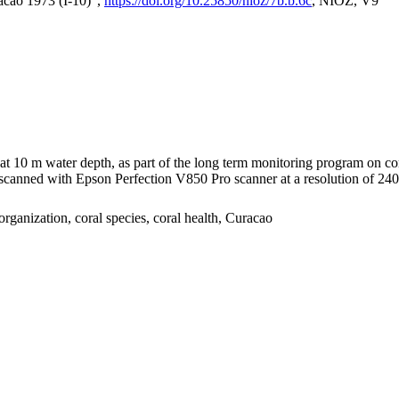
acao 1973 (I-10)",
https://doi.org/10.25850/nioz/7b.b.6c
, NIOZ, V9
I at 10 m water depth, as part of the long term monitoring program on c
nned with Epson Perfection V850 Pro scanner at a resolution of 2400 
organization, coral species, coral health, Curacao