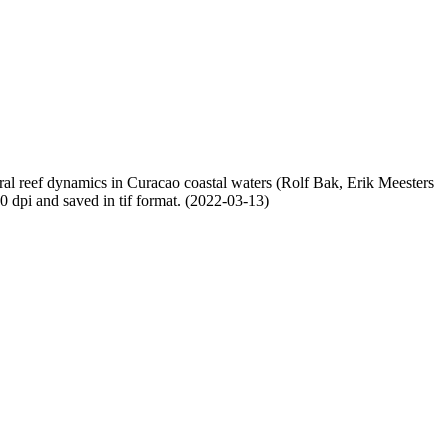
oral reef dynamics in Curacao coastal waters (Rolf Bak, Erik Meesters
dpi and saved in tif format. (2022-03-13)