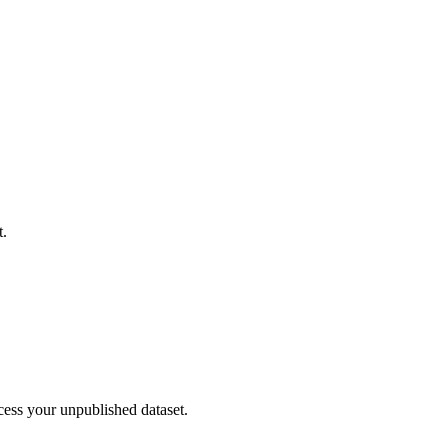
t.
cess your unpublished dataset.