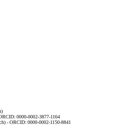
h)
- ORCID: 0000-0002-3877-1164
earch) - ORCID: 0000-0002-1150-8841