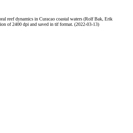
oral reef dynamics in Curacao coastal waters (Rolf Bak, Erik
n of 2400 dpi and saved in tif format. (2022-03-13)