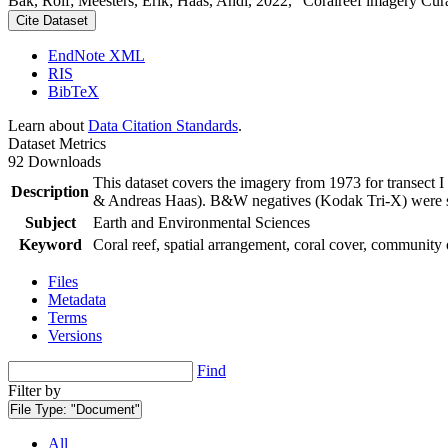
Bak, Rolf; Meesters, Erik; Haas, Andi, 2022, "Coralreef imagery Cur
Cite Dataset
EndNote XML
RIS
BibTeX
Learn about
Data Citation Standards
.
Dataset Metrics
92 Downloads
This dataset covers the imagery from 1973 for transect 
Description
& Andreas Haas). B&W negatives (Kodak Tri-X) were sca
Subject
Earth and Environmental Sciences
Keyword
Coral reef, spatial arrangement, coral cover, community 
Files
Metadata
Terms
Versions
Find
Filter by
File Type:
"Document"
All