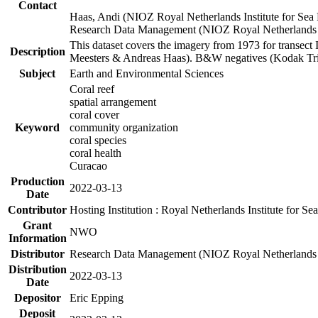
Contact
Haas, Andi (NIOZ Royal Netherlands Institute for Sea
Research Data Management (NIOZ Royal Netherlands In
This dataset covers the imagery from 1973 for transect 
Description
Meesters & Andreas Haas). B&W negatives (Kodak Tri-X
Subject
Earth and Environmental Sciences
Coral reef
spatial arrangement
coral cover
Keyword
community organization
coral species
coral health
Curacao
Production
2022-03-13
Date
Contributor
Hosting Institution : Royal Netherlands Institute for 
Grant
NWO
Information
Distributor
Research Data Management (NIOZ Royal Netherlands In
Distribution
2022-03-13
Date
Depositor
Eric Epping
Deposit