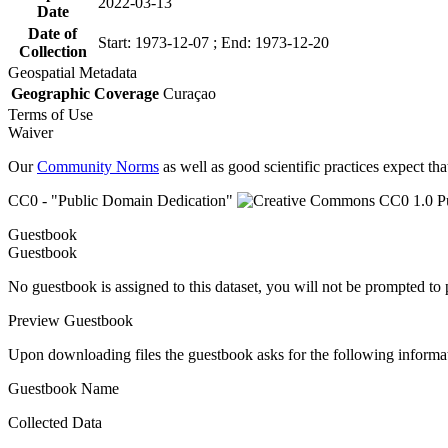
2022-03-13
Date
Date of
Start: 1973-12-07 ; End: 1973-12-20
Collection
Geospatial Metadata
Geographic Coverage
Curaçao
Terms of Use
Waiver
Our
Community Norms
as well as good scientific practices expect tha
CC0 - "Public Domain Dedication"
Guestbook
Guestbook
No guestbook is assigned to this dataset, you will not be prompted to
Preview Guestbook
Upon downloading files the guestbook asks for the following informa
Guestbook Name
Collected Data