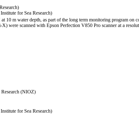
 Research)
stitute for Sea Research)
I at 10 m water depth, as part of the long term monitoring program on c
) were scanned with Epson Perfection V850 Pro scanner at a resolutio
Sea Research (NIOZ)
stitute for Sea Research)