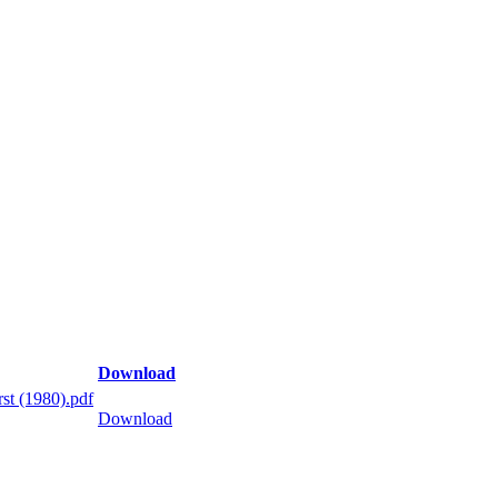
Download
st (1980).pdf
Download