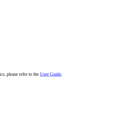
cs, please refer to the
User Guide
.