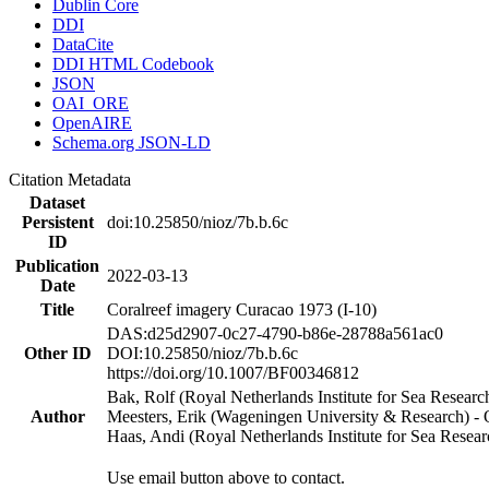
Dublin Core
DDI
DataCite
DDI HTML Codebook
JSON
OAI_ORE
OpenAIRE
Schema.org JSON-LD
Citation Metadata
Dataset
Persistent
doi:10.25850/nioz/7b.b.6c
ID
Publication
2022-03-13
Date
Title
Coralreef imagery Curacao 1973 (I-10)
DAS:d25d2907-0c27-4790-b86e-28788a561ac0
Other ID
DOI:10.25850/nioz/7b.b.6c
https://doi.org/10.1007/BF00346812
Bak, Rolf (Royal Netherlands Institute for Sea Researc
Author
Meesters, Erik (Wageningen University & Research) 
Haas, Andi (Royal Netherlands Institute for Sea Res
Use email button above to contact.