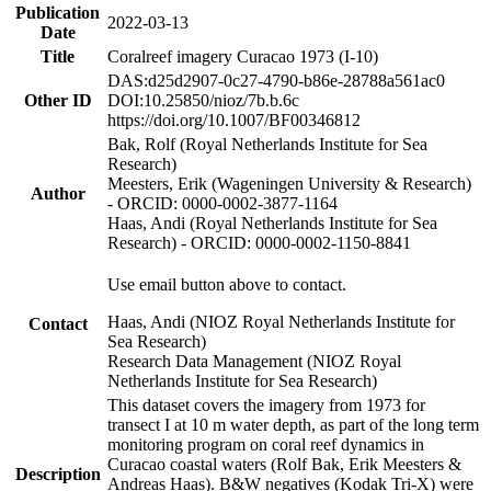
Publication
2022-03-13
Date
Title
Coralreef imagery Curacao 1973 (I-10)
DAS:d25d2907-0c27-4790-b86e-28788a561ac0
Other ID
DOI:10.25850/nioz/7b.b.6c
https://doi.org/10.1007/BF00346812
Bak, Rolf (Royal Netherlands Institute for Sea
Research)
Meesters, Erik (Wageningen University & Research)
Author
- ORCID: 0000-0002-3877-1164
Haas, Andi (Royal Netherlands Institute for Sea
Research) - ORCID: 0000-0002-1150-8841
Use email button above to contact.
Haas, Andi (NIOZ Royal Netherlands Institute for
Contact
Sea Research)
Research Data Management (NIOZ Royal
Netherlands Institute for Sea Research)
This dataset covers the imagery from 1973 for
transect I at 10 m water depth, as part of the long term
monitoring program on coral reef dynamics in
Curacao coastal waters (Rolf Bak, Erik Meesters &
Description
Andreas Haas). B&W negatives (Kodak Tri-X) were