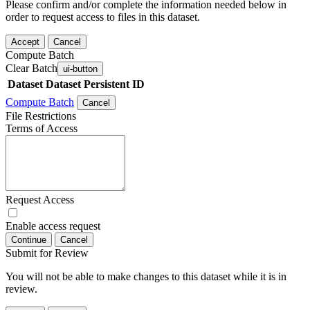
Please confirm and/or complete the information needed below in
order to request access to files in this dataset.
Accept
Cancel
Compute Batch
Clear Batch
ui-button
Dataset
Dataset Persistent ID
Compute Batch
Cancel
File Restrictions
Terms of Access
Request Access
Enable access request
Continue
Cancel
Submit for Review
You will not be able to make changes to this dataset while it is in
review.