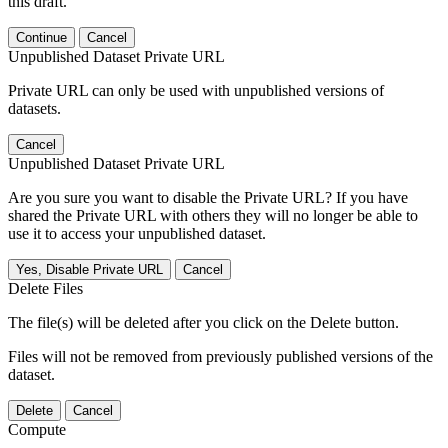
this draft.
Continue
Cancel
Unpublished Dataset Private URL
Private URL can only be used with unpublished versions of
datasets.
Cancel
Unpublished Dataset Private URL
Are you sure you want to disable the Private URL? If you have
shared the Private URL with others they will no longer be able to
use it to access your unpublished dataset.
Yes, Disable Private URL
Cancel
Delete Files
The file(s) will be deleted after you click on the Delete button.
Files will not be removed from previously published versions of the
dataset.
Delete
Cancel
Compute