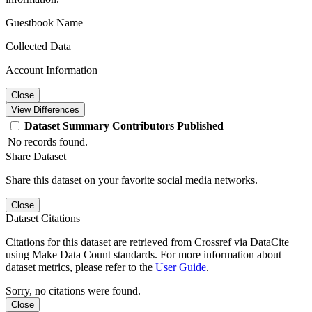
Guestbook Name
Collected Data
Account Information
Close
View Differences
Dataset
Summary
Contributors
Published
No records found.
Share Dataset
Share this dataset on your favorite social media networks.
Close
Dataset Citations
Citations for this dataset are retrieved from Crossref via DataCite
using Make Data Count standards. For more information about
dataset metrics, please refer to the
User Guide
.
Sorry, no citations were found.
Close