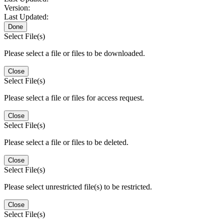
Version:
Last Updated:
Done
Select File(s)
Please select a file or files to be downloaded.
Close
Select File(s)
Please select a file or files for access request.
Close
Select File(s)
Please select a file or files to be deleted.
Close
Select File(s)
Please select unrestricted file(s) to be restricted.
Close
Select File(s)