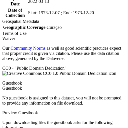
2022-03-13
Date
Date of
Start: 1973-12-07 ; End: 1973-12-20
Collection
Geospatial Metadata
Geographic Coverage
Curaçao
Terms of Use
Waiver
Our
Community Norms
as well as good scientific practices expect
that proper credit is given via citation. Please use the data citation
above, generated by the Dataverse.
CC0 - "Public Domain Dedication"
Guestbook
Guestbook
No guestbook is assigned to this dataset, you will not be prompted
to provide any information on file download.
Preview Guestbook
Upon downloading files the guestbook asks for the following
information.