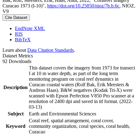
Bak, Rolf; Meesters, Erik; Haas, Andi, 2022, "Coralreef imagery
Curacao 1973 (I-10)",
https://doi.org/10.25850/nioz/7b.b.6c
, NIOZ,
V9
Cite Dataset
EndNote XML
RIS
BibTeX
Learn about
Data Citation Standards
.
Dataset Metrics
92 Downloads
This dataset covers the imagery from 1973 for transect
I at 10 m water depth, as part of the long term
monitoring program on coral reef dynamics in
Curacao coastal waters (Rolf Bak, Erik Meesters &
Description
Andreas Haas). B&W negatives (Kodak Tri-X) were
scanned with Epson Perfection V850 Pro scanner at a
resolution of 2400 dpi and saved in tif format. (2022-
03-13)
Subject
Earth and Environmental Sciences
Coral reef, spatial arrangement, coral cover,
Keyword
community organization, coral species, coral health,
Curacao