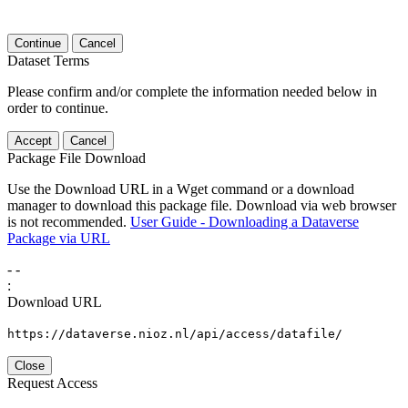
Continue
Cancel
Dataset Terms
Please confirm and/or complete the information needed below in
order to continue.
Accept
Cancel
Package File Download
Use the Download URL in a Wget command or a download
manager to download this package file. Download via web browser
is not recommended.
User Guide - Downloading a Dataverse
Package via URL
-
-
:
Download URL
https://dataverse.nioz.nl/api/access/datafile/
Close
Request Access