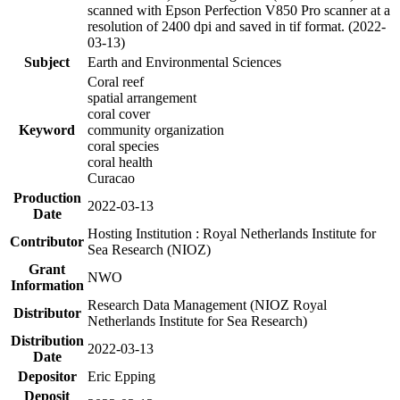
scanned with Epson Perfection V850 Pro scanner at a
resolution of 2400 dpi and saved in tif format. (2022-
03-13)
Subject
Earth and Environmental Sciences
Coral reef
spatial arrangement
coral cover
Keyword
community organization
coral species
coral health
Curacao
Production
2022-03-13
Date
Hosting Institution : Royal Netherlands Institute for
Contributor
Sea Research (NIOZ)
Grant
NWO
Information
Research Data Management (NIOZ Royal
Distributor
Netherlands Institute for Sea Research)
Distribution
2022-03-13
Date
Depositor
Eric Epping
Deposit