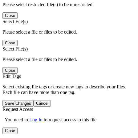
Please select restricted file(s) to be unrestricted.
Close
Select File(s)
Please select a file or files to be edited.
Close
Select File(s)
Please select a file or files to be edited.
Close
Edit Tags
Select existing file tags or create new tags to describe your files.
Each file can have more than one tag.
Save Changes
Cancel
Request Access
You need to
Log In
to request access to this file.
Close