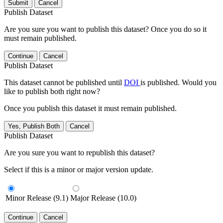
Submit
Cancel
Publish Dataset
Are you sure you want to publish this dataset? Once you do so it
must remain published.
Continue
Cancel
Publish Dataset
This dataset cannot be published until
DOI
is published. Would you
like to publish both right now?
Once you publish this dataset it must remain published.
Yes, Publish Both
Cancel
Publish Dataset
Are you sure you want to republish this dataset?
Select if this is a minor or major version update.
Minor Release (9.1)
Major Release (10.0)
Continue
Cancel