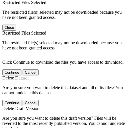
Restricted Files Selected
The restricted file(s) selected may not be downloaded because you
have not been granted access.
Close
Restricted Files Selected
The restricted file(s) selected may not be downloaded because you
have not been granted access.
Click Continue to download the files you have access to download.
Continue
Cancel
Delete Dataset
Are you sure you want to delete this dataset and all of its files? You
cannot undelete this dataset.
Continue
Cancel
Delete Draft Version
Are you sure you want to delete this draft version? Files will be
reverted to the most recently published version. You cannot undelete