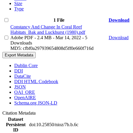
Size
Type
1 File
Download
Constancy And Change In Coral Reef
Habitats_Bak and Luckhurst (1980).pdf
Adobe PDF
- 2.4 MB
- Mar 14, 2022
- 5
Download
Downloads
MD5: cfbf0a297939654808d5ff0e660f716d
Export Metadata
Dublin Core
DDI
DataCite
DDI HTML Codebook
JSON
OAI_ORE
OpenAIRE
Schema.org JSON-LD
Citation Metadata
Dataset
Persistent
doi:10.25850/nioz/7b.b.6c
ID