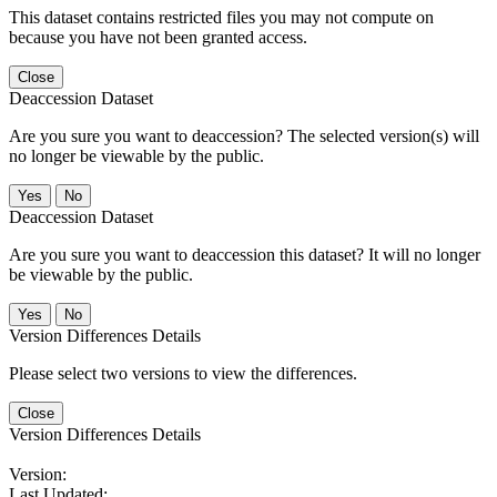
This dataset contains restricted files you may not compute on
because you have not been granted access.
Close
Deaccession Dataset
Are you sure you want to deaccession? The selected version(s) will
no longer be viewable by the public.
No
Deaccession Dataset
Are you sure you want to deaccession this dataset? It will no longer
be viewable by the public.
No
Version Differences Details
Please select two versions to view the differences.
Close
Version Differences Details
Version:
Last Updated: