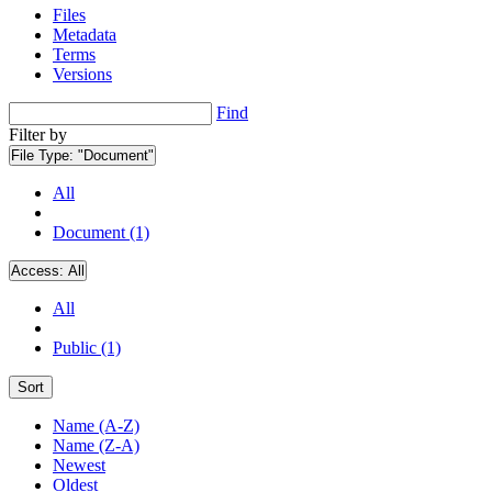
Files
Metadata
Terms
Versions
Find
Filter by
File Type:
"Document"
All
Document (1)
Access:
All
All
Public (1)
Sort
Name (A-Z)
Name (Z-A)
Newest
Oldest