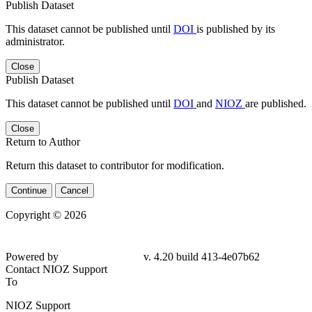
Publish Dataset
This dataset cannot be published until
DOI
is published by its
administrator.
Close
Publish Dataset
This dataset cannot be published until
DOI
and
NIOZ
are published.
Close
Return to Author
Return this dataset to contributor for modification.
Continue
Cancel
Copyright © 2026
Powered by
v. 4.20 build 413-4e07b62
Contact NIOZ Support
To
NIOZ Support