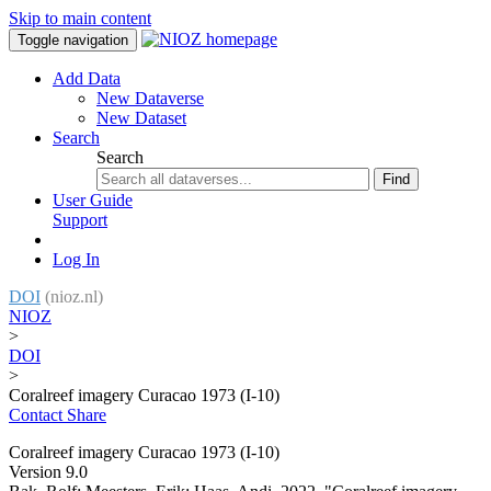
Skip to main content
Toggle navigation
Add Data
New Dataverse
New Dataset
Search
Search
Find
User Guide
Support
Log In
DOI
(nioz.nl)
NIOZ
>
DOI
>
Coralreef imagery Curacao 1973 (I-10)
Contact
Share
Coralreef imagery Curacao 1973 (I-10)
Version 9.0