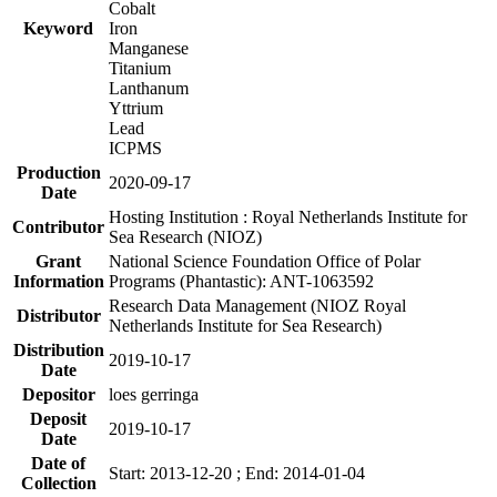
Cobalt
Keyword
Iron
Manganese
Titanium
Lanthanum
Yttrium
Lead
ICPMS
Production
2020-09-17
Date
Hosting Institution : Royal Netherlands Institute for
Contributor
Sea Research (NIOZ)
Grant
National Science Foundation Office of Polar
Information
Programs (Phantastic): ANT-1063592
Research Data Management (NIOZ Royal
Distributor
Netherlands Institute for Sea Research)
Distribution
2019-10-17
Date
Depositor
loes gerringa
Deposit
2019-10-17
Date
Date of
Start: 2013-12-20 ; End: 2014-01-04
Collection