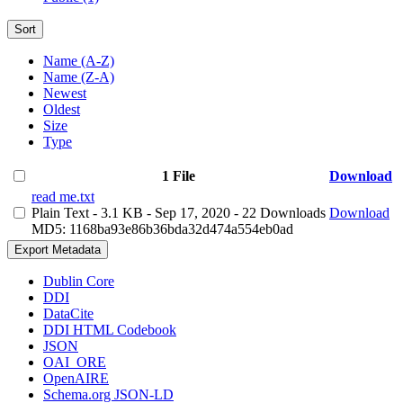
Sort
Name (A-Z)
Name (Z-A)
Newest
Oldest
Size
Type
1 File
Download
read me.txt
Plain Text
- 3.1 KB
- Sep 17, 2020
- 22 Downloads
Download
MD5: 1168ba93e86b36bda32d474a554eb0ad
Export Metadata
Dublin Core
DDI
DataCite
DDI HTML Codebook
JSON
OAI_ORE
OpenAIRE
Schema.org JSON-LD