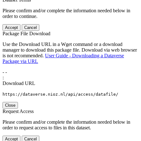
Please confirm and/or complete the information needed below in
order to continue.
Accept
Cancel
Package File Download
Use the Download URL in a Wget command or a download
manager to download this package file. Download via web browser
is not recommended.
User Guide - Downloading a Dataverse
Package via URL
-
-
:
Download URL
https://dataverse.nioz.nl/api/access/datafile/
Close
Request Access
Please confirm and/or complete the information needed below in
order to request access to files in this dataset.
Accept
Cancel