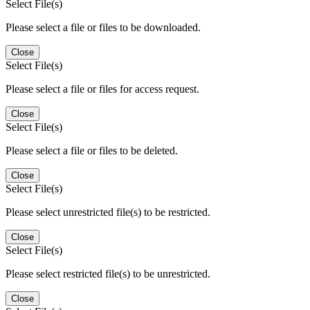
Select File(s)
Please select a file or files to be downloaded.
Close
Select File(s)
Please select a file or files for access request.
Close
Select File(s)
Please select a file or files to be deleted.
Close
Select File(s)
Please select unrestricted file(s) to be restricted.
Close
Select File(s)
Please select restricted file(s) to be unrestricted.
Close