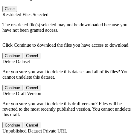
Close
Restricted Files Selected
The restricted file(s) selected may not be downloaded because you
have not been granted access.
Click Continue to download the files you have access to download.
Continue
Cancel
Delete Dataset
Are you sure you want to delete this dataset and all of its files? You
cannot undelete this dataset.
Continue
Cancel
Delete Draft Version
Are you sure you want to delete this draft version? Files will be
reverted to the most recently published version. You cannot undelete
this draft.
Continue
Cancel
Unpublished Dataset Private URL