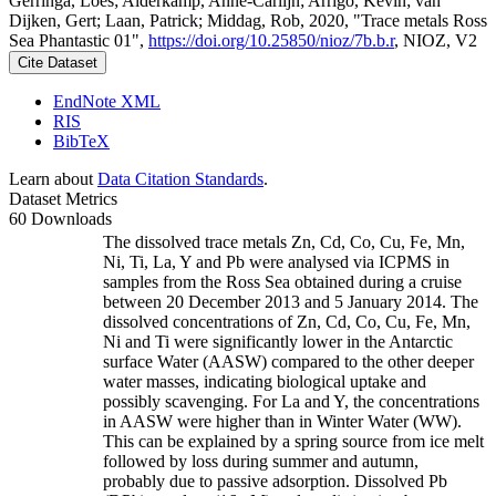
Gerringa, Loes; Alderkamp, Anne-Carlijn; Arrigo, Kevin; van
Dijken, Gert; Laan, Patrick; Middag, Rob, 2020, "Trace metals Ross
Sea Phantastic 01",
https://doi.org/10.25850/nioz/7b.b.r
, NIOZ, V2
Cite Dataset
EndNote XML
RIS
BibTeX
Learn about
Data Citation Standards
.
Dataset Metrics
60 Downloads
The dissolved trace metals Zn, Cd, Co, Cu, Fe, Mn,
Ni, Ti, La, Y and Pb were analysed via ICPMS in
samples from the Ross Sea obtained during a cruise
between 20 December 2013 and 5 January 2014. The
dissolved concentrations of Zn, Cd, Co, Cu, Fe, Mn,
Ni and Ti were significantly lower in the Antarctic
surface Water (AASW) compared to the other deeper
water masses, indicating biological uptake and
possibly scavenging. For La and Y, the concentrations
in AASW were higher than in Winter Water (WW).
This can be explained by a spring source from ice melt
followed by loss during summer and autumn,
probably due to passive adsorption. Dissolved Pb