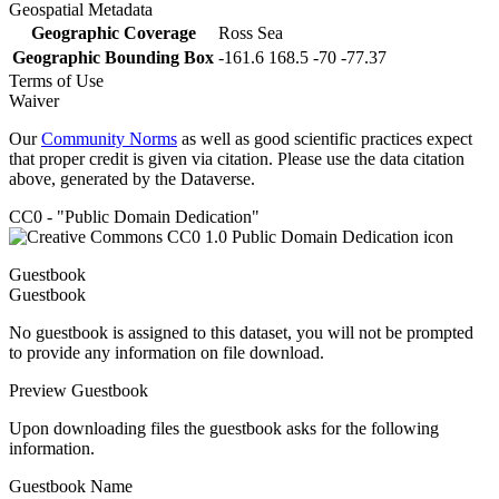
Geospatial Metadata
Geographic Coverage
Ross Sea
Geographic Bounding Box
-161.6 168.5 -70 -77.37
Terms of Use
Waiver
Our
Community Norms
as well as good scientific practices expect
that proper credit is given via citation. Please use the data citation
above, generated by the Dataverse.
CC0 - "Public Domain Dedication"
Guestbook
Guestbook
No guestbook is assigned to this dataset, you will not be prompted
to provide any information on file download.
Preview Guestbook
Upon downloading files the guestbook asks for the following
information.
Guestbook Name