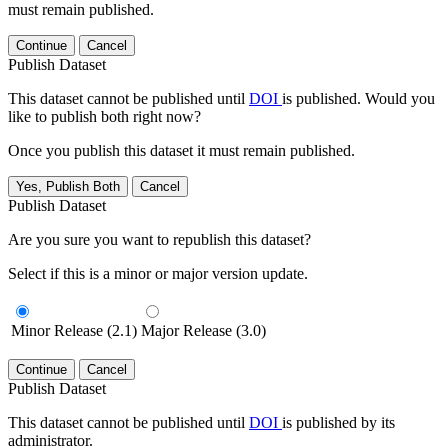
must remain published.
Continue
Cancel
Publish Dataset
This dataset cannot be published until
DOI
is published. Would you
like to publish both right now?
Once you publish this dataset it must remain published.
Yes, Publish Both
Cancel
Publish Dataset
Are you sure you want to republish this dataset?
Select if this is a minor or major version update.
Minor Release (2.1)
Major Release (3.0)
Continue
Cancel
Publish Dataset
This dataset cannot be published until
DOI
is published by its
administrator.