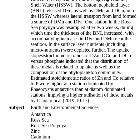
Shelf Water (HSSW). The bottom nepheloid layer
(BNL) released DFe, as well as DMn and DCu, into
the HSSW whereas lateral transport from land formed
a source of DMn and DFe. One station in the Ross
Sea polynya was resampled after two weeks, during
which time the thickness of the BNL increased, with
accompanying increases in DFe and DMn near the
seafloor. In the surface layer nutrients (including
micro-nutrients) were depleted further. The uptake
slopes/stoichiometric ratios of DZn, DCd and DCo
versus phosphate indicated that the distribution of
these metals is related to uptake as well as the
composition of the phytoplankton community.
Estimated stoichiometric ratios of Zn and Co relative
to P were higher at a station dominated by
Phaeocystis antarctica than at diatom-dominated
stations, implying a higher utilisation of these metals
by P. antarctica. (2019-10-17)
Subject
Earth and Environmental Sciences
Antarctica
Ross Sea
Ross Sea Polynya
Zinc
Cadmium