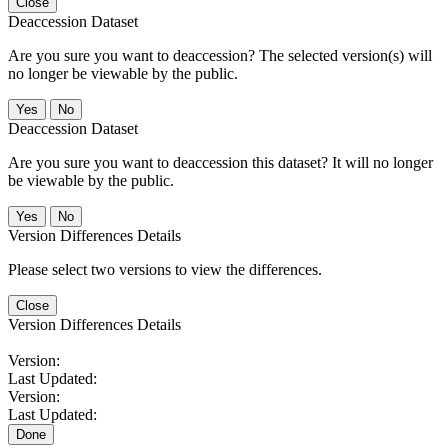
Close
Deaccession Dataset
Are you sure you want to deaccession? The selected version(s) will
no longer be viewable by the public.
No
Deaccession Dataset
Are you sure you want to deaccession this dataset? It will no longer
be viewable by the public.
No
Version Differences Details
Please select two versions to view the differences.
Close
Version Differences Details
Version:
Last Updated:
Version:
Last Updated:
Done