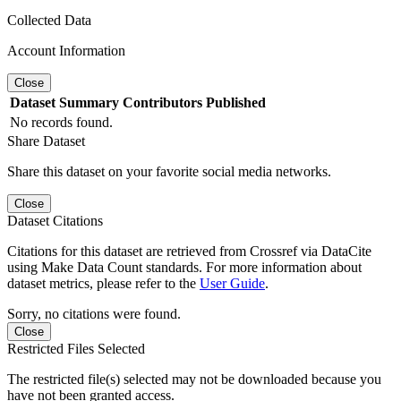
Collected Data
Account Information
Close
Dataset
Summary
Contributors
Published
No records found.
Share Dataset
Share this dataset on your favorite social media networks.
Close
Dataset Citations
Citations for this dataset are retrieved from Crossref via DataCite
using Make Data Count standards. For more information about
dataset metrics, please refer to the
User Guide
.
Sorry, no citations were found.
Close
Restricted Files Selected
The restricted file(s) selected may not be downloaded because you
have not been granted access.