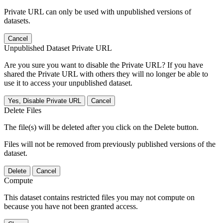
Private URL can only be used with unpublished versions of
datasets.
Cancel
Unpublished Dataset Private URL
Are you sure you want to disable the Private URL? If you have
shared the Private URL with others they will no longer be able to
use it to access your unpublished dataset.
Yes, Disable Private URL
Cancel
Delete Files
The file(s) will be deleted after you click on the Delete button.
Files will not be removed from previously published versions of the
dataset.
Delete
Cancel
Compute
This dataset contains restricted files you may not compute on
because you have not been granted access.