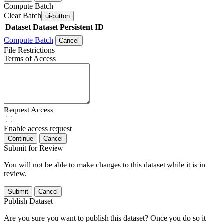
Compute Batch
Clear Batch
ui-button
Dataset
Dataset Persistent ID
Compute Batch
Cancel
File Restrictions
Terms of Access
Request Access
Enable access request
Continue
Cancel
Submit for Review
You will not be able to make changes to this dataset while it is in
review.
Submit
Cancel
Publish Dataset
Are you sure you want to publish this dataset? Once you do so it