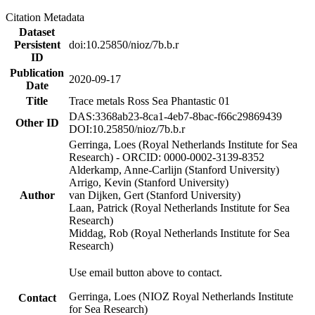
Citation Metadata
Dataset
Persistent
doi:10.25850/nioz/7b.b.r
ID
Publication
2020-09-17
Date
Title
Trace metals Ross Sea Phantastic 01
DAS:3368ab23-8ca1-4eb7-8bac-f66c29869439
Other ID
DOI:10.25850/nioz/7b.b.r
Gerringa, Loes (Royal Netherlands Institute for Sea
Research) - ORCID: 0000-0002-3139-8352
Alderkamp, Anne-Carlijn (Stanford University)
Arrigo, Kevin (Stanford University)
Author
van Dijken, Gert (Stanford University)
Laan, Patrick (Royal Netherlands Institute for Sea
Research)
Middag, Rob (Royal Netherlands Institute for Sea
Research)
Use email button above to contact.
Gerringa, Loes (NIOZ Royal Netherlands Institute
Contact
for Sea Research)