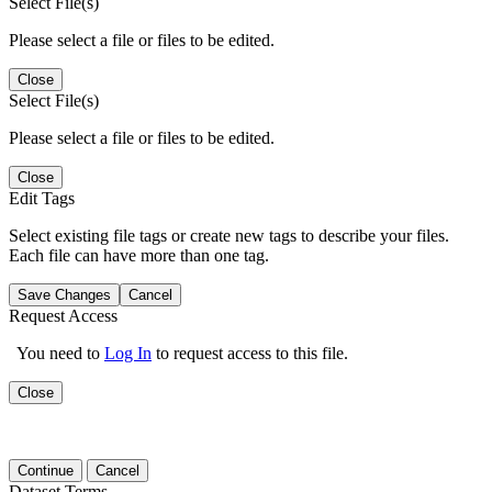
Select File(s)
Please select a file or files to be edited.
Close
Select File(s)
Please select a file or files to be edited.
Close
Edit Tags
Select existing file tags or create new tags to describe your files.
Each file can have more than one tag.
Save Changes
Cancel
Request Access
You need to
Log In
to request access to this file.
Close
Continue
Cancel
Dataset Terms