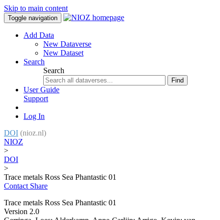
Skip to main content
Toggle navigation
Add Data
New Dataverse
New Dataset
Search
Search
Find
User Guide
Support
Log In
DOI
(nioz.nl)
NIOZ
>
DOI
>
Trace metals Ross Sea Phantastic 01
Contact
Share
Trace metals Ross Sea Phantastic 01
Version 2.0