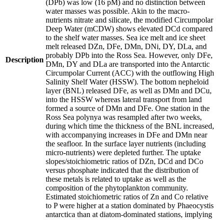
(DPb) was low (16 pM) and no distinction between
water masses was possible. Akin to the macro-
nutrients nitrate and silicate, the modified Circumpolar
Deep Water (mCDW) shows elevated DCd compared
to the shelf water masses. Sea ice melt and ice sheet
melt released DZn, DFe, DMn, DNi, DY, DLa, and
probably DPb into the Ross Sea. However, only DFe,
Description
DMn, DY and DLa are transported into the Antarctic
Circumpolar Current (ACC) with the outflowing High
Salinity Shelf Water (HSSW). The bottom nepheloid
layer (BNL) released DFe, as well as DMn and DCu,
into the HSSW whereas lateral transport from land
formed a source of DMn and DFe. One station in the
Ross Sea polynya was resampled after two weeks,
during which time the thickness of the BNL increased,
with accompanying increases in DFe and DMn near
the seafloor. In the surface layer nutrients (including
micro-nutrients) were depleted further. The uptake
slopes/stoichiometric ratios of DZn, DCd and DCo
versus phosphate indicated that the distribution of
these metals is related to uptake as well as the
composition of the phytoplankton community.
Estimated stoichiometric ratios of Zn and Co relative
to P were higher at a station dominated by Phaeocystis
antarctica than at diatom-dominated stations, implying