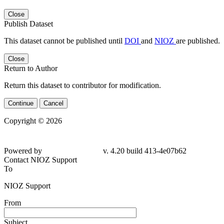
Close
Publish Dataset
This dataset cannot be published until
DOI
and
NIOZ
are published.
Close
Return to Author
Return this dataset to contributor for modification.
Continue
Cancel
Copyright © 2026
Powered by
v. 4.20 build 413-4e07b62
Contact NIOZ Support
To
NIOZ Support
From
Subject