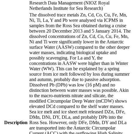
Research Data Management (NIOZ Royal
Netherlands Institute for Sea Research)
The dissolved trace metals Zn, Cd, Co, Cu, Fe, Mn,
Ni, Ti, La, Y and Pb were analysed via ICPMS in
samples from the Ross Sea obtained during a cruise
between 20 December 2013 and 5 January 2014. The
dissolved concentrations of Zn, Cd, Co, Cu, Fe, Mn,
Ni and Ti were significantly lower in the Antarctic
surface Water (AASW) compared to the other deeper
water masses, indicating biological uptake and
possibly scavenging. For La and Y, the
concentrations in AASW were higher than in Winter
Water (WW). This can be explained by a spring
source from ice melt followed by loss during summer
and autumn, probably due to passive adsorption.
Dissolved Pb (DPb) was low (16 pM) and no
distinction between water masses was possible. Akin
to the macro-nutrients nitrate and silicate, the
modified Circumpolar Deep Water (mCDW) shows
elevated DCd compared to the shelf water masses.
Sea ice melt and ice sheet melt released DZn, DFe,
DMn, DNi, DY, DLa, and probably DPb into the
Description
Ross Sea. However, only DFe, DMn, DY and DLa
are transported into the Antarctic Circumpolar
Current (ACC) with the outflowing High Salinity