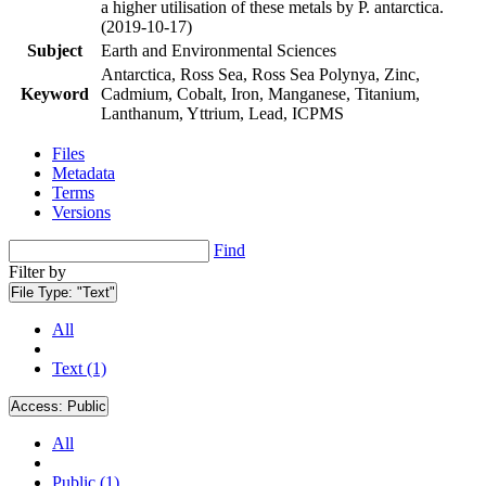
a higher utilisation of these metals by P. antarctica.
(2019-10-17)
Subject
Earth and Environmental Sciences
Antarctica, Ross Sea, Ross Sea Polynya, Zinc,
Keyword
Cadmium, Cobalt, Iron, Manganese, Titanium,
Lanthanum, Yttrium, Lead, ICPMS
Files
Metadata
Terms
Versions
Find
Filter by
File Type:
"Text"
All
Text (1)
Access:
Public
All
Public (1)