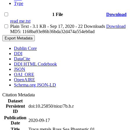
Type
1 File
Download
read me.txt
Plain Text
- 3.1 KB
- Sep 17, 2020
- 22 Downloads
Download
MD5: 1168ba93e86b36bda32d474a554eb0ad
Export Metadata
Dublin Core
DDI
DataCite
DDI HTML Codebook
JSON
OAI_ORE
OpenAIRE
Schema.org JSON-LD
Citation Metadata
Dataset
Persistent
doi:10.25850/nioz/7b.b.r
ID
Publication
2020-09-17
Date
Title
Trace metals Ross Sea Phantastic 01