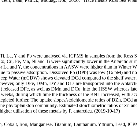
 Gert; Laan, Patrick; Middag, Rob, 2020, "Trace metals Ross Sea Phan
, Ti, La, Y and Pb were analysed via ICPMS in samples from the Ross 
Co, Cu, Fe, Mn, Ni and Ti were significantly lower in the Antarctic s
For La and Y, the concentrations in AASW were higher than in Winter W
ue to passive adsorption. Dissolved Pb (DPb) was low (16 pM) and no 
ar Deep Water (mCDW) shows elevated DCd compared to the shelf water 
wever, only DFe, DMn, DY and DLa are transported into the Antarctic
 released DFe, as well as DMn and DCu, into the HSSW whereas late
o weeks, during which time the thickness of the BNL increased, with a
 depleted further. The uptake slopes/stoichiometric ratios of DZn, DCd a
f the phytoplankton community. Estimated stoichiometric ratios of Zn an
higher utilisation of these metals by P. antarctica. (2019-10-17)
m, Cobalt, Iron, Manganese, Titanium, Lanthanum, Yttrium, Lead, IC