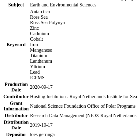
Subject
Earth and Environmental Sciences
Antarctica
Ross Sea
Ross Sea Polynya
Zinc
Cadmium
Cobalt
Keyword
Iron
Manganese
Titanium
Lanthanum
Yttrium
Lead
ICPMS
Production
2020-09-17
Date
Contributor
Hosting Institution : Royal Netherlands Institute for 
Grant
National Science Foundation Office of Polar Programs
Information
Distributor
Research Data Management (NIOZ Royal Netherlands In
Distribution
2019-10-17
Date
Depositor
loes gerringa