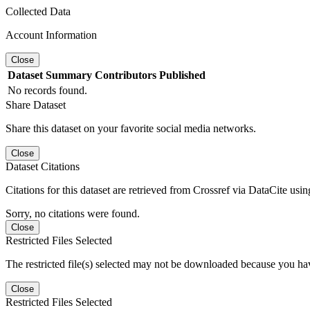
Collected Data
Account Information
Close
Dataset
Summary
Contributors
Published
No records found.
Share Dataset
Share this dataset on your favorite social media networks.
Close
Dataset Citations
Citations for this dataset are retrieved from Crossref via DataCite us
Sorry, no citations were found.
Close
Restricted Files Selected
The restricted file(s) selected may not be downloaded because you ha
Close
Restricted Files Selected