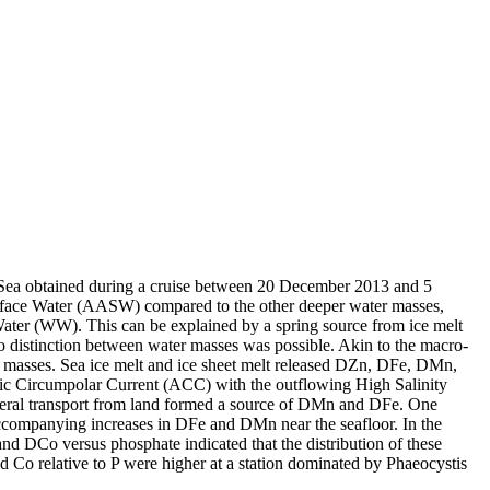
 Sea obtained during a cruise between 20 December 2013 and 5
surface Water (AASW) compared to the other deeper water masses,
Water (WW). This can be explained by a spring source from ice melt
distinction between water masses was possible. Akin to the macro-
 masses. Sea ice melt and ice sheet melt released DZn, DFe, DMn,
c Circumpolar Current (ACC) with the outflowing High Salinity
ral transport from land formed a source of DMn and DFe. One
accompanying increases in DFe and DMn near the seafloor. In the
and DCo versus phosphate indicated that the distribution of these
d Co relative to P were higher at a station dominated by Phaeocystis