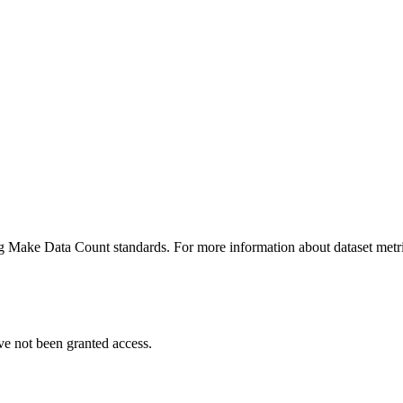
ing Make Data Count standards. For more information about dataset metri
ve not been granted access.