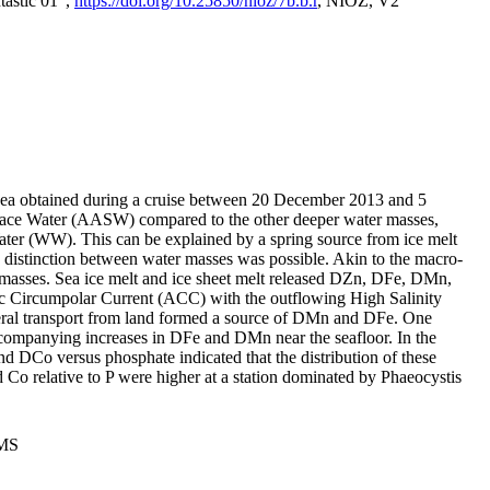
tastic 01",
https://doi.org/10.25850/nioz/7b.b.r
, NIOZ, V2
Sea obtained during a cruise between 20 December 2013 and 5
urface Water (AASW) compared to the other deeper water masses,
ater (WW). This can be explained by a spring source from ice melt
distinction between water masses was possible. Akin to the macro-
masses. Sea ice melt and ice sheet melt released DZn, DFe, DMn,
 Circumpolar Current (ACC) with the outflowing High Salinity
ral transport from land formed a source of DMn and DFe. One
ccompanying increases in DFe and DMn near the seafloor. In the
nd DCo versus phosphate indicated that the distribution of these
d Co relative to P were higher at a station dominated by Phaeocystis
PMS