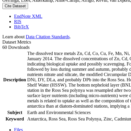
Gerringa, Loes; Alderkamp, Anne-Carlijn; Arrigo, Kevin; van Dijken,
Cite Dataset
EndNote XML
RIS
BibTeX
Learn about
Data Citation Standards
.
Dataset Metrics
60 Downloads
The dissolved trace metals Zn, Cd, Co, Cu, Fe, Mn, Ni
January 2014. The dissolved concentrations of Zn, Cd, 
indicating biological uptake and possibly scavenging. 
followed by loss during summer and autumn, probably d
nutrients nitrate and silicate, the modified Circumpol
Description
DNi, DY, DLa, and probably DPb into the Ross Sea. Ho
Shelf Water (HSSW). The bottom nepheloid layer (BNL)
station in the Ross Sea polynya was resampled after tw
surface layer nutrients (including micro-nutrients) were
metals is related to uptake as well as the composition o
antarctica than at diatom-dominated stations, implying a 
Subject
Earth and Environmental Sciences
Keyword
Antarctica, Ross Sea, Ross Sea Polynya, Zinc, Cadmiu
Files