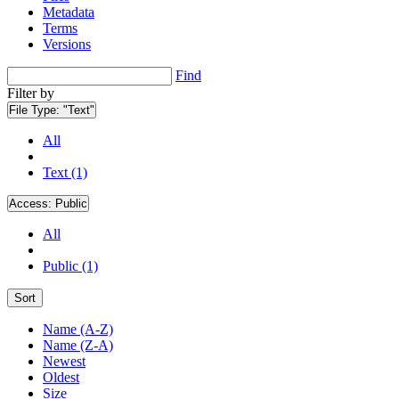
Metadata
Terms
Versions
Find
Filter by
File Type:
"Text"
All
Text (1)
Access:
Public
All
Public (1)
Sort
Name (A-Z)
Name (Z-A)
Newest
Oldest
Size