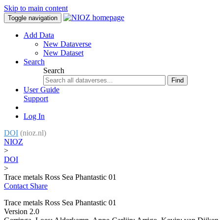
Skip to main content
Toggle navigation
Add Data
New Dataverse
New Dataset
Search
Search
Find
User Guide
Support
Log In
DOI
(nioz.nl)
NIOZ
>
DOI
>
Trace metals Ross Sea Phantastic 01
Contact
Share
Trace metals Ross Sea Phantastic 01
Version 2.0