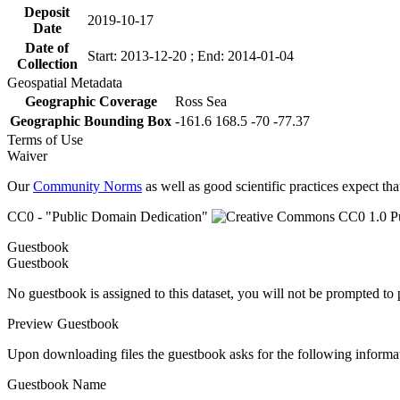
Deposit
2019-10-17
Date
Date of
Start: 2013-12-20 ; End: 2014-01-04
Collection
Geospatial Metadata
Geographic Coverage
Ross Sea
Geographic Bounding Box
-161.6 168.5 -70 -77.37
Terms of Use
Waiver
Our
Community Norms
as well as good scientific practices expect tha
CC0 - "Public Domain Dedication"
Guestbook
Guestbook
No guestbook is assigned to this dataset, you will not be prompted to
Preview Guestbook
Upon downloading files the guestbook asks for the following informa
Guestbook Name