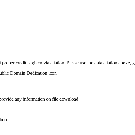
t proper credit is given via citation. Please use the data citation above,
 provide any information on file download.
tion.