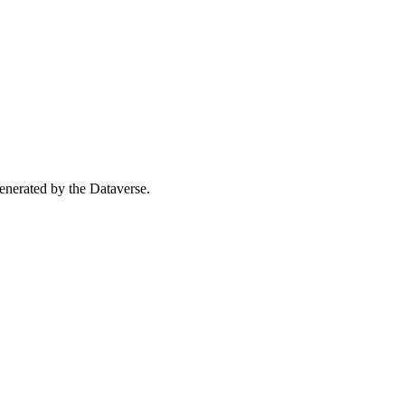
 generated by the Dataverse.