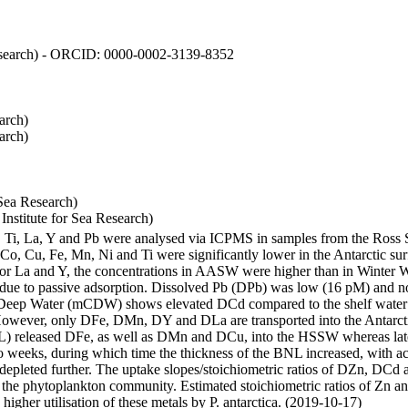
 Research) - ORCID: 0000-0002-3139-8352
arch)
arch)
Sea Research)
stitute for Sea Research)
i, Ti, La, Y and Pb were analysed via ICPMS in samples from the Ross
 Co, Cu, Fe, Mn, Ni and Ti were significantly lower in the Antarctic 
 For La and Y, the concentrations in AASW were higher than in Winter 
ue to passive adsorption. Dissolved Pb (DPb) was low (16 pM) and no 
lar Deep Water (mCDW) shows elevated DCd compared to the shelf water
owever, only DFe, DMn, DY and DLa are transported into the Antarcti
) released DFe, as well as DMn and DCu, into the HSSW whereas late
wo weeks, during which time the thickness of the BNL increased, with 
e depleted further. The uptake slopes/stoichiometric ratios of DZn, DCd 
of the phytoplankton community. Estimated stoichiometric ratios of Zn an
higher utilisation of these metals by P. antarctica. (2019-10-17)