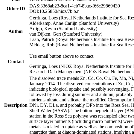
DAS:3368ab23-8ca1-4eb7-8bac-f66c29869439
Other ID
DOI:10.25850/nioz/7b.b.r
Gerringa, Loes (Royal Netherlands Institute for Sea
Alderkamp, Anne-Carlijn (Stanford University)
Arrigo, Kevin (Stanford University)
Author
van Dijken, Gert (Stanford University)
Laan, Patrick (Royal Netherlands Institute for Sea Rese
Middag, Rob (Royal Netherlands Institute for Sea Rese
Use email button above to contact.
Contact
Gerringa, Loes (NIOZ Royal Netherlands Institute for 
Research Data Management (NIOZ Royal Netherlands In
The dissolved trace metals Zn, Cd, Co, Cu, Fe, Mn, N
January 2014. The dissolved concentrations of Zn, Cd,
indicating biological uptake and possibly scavenging.
followed by loss during summer and autumn, probably d
nutrients nitrate and silicate, the modified Circumpo
Description
DNi, DY, DLa, and probably DPb into the Ross Sea. H
Shelf Water (HSSW). The bottom nepheloid layer (BNL
station in the Ross Sea polynya was resampled after t
surface layer nutrients (including micro-nutrients) wer
metals is related to uptake as well as the composition 
antarctica than at diatom-dominated stations, implying a 