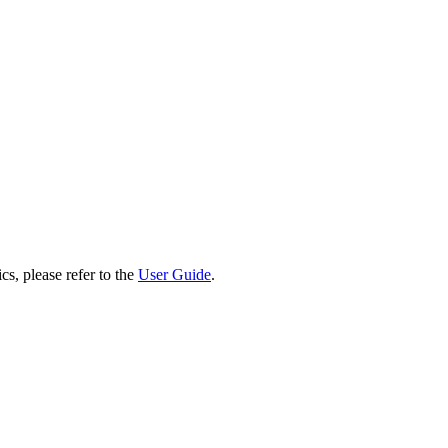
cs, please refer to the
User Guide
.