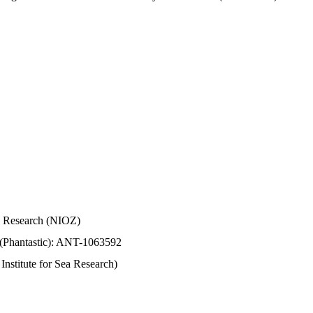
Sea Research (NIOZ)
 (Phantastic): ANT-1063592
stitute for Sea Research)