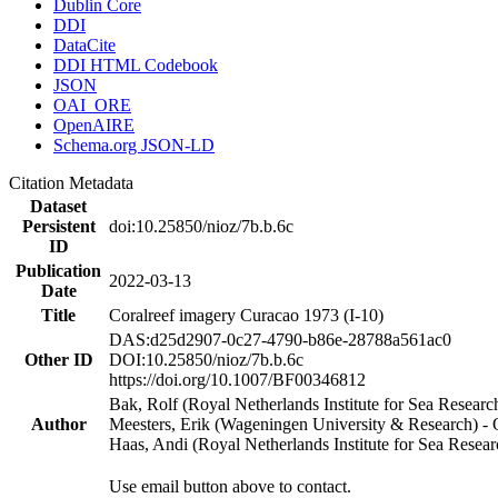
Dublin Core
DDI
DataCite
DDI HTML Codebook
JSON
OAI_ORE
OpenAIRE
Schema.org JSON-LD
Citation Metadata
Dataset
Persistent
doi:10.25850/nioz/7b.b.6c
ID
Publication
2022-03-13
Date
Title
Coralreef imagery Curacao 1973 (I-10)
DAS:d25d2907-0c27-4790-b86e-28788a561ac0
Other ID
DOI:10.25850/nioz/7b.b.6c
https://doi.org/10.1007/BF00346812
Bak, Rolf (Royal Netherlands Institute for Sea Researc
Author
Meesters, Erik (Wageningen University & Research) 
Haas, Andi (Royal Netherlands Institute for Sea Res
Use email button above to contact.