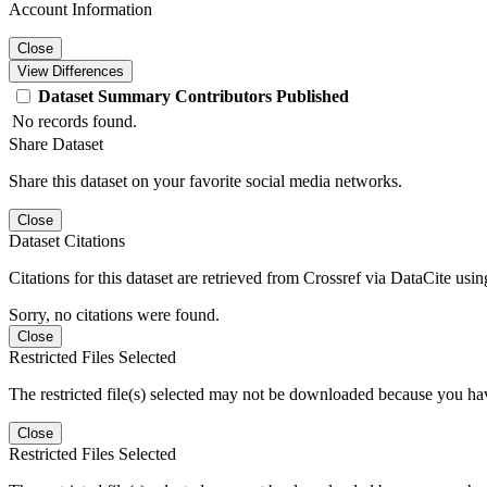
Account Information
Close
View Differences
Dataset
Summary
Contributors
Published
No records found.
Share Dataset
Share this dataset on your favorite social media networks.
Close
Dataset Citations
Citations for this dataset are retrieved from Crossref via DataCite us
Sorry, no citations were found.
Close
Restricted Files Selected
The restricted file(s) selected may not be downloaded because you ha
Close
Restricted Files Selected