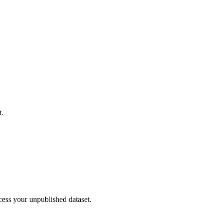
t.
cess your unpublished dataset.