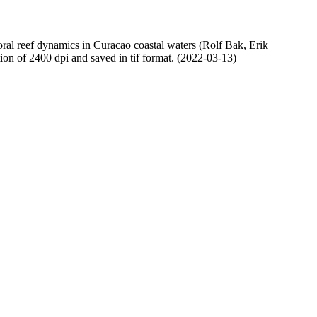
oral reef dynamics in Curacao coastal waters (Rolf Bak, Erik
n of 2400 dpi and saved in tif format. (2022-03-13)