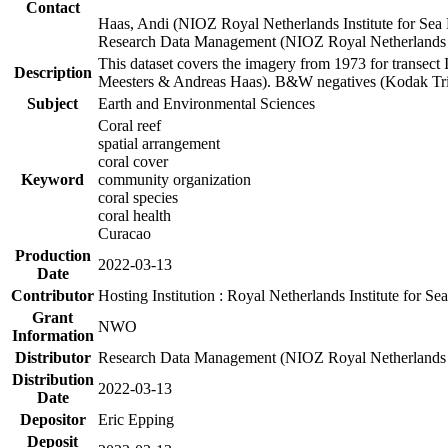
Contact
Haas, Andi (NIOZ Royal Netherlands Institute for Sea
Research Data Management (NIOZ Royal Netherlands In
This dataset covers the imagery from 1973 for transect 
Description
Meesters & Andreas Haas). B&W negatives (Kodak Tri-X
Subject
Earth and Environmental Sciences
Coral reef
spatial arrangement
coral cover
Keyword
community organization
coral species
coral health
Curacao
Production
2022-03-13
Date
Contributor
Hosting Institution : Royal Netherlands Institute for 
Grant
NWO
Information
Distributor
Research Data Management (NIOZ Royal Netherlands In
Distribution
2022-03-13
Date
Depositor
Eric Epping
Deposit