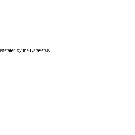
 generated by the Dataverse.