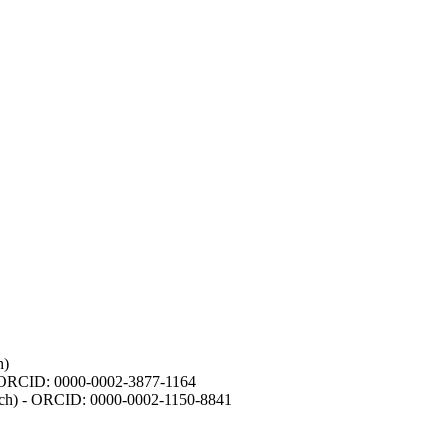
h)
- ORCID: 0000-0002-3877-1164
earch) - ORCID: 0000-0002-1150-8841