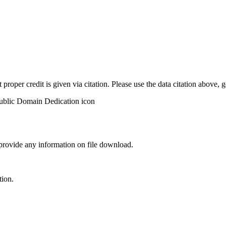
t proper credit is given via citation. Please use the data citation above,
 provide any information on file download.
tion.