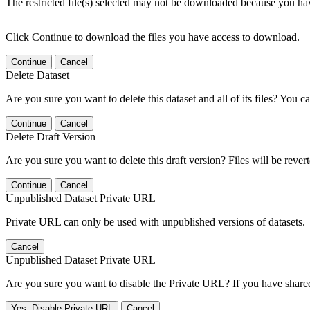
The restricted file(s) selected may not be downloaded because you ha
Click Continue to download the files you have access to download.
Continue
Cancel
Delete Dataset
Are you sure you want to delete this dataset and all of its files? You ca
Continue
Cancel
Delete Draft Version
Are you sure you want to delete this draft version? Files will be rever
Continue
Cancel
Unpublished Dataset Private URL
Private URL can only be used with unpublished versions of datasets.
Cancel
Unpublished Dataset Private URL
Are you sure you want to disable the Private URL? If you have shared 
Yes, Disable Private URL
Cancel