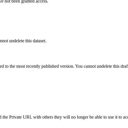
ve not been granted access.
nnot undelete this dataset.
ted to the most recently published version. You cannot undelete this draf
the Private URL with others they will no longer be able to use it to ac