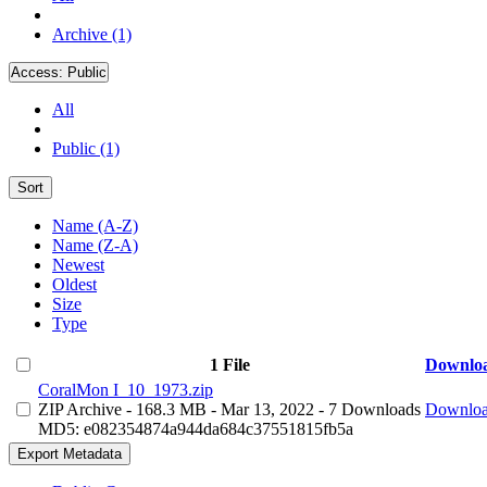
Archive (1)
Access:
Public
All
Public (1)
Sort
Name (A-Z)
Name (Z-A)
Newest
Oldest
Size
Type
1 File
Downlo
CoralMon I_10_1973.zip
ZIP Archive
- 168.3 MB
- Mar 13, 2022
- 7 Downloads
Downlo
MD5: e082354874a944da684c37551815fb5a
Export Metadata