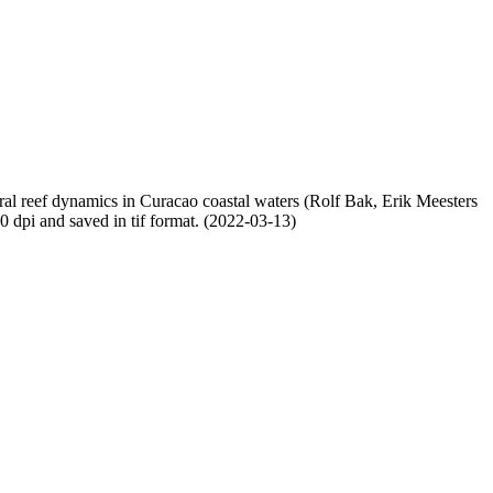
oral reef dynamics in Curacao coastal waters (Rolf Bak, Erik Meesters
dpi and saved in tif format. (2022-03-13)