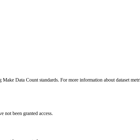
ing Make Data Count standards. For more information about dataset metri
ve not been granted access.