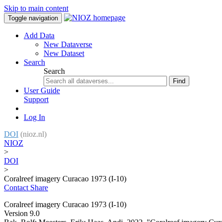
Skip to main content
Toggle navigation
Add Data
New Dataverse
New Dataset
Search
Search
Find
User Guide
Support
Log In
DOI
(nioz.nl)
NIOZ
>
DOI
>
Coralreef imagery Curacao 1973 (I-10)
Contact
Share
Coralreef imagery Curacao 1973 (I-10)
Version 9.0