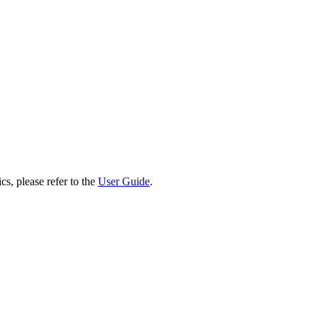
cs, please refer to the
User Guide
.