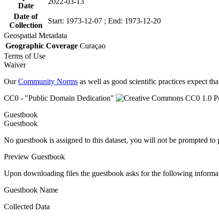
2022-03-13
Date
Date of
Start: 1973-12-07 ; End: 1973-12-20
Collection
Geospatial Metadata
Geographic Coverage
Curaçao
Terms of Use
Waiver
Our
Community Norms
as well as good scientific practices expect tha
CC0 - "Public Domain Dedication"
Guestbook
Guestbook
No guestbook is assigned to this dataset, you will not be prompted to
Preview Guestbook
Upon downloading files the guestbook asks for the following informa
Guestbook Name
Collected Data