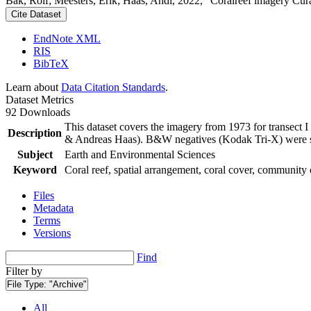
Bak, Rolf; Meesters, Erik; Haas, Andi, 2022, "Coralreef imagery Cur
Cite Dataset
EndNote XML
RIS
BibTeX
Learn about
Data Citation Standards
.
Dataset Metrics
92 Downloads
This dataset covers the imagery from 1973 for transect 
Description
& Andreas Haas). B&W negatives (Kodak Tri-X) were sca
Subject
Earth and Environmental Sciences
Keyword
Coral reef, spatial arrangement, coral cover, community 
Files
Metadata
Terms
Versions
Find
Filter by
File Type:
"Archive"
All