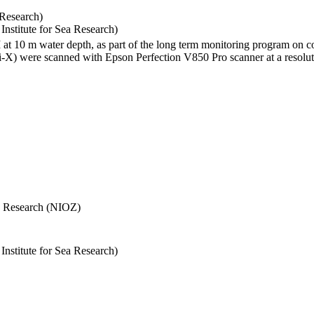
 Research)
stitute for Sea Research)
I at 10 m water depth, as part of the long term monitoring program on c
) were scanned with Epson Perfection V850 Pro scanner at a resolutio
Sea Research (NIOZ)
stitute for Sea Research)