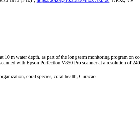
acao 1973 (I-10)",
https://doi.org/10.25850/nioz/7b.b.6c
, NIOZ, V9
I at 10 m water depth, as part of the long term monitoring program on c
nned with Epson Perfection V850 Pro scanner at a resolution of 2400 
organization, coral species, coral health, Curacao