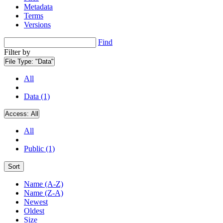
Metadata
Terms
Versions
Find
Filter by
File Type:
"Data"
All
Data (1)
Access:
All
All
Public (1)
Sort
Name (A-Z)
Name (Z-A)
Newest
Oldest
Size