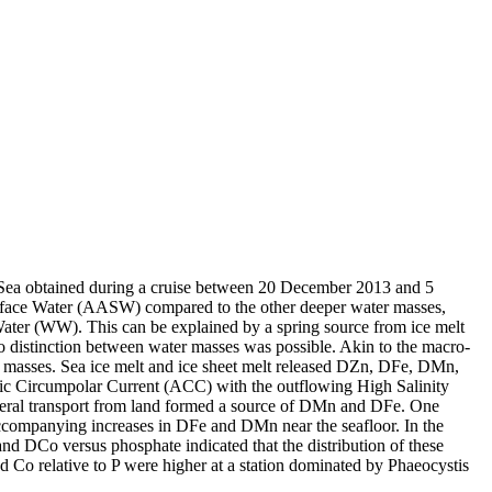
 Sea obtained during a cruise between 20 December 2013 and 5
surface Water (AASW) compared to the other deeper water masses,
Water (WW). This can be explained by a spring source from ice melt
distinction between water masses was possible. Akin to the macro-
 masses. Sea ice melt and ice sheet melt released DZn, DFe, DMn,
c Circumpolar Current (ACC) with the outflowing High Salinity
ral transport from land formed a source of DMn and DFe. One
accompanying increases in DFe and DMn near the seafloor. In the
and DCo versus phosphate indicated that the distribution of these
d Co relative to P were higher at a station dominated by Phaeocystis