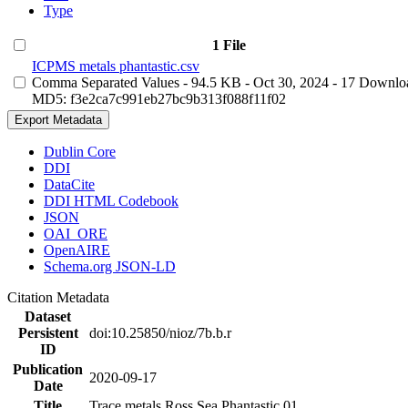
Type
1 File
ICPMS metals phantastic.csv
Comma Separated Values
- 94.5 KB
- Oct 30, 2024
- 17 Downlo
MD5: f3e2ca7c991eb27bc9b313f088f11f02
Export Metadata
Dublin Core
DDI
DataCite
DDI HTML Codebook
JSON
OAI_ORE
OpenAIRE
Schema.org JSON-LD
Citation Metadata
Dataset
Persistent
doi:10.25850/nioz/7b.b.r
ID
Publication
2020-09-17
Date
Title
Trace metals Ross Sea Phantastic 01