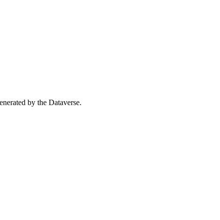
 generated by the Dataverse.