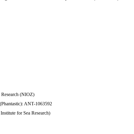
Sea Research (NIOZ)
 (Phantastic): ANT-1063592
stitute for Sea Research)