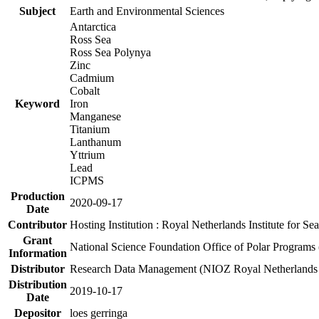
Subject
Earth and Environmental Sciences
Antarctica
Ross Sea
Ross Sea Polynya
Zinc
Cadmium
Cobalt
Keyword
Iron
Manganese
Titanium
Lanthanum
Yttrium
Lead
ICPMS
Production
2020-09-17
Date
Contributor
Hosting Institution : Royal Netherlands Institute for 
Grant
National Science Foundation Office of Polar Programs
Information
Distributor
Research Data Management (NIOZ Royal Netherlands In
Distribution
2019-10-17
Date
Depositor
loes gerringa