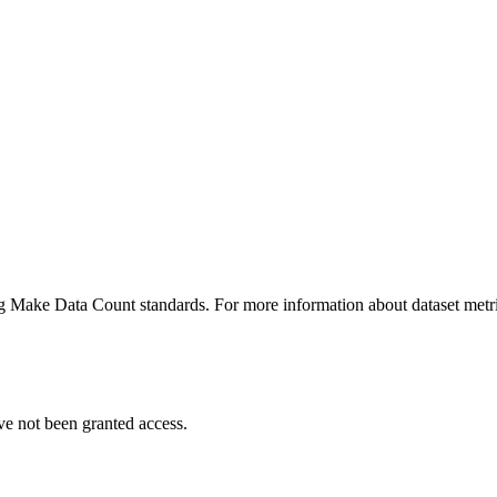
ing Make Data Count standards. For more information about dataset metri
ve not been granted access.