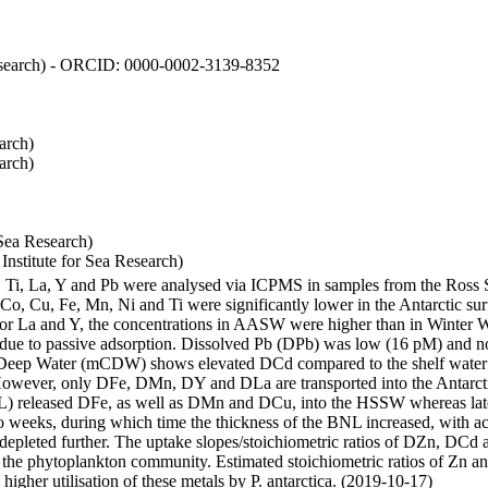
 Research) - ORCID: 0000-0002-3139-8352
arch)
arch)
Sea Research)
stitute for Sea Research)
i, Ti, La, Y and Pb were analysed via ICPMS in samples from the Ross
 Co, Cu, Fe, Mn, Ni and Ti were significantly lower in the Antarctic 
 For La and Y, the concentrations in AASW were higher than in Winter 
ue to passive adsorption. Dissolved Pb (DPb) was low (16 pM) and no 
lar Deep Water (mCDW) shows elevated DCd compared to the shelf water
owever, only DFe, DMn, DY and DLa are transported into the Antarcti
) released DFe, as well as DMn and DCu, into the HSSW whereas late
wo weeks, during which time the thickness of the BNL increased, with 
e depleted further. The uptake slopes/stoichiometric ratios of DZn, DCd 
of the phytoplankton community. Estimated stoichiometric ratios of Zn an
higher utilisation of these metals by P. antarctica. (2019-10-17)