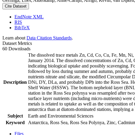
Gerringa, Loes; Alderkamp, Anne-Carlijn; Arrigo, Kevin; van Dijken,
Cite Dataset
EndNote XML
RIS
BibTeX
Learn about
Data Citation Standards
.
Dataset Metrics
60 Downloads
The dissolved trace metals Zn, Cd, Co, Cu, Fe, Mn, Ni
January 2014. The dissolved concentrations of Zn, Cd, 
indicating biological uptake and possibly scavenging. 
followed by loss during summer and autumn, probably d
nutrients nitrate and silicate, the modified Circumpol
Description
DNi, DY, DLa, and probably DPb into the Ross Sea. Ho
Shelf Water (HSSW). The bottom nepheloid layer (BNL)
station in the Ross Sea polynya was resampled after tw
surface layer nutrients (including micro-nutrients) were
metals is related to uptake as well as the composition o
antarctica than at diatom-dominated stations, implying a 
Subject
Earth and Environmental Sciences
Keyword
Antarctica, Ross Sea, Ross Sea Polynya, Zinc, Cadmiu
Files