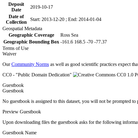
Deposit
2019-10-17
Date
Date of
Start: 2013-12-20 ; End: 2014-01-04
Collection
Geospatial Metadata
Geographic Coverage
Ross Sea
Geographic Bounding Box
-161.6 168.5 -70 -77.37
Terms of Use
Waiver
Our
Community Norms
as well as good scientific practices expect tha
CC0 - "Public Domain Dedication"
Guestbook
Guestbook
No guestbook is assigned to this dataset, you will not be prompted to
Preview Guestbook
Upon downloading files the guestbook asks for the following informa
Guestbook Name