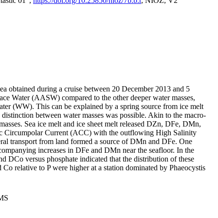
tastic 01",
https://doi.org/10.25850/nioz/7b.b.r
, NIOZ, V2
Sea obtained during a cruise between 20 December 2013 and 5
urface Water (AASW) compared to the other deeper water masses,
ater (WW). This can be explained by a spring source from ice melt
distinction between water masses was possible. Akin to the macro-
masses. Sea ice melt and ice sheet melt released DZn, DFe, DMn,
 Circumpolar Current (ACC) with the outflowing High Salinity
ral transport from land formed a source of DMn and DFe. One
ccompanying increases in DFe and DMn near the seafloor. In the
nd DCo versus phosphate indicated that the distribution of these
d Co relative to P were higher at a station dominated by Phaeocystis
PMS