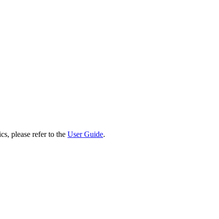
cs, please refer to the
User Guide
.