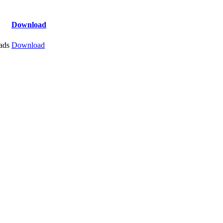
Download
ads
Download