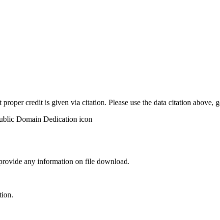
t proper credit is given via citation. Please use the data citation above,
 provide any information on file download.
tion.