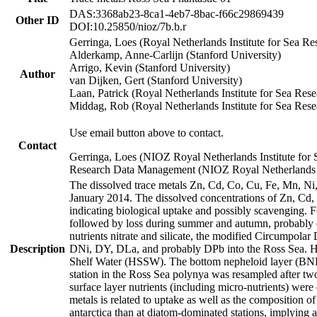
DAS:3368ab23-8ca1-4eb7-8bac-f66c29869439
Other ID
DOI:10.25850/nioz/7b.b.r
Gerringa, Loes (Royal Netherlands Institute for Sea
Alderkamp, Anne-Carlijn (Stanford University)
Arrigo, Kevin (Stanford University)
Author
van Dijken, Gert (Stanford University)
Laan, Patrick (Royal Netherlands Institute for Sea Rese
Middag, Rob (Royal Netherlands Institute for Sea Rese
Use email button above to contact.
Contact
Gerringa, Loes (NIOZ Royal Netherlands Institute for 
Research Data Management (NIOZ Royal Netherlands In
The dissolved trace metals Zn, Cd, Co, Cu, Fe, Mn, N
January 2014. The dissolved concentrations of Zn, Cd,
indicating biological uptake and possibly scavenging.
followed by loss during summer and autumn, probably d
nutrients nitrate and silicate, the modified Circumpo
Description
DNi, DY, DLa, and probably DPb into the Ross Sea. H
Shelf Water (HSSW). The bottom nepheloid layer (BNL
station in the Ross Sea polynya was resampled after t
surface layer nutrients (including micro-nutrients) wer
metals is related to uptake as well as the composition 
antarctica than at diatom-dominated stations, implying a 