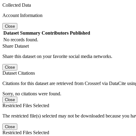
Collected Data
Account Information
Close
Dataset
Summary
Contributors
Published
No records found.
Share Dataset
Share this dataset on your favorite social media networks.
Close
Dataset Citations
Citations for this dataset are retrieved from Crossref via DataCite us
Sorry, no citations were found.
Close
Restricted Files Selected
The restricted file(s) selected may not be downloaded because you ha
Close
Restricted Files Selected