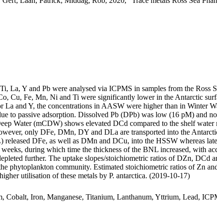
 Gert; Laan, Patrick; Middag, Rob, 2020, "Trace metals Ross Sea Phan
, Ti, La, Y and Pb were analysed via ICPMS in samples from the Ross 
Co, Cu, Fe, Mn, Ni and Ti were significantly lower in the Antarctic s
For La and Y, the concentrations in AASW were higher than in Winter W
ue to passive adsorption. Dissolved Pb (DPb) was low (16 pM) and no 
ar Deep Water (mCDW) shows elevated DCd compared to the shelf water 
wever, only DFe, DMn, DY and DLa are transported into the Antarctic
 released DFe, as well as DMn and DCu, into the HSSW whereas late
o weeks, during which time the thickness of the BNL increased, with a
 depleted further. The uptake slopes/stoichiometric ratios of DZn, DCd a
f the phytoplankton community. Estimated stoichiometric ratios of Zn an
higher utilisation of these metals by P. antarctica. (2019-10-17)
m, Cobalt, Iron, Manganese, Titanium, Lanthanum, Yttrium, Lead, IC