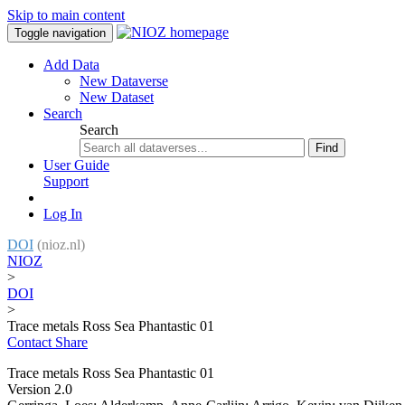
Skip to main content
Toggle navigation
Add Data
New Dataverse
New Dataset
Search
Search
Find
User Guide
Support
Log In
DOI
(nioz.nl)
NIOZ
>
DOI
>
Trace metals Ross Sea Phantastic 01
Contact
Share
Trace metals Ross Sea Phantastic 01
Version 2.0