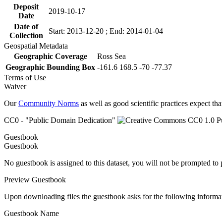
Deposit
2019-10-17
Date
Date of
Start: 2013-12-20 ; End: 2014-01-04
Collection
Geospatial Metadata
Geographic Coverage
Ross Sea
Geographic Bounding Box
-161.6 168.5 -70 -77.37
Terms of Use
Waiver
Our
Community Norms
as well as good scientific practices expect tha
CC0 - "Public Domain Dedication"
Guestbook
Guestbook
No guestbook is assigned to this dataset, you will not be prompted to
Preview Guestbook
Upon downloading files the guestbook asks for the following informa
Guestbook Name