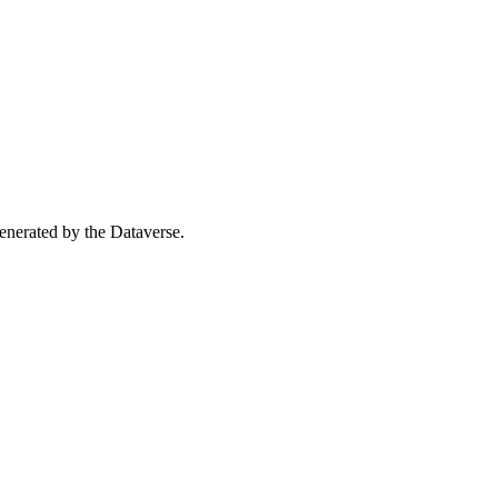
 generated by the Dataverse.