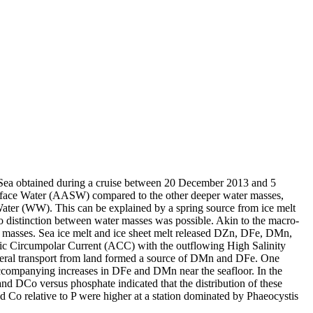
 Sea obtained during a cruise between 20 December 2013 and 5
surface Water (AASW) compared to the other deeper water masses,
Water (WW). This can be explained by a spring source from ice melt
distinction between water masses was possible. Akin to the macro-
 masses. Sea ice melt and ice sheet melt released DZn, DFe, DMn,
c Circumpolar Current (ACC) with the outflowing High Salinity
ral transport from land formed a source of DMn and DFe. One
accompanying increases in DFe and DMn near the seafloor. In the
and DCo versus phosphate indicated that the distribution of these
d Co relative to P were higher at a station dominated by Phaeocystis