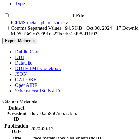
Type
1 File
ICPMS metals phantastic.csv
Comma Separated Values
- 94.5 KB
- Oct 30, 2024
- 17 Downlo
MD5: f3e2ca7c991eb27bc9b313f088f11f02
Export Metadata
Dublin Core
DDI
DataCite
DDI HTML Codebook
JSON
OAI_ORE
OpenAIRE
Schema.org JSON-LD
Citation Metadata
Dataset
Persistent
doi:10.25850/nioz/7b.b.r
ID
Publication
2020-09-17
Date
Title
Trace metals Ross Sea Phantastic 01