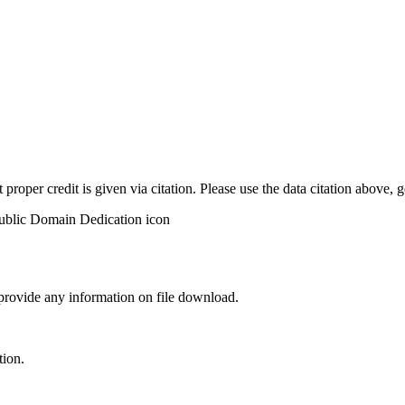
t proper credit is given via citation. Please use the data citation above,
 provide any information on file download.
tion.