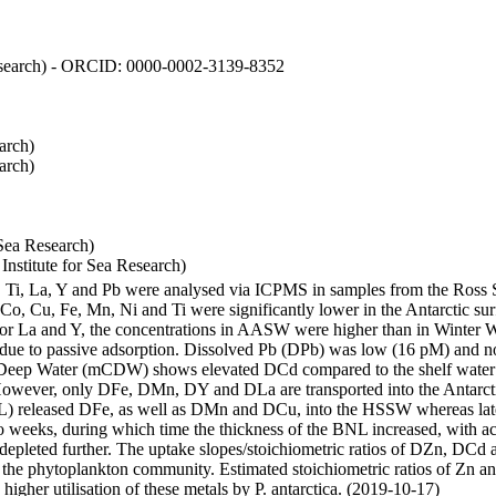
 Research) - ORCID: 0000-0002-3139-8352
arch)
arch)
Sea Research)
stitute for Sea Research)
i, Ti, La, Y and Pb were analysed via ICPMS in samples from the Ross
 Co, Cu, Fe, Mn, Ni and Ti were significantly lower in the Antarctic 
 For La and Y, the concentrations in AASW were higher than in Winter 
ue to passive adsorption. Dissolved Pb (DPb) was low (16 pM) and no 
lar Deep Water (mCDW) shows elevated DCd compared to the shelf water
owever, only DFe, DMn, DY and DLa are transported into the Antarcti
) released DFe, as well as DMn and DCu, into the HSSW whereas late
wo weeks, during which time the thickness of the BNL increased, with 
e depleted further. The uptake slopes/stoichiometric ratios of DZn, DCd 
of the phytoplankton community. Estimated stoichiometric ratios of Zn an
higher utilisation of these metals by P. antarctica. (2019-10-17)