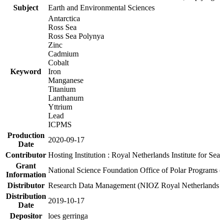
Subject
Earth and Environmental Sciences
Antarctica
Ross Sea
Ross Sea Polynya
Zinc
Cadmium
Cobalt
Keyword
Iron
Manganese
Titanium
Lanthanum
Yttrium
Lead
ICPMS
Production
2020-09-17
Date
Contributor
Hosting Institution : Royal Netherlands Institute for 
Grant
National Science Foundation Office of Polar Programs
Information
Distributor
Research Data Management (NIOZ Royal Netherlands In
Distribution
2019-10-17
Date
Depositor
loes gerringa