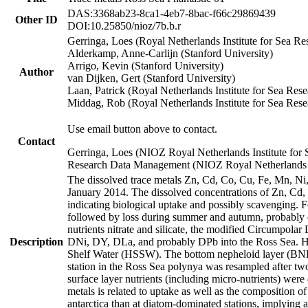
DAS:3368ab23-8ca1-4eb7-8bac-f66c29869439
Other ID
DOI:10.25850/nioz/7b.b.r
Gerringa, Loes (Royal Netherlands Institute for Sea
Alderkamp, Anne-Carlijn (Stanford University)
Arrigo, Kevin (Stanford University)
Author
van Dijken, Gert (Stanford University)
Laan, Patrick (Royal Netherlands Institute for Sea Rese
Middag, Rob (Royal Netherlands Institute for Sea Rese
Use email button above to contact.
Contact
Gerringa, Loes (NIOZ Royal Netherlands Institute for 
Research Data Management (NIOZ Royal Netherlands In
The dissolved trace metals Zn, Cd, Co, Cu, Fe, Mn, N
January 2014. The dissolved concentrations of Zn, Cd,
indicating biological uptake and possibly scavenging.
followed by loss during summer and autumn, probably d
nutrients nitrate and silicate, the modified Circumpo
Description
DNi, DY, DLa, and probably DPb into the Ross Sea. H
Shelf Water (HSSW). The bottom nepheloid layer (BNL
station in the Ross Sea polynya was resampled after t
surface layer nutrients (including micro-nutrients) wer
metals is related to uptake as well as the composition 
antarctica than at diatom-dominated stations, implying a 