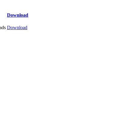
Download
ads
Download