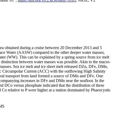
tastic 01",
https://doi.org/10.25850/nioz/7b.b.r
, NIOZ, V2
Sea obtained during a cruise between 20 December 2013 and 5
urface Water (AASW) compared to the other deeper water masses,
ater (WW). This can be explained by a spring source from ice melt
distinction between water masses was possible. Akin to the macro-
masses. Sea ice melt and ice sheet melt released DZn, DFe, DMn,
 Circumpolar Current (ACC) with the outflowing High Salinity
ral transport from land formed a source of DMn and DFe. One
ccompanying increases in DFe and DMn near the seafloor. In the
nd DCo versus phosphate indicated that the distribution of these
d Co relative to P were higher at a station dominated by Phaeocystis
PMS