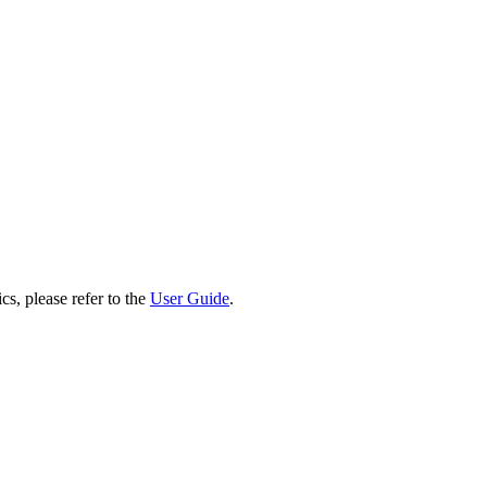
cs, please refer to the
User Guide
.