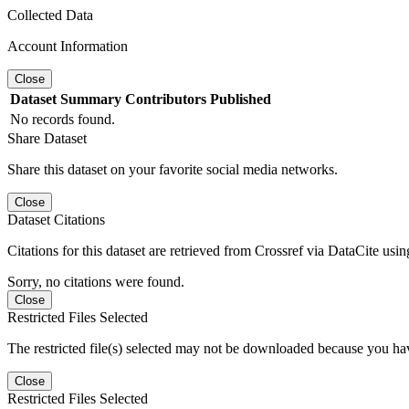
Collected Data
Account Information
Close
Dataset
Summary
Contributors
Published
No records found.
Share Dataset
Share this dataset on your favorite social media networks.
Close
Dataset Citations
Citations for this dataset are retrieved from Crossref via DataCite us
Sorry, no citations were found.
Close
Restricted Files Selected
The restricted file(s) selected may not be downloaded because you ha
Close
Restricted Files Selected