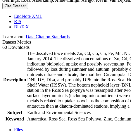
Gerringa, Loes; Alderkamp, Anne-Carlijn; Arrigo, Kevin; van Dijken,
Cite Dataset
EndNote XML
RIS
BibTeX
Learn about
Data Citation Standards
.
Dataset Metrics
60 Downloads
The dissolved trace metals Zn, Cd, Co, Cu, Fe, Mn, Ni
January 2014. The dissolved concentrations of Zn, Cd, 
indicating biological uptake and possibly scavenging. 
followed by loss during summer and autumn, probably d
nutrients nitrate and silicate, the modified Circumpol
Description
DNi, DY, DLa, and probably DPb into the Ross Sea. Ho
Shelf Water (HSSW). The bottom nepheloid layer (BNL)
station in the Ross Sea polynya was resampled after tw
surface layer nutrients (including micro-nutrients) were
metals is related to uptake as well as the composition o
antarctica than at diatom-dominated stations, implying a 
Subject
Earth and Environmental Sciences
Keyword
Antarctica, Ross Sea, Ross Sea Polynya, Zinc, Cadmiu
Files