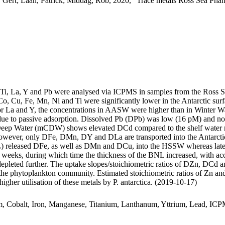
 Gert; Laan, Patrick; Middag, Rob, 2020, "Trace metals Ross Sea Phan
, Ti, La, Y and Pb were analysed via ICPMS in samples from the Ross 
Co, Cu, Fe, Mn, Ni and Ti were significantly lower in the Antarctic s
For La and Y, the concentrations in AASW were higher than in Winter W
ue to passive adsorption. Dissolved Pb (DPb) was low (16 pM) and no 
ar Deep Water (mCDW) shows elevated DCd compared to the shelf water 
wever, only DFe, DMn, DY and DLa are transported into the Antarctic
 released DFe, as well as DMn and DCu, into the HSSW whereas late
o weeks, during which time the thickness of the BNL increased, with a
 depleted further. The uptake slopes/stoichiometric ratios of DZn, DCd a
f the phytoplankton community. Estimated stoichiometric ratios of Zn an
higher utilisation of these metals by P. antarctica. (2019-10-17)
m, Cobalt, Iron, Manganese, Titanium, Lanthanum, Yttrium, Lead, IC