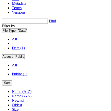
Metadata
Terms
Versions
Find
Filter by
File Type:
"Data"
All
Data (1)
Access:
Public
All
Public (1)
Sort
Name (A-Z)
Name (Z-A)
Newest
Oldest
Size