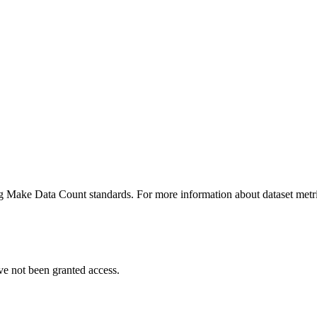
ing Make Data Count standards. For more information about dataset metri
ve not been granted access.