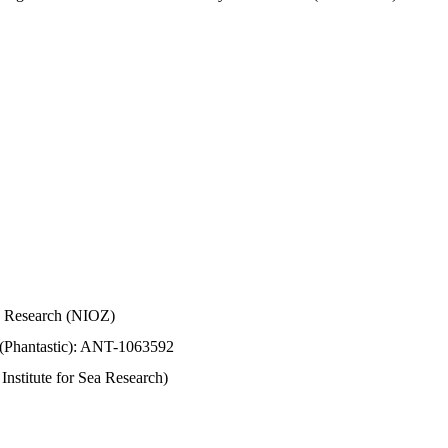
Sea Research (NIOZ)
 (Phantastic): ANT-1063592
stitute for Sea Research)