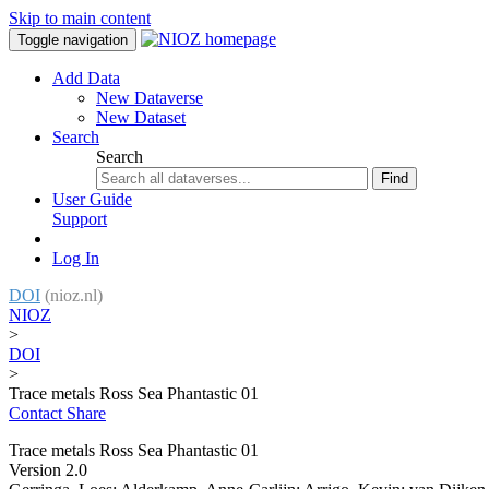
Skip to main content
Toggle navigation
Add Data
New Dataverse
New Dataset
Search
Search
Find
User Guide
Support
Log In
DOI
(nioz.nl)
NIOZ
>
DOI
>
Trace metals Ross Sea Phantastic 01
Contact
Share
Trace metals Ross Sea Phantastic 01
Version 2.0