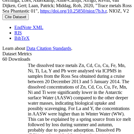
Gerringa, Loes; Alderkamp, Anne-Carlijn; Arrigo, Kevin; van
Dijken, Gert; Laan, Patrick; Middag, Rob, 2020, "Trace metals Ross
Sea Phantastic 01",
https://doi.org/10.25850/nioz/7b.b.r
, NIOZ, V2
Cite Dataset
EndNote XML
RIS
BibTeX
Learn about
Data Citation Standards
.
Dataset Metrics
60 Downloads
The dissolved trace metals Zn, Cd, Co, Cu, Fe, Mn,
Ni, Ti, La, Y and Pb were analysed via ICPMS in
samples from the Ross Sea obtained during a cruise
between 20 December 2013 and 5 January 2014. The
dissolved concentrations of Zn, Cd, Co, Cu, Fe, Mn,
Ni and Ti were significantly lower in the Antarctic
surface Water (AASW) compared to the other deeper
water masses, indicating biological uptake and
possibly scavenging. For La and Y, the concentrations
in AASW were higher than in Winter Water (WW).
This can be explained by a spring source from ice melt
followed by loss during summer and autumn,
probably due to passive adsorption. Dissolved Pb