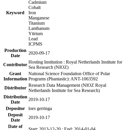
Cadmium
Cobalt
Keyword
Iron
Manganese
Titanium
Lanthanum
Yttrium
Lead
ICPMS
Production
2020-09-17
Date
Hosting Institution : Royal Netherlands Institute for
Contributor
Sea Research (NIOZ)
Grant
National Science Foundation Office of Polar
Information
Programs (Phantastic): ANT-1063592
Research Data Management (NIOZ Royal
Distributor
Netherlands Institute for Sea Research)
Distribution
2019-10-17
Date
Depositor
loes gerringa
Deposit
2019-10-17
Date
Date of
Start: 2013-12-20 ; End: 2014-01-04