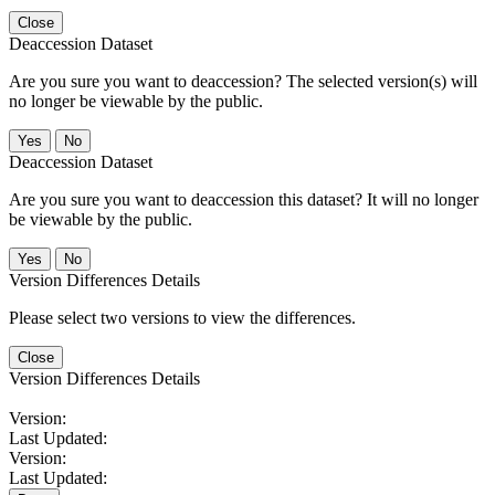
Close
Deaccession Dataset
Are you sure you want to deaccession? The selected version(s) will
no longer be viewable by the public.
No
Deaccession Dataset
Are you sure you want to deaccession this dataset? It will no longer
be viewable by the public.
No
Version Differences Details
Please select two versions to view the differences.
Close
Version Differences Details
Version:
Last Updated:
Version:
Last Updated: