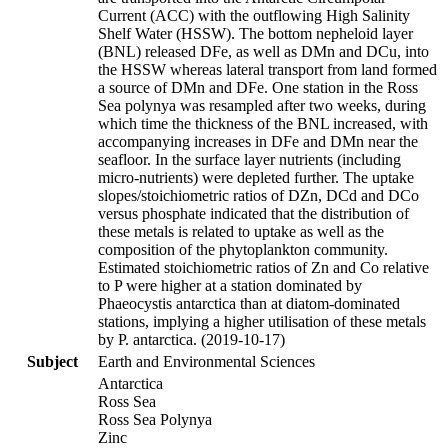
Current (ACC) with the outflowing High Salinity
Shelf Water (HSSW). The bottom nepheloid layer
(BNL) released DFe, as well as DMn and DCu, into
the HSSW whereas lateral transport from land formed
a source of DMn and DFe. One station in the Ross
Sea polynya was resampled after two weeks, during
which time the thickness of the BNL increased, with
accompanying increases in DFe and DMn near the
seafloor. In the surface layer nutrients (including
micro-nutrients) were depleted further. The uptake
slopes/stoichiometric ratios of DZn, DCd and DCo
versus phosphate indicated that the distribution of
these metals is related to uptake as well as the
composition of the phytoplankton community.
Estimated stoichiometric ratios of Zn and Co relative
to P were higher at a station dominated by
Phaeocystis antarctica than at diatom-dominated
stations, implying a higher utilisation of these metals
by P. antarctica. (2019-10-17)
Subject
Earth and Environmental Sciences
Antarctica
Ross Sea
Ross Sea Polynya
Zinc