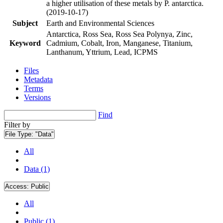
a higher utilisation of these metals by P. antarctica.
(2019-10-17)
Subject
Earth and Environmental Sciences
Antarctica, Ross Sea, Ross Sea Polynya, Zinc,
Keyword
Cadmium, Cobalt, Iron, Manganese, Titanium,
Lanthanum, Yttrium, Lead, ICPMS
Files
Metadata
Terms
Versions
Find
Filter by
File Type:
"Data"
All
Data (1)
Access:
Public
All
Public (1)