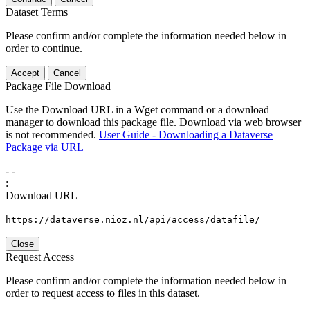
Dataset Terms
Please confirm and/or complete the information needed below in
order to continue.
Accept
Cancel
Package File Download
Use the Download URL in a Wget command or a download
manager to download this package file. Download via web browser
is not recommended.
User Guide - Downloading a Dataverse
Package via URL
-
-
:
Download URL
https://dataverse.nioz.nl/api/access/datafile/
Close
Request Access
Please confirm and/or complete the information needed below in
order to request access to files in this dataset.