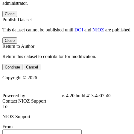
administrator.
Close
Publish Dataset
This dataset cannot be published until
DOI
and
NIOZ
are published.
Close
Return to Author
Return this dataset to contributor for modification.
Continue
Cancel
Copyright © 2026
Powered by
v. 4.20 build 413-4e07b62
Contact NIOZ Support
To
NIOZ Support
From