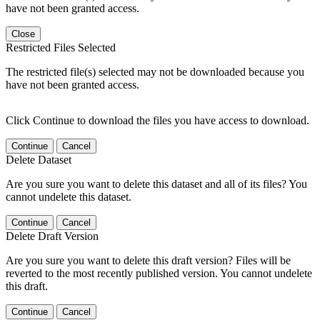
have not been granted access.
Close
Restricted Files Selected
The restricted file(s) selected may not be downloaded because you
have not been granted access.
Click Continue to download the files you have access to download.
Continue
Cancel
Delete Dataset
Are you sure you want to delete this dataset and all of its files? You
cannot undelete this dataset.
Continue
Cancel
Delete Draft Version
Are you sure you want to delete this draft version? Files will be
reverted to the most recently published version. You cannot undelete
this draft.
Continue
Cancel