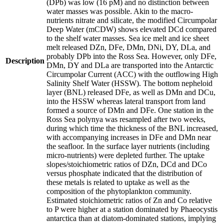
(DPb) was low (16 pM) and no distinction between
water masses was possible. Akin to the macro-
nutrients nitrate and silicate, the modified Circumpolar
Deep Water (mCDW) shows elevated DCd compared
to the shelf water masses. Sea ice melt and ice sheet
melt released DZn, DFe, DMn, DNi, DY, DLa, and
probably DPb into the Ross Sea. However, only DFe,
Description
DMn, DY and DLa are transported into the Antarctic
Circumpolar Current (ACC) with the outflowing High
Salinity Shelf Water (HSSW). The bottom nepheloid
layer (BNL) released DFe, as well as DMn and DCu,
into the HSSW whereas lateral transport from land
formed a source of DMn and DFe. One station in the
Ross Sea polynya was resampled after two weeks,
during which time the thickness of the BNL increased,
with accompanying increases in DFe and DMn near
the seafloor. In the surface layer nutrients (including
micro-nutrients) were depleted further. The uptake
slopes/stoichiometric ratios of DZn, DCd and DCo
versus phosphate indicated that the distribution of
these metals is related to uptake as well as the
composition of the phytoplankton community.
Estimated stoichiometric ratios of Zn and Co relative
to P were higher at a station dominated by Phaeocystis
antarctica than at diatom-dominated stations, implying