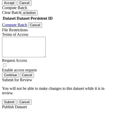
Accept
Cancel
Compute Batch
Clear Batch
ui-button
Dataset
Dataset Persistent ID
Compute Batch
Cancel
File Restrictions
Terms of Access
Request Access
Enable access request
Continue
Cancel
Submit for Review
You will not be able to make changes to this dataset while it is in
review.
Submit
Cancel
Publish Dataset