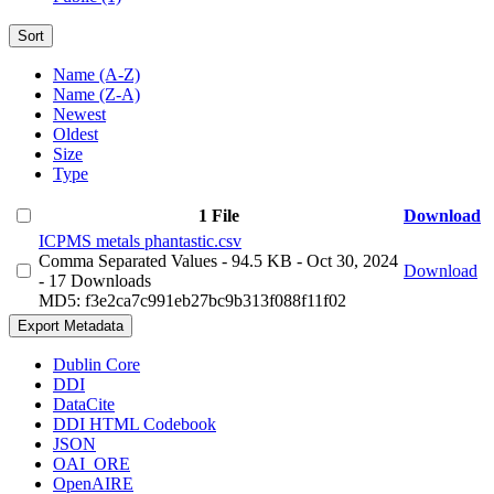
Sort
Name (A-Z)
Name (Z-A)
Newest
Oldest
Size
Type
1 File
Download
ICPMS metals phantastic.csv
Comma Separated Values
- 94.5 KB
- Oct 30, 2024
Download
- 17 Downloads
MD5: f3e2ca7c991eb27bc9b313f088f11f02
Export Metadata
Dublin Core
DDI
DataCite
DDI HTML Codebook
JSON
OAI_ORE
OpenAIRE