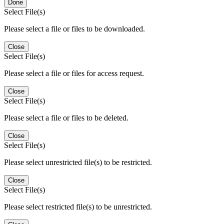
Done
Select File(s)
Please select a file or files to be downloaded.
Close
Select File(s)
Please select a file or files for access request.
Close
Select File(s)
Please select a file or files to be deleted.
Close
Select File(s)
Please select unrestricted file(s) to be restricted.
Close
Select File(s)
Please select restricted file(s) to be unrestricted.