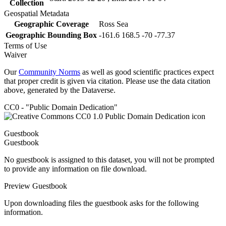
Collection
Geospatial Metadata
Geographic Coverage
Ross Sea
Geographic Bounding Box
-161.6 168.5 -70 -77.37
Terms of Use
Waiver
Our
Community Norms
as well as good scientific practices expect
that proper credit is given via citation. Please use the data citation
above, generated by the Dataverse.
CC0 - "Public Domain Dedication"
Guestbook
Guestbook
No guestbook is assigned to this dataset, you will not be prompted
to provide any information on file download.
Preview Guestbook
Upon downloading files the guestbook asks for the following
information.