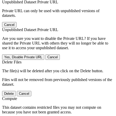
Unpublished Dataset Private URL
Private URL can only be used with unpublished versions of
datasets.
Cancel
Unpublished Dataset Private URL
Are you sure you want to disable the Private URL? If you have
shared the Private URL with others they will no longer be able to
use it to access your unpublished dataset.
Yes, Disable Private URL
Cancel
Delete Files
The file(s) will be deleted after you click on the Delete button.
Files will not be removed from previously published versions of the
dataset.
Delete
Cancel
Compute
This dataset contains restricted files you may not compute on
because you have not been granted access.