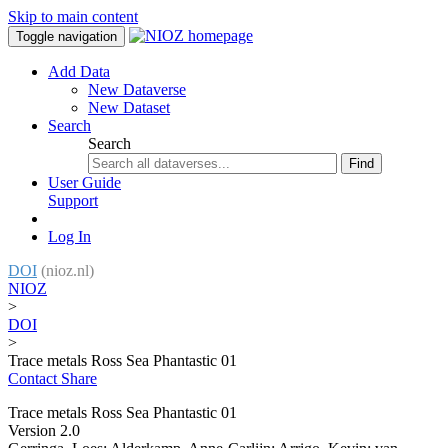
Skip to main content
Toggle navigation
Add Data
New Dataverse
New Dataset
Search
Search
Find
User Guide
Support
Log In
DOI
(nioz.nl)
NIOZ
>
DOI
>
Trace metals Ross Sea Phantastic 01
Contact
Share
Trace metals Ross Sea Phantastic 01
Version 2.0