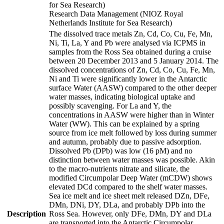
for Sea Research)
Research Data Management (NIOZ Royal
Netherlands Institute for Sea Research)
The dissolved trace metals Zn, Cd, Co, Cu, Fe, Mn,
Ni, Ti, La, Y and Pb were analysed via ICPMS in
samples from the Ross Sea obtained during a cruise
between 20 December 2013 and 5 January 2014. The
dissolved concentrations of Zn, Cd, Co, Cu, Fe, Mn,
Ni and Ti were significantly lower in the Antarctic
surface Water (AASW) compared to the other deeper
water masses, indicating biological uptake and
possibly scavenging. For La and Y, the
concentrations in AASW were higher than in Winter
Water (WW). This can be explained by a spring
source from ice melt followed by loss during summer
and autumn, probably due to passive adsorption.
Dissolved Pb (DPb) was low (16 pM) and no
distinction between water masses was possible. Akin
to the macro-nutrients nitrate and silicate, the
modified Circumpolar Deep Water (mCDW) shows
elevated DCd compared to the shelf water masses.
Sea ice melt and ice sheet melt released DZn, DFe,
DMn, DNi, DY, DLa, and probably DPb into the
Description
Ross Sea. However, only DFe, DMn, DY and DLa
are transported into the Antarctic Circumpolar