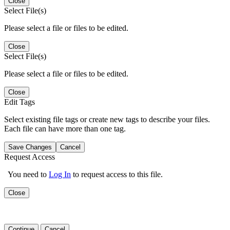
Close
Select File(s)
Please select a file or files to be edited.
Close
Select File(s)
Please select a file or files to be edited.
Close
Edit Tags
Select existing file tags or create new tags to describe your files.
Each file can have more than one tag.
Save Changes
Cancel
Request Access
You need to
Log In
to request access to this file.
Close
Continue
Cancel