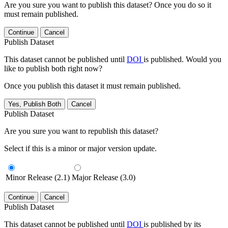
Are you sure you want to publish this dataset? Once you do so it
must remain published.
Continue
Cancel
Publish Dataset
This dataset cannot be published until
DOI
is published. Would you
like to publish both right now?
Once you publish this dataset it must remain published.
Yes, Publish Both
Cancel
Publish Dataset
Are you sure you want to republish this dataset?
Select if this is a minor or major version update.
Minor Release (2.1)
Major Release (3.0)
Continue
Cancel
Publish Dataset
This dataset cannot be published until
DOI
is published by its