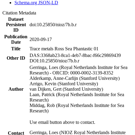
Schema.org JSON-LD
Citation Metadata
Dataset
Persistent
doi:10.25850/nioz/7b.b.r
ID
Publication
2020-09-17
Date
Title
Trace metals Ross Sea Phantastic 01
DAS:3368ab23-8ca1-4eb7-8bac-f66c29869439
Other ID
DOI:10.25850/nioz/7b.b.r
Gerringa, Loes (Royal Netherlands Institute for Sea
Research) - ORCID: 0000-0002-3139-8352
Alderkamp, Anne-Carlijn (Stanford University)
Arrigo, Kevin (Stanford University)
Author
van Dijken, Gert (Stanford University)
Laan, Patrick (Royal Netherlands Institute for Sea
Research)
Middag, Rob (Royal Netherlands Institute for Sea
Research)
Use email button above to contact.
Gerringa, Loes (NIOZ Royal Netherlands Institute
Contact