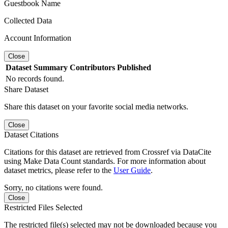
Guestbook Name
Collected Data
Account Information
Close
Dataset
Summary
Contributors
Published
No records found.
Share Dataset
Share this dataset on your favorite social media networks.
Close
Dataset Citations
Citations for this dataset are retrieved from Crossref via DataCite
using Make Data Count standards. For more information about
dataset metrics, please refer to the
User Guide
.
Sorry, no citations were found.
Close
Restricted Files Selected
The restricted file(s) selected may not be downloaded because you