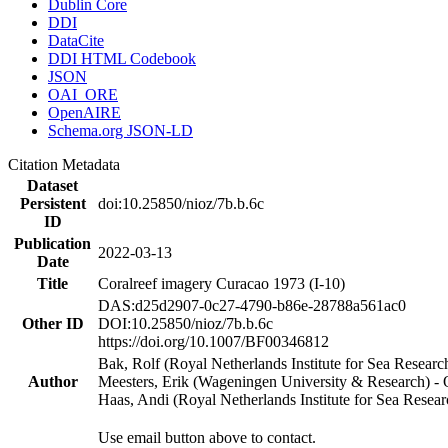
Dublin Core
DDI
DataCite
DDI HTML Codebook
JSON
OAI_ORE
OpenAIRE
Schema.org JSON-LD
Citation Metadata
Dataset
Persistent
doi:10.25850/nioz/7b.b.6c
ID
Publication
2022-03-13
Date
Title
Coralreef imagery Curacao 1973 (I-10)
DAS:d25d2907-0c27-4790-b86e-28788a561ac0
Other ID
DOI:10.25850/nioz/7b.b.6c
https://doi.org/10.1007/BF00346812
Bak, Rolf (Royal Netherlands Institute for Sea Researc
Author
Meesters, Erik (Wageningen University & Research) 
Haas, Andi (Royal Netherlands Institute for Sea Res
Use email button above to contact.