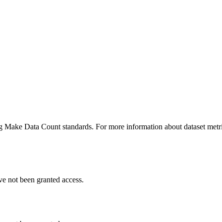
ing Make Data Count standards. For more information about dataset metri
ve not been granted access.