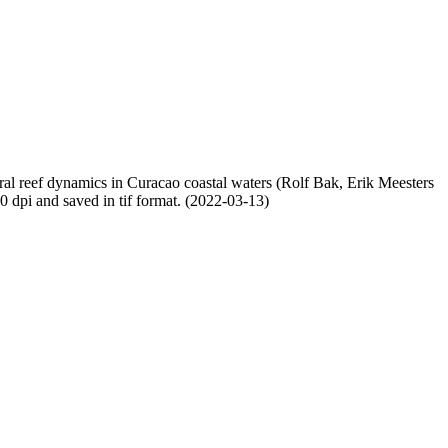
oral reef dynamics in Curacao coastal waters (Rolf Bak, Erik Meesters
dpi and saved in tif format. (2022-03-13)