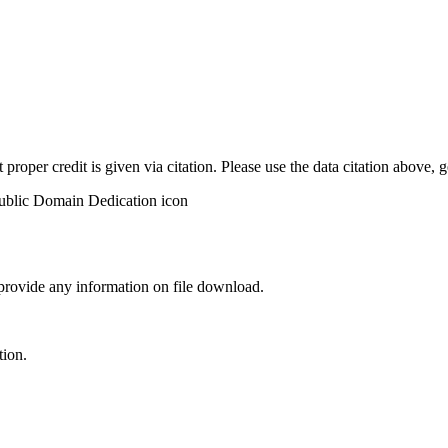
t proper credit is given via citation. Please use the data citation above,
 provide any information on file download.
tion.