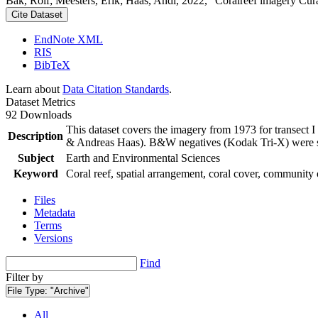
Bak, Rolf; Meesters, Erik; Haas, Andi, 2022, "Coralreef imagery Cur
Cite Dataset
EndNote XML
RIS
BibTeX
Learn about
Data Citation Standards
.
Dataset Metrics
92 Downloads
This dataset covers the imagery from 1973 for transect 
Description
& Andreas Haas). B&W negatives (Kodak Tri-X) were sca
Subject
Earth and Environmental Sciences
Keyword
Coral reef, spatial arrangement, coral cover, community 
Files
Metadata
Terms
Versions
Find
Filter by
File Type:
"Archive"
All