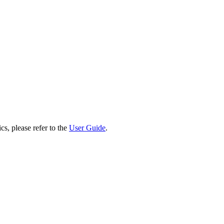
cs, please refer to the
User Guide
.