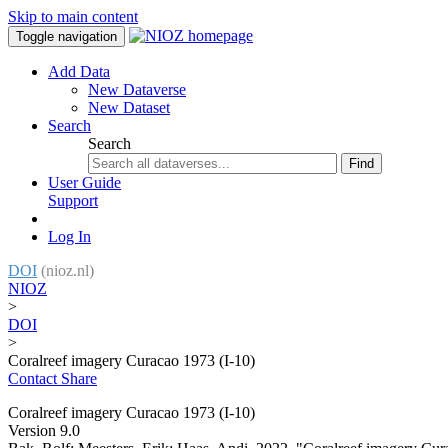
Skip to main content
Toggle navigation
Add Data
New Dataverse
New Dataset
Search
Search
Find
User Guide
Support
Log In
DOI
(nioz.nl)
NIOZ
>
DOI
>
Coralreef imagery Curacao 1973 (I-10)
Contact
Share
Coralreef imagery Curacao 1973 (I-10)
Version 9.0