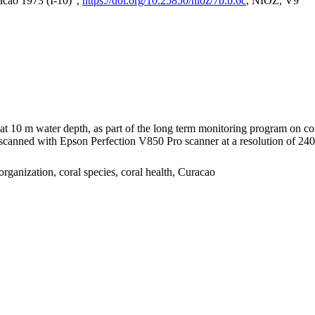
acao 1973 (I-10)",
https://doi.org/10.25850/nioz/7b.b.6c
, NIOZ, V9
I at 10 m water depth, as part of the long term monitoring program on c
nned with Epson Perfection V850 Pro scanner at a resolution of 2400 
organization, coral species, coral health, Curacao