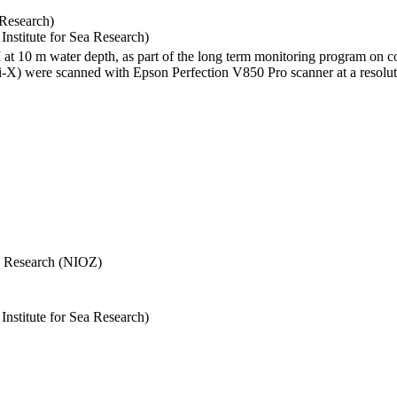
 Research)
stitute for Sea Research)
I at 10 m water depth, as part of the long term monitoring program on c
) were scanned with Epson Perfection V850 Pro scanner at a resolutio
Sea Research (NIOZ)
stitute for Sea Research)