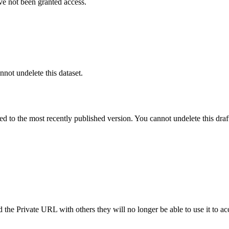
ve not been granted access.
nnot undelete this dataset.
ted to the most recently published version. You cannot undelete this draf
the Private URL with others they will no longer be able to use it to ac