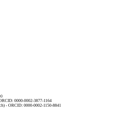
h)
- ORCID: 0000-0002-3877-1164
earch) - ORCID: 0000-0002-1150-8841