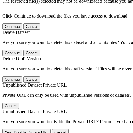
The restricted file(s) selected may not be downloaded because you ha
Click Continue to download the files you have access to download.
Continue
Cancel
Delete Dataset
Are you sure you want to delete this dataset and all of its files? You ca
Continue
Cancel
Delete Draft Version
Are you sure you want to delete this draft version? Files will be rever
Continue
Cancel
Unpublished Dataset Private URL
Private URL can only be used with unpublished versions of datasets.
Cancel
Unpublished Dataset Private URL
Are you sure you want to disable the Private URL? If you have shared 
Yes, Disable Private URL
Cancel