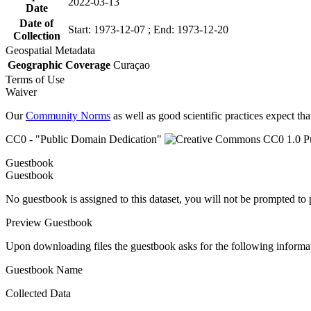
2022-03-13
Date
Date of
Start: 1973-12-07 ; End: 1973-12-20
Collection
Geospatial Metadata
Geographic Coverage
Curaçao
Terms of Use
Waiver
Our
Community Norms
as well as good scientific practices expect tha
CC0 - "Public Domain Dedication"
Guestbook
Guestbook
No guestbook is assigned to this dataset, you will not be prompted to
Preview Guestbook
Upon downloading files the guestbook asks for the following informa
Guestbook Name
Collected Data