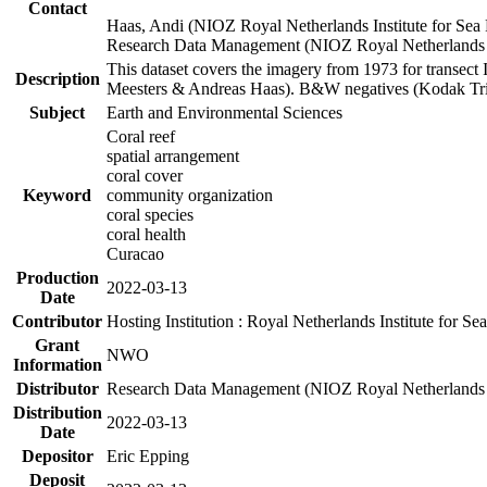
Contact
Haas, Andi (NIOZ Royal Netherlands Institute for Sea
Research Data Management (NIOZ Royal Netherlands In
This dataset covers the imagery from 1973 for transect 
Description
Meesters & Andreas Haas). B&W negatives (Kodak Tri-X
Subject
Earth and Environmental Sciences
Coral reef
spatial arrangement
coral cover
Keyword
community organization
coral species
coral health
Curacao
Production
2022-03-13
Date
Contributor
Hosting Institution : Royal Netherlands Institute for 
Grant
NWO
Information
Distributor
Research Data Management (NIOZ Royal Netherlands In
Distribution
2022-03-13
Date
Depositor
Eric Epping
Deposit