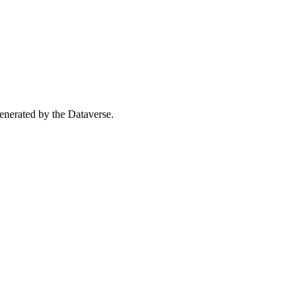
 generated by the Dataverse.