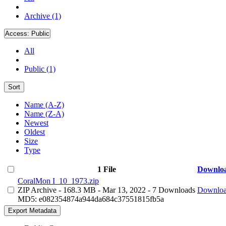
Archive (1)
Access:
Public
All
Public (1)
Sort
Name (A-Z)
Name (Z-A)
Newest
Oldest
Size
Type
1 File
Downlo
CoralMon I_10_1973.zip
ZIP Archive
- 168.3 MB
- Mar 13, 2022
- 7 Downloads
Downlo
MD5: e082354874a944da684c37551815fb5a
Export Metadata