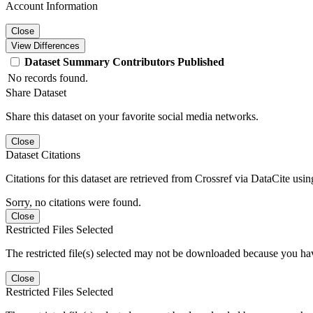
Account Information
Close
View Differences
Dataset
Summary
Contributors
Published
No records found.
Share Dataset
Share this dataset on your favorite social media networks.
Close
Dataset Citations
Citations for this dataset are retrieved from Crossref via DataCite us
Sorry, no citations were found.
Close
Restricted Files Selected
The restricted file(s) selected may not be downloaded because you ha
Close
Restricted Files Selected