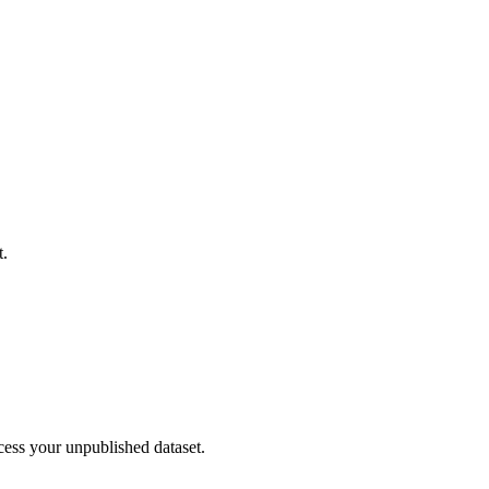
t.
cess your unpublished dataset.