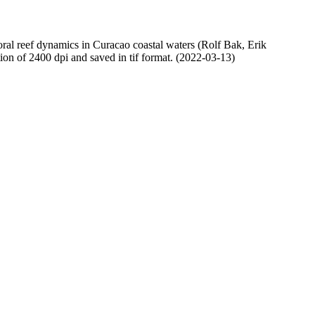
oral reef dynamics in Curacao coastal waters (Rolf Bak, Erik
n of 2400 dpi and saved in tif format. (2022-03-13)