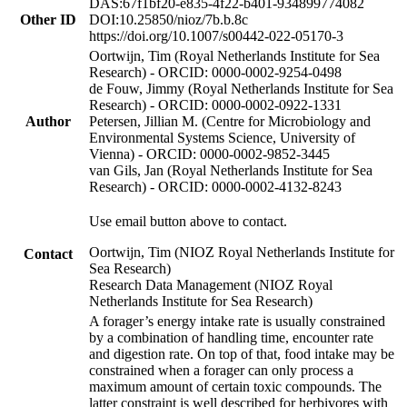
DAS:67f1bf20-e835-4f22-b401-934899774082
Other ID
DOI:10.25850/nioz/7b.b.8c
https://doi.org/10.1007/s00442-022-05170-3
Oortwijn, Tim (Royal Netherlands Institute for Sea
Research) - ORCID: 0000-0002-9254-0498
de Fouw, Jimmy (Royal Netherlands Institute for Sea
Research) - ORCID: 0000-0002-0922-1331
Author
Petersen, Jillian M. (Centre for Microbiology and
Environmental Systems Science, University of
Vienna) - ORCID: 0000-0002-9852-3445
van Gils, Jan (Royal Netherlands Institute for Sea
Research) - ORCID: 0000-0002-4132-8243
Use email button above to contact.
Oortwijn, Tim (NIOZ Royal Netherlands Institute for
Contact
Sea Research)
Research Data Management (NIOZ Royal
Netherlands Institute for Sea Research)
A forager’s energy intake rate is usually constrained
by a combination of handling time, encounter rate
and digestion rate. On top of that, food intake may be
constrained when a forager can only process a
maximum amount of certain toxic compounds. The
latter constraint is well described for herbivores with