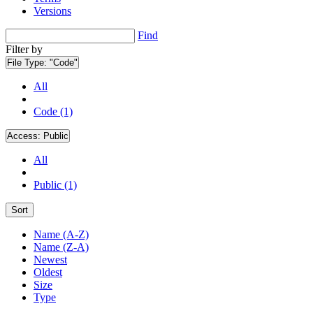
Versions
Find
Filter by
File Type:
"Code"
All
Code (1)
Access:
Public
All
Public (1)
Sort
Name (A-Z)
Name (Z-A)
Newest
Oldest
Size
Type