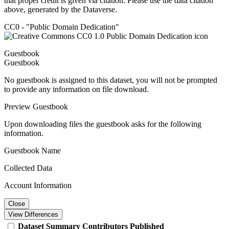
that proper credit is given via citation. Please use the data citation
above, generated by the Dataverse.
CC0 - "Public Domain Dedication"
Guestbook
Guestbook
No guestbook is assigned to this dataset, you will not be prompted
to provide any information on file download.
Preview Guestbook
Upon downloading files the guestbook asks for the following
information.
Guestbook Name
Collected Data
Account Information
Close
View Differences
Dataset
Summary
Contributors
Published