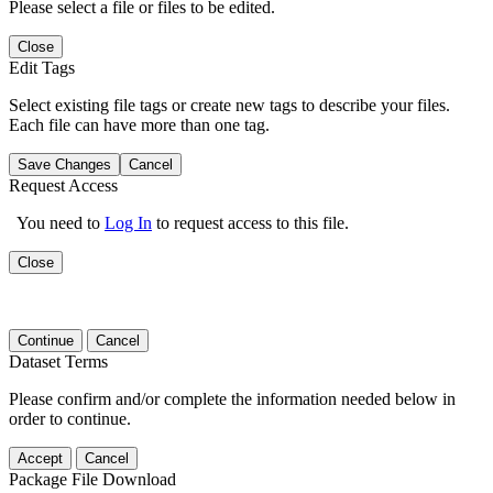
Please select a file or files to be edited.
Close
Edit Tags
Select existing file tags or create new tags to describe your files.
Each file can have more than one tag.
Save Changes
Cancel
Request Access
You need to
Log In
to request access to this file.
Close
Continue
Cancel
Dataset Terms
Please confirm and/or complete the information needed below in
order to continue.
Accept
Cancel
Package File Download