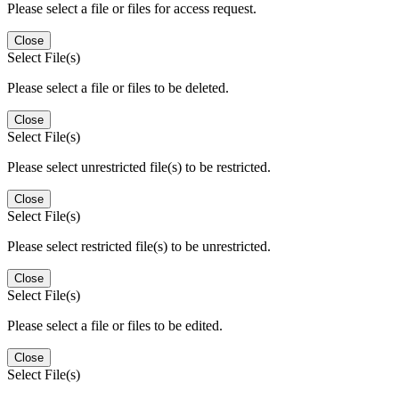
Please select a file or files for access request.
Close
Select File(s)
Please select a file or files to be deleted.
Close
Select File(s)
Please select unrestricted file(s) to be restricted.
Close
Select File(s)
Please select restricted file(s) to be unrestricted.
Close
Select File(s)
Please select a file or files to be edited.
Close
Select File(s)