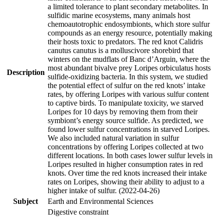
a limited tolerance to plant secondary metabolites. In
sulfidic marine ecosystems, many animals host
chemoautotrophic endosymbionts, which store sulfur
compounds as an energy resource, potentially making
their hosts toxic to predators. The red knot Calidris
canutus canutus is a molluscivore shorebird that
winters on the mudflats of Banc d’Arguin, where the
most abundant bivalve prey Loripes orbiculatus hosts
Description
sulfide-oxidizing bacteria. In this system, we studied
the potential effect of sulfur on the red knots’ intake
rates, by offering Loripes with various sulfur content
to captive birds. To manipulate toxicity, we starved
Loripes for 10 days by removing them from their
symbiont’s energy source sulfide. As predicted, we
found lower sulfur concentrations in starved Loripes.
We also included natural variation in sulfur
concentrations by offering Loripes collected at two
different locations. In both cases lower sulfur levels in
Loripes resulted in higher consumption rates in red
knots. Over time the red knots increased their intake
rates on Loripes, showing their ability to adjust to a
higher intake of sulfur. (2022-04-26)
Subject
Earth and Environmental Sciences
Digestive constraint