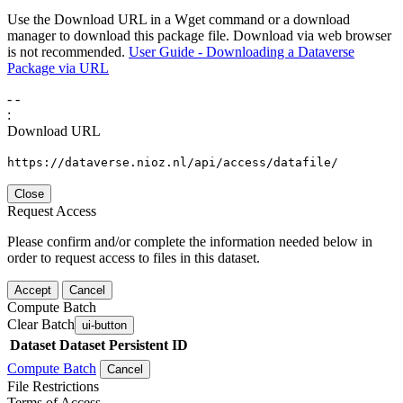
Use the Download URL in a Wget command or a download
manager to download this package file. Download via web browser
is not recommended.
User Guide - Downloading a Dataverse
Package via URL
-
-
:
Download URL
https://dataverse.nioz.nl/api/access/datafile/
Close
Request Access
Please confirm and/or complete the information needed below in
order to request access to files in this dataset.
Accept
Cancel
Compute Batch
Clear Batch
ui-button
Dataset
Dataset Persistent ID
Compute Batch
Cancel
File Restrictions
Terms of Access