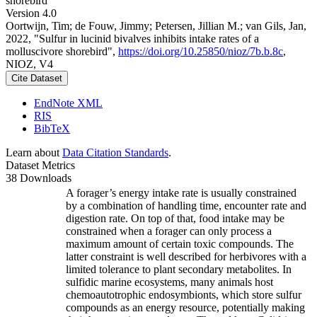
shorebird
Version 4.0
Oortwijn, Tim; de Fouw, Jimmy; Petersen, Jillian M.; van Gils, Jan,
2022, "Sulfur in lucinid bivalves inhibits intake rates of a
molluscivore shorebird",
https://doi.org/10.25850/nioz/7b.b.8c
,
NIOZ, V4
Cite Dataset
EndNote XML
RIS
BibTeX
Learn about
Data Citation Standards
.
Dataset Metrics
38 Downloads
A forager’s energy intake rate is usually constrained
by a combination of handling time, encounter rate and
digestion rate. On top of that, food intake may be
constrained when a forager can only process a
maximum amount of certain toxic compounds. The
latter constraint is well described for herbivores with a
limited tolerance to plant secondary metabolites. In
sulfidic marine ecosystems, many animals host
chemoautotrophic endosymbionts, which store sulfur
compounds as an energy resource, potentially making