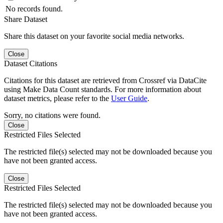
No records found.
Share Dataset
Share this dataset on your favorite social media networks.
Close
Dataset Citations
Citations for this dataset are retrieved from Crossref via DataCite
using Make Data Count standards. For more information about
dataset metrics, please refer to the
User Guide
.
Sorry, no citations were found.
Close
Restricted Files Selected
The restricted file(s) selected may not be downloaded because you
have not been granted access.
Close
Restricted Files Selected
The restricted file(s) selected may not be downloaded because you
have not been granted access.