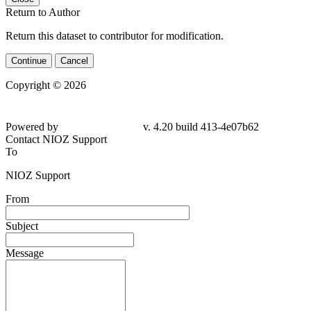
Return to Author
Return this dataset to contributor for modification.
Continue
Cancel
Copyright © 2026
Powered by
v. 4.20 build 413-4e07b62
Contact NIOZ Support
To
NIOZ Support
From
Subject
Message