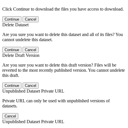
Click Continue to download the files you have access to download.
Continue
Cancel
Delete Dataset
Are you sure you want to delete this dataset and all of its files? You
cannot undelete this dataset.
Continue
Cancel
Delete Draft Version
Are you sure you want to delete this draft version? Files will be
reverted to the most recently published version. You cannot undelete
this draft.
Continue
Cancel
Unpublished Dataset Private URL
Private URL can only be used with unpublished versions of
datasets.
Cancel
Unpublished Dataset Private URL