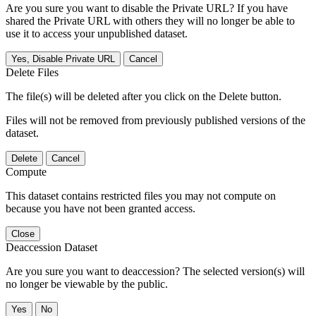
Are you sure you want to disable the Private URL? If you have
shared the Private URL with others they will no longer be able to
use it to access your unpublished dataset.
Yes, Disable Private URL
Cancel
Delete Files
The file(s) will be deleted after you click on the Delete button.
Files will not be removed from previously published versions of the
dataset.
Delete
Cancel
Compute
This dataset contains restricted files you may not compute on
because you have not been granted access.
Close
Deaccession Dataset
Are you sure you want to deaccession? The selected version(s) will
no longer be viewable by the public.
No