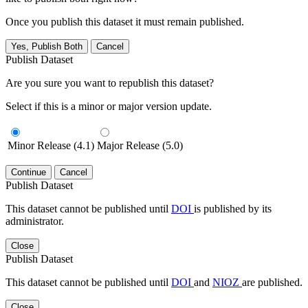
Once you publish this dataset it must remain published.
Yes, Publish Both
Cancel
Publish Dataset
Are you sure you want to republish this dataset?
Select if this is a minor or major version update.
Minor Release (4.1)
Major Release (5.0)
Continue
Cancel
Publish Dataset
This dataset cannot be published until
DOI
is published by its
administrator.
Close
Publish Dataset
This dataset cannot be published until
DOI
and
NIOZ
are published.
Close