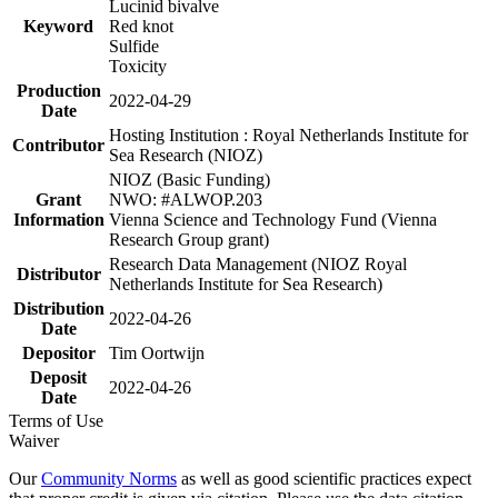
Lucinid bivalve
Keyword
Red knot
Sulfide
Toxicity
Production
2022-04-29
Date
Hosting Institution : Royal Netherlands Institute for
Contributor
Sea Research (NIOZ)
NIOZ (Basic Funding)
Grant
NWO: #ALWOP.203
Information
Vienna Science and Technology Fund (Vienna
Research Group grant)
Research Data Management (NIOZ Royal
Distributor
Netherlands Institute for Sea Research)
Distribution
2022-04-26
Date
Depositor
Tim Oortwijn
Deposit
2022-04-26
Date
Terms of Use
Waiver
Our
Community Norms
as well as good scientific practices expect