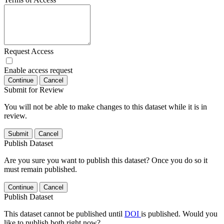
Request Access
Enable access request
Continue
Cancel
Submit for Review
You will not be able to make changes to this dataset while it is in
review.
Submit
Cancel
Publish Dataset
Are you sure you want to publish this dataset? Once you do so it
must remain published.
Continue
Cancel
Publish Dataset
This dataset cannot be published until
DOI
is published. Would you
like to publish both right now?