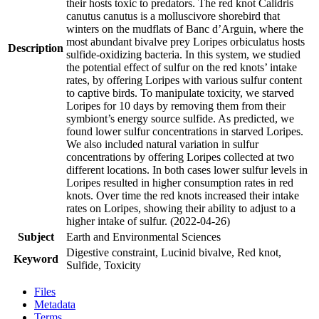
their hosts toxic to predators. The red knot Calidris
canutus canutus is a molluscivore shorebird that
winters on the mudflats of Banc d’Arguin, where the
most abundant bivalve prey Loripes orbiculatus hosts
Description
sulfide-oxidizing bacteria. In this system, we studied
the potential effect of sulfur on the red knots’ intake
rates, by offering Loripes with various sulfur content
to captive birds. To manipulate toxicity, we starved
Loripes for 10 days by removing them from their
symbiont’s energy source sulfide. As predicted, we
found lower sulfur concentrations in starved Loripes.
We also included natural variation in sulfur
concentrations by offering Loripes collected at two
different locations. In both cases lower sulfur levels in
Loripes resulted in higher consumption rates in red
knots. Over time the red knots increased their intake
rates on Loripes, showing their ability to adjust to a
higher intake of sulfur. (2022-04-26)
Subject
Earth and Environmental Sciences
Digestive constraint, Lucinid bivalve, Red knot,
Keyword
Sulfide, Toxicity
Files
Metadata
Terms