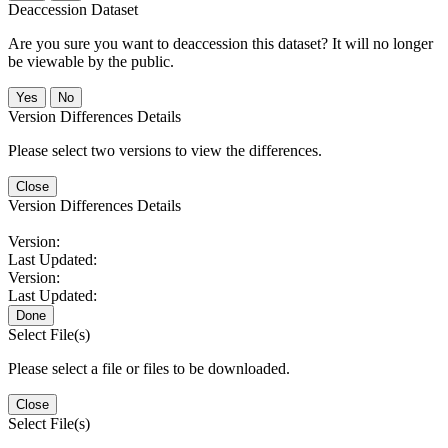
Deaccession Dataset
Are you sure you want to deaccession this dataset? It will no longer
be viewable by the public.
No
Version Differences Details
Please select two versions to view the differences.
Close
Version Differences Details
Version:
Last Updated:
Version:
Last Updated:
Done
Select File(s)
Please select a file or files to be downloaded.
Close
Select File(s)