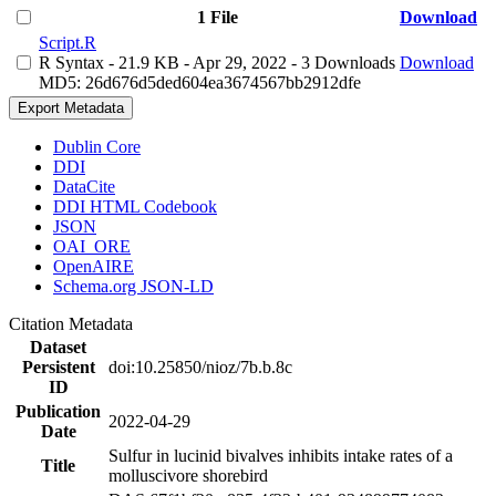
1 File
Download
Script.R
R Syntax
- 21.9 KB
- Apr 29, 2022
- 3 Downloads
Download
MD5: 26d676d5ded604ea3674567bb2912dfe
Export Metadata
Dublin Core
DDI
DataCite
DDI HTML Codebook
JSON
OAI_ORE
OpenAIRE
Schema.org JSON-LD
Citation Metadata
Dataset
Persistent
doi:10.25850/nioz/7b.b.8c
ID
Publication
2022-04-29
Date
Sulfur in lucinid bivalves inhibits intake rates of a
Title
molluscivore shorebird