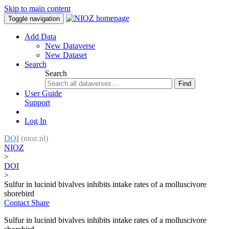
Skip to main content
Toggle navigation
Add Data
New Dataverse
New Dataset
Search
Search
Find
User Guide
Support
Log In
DOI
(nioz.nl)
NIOZ
>
DOI
>
Sulfur in lucinid bivalves inhibits intake rates of a molluscivore
shorebird
Contact
Share
Sulfur in lucinid bivalves inhibits intake rates of a molluscivore