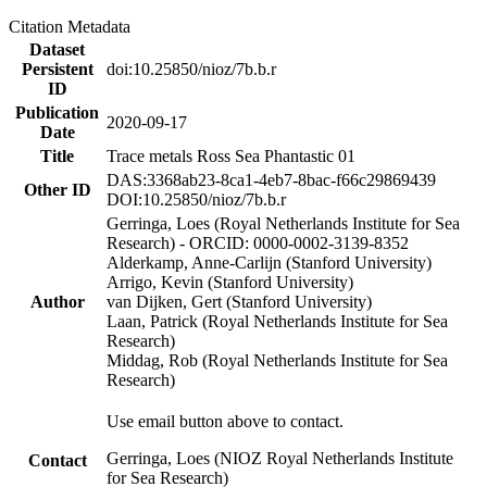
Citation Metadata
Dataset
Persistent
doi:10.25850/nioz/7b.b.r
ID
Publication
2020-09-17
Date
Title
Trace metals Ross Sea Phantastic 01
DAS:3368ab23-8ca1-4eb7-8bac-f66c29869439
Other ID
DOI:10.25850/nioz/7b.b.r
Gerringa, Loes (Royal Netherlands Institute for Sea
Research) - ORCID: 0000-0002-3139-8352
Alderkamp, Anne-Carlijn (Stanford University)
Arrigo, Kevin (Stanford University)
Author
van Dijken, Gert (Stanford University)
Laan, Patrick (Royal Netherlands Institute for Sea
Research)
Middag, Rob (Royal Netherlands Institute for Sea
Research)
Use email button above to contact.
Gerringa, Loes (NIOZ Royal Netherlands Institute
Contact
for Sea Research)