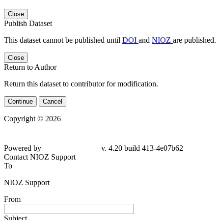
Close
Publish Dataset
This dataset cannot be published until
DOI
and
NIOZ
are published.
Close
Return to Author
Return this dataset to contributor for modification.
Continue
Cancel
Copyright © 2026
Powered by
v. 4.20 build 413-4e07b62
Contact NIOZ Support
To
NIOZ Support
From
Subject