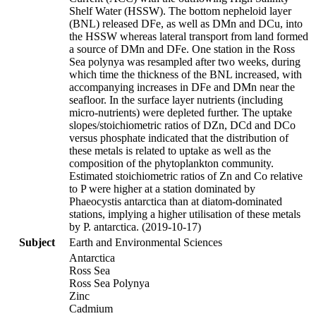
Shelf Water (HSSW). The bottom nepheloid layer
(BNL) released DFe, as well as DMn and DCu, into
the HSSW whereas lateral transport from land formed
a source of DMn and DFe. One station in the Ross
Sea polynya was resampled after two weeks, during
which time the thickness of the BNL increased, with
accompanying increases in DFe and DMn near the
seafloor. In the surface layer nutrients (including
micro-nutrients) were depleted further. The uptake
slopes/stoichiometric ratios of DZn, DCd and DCo
versus phosphate indicated that the distribution of
these metals is related to uptake as well as the
composition of the phytoplankton community.
Estimated stoichiometric ratios of Zn and Co relative
to P were higher at a station dominated by
Phaeocystis antarctica than at diatom-dominated
stations, implying a higher utilisation of these metals
by P. antarctica. (2019-10-17)
Subject
Earth and Environmental Sciences
Antarctica
Ross Sea
Ross Sea Polynya
Zinc
Cadmium