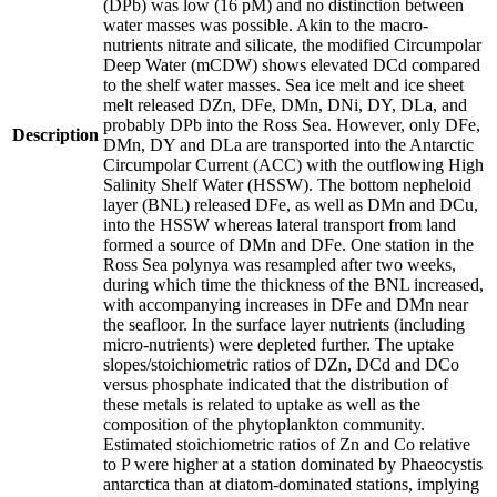
(DPb) was low (16 pM) and no distinction between
water masses was possible. Akin to the macro-
nutrients nitrate and silicate, the modified Circumpolar
Deep Water (mCDW) shows elevated DCd compared
to the shelf water masses. Sea ice melt and ice sheet
melt released DZn, DFe, DMn, DNi, DY, DLa, and
probably DPb into the Ross Sea. However, only DFe,
Description
DMn, DY and DLa are transported into the Antarctic
Circumpolar Current (ACC) with the outflowing High
Salinity Shelf Water (HSSW). The bottom nepheloid
layer (BNL) released DFe, as well as DMn and DCu,
into the HSSW whereas lateral transport from land
formed a source of DMn and DFe. One station in the
Ross Sea polynya was resampled after two weeks,
during which time the thickness of the BNL increased,
with accompanying increases in DFe and DMn near
the seafloor. In the surface layer nutrients (including
micro-nutrients) were depleted further. The uptake
slopes/stoichiometric ratios of DZn, DCd and DCo
versus phosphate indicated that the distribution of
these metals is related to uptake as well as the
composition of the phytoplankton community.
Estimated stoichiometric ratios of Zn and Co relative
to P were higher at a station dominated by Phaeocystis
antarctica than at diatom-dominated stations, implying