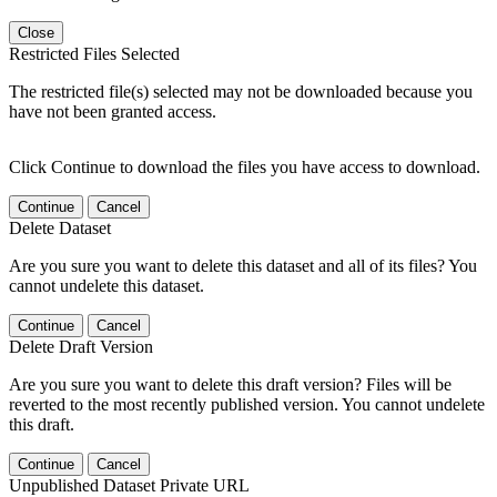
Close
Restricted Files Selected
The restricted file(s) selected may not be downloaded because you
have not been granted access.
Click Continue to download the files you have access to download.
Continue
Cancel
Delete Dataset
Are you sure you want to delete this dataset and all of its files? You
cannot undelete this dataset.
Continue
Cancel
Delete Draft Version
Are you sure you want to delete this draft version? Files will be
reverted to the most recently published version. You cannot undelete
this draft.
Continue
Cancel
Unpublished Dataset Private URL