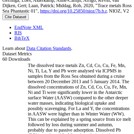
Gerringa, Loes; Alderkamp, Anne-Carlijn; Arrigo, Kevin; van
Dijken, Gert; Laan, Patrick; Middag, Rob, 2020, "Trace metals Ross
Sea Phantastic 01",
https://doi.org/10.25850/nioz/7b.b.r
, NIOZ, V2
Cite Dataset
EndNote XML
RIS
BibTeX
Learn about
Data Citation Standards
.
Dataset Metrics
60 Downloads
The dissolved trace metals Zn, Cd, Co, Cu, Fe, Mn,
Ni, Ti, La, Y and Pb were analysed via ICPMS in
samples from the Ross Sea obtained during a cruise
between 20 December 2013 and 5 January 2014. The
dissolved concentrations of Zn, Cd, Co, Cu, Fe, Mn,
Ni and Ti were significantly lower in the Antarctic
surface Water (AASW) compared to the other deeper
water masses, indicating biological uptake and
possibly scavenging. For La and Y, the concentrations
in AASW were higher than in Winter Water (WW).
This can be explained by a spring source from ice melt
followed by loss during summer and autumn,
probably due to passive adsorption. Dissolved Pb