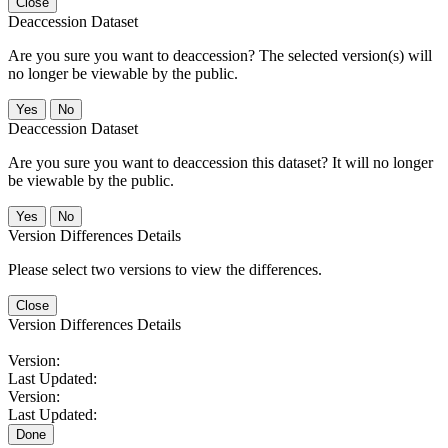
Close
Deaccession Dataset
Are you sure you want to deaccession? The selected version(s) will
no longer be viewable by the public.
No
Deaccession Dataset
Are you sure you want to deaccession this dataset? It will no longer
be viewable by the public.
No
Version Differences Details
Please select two versions to view the differences.
Close
Version Differences Details
Version:
Last Updated:
Version:
Last Updated:
Done