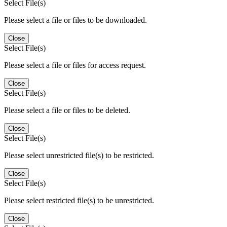
Select File(s)
Please select a file or files to be downloaded.
Close
Select File(s)
Please select a file or files for access request.
Close
Select File(s)
Please select a file or files to be deleted.
Close
Select File(s)
Please select unrestricted file(s) to be restricted.
Close
Select File(s)
Please select restricted file(s) to be unrestricted.
Close