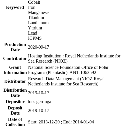
Cobalt
Keyword
Iron
Manganese
Titanium
Lanthanum
Yttrium
Lead
ICPMS
Production
2020-09-17
Date
Hosting Institution : Royal Netherlands Institute for
Contributor
Sea Research (NIOZ)
Grant
National Science Foundation Office of Polar
Information
Programs (Phantastic): ANT-1063592
Research Data Management (NIOZ Royal
Distributor
Netherlands Institute for Sea Research)
Distribution
2019-10-17
Date
Depositor
loes gerringa
Deposit
2019-10-17
Date
Date of
Start: 2013-12-20 ; End: 2014-01-04
Collection