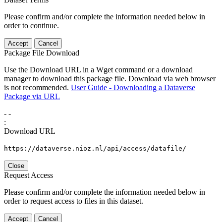
Please confirm and/or complete the information needed below in
order to continue.
Accept
Cancel
Package File Download
Use the Download URL in a Wget command or a download
manager to download this package file. Download via web browser
is not recommended.
User Guide - Downloading a Dataverse
Package via URL
-
-
:
Download URL
https://dataverse.nioz.nl/api/access/datafile/
Close
Request Access
Please confirm and/or complete the information needed below in
order to request access to files in this dataset.
Accept
Cancel