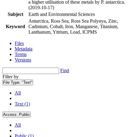
a higher utilisation of these metals by P. antarctica.
(2019-10-17)
Subject
Earth and Environmental Sciences
Antarctica, Ross Sea, Ross Sea Polynya, Zinc,
Keyword
Cadmium, Cobalt, Iron, Manganese, Titanium,
Lanthanum, Yttrium, Lead, ICPMS
Files
Metadata
Terms
Versions
Find
Filter by
File Type:
"Text"
All
Text (1)
Access:
Public
All
Public (1)