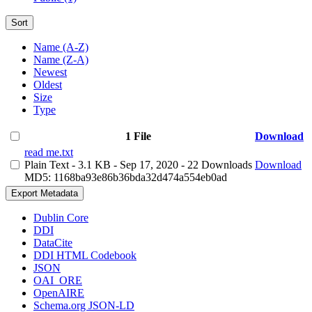
Sort
Name (A-Z)
Name (Z-A)
Newest
Oldest
Size
Type
1 File
Download
read me.txt
Plain Text
- 3.1 KB
- Sep 17, 2020
- 22 Downloads
Download
MD5: 1168ba93e86b36bda32d474a554eb0ad
Export Metadata
Dublin Core
DDI
DataCite
DDI HTML Codebook
JSON
OAI_ORE
OpenAIRE
Schema.org JSON-LD