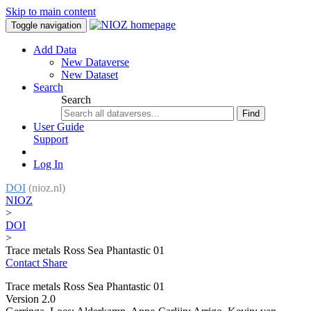
Skip to main content
Toggle navigation
Add Data
New Dataverse
New Dataset
Search
Search
Find
User Guide
Support
Log In
DOI
(nioz.nl)
NIOZ
>
DOI
>
Trace metals Ross Sea Phantastic 01
Contact
Share
Trace metals Ross Sea Phantastic 01
Version 2.0