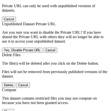
Private URL can only be used with unpublished versions of
datasets.
Cancel
Unpublished Dataset Private URL
Are you sure you want to disable the Private URL? If you have
shared the Private URL with others they will no longer be able to
use it to access your unpublished dataset.
Yes, Disable Private URL
Cancel
Delete Files
The file(s) will be deleted after you click on the Delete button.
Files will not be removed from previously published versions of the
dataset.
Delete
Cancel
Compute
This dataset contains restricted files you may not compute on
because you have not been granted access.