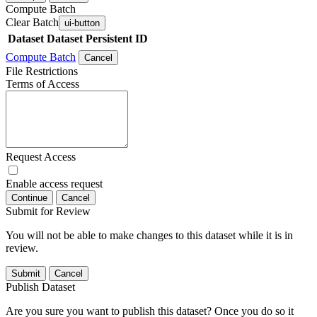
Compute Batch
Clear Batch
ui-button
Dataset
Dataset Persistent ID
Compute Batch
Cancel
File Restrictions
Terms of Access
Request Access
Enable access request
Continue
Cancel
Submit for Review
You will not be able to make changes to this dataset while it is in
review.
Submit
Cancel
Publish Dataset
Are you sure you want to publish this dataset? Once you do so it