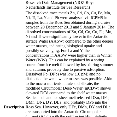
Research Data Management (NIOZ Royal
Netherlands Institute for Sea Research)
The dissolved trace metals Zn, Cd, Co, Cu, Fe, Mn,
Ni, Ti, La, Y and Pb were analysed via ICPMS in
samples from the Ross Sea obtained during a cruise
between 20 December 2013 and 5 January 2014. The
dissolved concentrations of Zn, Cd, Co, Cu, Fe, Mn,
Ni and Ti were significantly lower in the Antarctic
surface Water (AASW) compared to the other deeper
water masses, indicating biological uptake and
possibly scavenging. For La and Y, the
concentrations in AASW were higher than in Winter
Water (WW). This can be explained by a spring
source from ice melt followed by loss during summer
and autumn, probably due to passive adsorption.
Dissolved Pb (DPb) was low (16 pM) and no
distinction between water masses was possible. Akin
to the macro-nutrients nitrate and silicate, the
modified Circumpolar Deep Water (mCDW) shows
elevated DCd compared to the shelf water masses.
Sea ice melt and ice sheet melt released DZn, DFe,
DMn, DNi, DY, DLa, and probably DPb into the
Description
Ross Sea. However, only DFe, DMn, DY and DLa
are transported into the Antarctic Circumpolar
Current (ACC) with the outflowing High Salinity