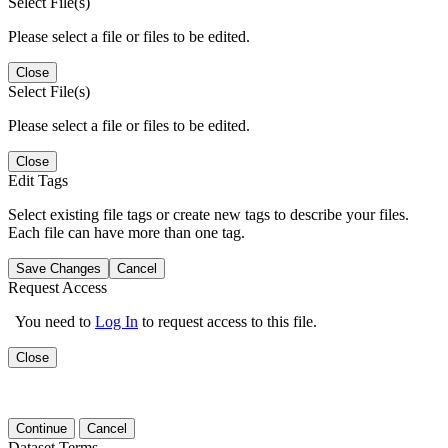
Select File(s)
Please select a file or files to be edited.
Close
Select File(s)
Please select a file or files to be edited.
Close
Edit Tags
Select existing file tags or create new tags to describe your files.
Each file can have more than one tag.
Save Changes
Cancel
Request Access
You need to
Log In
to request access to this file.
Close
Continue
Cancel
Dataset Terms