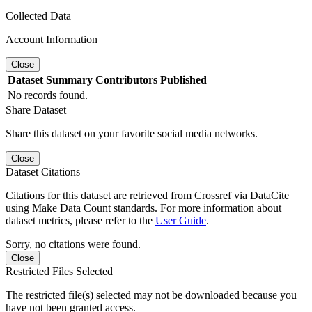
Collected Data
Account Information
Close
Dataset
Summary
Contributors
Published
No records found.
Share Dataset
Share this dataset on your favorite social media networks.
Close
Dataset Citations
Citations for this dataset are retrieved from Crossref via DataCite
using Make Data Count standards. For more information about
dataset metrics, please refer to the
User Guide
.
Sorry, no citations were found.
Close
Restricted Files Selected
The restricted file(s) selected may not be downloaded because you
have not been granted access.