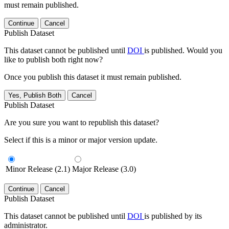
must remain published.
Continue
Cancel
Publish Dataset
This dataset cannot be published until
DOI
is published. Would you
like to publish both right now?
Once you publish this dataset it must remain published.
Yes, Publish Both
Cancel
Publish Dataset
Are you sure you want to republish this dataset?
Select if this is a minor or major version update.
Minor Release (2.1)
Major Release (3.0)
Continue
Cancel
Publish Dataset
This dataset cannot be published until
DOI
is published by its
administrator.