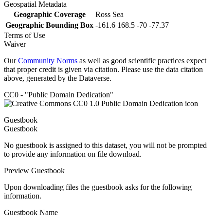
Geospatial Metadata
Geographic Coverage
Ross Sea
Geographic Bounding Box
-161.6 168.5 -70 -77.37
Terms of Use
Waiver
Our
Community Norms
as well as good scientific practices expect
that proper credit is given via citation. Please use the data citation
above, generated by the Dataverse.
CC0 - "Public Domain Dedication"
Guestbook
Guestbook
No guestbook is assigned to this dataset, you will not be prompted
to provide any information on file download.
Preview Guestbook
Upon downloading files the guestbook asks for the following
information.
Guestbook Name