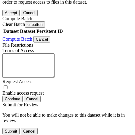
order to request access to files in this dataset.
Accept
Cancel
Compute Batch
Clear Batch
ui-button
Dataset
Dataset Persistent ID
Compute Batch
Cancel
File Restrictions
Terms of Access
Request Access
Enable access request
Continue
Cancel
Submit for Review
You will not be able to make changes to this dataset while it is in
review.
Submit
Cancel