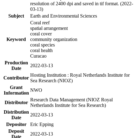
resolution of 2400 dpi and saved in tif format. (2022-
03-13)
Subject
Earth and Environmental Sciences
Coral reef
spatial arrangement
coral cover
Keyword
community organization
coral species
coral health
Curacao
Production
2022-03-13
Date
Hosting Institution : Royal Netherlands Institute for
Contributor
Sea Research (NIOZ)
Grant
NWO
Information
Research Data Management (NIOZ Royal
Distributor
Netherlands Institute for Sea Research)
Distribution
2022-03-13
Date
Depositor
Eric Epping
Deposit
2022-03-13
Date