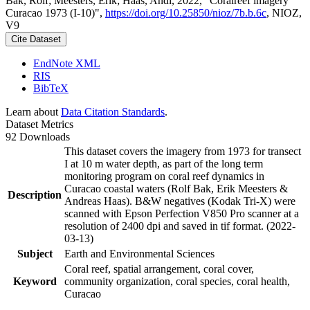
Bak, Rolf; Meesters, Erik; Haas, Andi, 2022, "Coralreef imagery
Curacao 1973 (I-10)",
https://doi.org/10.25850/nioz/7b.b.6c
, NIOZ,
V9
Cite Dataset
EndNote XML
RIS
BibTeX
Learn about
Data Citation Standards
.
Dataset Metrics
92 Downloads
This dataset covers the imagery from 1973 for transect
I at 10 m water depth, as part of the long term
monitoring program on coral reef dynamics in
Curacao coastal waters (Rolf Bak, Erik Meesters &
Description
Andreas Haas). B&W negatives (Kodak Tri-X) were
scanned with Epson Perfection V850 Pro scanner at a
resolution of 2400 dpi and saved in tif format. (2022-
03-13)
Subject
Earth and Environmental Sciences
Coral reef, spatial arrangement, coral cover,
Keyword
community organization, coral species, coral health,
Curacao