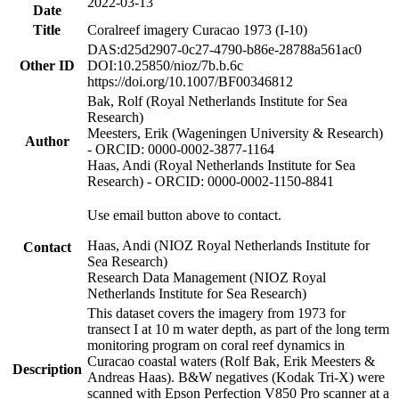
2022-03-13
Date
Title
Coralreef imagery Curacao 1973 (I-10)
DAS:d25d2907-0c27-4790-b86e-28788a561ac0
Other ID
DOI:10.25850/nioz/7b.b.6c
https://doi.org/10.1007/BF00346812
Bak, Rolf (Royal Netherlands Institute for Sea
Research)
Meesters, Erik (Wageningen University & Research)
Author
- ORCID: 0000-0002-3877-1164
Haas, Andi (Royal Netherlands Institute for Sea
Research) - ORCID: 0000-0002-1150-8841
Use email button above to contact.
Haas, Andi (NIOZ Royal Netherlands Institute for
Contact
Sea Research)
Research Data Management (NIOZ Royal
Netherlands Institute for Sea Research)
This dataset covers the imagery from 1973 for
transect I at 10 m water depth, as part of the long term
monitoring program on coral reef dynamics in
Curacao coastal waters (Rolf Bak, Erik Meesters &
Description
Andreas Haas). B&W negatives (Kodak Tri-X) were
scanned with Epson Perfection V850 Pro scanner at a