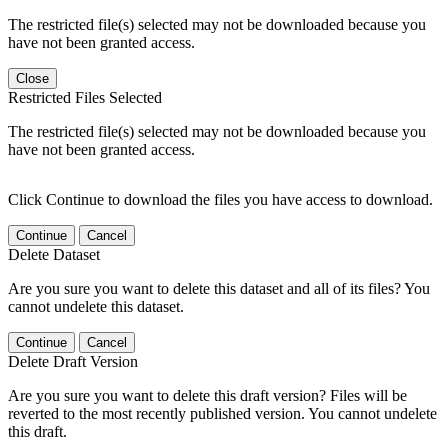
The restricted file(s) selected may not be downloaded because you
have not been granted access.
Close
Restricted Files Selected
The restricted file(s) selected may not be downloaded because you
have not been granted access.
Click Continue to download the files you have access to download.
Continue
Cancel
Delete Dataset
Are you sure you want to delete this dataset and all of its files? You
cannot undelete this dataset.
Continue
Cancel
Delete Draft Version
Are you sure you want to delete this draft version? Files will be
reverted to the most recently published version. You cannot undelete
this draft.