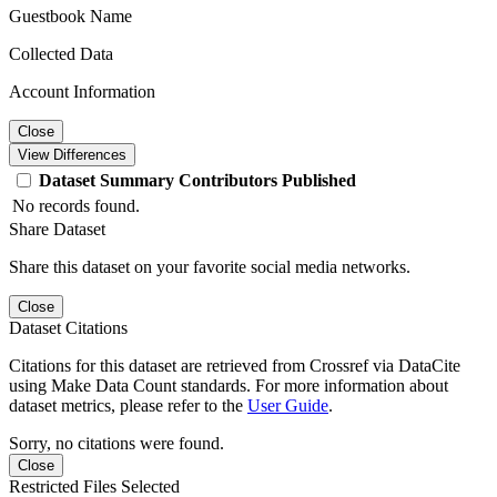
Guestbook Name
Collected Data
Account Information
Close
View Differences
Dataset
Summary
Contributors
Published
No records found.
Share Dataset
Share this dataset on your favorite social media networks.
Close
Dataset Citations
Citations for this dataset are retrieved from Crossref via DataCite
using Make Data Count standards. For more information about
dataset metrics, please refer to the
User Guide
.
Sorry, no citations were found.
Close
Restricted Files Selected