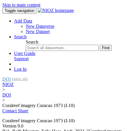
Skip to main content
Toggle navigation
Add Data
New Dataverse
New Dataset
Search
Search
Find
User Guide
Support
Log In
DOI
(nioz.nl)
NIOZ
>
DOI
>
Coralreef imagery Curacao 1973 (I-10)
Contact
Share
Coralreef imagery Curacao 1973 (I-10)
Version 9.0