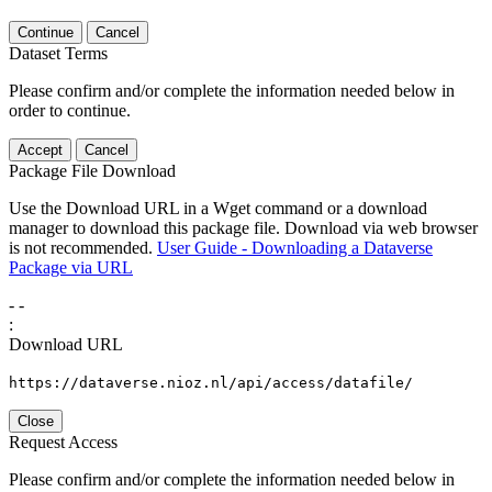
Continue
Cancel
Dataset Terms
Please confirm and/or complete the information needed below in
order to continue.
Accept
Cancel
Package File Download
Use the Download URL in a Wget command or a download
manager to download this package file. Download via web browser
is not recommended.
User Guide - Downloading a Dataverse
Package via URL
-
-
:
Download URL
https://dataverse.nioz.nl/api/access/datafile/
Close
Request Access
Please confirm and/or complete the information needed below in