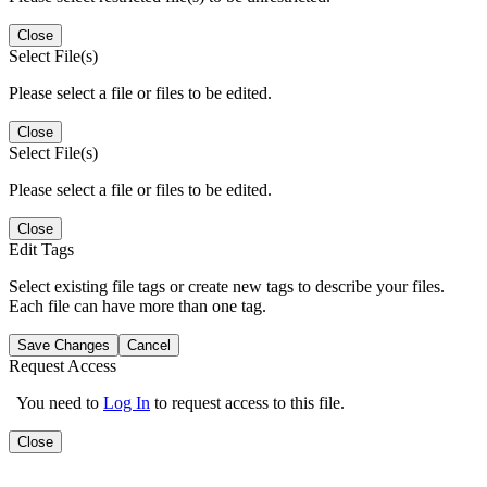
Close
Select File(s)
Please select a file or files to be edited.
Close
Select File(s)
Please select a file or files to be edited.
Close
Edit Tags
Select existing file tags or create new tags to describe your files.
Each file can have more than one tag.
Save Changes
Cancel
Request Access
You need to
Log In
to request access to this file.
Close