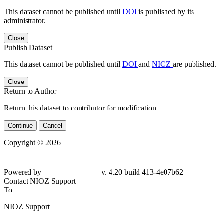
This dataset cannot be published until
DOI
is published by its
administrator.
Close
Publish Dataset
This dataset cannot be published until
DOI
and
NIOZ
are published.
Close
Return to Author
Return this dataset to contributor for modification.
Continue
Cancel
Copyright © 2026
Powered by
v. 4.20 build 413-4e07b62
Contact NIOZ Support
To
NIOZ Support