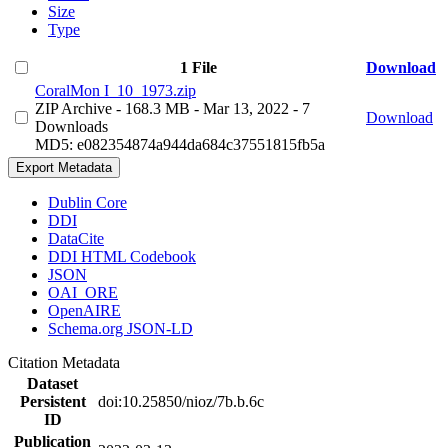
Size
Type
1 File
Download
CoralMon I_10_1973.zip
ZIP Archive
- 168.3 MB
- Mar 13, 2022
- 7
Download
Downloads
MD5: e082354874a944da684c37551815fb5a
Export Metadata
Dublin Core
DDI
DataCite
DDI HTML Codebook
JSON
OAI_ORE
OpenAIRE
Schema.org JSON-LD
Citation Metadata
Dataset
Persistent
doi:10.25850/nioz/7b.b.6c
ID
Publication