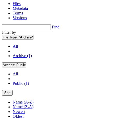
Files
Metadata
Terms
Versions
Find
Filter by
File Type:
"Archive"
All
Archive (1)
Access:
Public
All
Public (1)
Sort
Name (A-Z)
Name (Z-A)
Newest
Oldest