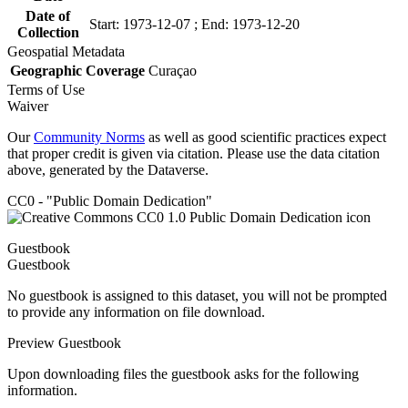
Date of
Start: 1973-12-07 ; End: 1973-12-20
Collection
Geospatial Metadata
Geographic Coverage
Curaçao
Terms of Use
Waiver
Our
Community Norms
as well as good scientific practices expect
that proper credit is given via citation. Please use the data citation
above, generated by the Dataverse.
CC0 - "Public Domain Dedication"
Guestbook
Guestbook
No guestbook is assigned to this dataset, you will not be prompted
to provide any information on file download.
Preview Guestbook
Upon downloading files the guestbook asks for the following
information.