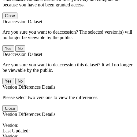
because you have not been granted access.
Close
Deaccession Dataset
Are you sure you want to deaccession? The selected version(s) will
no longer be viewable by the public.
No
Deaccession Dataset
Are you sure you want to deaccession this dataset? It will no longer
be viewable by the public.
No
Version Differences Details
Please select two versions to view the differences.
Close
Version Differences Details
Version:
Last Updated:
Version: