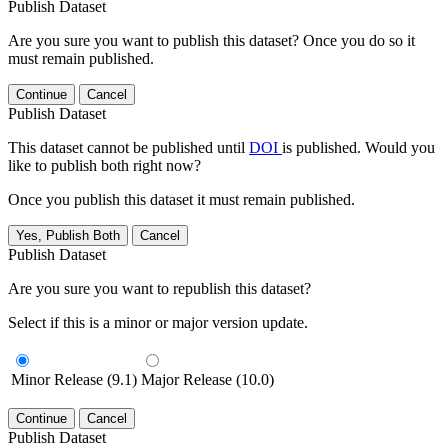
Publish Dataset
Are you sure you want to publish this dataset? Once you do so it
must remain published.
Continue
Cancel
Publish Dataset
This dataset cannot be published until
DOI
is published. Would you
like to publish both right now?
Once you publish this dataset it must remain published.
Yes, Publish Both
Cancel
Publish Dataset
Are you sure you want to republish this dataset?
Select if this is a minor or major version update.
Minor Release (9.1)
Major Release (10.0)
Continue
Cancel
Publish Dataset