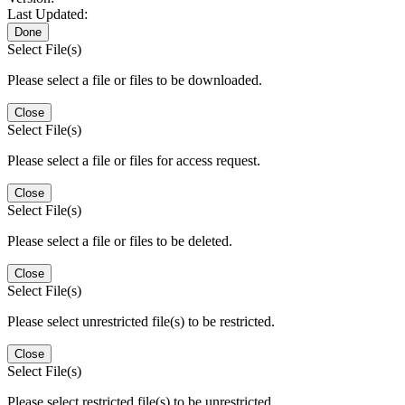
Last Updated:
Done
Select File(s)
Please select a file or files to be downloaded.
Close
Select File(s)
Please select a file or files for access request.
Close
Select File(s)
Please select a file or files to be deleted.
Close
Select File(s)
Please select unrestricted file(s) to be restricted.
Close
Select File(s)
Please select restricted file(s) to be unrestricted.