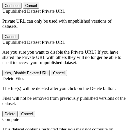
Continue
Cancel
Unpublished Dataset Private URL
Private URL can only be used with unpublished versions of
datasets.
Cancel
Unpublished Dataset Private URL
Are you sure you want to disable the Private URL? If you have
shared the Private URL with others they will no longer be able to
use it to access your unpublished dataset.
Yes, Disable Private URL
Cancel
Delete Files
The file(s) will be deleted after you click on the Delete button.
Files will not be removed from previously published versions of the
dataset.
Delete
Cancel
Compute
This dataset contains restricted files you may not compute on