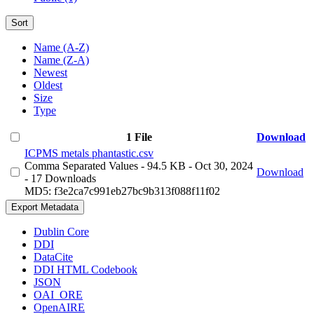
Sort
Name (A-Z)
Name (Z-A)
Newest
Oldest
Size
Type
1 File
Download
ICPMS metals phantastic.csv
Comma Separated Values
- 94.5 KB
- Oct 30, 2024
Download
- 17 Downloads
MD5: f3e2ca7c991eb27bc9b313f088f11f02
Export Metadata
Dublin Core
DDI
DataCite
DDI HTML Codebook
JSON
OAI_ORE
OpenAIRE