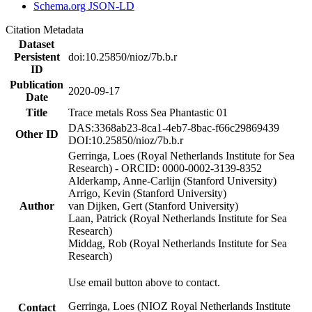
Schema.org JSON-LD
Citation Metadata
Dataset
Persistent
doi:10.25850/nioz/7b.b.r
ID
Publication
2020-09-17
Date
Title
Trace metals Ross Sea Phantastic 01
DAS:3368ab23-8ca1-4eb7-8bac-f66c29869439
Other ID
DOI:10.25850/nioz/7b.b.r
Gerringa, Loes (Royal Netherlands Institute for Sea
Research) - ORCID: 0000-0002-3139-8352
Alderkamp, Anne-Carlijn (Stanford University)
Arrigo, Kevin (Stanford University)
Author
van Dijken, Gert (Stanford University)
Laan, Patrick (Royal Netherlands Institute for Sea
Research)
Middag, Rob (Royal Netherlands Institute for Sea
Research)
Use email button above to contact.
Gerringa, Loes (NIOZ Royal Netherlands Institute
Contact