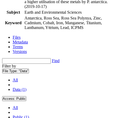
a higher utilisation of these metals by P. antarctica.
(2019-10-17)
Subject
Earth and Environmental Sciences
Antarctica, Ross Sea, Ross Sea Polynya, Zinc,
Keyword
Cadmium, Cobalt, Iron, Manganese, Titanium,
Lanthanum, Yttrium, Lead, ICPMS
Files
Metadata
Terms
Versions
Find
Filter by
File Type:
"Data"
All
Data (1)
Access:
Public
All
Public (1)