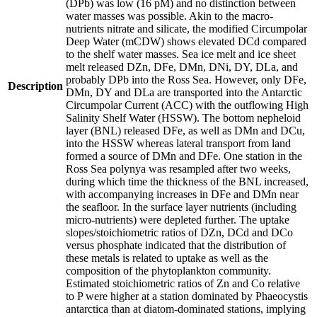
(DPb) was low (16 pM) and no distinction between
water masses was possible. Akin to the macro-
nutrients nitrate and silicate, the modified Circumpolar
Deep Water (mCDW) shows elevated DCd compared
to the shelf water masses. Sea ice melt and ice sheet
melt released DZn, DFe, DMn, DNi, DY, DLa, and
probably DPb into the Ross Sea. However, only DFe,
Description
DMn, DY and DLa are transported into the Antarctic
Circumpolar Current (ACC) with the outflowing High
Salinity Shelf Water (HSSW). The bottom nepheloid
layer (BNL) released DFe, as well as DMn and DCu,
into the HSSW whereas lateral transport from land
formed a source of DMn and DFe. One station in the
Ross Sea polynya was resampled after two weeks,
during which time the thickness of the BNL increased,
with accompanying increases in DFe and DMn near
the seafloor. In the surface layer nutrients (including
micro-nutrients) were depleted further. The uptake
slopes/stoichiometric ratios of DZn, DCd and DCo
versus phosphate indicated that the distribution of
these metals is related to uptake as well as the
composition of the phytoplankton community.
Estimated stoichiometric ratios of Zn and Co relative
to P were higher at a station dominated by Phaeocystis
antarctica than at diatom-dominated stations, implying