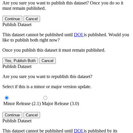
Are you sure you want to publish this dataset? Once you do so it
must remain published.
Continue
Cancel
Publish Dataset
This dataset cannot be published until
DOI
is published. Would you
like to publish both right now?
Once you publish this dataset it must remain published.
Yes, Publish Both
Cancel
Publish Dataset
Are you sure you want to republish this dataset?
Select if this is a minor or major version update.
Minor Release (2.1)
Major Release (3.0)
Continue
Cancel
Publish Dataset
This dataset cannot be published until
DOI
is published by its