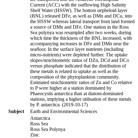
Current (ACC) with the outflowing High Salinity
Shelf Water (HSSW). The bottom nepheloid layer
(BNL) released DFe, as well as DMn and DCu, into
the HSSW whereas lateral transport from land formed
a source of DMn and DFe. One station in the Ross
Sea polynya was resampled after two weeks, during
which time the thickness of the BNL increased, with
accompanying increases in DFe and DMn near the
seafloor. In the surface layer nutrients (including
micro-nutrients) were depleted further. The uptake
slopes/stoichiometric ratios of DZn, DCd and DCo
versus phosphate indicated that the distribution of
these metals is related to uptake as well as the
composition of the phytoplankton community.
Estimated stoichiometric ratios of Zn and Co relative
to P were higher at a station dominated by
Phaeocystis antarctica than at diatom-dominated
stations, implying a higher utilisation of these metals
by P. antarctica. (2019-10-17)
Subject
Earth and Environmental Sciences
Antarctica
Ross Sea
Ross Sea Polynya
Zinc