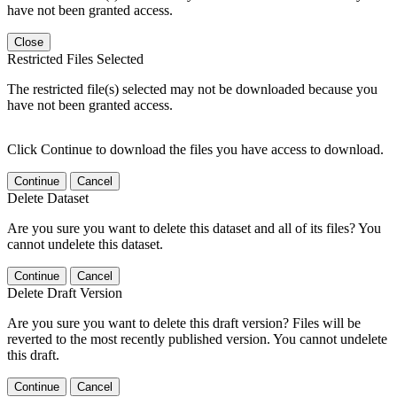
have not been granted access.
Close
Restricted Files Selected
The restricted file(s) selected may not be downloaded because you
have not been granted access.
Click Continue to download the files you have access to download.
Continue
Cancel
Delete Dataset
Are you sure you want to delete this dataset and all of its files? You
cannot undelete this dataset.
Continue
Cancel
Delete Draft Version
Are you sure you want to delete this draft version? Files will be
reverted to the most recently published version. You cannot undelete
this draft.
Continue
Cancel