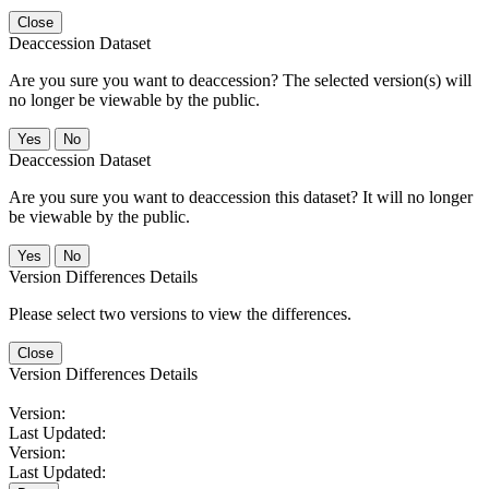
Close
Deaccession Dataset
Are you sure you want to deaccession? The selected version(s) will
no longer be viewable by the public.
No
Deaccession Dataset
Are you sure you want to deaccession this dataset? It will no longer
be viewable by the public.
No
Version Differences Details
Please select two versions to view the differences.
Close
Version Differences Details
Version:
Last Updated:
Version:
Last Updated: