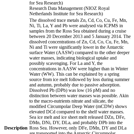
for Sea Research)
Research Data Management (NIOZ Royal
Netherlands Institute for Sea Research)
The dissolved trace metals Zn, Cd, Co, Cu, Fe, Mn,
Ni, Ti, La, Y and Pb were analysed via ICPMS in
samples from the Ross Sea obtained during a cruise
between 20 December 2013 and 5 January 2014. The
dissolved concentrations of Zn, Cd, Co, Cu, Fe, Mn,
Ni and Ti were significantly lower in the Antarctic
surface Water (AASW) compared to the other deeper
water masses, indicating biological uptake and
possibly scavenging. For La and Y, the
concentrations in AASW were higher than in Winter
Water (WW). This can be explained by a spring
source from ice melt followed by loss during summer
and autumn, probably due to passive adsorption.
Dissolved Pb (DPb) was low (16 pM) and no
distinction between water masses was possible. Akin
to the macro-nutrients nitrate and silicate, the
modified Circumpolar Deep Water (mCDW) shows
elevated DCd compared to the shelf water masses.
Sea ice melt and ice sheet melt released DZn, DFe,
DMn, DNi, DY, DLa, and probably DPb into the
Description
Ross Sea. However, only DFe, DMn, DY and DLa
are transported into the Antarctic Circumpolar