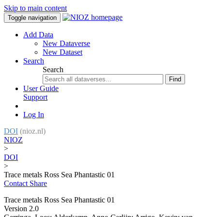
Skip to main content
Toggle navigation
Add Data
New Dataverse
New Dataset
Search
Search
Find
User Guide
Support
Log In
DOI
(nioz.nl)
NIOZ
>
DOI
>
Trace metals Ross Sea Phantastic 01
Contact
Share
Trace metals Ross Sea Phantastic 01
Version 2.0