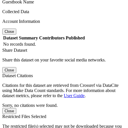
Guestbook Name
Collected Data
Account Information
Close
Dataset
Summary
Contributors
Published
No records found.
Share Dataset
Share this dataset on your favorite social media networks.
Close
Dataset Citations
Citations for this dataset are retrieved from Crossref via DataCite
using Make Data Count standards. For more information about
dataset metrics, please refer to the
User Guide
.
Sorry, no citations were found.
Close
Restricted Files Selected
The restricted file(s) selected may not be downloaded because you