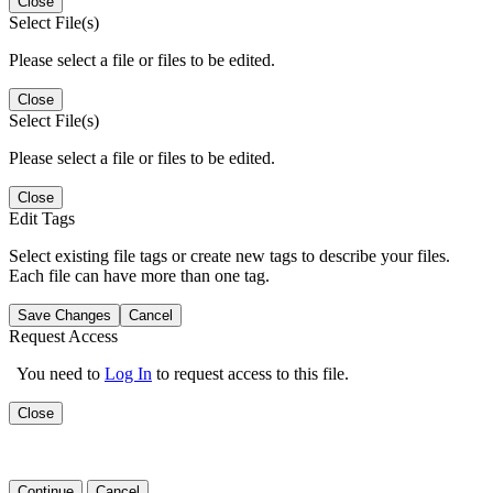
Close
Select File(s)
Please select a file or files to be edited.
Close
Select File(s)
Please select a file or files to be edited.
Close
Edit Tags
Select existing file tags or create new tags to describe your files.
Each file can have more than one tag.
Save Changes
Cancel
Request Access
You need to
Log In
to request access to this file.
Close
Continue
Cancel