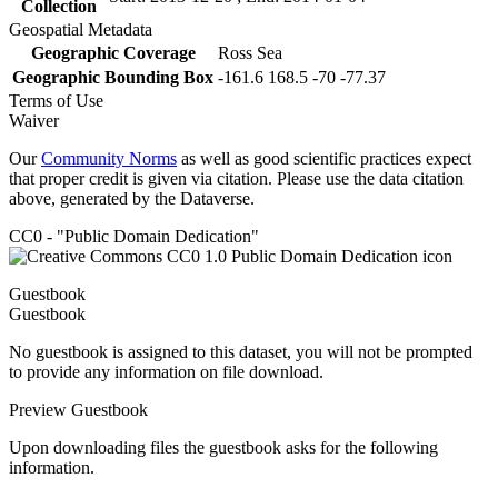
Collection
Geospatial Metadata
Geographic Coverage
Ross Sea
Geographic Bounding Box
-161.6 168.5 -70 -77.37
Terms of Use
Waiver
Our
Community Norms
as well as good scientific practices expect
that proper credit is given via citation. Please use the data citation
above, generated by the Dataverse.
CC0 - "Public Domain Dedication"
Guestbook
Guestbook
No guestbook is assigned to this dataset, you will not be prompted
to provide any information on file download.
Preview Guestbook
Upon downloading files the guestbook asks for the following
information.