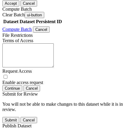
Accept
Cancel
Compute Batch
Clear Batch
ui-button
Dataset
Dataset Persistent ID
Compute Batch
Cancel
File Restrictions
Terms of Access
Request Access
Enable access request
Continue
Cancel
Submit for Review
You will not be able to make changes to this dataset while it is in
review.
Submit
Cancel
Publish Dataset