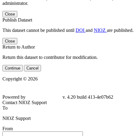
administrator.
Close
Publish Dataset
This dataset cannot be published until
DOI
and
NIOZ
are published.
Close
Return to Author
Return this dataset to contributor for modification.
Continue
Cancel
Copyright © 2026
Powered by
v. 4.20 build 413-4e07b62
Contact NIOZ Support
To
NIOZ Support
From