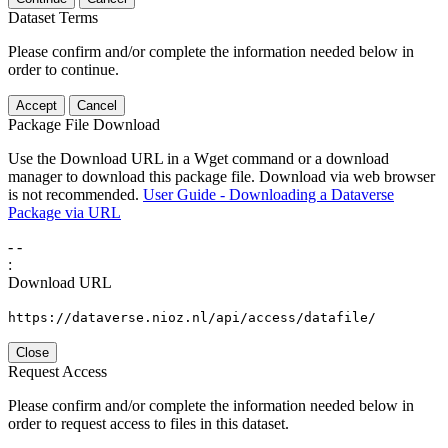
Dataset Terms
Please confirm and/or complete the information needed below in
order to continue.
Accept
Cancel
Package File Download
Use the Download URL in a Wget command or a download
manager to download this package file. Download via web browser
is not recommended.
User Guide - Downloading a Dataverse
Package via URL
-
-
:
Download URL
https://dataverse.nioz.nl/api/access/datafile/
Close
Request Access
Please confirm and/or complete the information needed below in
order to request access to files in this dataset.