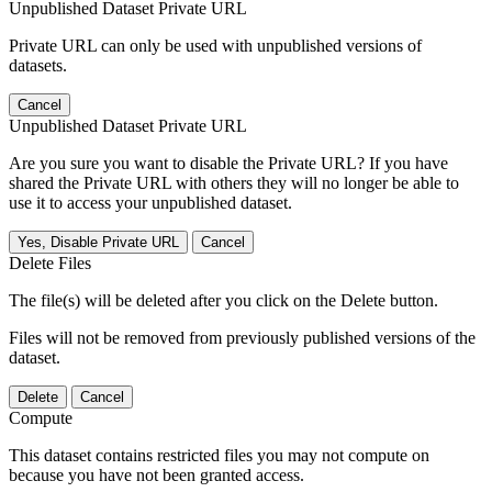
Unpublished Dataset Private URL
Private URL can only be used with unpublished versions of
datasets.
Cancel
Unpublished Dataset Private URL
Are you sure you want to disable the Private URL? If you have
shared the Private URL with others they will no longer be able to
use it to access your unpublished dataset.
Yes, Disable Private URL
Cancel
Delete Files
The file(s) will be deleted after you click on the Delete button.
Files will not be removed from previously published versions of the
dataset.
Delete
Cancel
Compute
This dataset contains restricted files you may not compute on
because you have not been granted access.