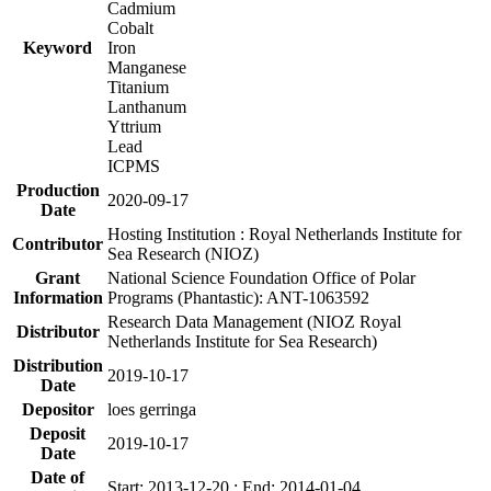
Cadmium
Cobalt
Keyword
Iron
Manganese
Titanium
Lanthanum
Yttrium
Lead
ICPMS
Production
2020-09-17
Date
Hosting Institution : Royal Netherlands Institute for
Contributor
Sea Research (NIOZ)
Grant
National Science Foundation Office of Polar
Information
Programs (Phantastic): ANT-1063592
Research Data Management (NIOZ Royal
Distributor
Netherlands Institute for Sea Research)
Distribution
2019-10-17
Date
Depositor
loes gerringa
Deposit
2019-10-17
Date
Date of
Start: 2013-12-20 ; End: 2014-01-04