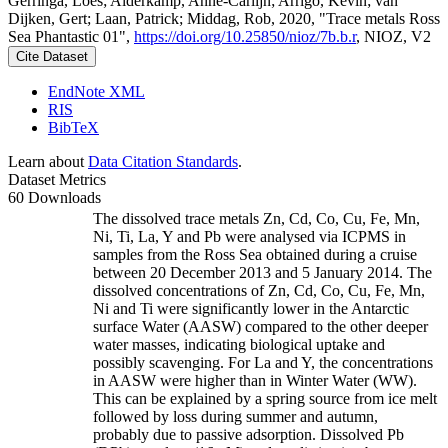
Gerringa, Loes; Alderkamp, Anne-Carlijn; Arrigo, Kevin; van
Dijken, Gert; Laan, Patrick; Middag, Rob, 2020, "Trace metals Ross
Sea Phantastic 01",
https://doi.org/10.25850/nioz/7b.b.r
, NIOZ, V2
Cite Dataset
EndNote XML
RIS
BibTeX
Learn about
Data Citation Standards
.
Dataset Metrics
60 Downloads
The dissolved trace metals Zn, Cd, Co, Cu, Fe, Mn,
Ni, Ti, La, Y and Pb were analysed via ICPMS in
samples from the Ross Sea obtained during a cruise
between 20 December 2013 and 5 January 2014. The
dissolved concentrations of Zn, Cd, Co, Cu, Fe, Mn,
Ni and Ti were significantly lower in the Antarctic
surface Water (AASW) compared to the other deeper
water masses, indicating biological uptake and
possibly scavenging. For La and Y, the concentrations
in AASW were higher than in Winter Water (WW).
This can be explained by a spring source from ice melt
followed by loss during summer and autumn,
probably due to passive adsorption. Dissolved Pb