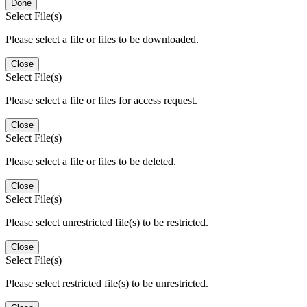
Done
Select File(s)
Please select a file or files to be downloaded.
Close
Select File(s)
Please select a file or files for access request.
Close
Select File(s)
Please select a file or files to be deleted.
Close
Select File(s)
Please select unrestricted file(s) to be restricted.
Close
Select File(s)
Please select restricted file(s) to be unrestricted.