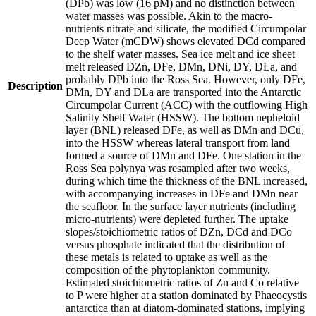
(DPb) was low (16 pM) and no distinction between
water masses was possible. Akin to the macro-
nutrients nitrate and silicate, the modified Circumpolar
Deep Water (mCDW) shows elevated DCd compared
to the shelf water masses. Sea ice melt and ice sheet
melt released DZn, DFe, DMn, DNi, DY, DLa, and
probably DPb into the Ross Sea. However, only DFe,
Description
DMn, DY and DLa are transported into the Antarctic
Circumpolar Current (ACC) with the outflowing High
Salinity Shelf Water (HSSW). The bottom nepheloid
layer (BNL) released DFe, as well as DMn and DCu,
into the HSSW whereas lateral transport from land
formed a source of DMn and DFe. One station in the
Ross Sea polynya was resampled after two weeks,
during which time the thickness of the BNL increased,
with accompanying increases in DFe and DMn near
the seafloor. In the surface layer nutrients (including
micro-nutrients) were depleted further. The uptake
slopes/stoichiometric ratios of DZn, DCd and DCo
versus phosphate indicated that the distribution of
these metals is related to uptake as well as the
composition of the phytoplankton community.
Estimated stoichiometric ratios of Zn and Co relative
to P were higher at a station dominated by Phaeocystis
antarctica than at diatom-dominated stations, implying