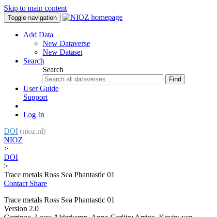
Skip to main content
Toggle navigation
Add Data
New Dataverse
New Dataset
Search
Search
Find
User Guide
Support
Log In
DOI
(nioz.nl)
NIOZ
>
DOI
>
Trace metals Ross Sea Phantastic 01
Contact
Share
Trace metals Ross Sea Phantastic 01
Version 2.0