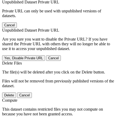
Unpublished Dataset Private URL
Private URL can only be used with unpublished versions of
datasets.
Cancel
Unpublished Dataset Private URL
Are you sure you want to disable the Private URL? If you have
shared the Private URL with others they will no longer be able to
use it to access your unpublished dataset.
Yes, Disable Private URL
Cancel
Delete Files
The file(s) will be deleted after you click on the Delete button.
Files will not be removed from previously published versions of the
dataset.
Delete
Cancel
Compute
This dataset contains restricted files you may not compute on
because you have not been granted access.