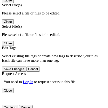
Close
Select File(s)
Please select a file or files to be edited.
Close
Select File(s)
Please select a file or files to be edited.
Close
Edit Tags
Select existing file tags or create new tags to describe your files.
Each file can have more than one tag.
Save Changes
Cancel
Request Access
You need to
Log In
to request access to this file.
Close
Continue
Cancel