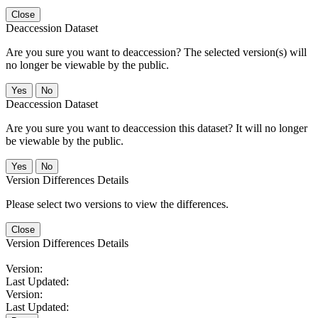
Close
Deaccession Dataset
Are you sure you want to deaccession? The selected version(s) will
no longer be viewable by the public.
No
Deaccession Dataset
Are you sure you want to deaccession this dataset? It will no longer
be viewable by the public.
No
Version Differences Details
Please select two versions to view the differences.
Close
Version Differences Details
Version:
Last Updated:
Version:
Last Updated: