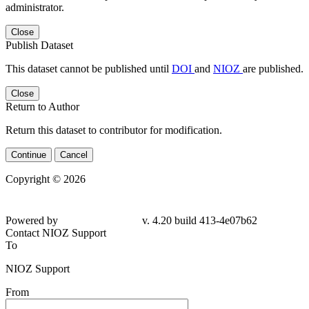
administrator.
Close
Publish Dataset
This dataset cannot be published until
DOI
and
NIOZ
are published.
Close
Return to Author
Return this dataset to contributor for modification.
Continue
Cancel
Copyright © 2026
Powered by
v. 4.20 build 413-4e07b62
Contact NIOZ Support
To
NIOZ Support
From