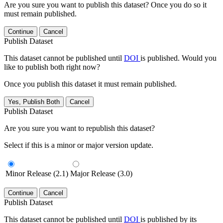
Are you sure you want to publish this dataset? Once you do so it
must remain published.
Continue
Cancel
Publish Dataset
This dataset cannot be published until
DOI
is published. Would you
like to publish both right now?
Once you publish this dataset it must remain published.
Yes, Publish Both
Cancel
Publish Dataset
Are you sure you want to republish this dataset?
Select if this is a minor or major version update.
Minor Release (2.1)
Major Release (3.0)
Continue
Cancel
Publish Dataset
This dataset cannot be published until
DOI
is published by its