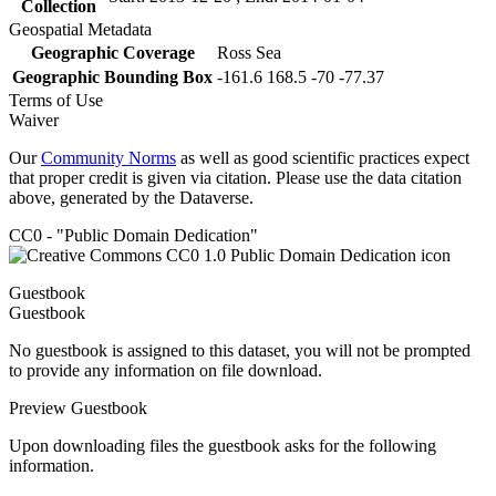
Collection
Geospatial Metadata
Geographic Coverage
Ross Sea
Geographic Bounding Box
-161.6 168.5 -70 -77.37
Terms of Use
Waiver
Our
Community Norms
as well as good scientific practices expect
that proper credit is given via citation. Please use the data citation
above, generated by the Dataverse.
CC0 - "Public Domain Dedication"
Guestbook
Guestbook
No guestbook is assigned to this dataset, you will not be prompted
to provide any information on file download.
Preview Guestbook
Upon downloading files the guestbook asks for the following
information.