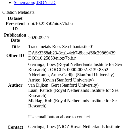
Schema.org JSON-LD
Citation Metadata
Dataset
Persistent
doi:10.25850/nioz/7b.b.r
ID
Publication
2020-09-17
Date
Title
Trace metals Ross Sea Phantastic 01
DAS:3368ab23-8ca1-4eb7-8bac-f66c29869439
Other ID
DOI:10.25850/nioz/7b.b.r
Gerringa, Loes (Royal Netherlands Institute for Sea
Research) - ORCID: 0000-0002-3139-8352
Alderkamp, Anne-Carlijn (Stanford University)
Arrigo, Kevin (Stanford University)
Author
van Dijken, Gert (Stanford University)
Laan, Patrick (Royal Netherlands Institute for Sea
Research)
Middag, Rob (Royal Netherlands Institute for Sea
Research)
Use email button above to contact.
Gerringa, Loes (NIOZ Royal Netherlands Institute
Contact