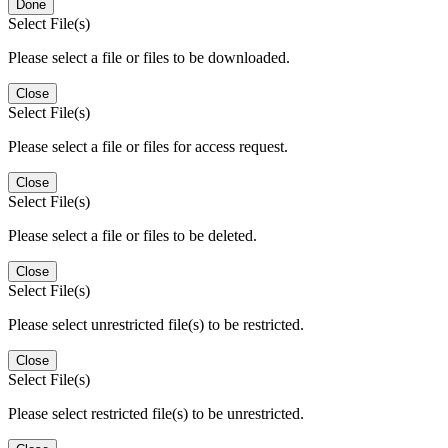
Done
Select File(s)
Please select a file or files to be downloaded.
Close
Select File(s)
Please select a file or files for access request.
Close
Select File(s)
Please select a file or files to be deleted.
Close
Select File(s)
Please select unrestricted file(s) to be restricted.
Close
Select File(s)
Please select restricted file(s) to be unrestricted.