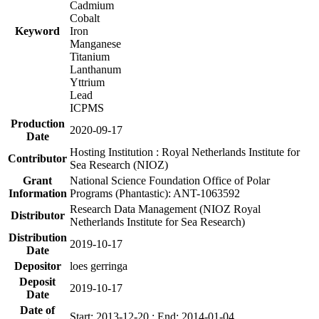
Cadmium
Cobalt
Keyword
Iron
Manganese
Titanium
Lanthanum
Yttrium
Lead
ICPMS
Production
2020-09-17
Date
Hosting Institution : Royal Netherlands Institute for
Contributor
Sea Research (NIOZ)
Grant
National Science Foundation Office of Polar
Information
Programs (Phantastic): ANT-1063592
Research Data Management (NIOZ Royal
Distributor
Netherlands Institute for Sea Research)
Distribution
2019-10-17
Date
Depositor
loes gerringa
Deposit
2019-10-17
Date
Date of
Start: 2013-12-20 ; End: 2014-01-04