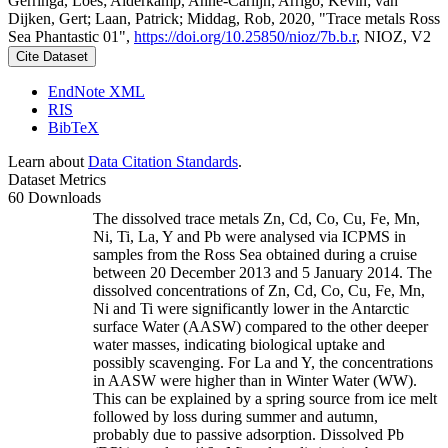
Gerringa, Loes; Alderkamp, Anne-Carlijn; Arrigo, Kevin; van
Dijken, Gert; Laan, Patrick; Middag, Rob, 2020, "Trace metals Ross
Sea Phantastic 01",
https://doi.org/10.25850/nioz/7b.b.r
, NIOZ, V2
Cite Dataset
EndNote XML
RIS
BibTeX
Learn about
Data Citation Standards
.
Dataset Metrics
60 Downloads
The dissolved trace metals Zn, Cd, Co, Cu, Fe, Mn,
Ni, Ti, La, Y and Pb were analysed via ICPMS in
samples from the Ross Sea obtained during a cruise
between 20 December 2013 and 5 January 2014. The
dissolved concentrations of Zn, Cd, Co, Cu, Fe, Mn,
Ni and Ti were significantly lower in the Antarctic
surface Water (AASW) compared to the other deeper
water masses, indicating biological uptake and
possibly scavenging. For La and Y, the concentrations
in AASW were higher than in Winter Water (WW).
This can be explained by a spring source from ice melt
followed by loss during summer and autumn,
probably due to passive adsorption. Dissolved Pb