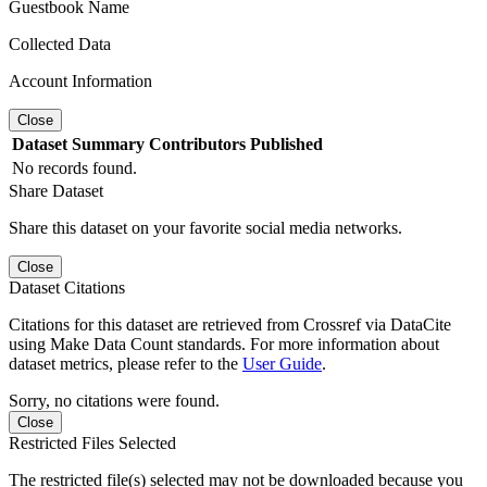
Guestbook Name
Collected Data
Account Information
Close
Dataset
Summary
Contributors
Published
No records found.
Share Dataset
Share this dataset on your favorite social media networks.
Close
Dataset Citations
Citations for this dataset are retrieved from Crossref via DataCite
using Make Data Count standards. For more information about
dataset metrics, please refer to the
User Guide
.
Sorry, no citations were found.
Close
Restricted Files Selected
The restricted file(s) selected may not be downloaded because you