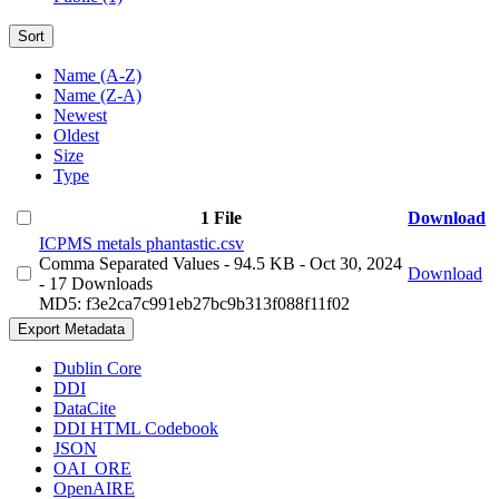
Sort
Name (A-Z)
Name (Z-A)
Newest
Oldest
Size
Type
1 File
Download
ICPMS metals phantastic.csv
Comma Separated Values
- 94.5 KB
- Oct 30, 2024
Download
- 17 Downloads
MD5: f3e2ca7c991eb27bc9b313f088f11f02
Export Metadata
Dublin Core
DDI
DataCite
DDI HTML Codebook
JSON
OAI_ORE
OpenAIRE