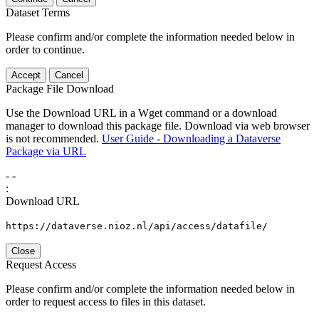
Dataset Terms
Please confirm and/or complete the information needed below in
order to continue.
Accept
Cancel
Package File Download
Use the Download URL in a Wget command or a download
manager to download this package file. Download via web browser
is not recommended.
User Guide - Downloading a Dataverse
Package via URL
-
-
:
Download URL
https://dataverse.nioz.nl/api/access/datafile/
Close
Request Access
Please confirm and/or complete the information needed below in
order to request access to files in this dataset.