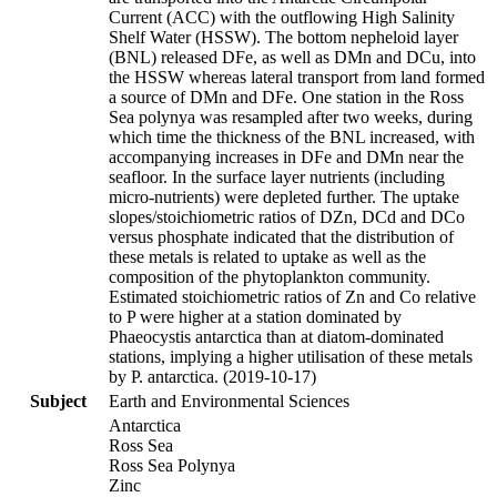
Current (ACC) with the outflowing High Salinity
Shelf Water (HSSW). The bottom nepheloid layer
(BNL) released DFe, as well as DMn and DCu, into
the HSSW whereas lateral transport from land formed
a source of DMn and DFe. One station in the Ross
Sea polynya was resampled after two weeks, during
which time the thickness of the BNL increased, with
accompanying increases in DFe and DMn near the
seafloor. In the surface layer nutrients (including
micro-nutrients) were depleted further. The uptake
slopes/stoichiometric ratios of DZn, DCd and DCo
versus phosphate indicated that the distribution of
these metals is related to uptake as well as the
composition of the phytoplankton community.
Estimated stoichiometric ratios of Zn and Co relative
to P were higher at a station dominated by
Phaeocystis antarctica than at diatom-dominated
stations, implying a higher utilisation of these metals
by P. antarctica. (2019-10-17)
Subject
Earth and Environmental Sciences
Antarctica
Ross Sea
Ross Sea Polynya
Zinc