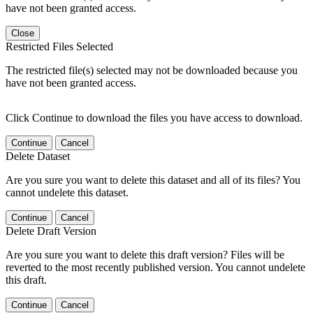
have not been granted access.
Close
Restricted Files Selected
The restricted file(s) selected may not be downloaded because you
have not been granted access.
Click Continue to download the files you have access to download.
Continue
Cancel
Delete Dataset
Are you sure you want to delete this dataset and all of its files? You
cannot undelete this dataset.
Continue
Cancel
Delete Draft Version
Are you sure you want to delete this draft version? Files will be
reverted to the most recently published version. You cannot undelete
this draft.
Continue
Cancel