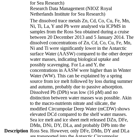
for Sea Research)
Research Data Management (NIOZ Royal
Netherlands Institute for Sea Research)
The dissolved trace metals Zn, Cd, Co, Cu, Fe, Mn,
Ni, Ti, La, Y and Pb were analysed via ICPMS in
samples from the Ross Sea obtained during a cruise
between 20 December 2013 and 5 January 2014. The
dissolved concentrations of Zn, Cd, Co, Cu, Fe, Mn,
Ni and Ti were significantly lower in the Antarctic
surface Water (AASW) compared to the other deeper
water masses, indicating biological uptake and
possibly scavenging. For La and Y, the
concentrations in AASW were higher than in Winter
Water (WW). This can be explained by a spring
source from ice melt followed by loss during summer
and autumn, probably due to passive adsorption.
Dissolved Pb (DPb) was low (16 pM) and no
distinction between water masses was possible. Akin
to the macro-nutrients nitrate and silicate, the
modified Circumpolar Deep Water (mCDW) shows
elevated DCd compared to the shelf water masses.
Sea ice melt and ice sheet melt released DZn, DFe,
DMn, DNi, DY, DLa, and probably DPb into the
Description
Ross Sea. However, only DFe, DMn, DY and DLa
are transported into the Antarctic Circumpolar