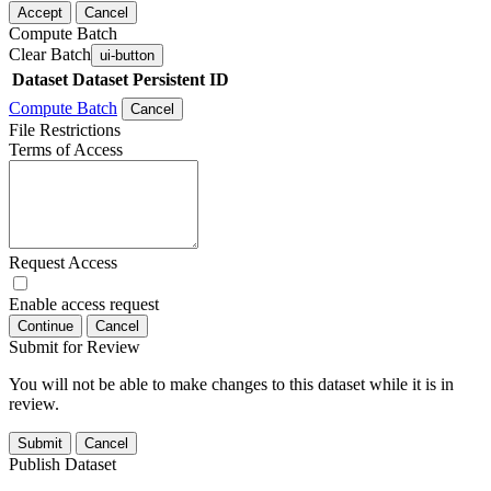
Accept
Cancel
Compute Batch
Clear Batch
ui-button
Dataset
Dataset Persistent ID
Compute Batch
Cancel
File Restrictions
Terms of Access
Request Access
Enable access request
Continue
Cancel
Submit for Review
You will not be able to make changes to this dataset while it is in
review.
Submit
Cancel
Publish Dataset