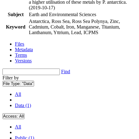
a higher utilisation of these metals by P. antarctica.
(2019-10-17)
Subject
Earth and Environmental Sciences
Antarctica, Ross Sea, Ross Sea Polynya, Zinc,
Keyword
Cadmium, Cobalt, Iron, Manganese, Titanium,
Lanthanum, Yttrium, Lead, ICPMS
Files
Metadata
Terms
Versions
Find
Filter by
File Type:
"Data"
All
Data (1)
Access:
All
All
Public (1)