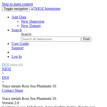
Skip to main content
Toggle navigation
Add Data
New Dataverse
New Dataset
Search
Search
Find
User Guide
Support
Log In
DOI
(nioz.nl)
NIOZ
>
DOI
>
Trace metals Ross Sea Phantastic 01
Contact
Share
Trace metals Ross Sea Phantastic 01
Version 2.0