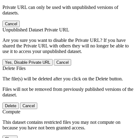
Private URL can only be used with unpublished versions of
datasets.
Cancel
Unpublished Dataset Private URL
Are you sure you want to disable the Private URL? If you have
shared the Private URL with others they will no longer be able to
use it to access your unpublished dataset.
Yes, Disable Private URL
Cancel
Delete Files
The file(s) will be deleted after you click on the Delete button.
Files will not be removed from previously published versions of the
dataset.
Delete
Cancel
Compute
This dataset contains restricted files you may not compute on
because you have not been granted access.