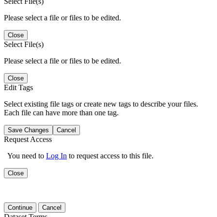
Select File(s)
Please select a file or files to be edited.
Close
Select File(s)
Please select a file or files to be edited.
Close
Edit Tags
Select existing file tags or create new tags to describe your files.
Each file can have more than one tag.
Save Changes
Cancel
Request Access
You need to
Log In
to request access to this file.
Close
Continue
Cancel
Dataset Terms