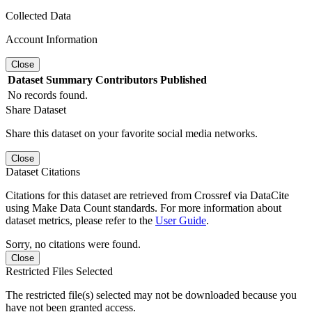
Collected Data
Account Information
Close
Dataset
Summary
Contributors
Published
No records found.
Share Dataset
Share this dataset on your favorite social media networks.
Close
Dataset Citations
Citations for this dataset are retrieved from Crossref via DataCite
using Make Data Count standards. For more information about
dataset metrics, please refer to the
User Guide
.
Sorry, no citations were found.
Close
Restricted Files Selected
The restricted file(s) selected may not be downloaded because you
have not been granted access.