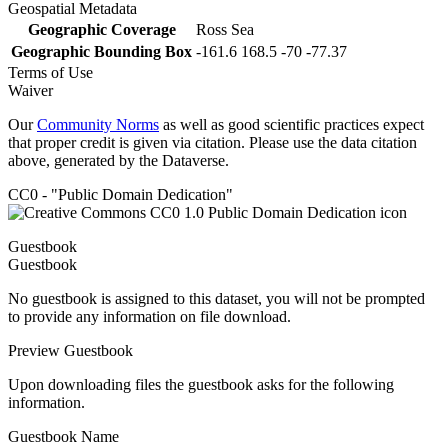
Geospatial Metadata
Geographic Coverage
Ross Sea
Geographic Bounding Box
-161.6 168.5 -70 -77.37
Terms of Use
Waiver
Our
Community Norms
as well as good scientific practices expect
that proper credit is given via citation. Please use the data citation
above, generated by the Dataverse.
CC0 - "Public Domain Dedication"
Guestbook
Guestbook
No guestbook is assigned to this dataset, you will not be prompted
to provide any information on file download.
Preview Guestbook
Upon downloading files the guestbook asks for the following
information.
Guestbook Name