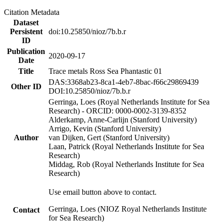
Citation Metadata
Dataset
Persistent
doi:10.25850/nioz/7b.b.r
ID
Publication
2020-09-17
Date
Title
Trace metals Ross Sea Phantastic 01
DAS:3368ab23-8ca1-4eb7-8bac-f66c29869439
Other ID
DOI:10.25850/nioz/7b.b.r
Gerringa, Loes (Royal Netherlands Institute for Sea
Research) - ORCID: 0000-0002-3139-8352
Alderkamp, Anne-Carlijn (Stanford University)
Arrigo, Kevin (Stanford University)
Author
van Dijken, Gert (Stanford University)
Laan, Patrick (Royal Netherlands Institute for Sea
Research)
Middag, Rob (Royal Netherlands Institute for Sea
Research)
Use email button above to contact.
Gerringa, Loes (NIOZ Royal Netherlands Institute
Contact
for Sea Research)