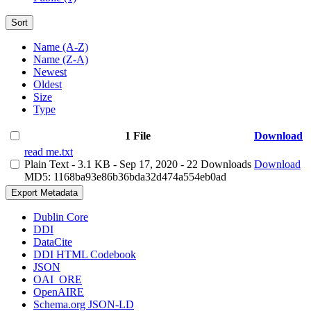
Sort
Name (A-Z)
Name (Z-A)
Newest
Oldest
Size
Type
1 File
Download
read me.txt
Plain Text
- 3.1 KB
- Sep 17, 2020
- 22 Downloads
Download
MD5: 1168ba93e86b36bda32d474a554eb0ad
Export Metadata
Dublin Core
DDI
DataCite
DDI HTML Codebook
JSON
OAI_ORE
OpenAIRE
Schema.org JSON-LD