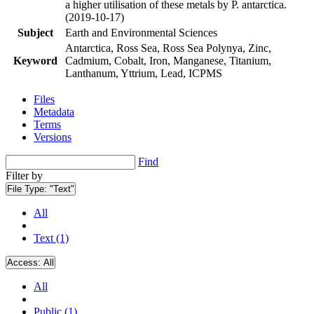
a higher utilisation of these metals by P. antarctica.
(2019-10-17)
Subject
Earth and Environmental Sciences
Antarctica, Ross Sea, Ross Sea Polynya, Zinc,
Keyword
Cadmium, Cobalt, Iron, Manganese, Titanium,
Lanthanum, Yttrium, Lead, ICPMS
Files
Metadata
Terms
Versions
Find
Filter by
File Type:
"Text"
All
Text (1)
Access:
All
All
Public (1)