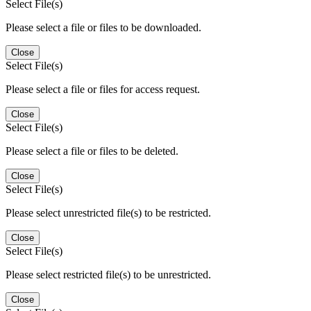
Select File(s)
Please select a file or files to be downloaded.
Close
Select File(s)
Please select a file or files for access request.
Close
Select File(s)
Please select a file or files to be deleted.
Close
Select File(s)
Please select unrestricted file(s) to be restricted.
Close
Select File(s)
Please select restricted file(s) to be unrestricted.
Close