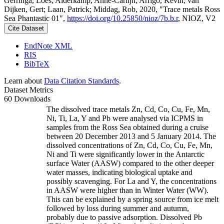
Gerringa, Loes; Alderkamp, Anne-Carlijn; Arrigo, Kevin; van
Dijken, Gert; Laan, Patrick; Middag, Rob, 2020, "Trace metals Ross
Sea Phantastic 01",
https://doi.org/10.25850/nioz/7b.b.r
, NIOZ, V2
Cite Dataset
EndNote XML
RIS
BibTeX
Learn about
Data Citation Standards
.
Dataset Metrics
60 Downloads
The dissolved trace metals Zn, Cd, Co, Cu, Fe, Mn,
Ni, Ti, La, Y and Pb were analysed via ICPMS in
samples from the Ross Sea obtained during a cruise
between 20 December 2013 and 5 January 2014. The
dissolved concentrations of Zn, Cd, Co, Cu, Fe, Mn,
Ni and Ti were significantly lower in the Antarctic
surface Water (AASW) compared to the other deeper
water masses, indicating biological uptake and
possibly scavenging. For La and Y, the concentrations
in AASW were higher than in Winter Water (WW).
This can be explained by a spring source from ice melt
followed by loss during summer and autumn,
probably due to passive adsorption. Dissolved Pb