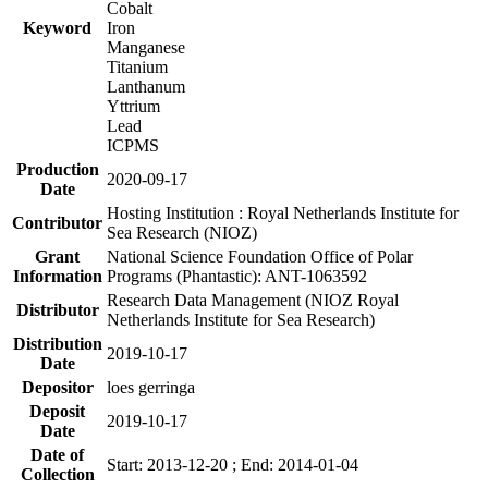
Cobalt
Keyword
Iron
Manganese
Titanium
Lanthanum
Yttrium
Lead
ICPMS
Production
2020-09-17
Date
Hosting Institution : Royal Netherlands Institute for
Contributor
Sea Research (NIOZ)
Grant
National Science Foundation Office of Polar
Information
Programs (Phantastic): ANT-1063592
Research Data Management (NIOZ Royal
Distributor
Netherlands Institute for Sea Research)
Distribution
2019-10-17
Date
Depositor
loes gerringa
Deposit
2019-10-17
Date
Date of
Start: 2013-12-20 ; End: 2014-01-04
Collection