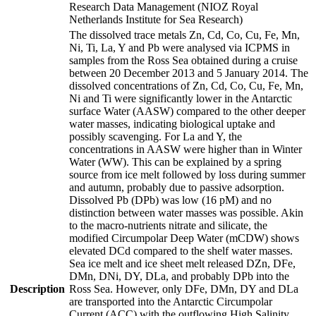
Research Data Management (NIOZ Royal
Netherlands Institute for Sea Research)
The dissolved trace metals Zn, Cd, Co, Cu, Fe, Mn,
Ni, Ti, La, Y and Pb were analysed via ICPMS in
samples from the Ross Sea obtained during a cruise
between 20 December 2013 and 5 January 2014. The
dissolved concentrations of Zn, Cd, Co, Cu, Fe, Mn,
Ni and Ti were significantly lower in the Antarctic
surface Water (AASW) compared to the other deeper
water masses, indicating biological uptake and
possibly scavenging. For La and Y, the
concentrations in AASW were higher than in Winter
Water (WW). This can be explained by a spring
source from ice melt followed by loss during summer
and autumn, probably due to passive adsorption.
Dissolved Pb (DPb) was low (16 pM) and no
distinction between water masses was possible. Akin
to the macro-nutrients nitrate and silicate, the
modified Circumpolar Deep Water (mCDW) shows
elevated DCd compared to the shelf water masses.
Sea ice melt and ice sheet melt released DZn, DFe,
DMn, DNi, DY, DLa, and probably DPb into the
Description
Ross Sea. However, only DFe, DMn, DY and DLa
are transported into the Antarctic Circumpolar
Current (ACC) with the outflowing High Salinity