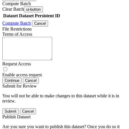
Compute Batch
Clear Batch
ui-button
Dataset
Dataset Persistent ID
Compute Batch
Cancel
File Restrictions
Terms of Access
Request Access
Enable access request
Continue
Cancel
Submit for Review
You will not be able to make changes to this dataset while it is in
review.
Submit
Cancel
Publish Dataset
Are you sure you want to publish this dataset? Once you do so it