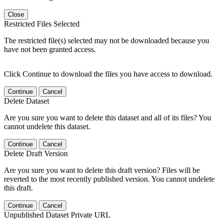
Close
Restricted Files Selected
The restricted file(s) selected may not be downloaded because you
have not been granted access.
Click Continue to download the files you have access to download.
Continue
Cancel
Delete Dataset
Are you sure you want to delete this dataset and all of its files? You
cannot undelete this dataset.
Continue
Cancel
Delete Draft Version
Are you sure you want to delete this draft version? Files will be
reverted to the most recently published version. You cannot undelete
this draft.
Continue
Cancel
Unpublished Dataset Private URL