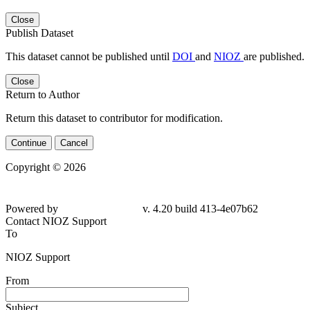
Close
Publish Dataset
This dataset cannot be published until
DOI
and
NIOZ
are published.
Close
Return to Author
Return this dataset to contributor for modification.
Continue
Cancel
Copyright © 2026
Powered by
v. 4.20 build 413-4e07b62
Contact NIOZ Support
To
NIOZ Support
From
Subject