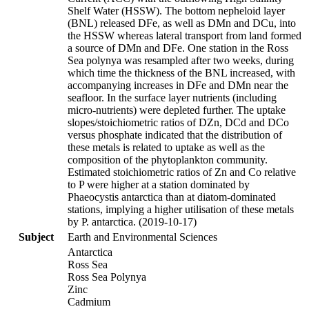
Shelf Water (HSSW). The bottom nepheloid layer
(BNL) released DFe, as well as DMn and DCu, into
the HSSW whereas lateral transport from land formed
a source of DMn and DFe. One station in the Ross
Sea polynya was resampled after two weeks, during
which time the thickness of the BNL increased, with
accompanying increases in DFe and DMn near the
seafloor. In the surface layer nutrients (including
micro-nutrients) were depleted further. The uptake
slopes/stoichiometric ratios of DZn, DCd and DCo
versus phosphate indicated that the distribution of
these metals is related to uptake as well as the
composition of the phytoplankton community.
Estimated stoichiometric ratios of Zn and Co relative
to P were higher at a station dominated by
Phaeocystis antarctica than at diatom-dominated
stations, implying a higher utilisation of these metals
by P. antarctica. (2019-10-17)
Subject
Earth and Environmental Sciences
Antarctica
Ross Sea
Ross Sea Polynya
Zinc
Cadmium