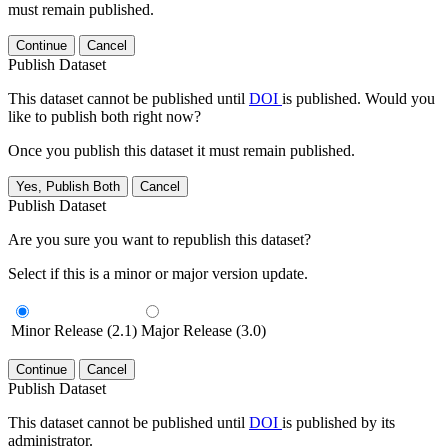
must remain published.
Continue
Cancel
Publish Dataset
This dataset cannot be published until
DOI
is published. Would you
like to publish both right now?
Once you publish this dataset it must remain published.
Yes, Publish Both
Cancel
Publish Dataset
Are you sure you want to republish this dataset?
Select if this is a minor or major version update.
Minor Release (2.1)
Major Release (3.0)
Continue
Cancel
Publish Dataset
This dataset cannot be published until
DOI
is published by its
administrator.