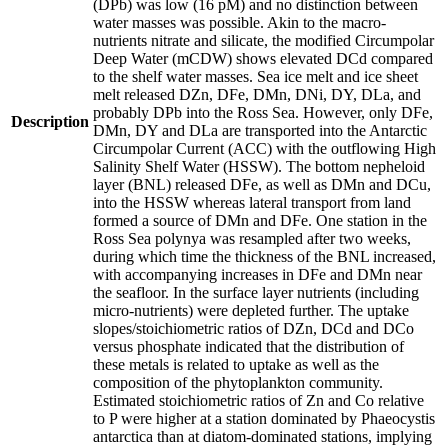
(DPb) was low (16 pM) and no distinction between
water masses was possible. Akin to the macro-
nutrients nitrate and silicate, the modified Circumpolar
Deep Water (mCDW) shows elevated DCd compared
to the shelf water masses. Sea ice melt and ice sheet
melt released DZn, DFe, DMn, DNi, DY, DLa, and
probably DPb into the Ross Sea. However, only DFe,
Description
DMn, DY and DLa are transported into the Antarctic
Circumpolar Current (ACC) with the outflowing High
Salinity Shelf Water (HSSW). The bottom nepheloid
layer (BNL) released DFe, as well as DMn and DCu,
into the HSSW whereas lateral transport from land
formed a source of DMn and DFe. One station in the
Ross Sea polynya was resampled after two weeks,
during which time the thickness of the BNL increased,
with accompanying increases in DFe and DMn near
the seafloor. In the surface layer nutrients (including
micro-nutrients) were depleted further. The uptake
slopes/stoichiometric ratios of DZn, DCd and DCo
versus phosphate indicated that the distribution of
these metals is related to uptake as well as the
composition of the phytoplankton community.
Estimated stoichiometric ratios of Zn and Co relative
to P were higher at a station dominated by Phaeocystis
antarctica than at diatom-dominated stations, implying