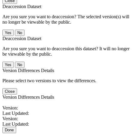
Close
Deaccession Dataset
Are you sure you want to deaccession? The selected version(s) will
no longer be viewable by the public.
No
Deaccession Dataset
Are you sure you want to deaccession this dataset? It will no longer
be viewable by the public.
No
Version Differences Details
Please select two versions to view the differences.
Close
Version Differences Details
Version:
Last Updated:
Version:
Last Updated:
Done