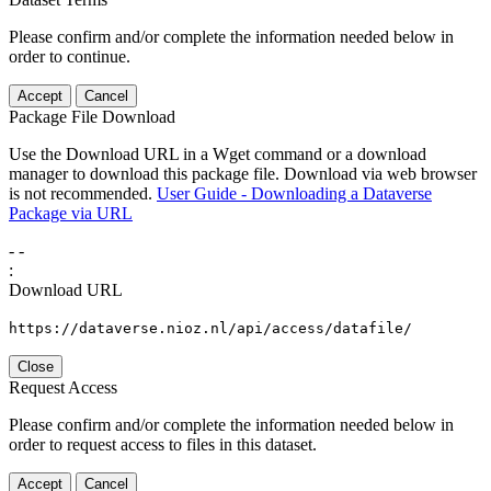
Please confirm and/or complete the information needed below in
order to continue.
Accept
Cancel
Package File Download
Use the Download URL in a Wget command or a download
manager to download this package file. Download via web browser
is not recommended.
User Guide - Downloading a Dataverse
Package via URL
-
-
:
Download URL
https://dataverse.nioz.nl/api/access/datafile/
Close
Request Access
Please confirm and/or complete the information needed below in
order to request access to files in this dataset.
Accept
Cancel