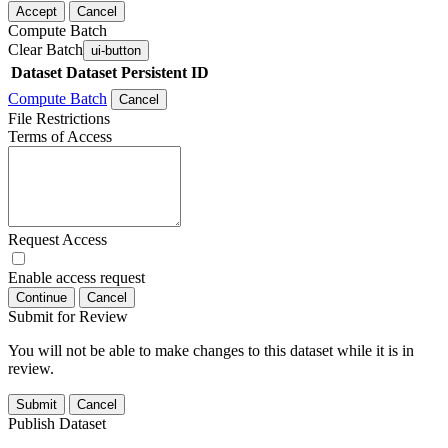
Accept
Cancel
Compute Batch
Clear Batch
ui-button
Dataset
Dataset Persistent ID
Compute Batch
Cancel
File Restrictions
Terms of Access
Request Access
Enable access request
Continue
Cancel
Submit for Review
You will not be able to make changes to this dataset while it is in
review.
Submit
Cancel
Publish Dataset