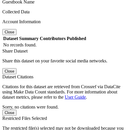
Guestbook Name
Collected Data
Account Information
Close
Dataset
Summary
Contributors
Published
No records found.
Share Dataset
Share this dataset on your favorite social media networks.
Close
Dataset Citations
Citations for this dataset are retrieved from Crossref via DataCite
using Make Data Count standards. For more information about
dataset metrics, please refer to the
User Guide
.
Sorry, no citations were found.
Close
Restricted Files Selected
The restricted file(s) selected may not be downloaded because you