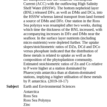
Current (ACC) with the outflowing High Salinity
Shelf Water (HSSW). The bottom nepheloid layer
(BNL) released DFe, as well as DMn and DCu, into
the HSSW whereas lateral transport from land formed
a source of DMn and DFe. One station in the Ross
Sea polynya was resampled after two weeks, during
which time the thickness of the BNL increased, with
accompanying increases in DFe and DMn near the
seafloor. In the surface layer nutrients (including
micro-nutrients) were depleted further. The uptake
slopes/stoichiometric ratios of DZn, DCd and DCo
versus phosphate indicated that the distribution of
these metals is related to uptake as well as the
composition of the phytoplankton community.
Estimated stoichiometric ratios of Zn and Co relative
to P were higher at a station dominated by
Phaeocystis antarctica than at diatom-dominated
stations, implying a higher utilisation of these metals
by P. antarctica. (2019-10-17)
Subject
Earth and Environmental Sciences
Antarctica
Ross Sea
Ross Sea Polynya
Zinc