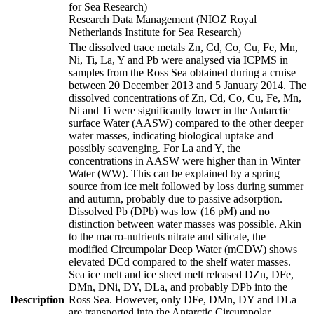
for Sea Research)
Research Data Management (NIOZ Royal
Netherlands Institute for Sea Research)
The dissolved trace metals Zn, Cd, Co, Cu, Fe, Mn,
Ni, Ti, La, Y and Pb were analysed via ICPMS in
samples from the Ross Sea obtained during a cruise
between 20 December 2013 and 5 January 2014. The
dissolved concentrations of Zn, Cd, Co, Cu, Fe, Mn,
Ni and Ti were significantly lower in the Antarctic
surface Water (AASW) compared to the other deeper
water masses, indicating biological uptake and
possibly scavenging. For La and Y, the
concentrations in AASW were higher than in Winter
Water (WW). This can be explained by a spring
source from ice melt followed by loss during summer
and autumn, probably due to passive adsorption.
Dissolved Pb (DPb) was low (16 pM) and no
distinction between water masses was possible. Akin
to the macro-nutrients nitrate and silicate, the
modified Circumpolar Deep Water (mCDW) shows
elevated DCd compared to the shelf water masses.
Sea ice melt and ice sheet melt released DZn, DFe,
DMn, DNi, DY, DLa, and probably DPb into the
Description
Ross Sea. However, only DFe, DMn, DY and DLa
are transported into the Antarctic Circumpolar