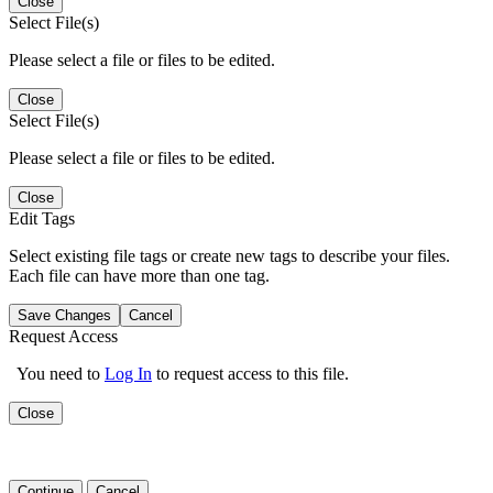
Close
Select File(s)
Please select a file or files to be edited.
Close
Select File(s)
Please select a file or files to be edited.
Close
Edit Tags
Select existing file tags or create new tags to describe your files.
Each file can have more than one tag.
Save Changes
Cancel
Request Access
You need to
Log In
to request access to this file.
Close
Continue
Cancel