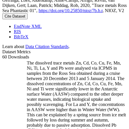
Gerringa, Loes; Alderkamp, Anne-Carlijn; Arrigo, Kevin; van
Dijken, Gert; Laan, Patrick; Middag, Rob, 2020, "Trace metals Ross
Sea Phantastic 01",
https://doi.org/10.25850/nioz/7b.b.r
, NIOZ, V2
Cite Dataset
EndNote XML
RIS
BibTeX
Learn about
Data Citation Standards
.
Dataset Metrics
60 Downloads
The dissolved trace metals Zn, Cd, Co, Cu, Fe, Mn,
Ni, Ti, La, Y and Pb were analysed via ICPMS in
samples from the Ross Sea obtained during a cruise
between 20 December 2013 and 5 January 2014. The
dissolved concentrations of Zn, Cd, Co, Cu, Fe, Mn,
Ni and Ti were significantly lower in the Antarctic
surface Water (AASW) compared to the other deeper
water masses, indicating biological uptake and
possibly scavenging. For La and Y, the concentrations
in AASW were higher than in Winter Water (WW).
This can be explained by a spring source from ice melt
followed by loss during summer and autumn,
probably due to passive adsorption. Dissolved Pb