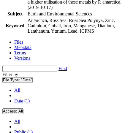
a higher utilisation of these metals by P. antarctica.
(2019-10-17)
Subject
Earth and Environmental Sciences
Antarctica, Ross Sea, Ross Sea Polynya, Zinc,
Keyword
Cadmium, Cobalt, Iron, Manganese, Titanium,
Lanthanum, Yttrium, Lead, ICPMS
Files
Metadata
Terms
Versions
Find
Filter by
File Type:
"Data"
All
Data (1)
Access:
All
All
Public (1)