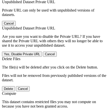
Unpublished Dataset Private URL
Private URL can only be used with unpublished versions of
datasets.
Cancel
Unpublished Dataset Private URL
Are you sure you want to disable the Private URL? If you have
shared the Private URL with others they will no longer be able to
use it to access your unpublished dataset.
Yes, Disable Private URL
Cancel
Delete Files
The file(s) will be deleted after you click on the Delete button.
Files will not be removed from previously published versions of the
dataset.
Delete
Cancel
Compute
This dataset contains restricted files you may not compute on
because you have not been granted access.