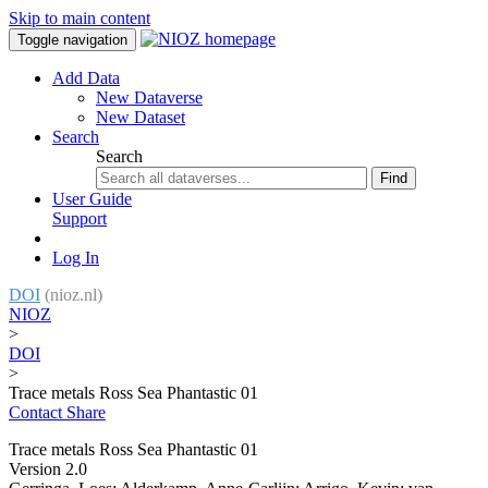
Skip to main content
Toggle navigation
Add Data
New Dataverse
New Dataset
Search
Search
Find
User Guide
Support
Log In
DOI
(nioz.nl)
NIOZ
>
DOI
>
Trace metals Ross Sea Phantastic 01
Contact
Share
Trace metals Ross Sea Phantastic 01
Version 2.0