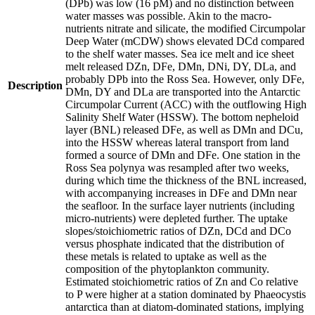
(DPb) was low (16 pM) and no distinction between
water masses was possible. Akin to the macro-
nutrients nitrate and silicate, the modified Circumpolar
Deep Water (mCDW) shows elevated DCd compared
to the shelf water masses. Sea ice melt and ice sheet
melt released DZn, DFe, DMn, DNi, DY, DLa, and
probably DPb into the Ross Sea. However, only DFe,
Description
DMn, DY and DLa are transported into the Antarctic
Circumpolar Current (ACC) with the outflowing High
Salinity Shelf Water (HSSW). The bottom nepheloid
layer (BNL) released DFe, as well as DMn and DCu,
into the HSSW whereas lateral transport from land
formed a source of DMn and DFe. One station in the
Ross Sea polynya was resampled after two weeks,
during which time the thickness of the BNL increased,
with accompanying increases in DFe and DMn near
the seafloor. In the surface layer nutrients (including
micro-nutrients) were depleted further. The uptake
slopes/stoichiometric ratios of DZn, DCd and DCo
versus phosphate indicated that the distribution of
these metals is related to uptake as well as the
composition of the phytoplankton community.
Estimated stoichiometric ratios of Zn and Co relative
to P were higher at a station dominated by Phaeocystis
antarctica than at diatom-dominated stations, implying