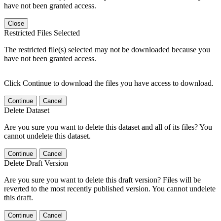
have not been granted access.
Close
Restricted Files Selected
The restricted file(s) selected may not be downloaded because you
have not been granted access.
Click Continue to download the files you have access to download.
Continue
Cancel
Delete Dataset
Are you sure you want to delete this dataset and all of its files? You
cannot undelete this dataset.
Continue
Cancel
Delete Draft Version
Are you sure you want to delete this draft version? Files will be
reverted to the most recently published version. You cannot undelete
this draft.
Continue
Cancel