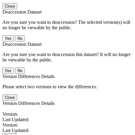
Close
Deaccession Dataset
Are you sure you want to deaccession? The selected version(s) will
no longer be viewable by the public.
No
Deaccession Dataset
Are you sure you want to deaccession this dataset? It will no longer
be viewable by the public.
No
Version Differences Details
Please select two versions to view the differences.
Close
Version Differences Details
Version:
Last Updated:
Version:
Last Updated: