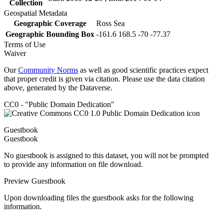
Collection
Geospatial Metadata
Geographic Coverage
Ross Sea
Geographic Bounding Box
-161.6 168.5 -70 -77.37
Terms of Use
Waiver
Our
Community Norms
as well as good scientific practices expect
that proper credit is given via citation. Please use the data citation
above, generated by the Dataverse.
CC0 - "Public Domain Dedication"
Guestbook
Guestbook
No guestbook is assigned to this dataset, you will not be prompted
to provide any information on file download.
Preview Guestbook
Upon downloading files the guestbook asks for the following
information.