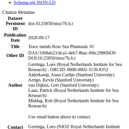
Schema.org JSON-LD
Citation Metadata
Dataset
Persistent
doi:10.25850/nioz/7b.b.r
ID
Publication
2020-09-17
Date
Title
Trace metals Ross Sea Phantastic 01
DAS:3368ab23-8ca1-4eb7-8bac-f66c29869439
Other ID
DOI:10.25850/nioz/7b.b.r
Gerringa, Loes (Royal Netherlands Institute for Sea
Research) - ORCID: 0000-0002-3139-8352
Alderkamp, Anne-Carlijn (Stanford University)
Arrigo, Kevin (Stanford University)
Author
van Dijken, Gert (Stanford University)
Laan, Patrick (Royal Netherlands Institute for Sea
Research)
Middag, Rob (Royal Netherlands Institute for Sea
Research)
Use email button above to contact.
Gerringa, Loes (NIOZ Royal Netherlands Institute
Contact