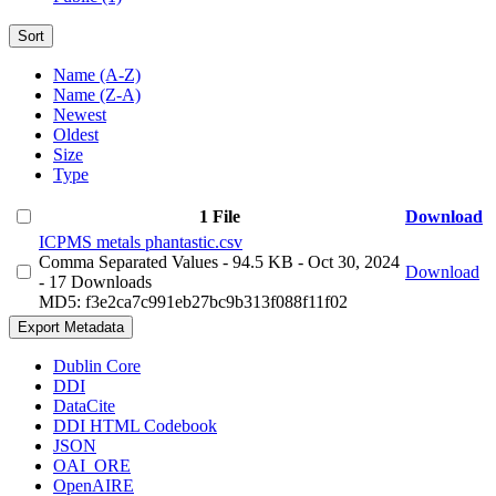
Sort
Name (A-Z)
Name (Z-A)
Newest
Oldest
Size
Type
1 File
Download
ICPMS metals phantastic.csv
Comma Separated Values
- 94.5 KB
- Oct 30, 2024
Download
- 17 Downloads
MD5: f3e2ca7c991eb27bc9b313f088f11f02
Export Metadata
Dublin Core
DDI
DataCite
DDI HTML Codebook
JSON
OAI_ORE
OpenAIRE