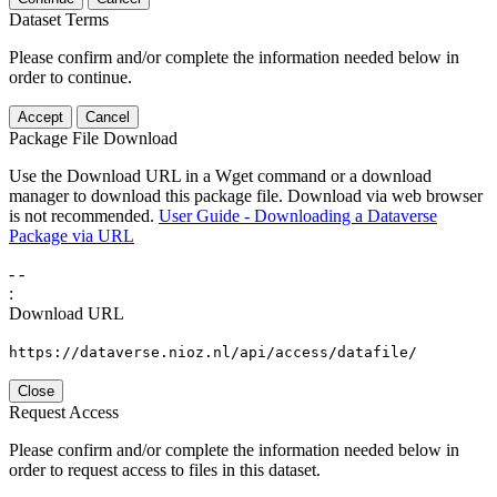
Dataset Terms
Please confirm and/or complete the information needed below in
order to continue.
Accept
Cancel
Package File Download
Use the Download URL in a Wget command or a download
manager to download this package file. Download via web browser
is not recommended.
User Guide - Downloading a Dataverse
Package via URL
-
-
:
Download URL
https://dataverse.nioz.nl/api/access/datafile/
Close
Request Access
Please confirm and/or complete the information needed below in
order to request access to files in this dataset.