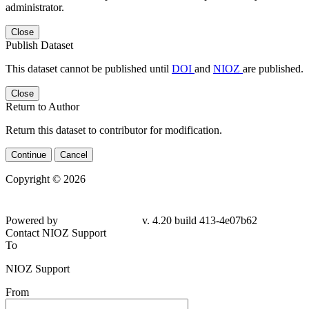
administrator.
Close
Publish Dataset
This dataset cannot be published until
DOI
and
NIOZ
are published.
Close
Return to Author
Return this dataset to contributor for modification.
Continue
Cancel
Copyright © 2026
Powered by
v. 4.20 build 413-
4e07b62
Contact NIOZ Support
To
NIOZ Support
From