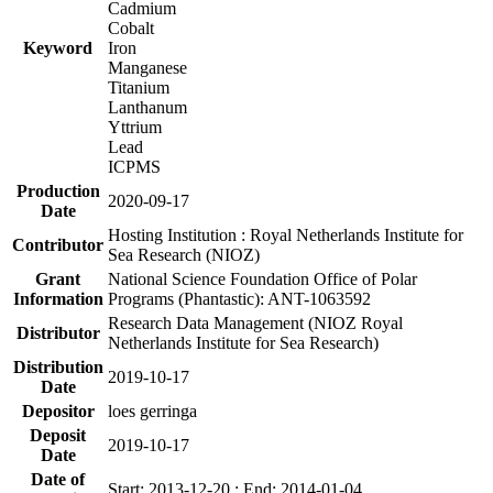
Cadmium
Cobalt
Keyword
Iron
Manganese
Titanium
Lanthanum
Yttrium
Lead
ICPMS
Production
2020-09-17
Date
Hosting Institution : Royal Netherlands Institute for
Contributor
Sea Research (NIOZ)
Grant
National Science Foundation Office of Polar
Information
Programs (Phantastic): ANT-1063592
Research Data Management (NIOZ Royal
Distributor
Netherlands Institute for Sea Research)
Distribution
2019-10-17
Date
Depositor
loes gerringa
Deposit
2019-10-17
Date
Date of
Start: 2013-12-20 ; End: 2014-01-04