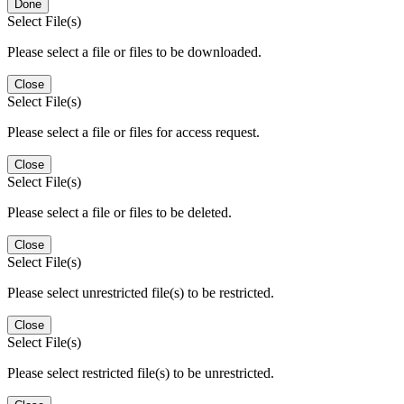
Done
Select File(s)
Please select a file or files to be downloaded.
Close
Select File(s)
Please select a file or files for access request.
Close
Select File(s)
Please select a file or files to be deleted.
Close
Select File(s)
Please select unrestricted file(s) to be restricted.
Close
Select File(s)
Please select restricted file(s) to be unrestricted.