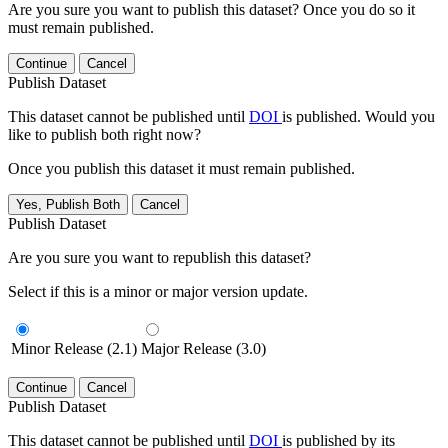
Are you sure you want to publish this dataset? Once you do so it
must remain published.
Continue
Cancel
Publish Dataset
This dataset cannot be published until
DOI
is published. Would you
like to publish both right now?
Once you publish this dataset it must remain published.
Yes, Publish Both
Cancel
Publish Dataset
Are you sure you want to republish this dataset?
Select if this is a minor or major version update.
Minor Release (2.1)
Major Release (3.0)
Continue
Cancel
Publish Dataset
This dataset cannot be published until
DOI
is published by its