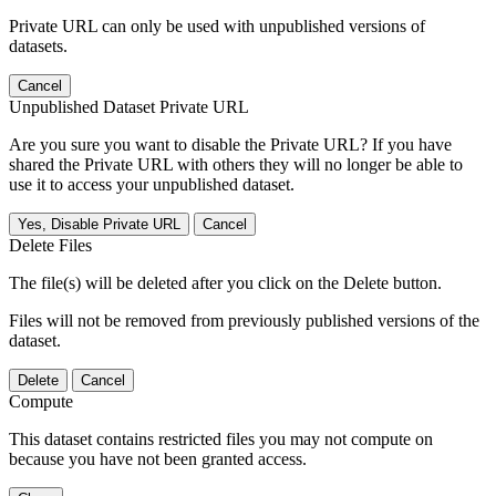
Private URL can only be used with unpublished versions of
datasets.
Cancel
Unpublished Dataset Private URL
Are you sure you want to disable the Private URL? If you have
shared the Private URL with others they will no longer be able to
use it to access your unpublished dataset.
Yes, Disable Private URL
Cancel
Delete Files
The file(s) will be deleted after you click on the Delete button.
Files will not be removed from previously published versions of the
dataset.
Delete
Cancel
Compute
This dataset contains restricted files you may not compute on
because you have not been granted access.