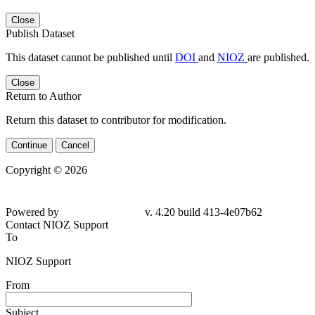
Close
Publish Dataset
This dataset cannot be published until
DOI
and
NIOZ
are published.
Close
Return to Author
Return this dataset to contributor for modification.
Continue
Cancel
Copyright © 2026
Powered by
v. 4.20 build 413-4e07b62
Contact NIOZ Support
To
NIOZ Support
From
Subject