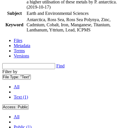
a higher utilisation of these metals by P. antarctica.
(2019-10-17)
Subject
Earth and Environmental Sciences
Antarctica, Ross Sea, Ross Sea Polynya, Zinc,
Keyword
Cadmium, Cobalt, Iron, Manganese, Titanium,
Lanthanum, Yttrium, Lead, ICPMS
Files
Metadata
Terms
Versions
Find
Filter by
File Type:
"Text"
All
Text (1)
Access:
Public
All
Public (1)