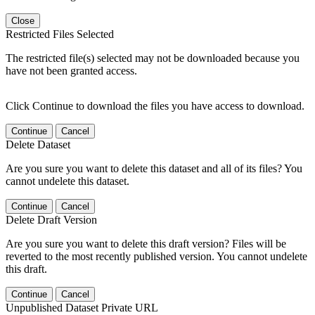
Close
Restricted Files Selected
The restricted file(s) selected may not be downloaded because you
have not been granted access.
Click Continue to download the files you have access to download.
Continue
Cancel
Delete Dataset
Are you sure you want to delete this dataset and all of its files? You
cannot undelete this dataset.
Continue
Cancel
Delete Draft Version
Are you sure you want to delete this draft version? Files will be
reverted to the most recently published version. You cannot undelete
this draft.
Continue
Cancel
Unpublished Dataset Private URL