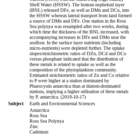
Shelf Water (HSSW). The bottom nepheloid layer
(BNL) released DFe, as well as DMn and DCu, into
the HSSW whereas lateral transport from land formed
a source of DMn and DFe. One station in the Ross
Sea polynya was resampled after two weeks, during
which time the thickness of the BNL increased, with
accompanying increases in DFe and DMn near the
seafloor. In the surface layer nutrients (including
micro-nutrients) were depleted further. The uptake
slopes/stoichiometric ratios of DZn, DCd and DCo
versus phosphate indicated that the distribution of
these metals is related to uptake as well as the
composition of the phytoplankton community.
Estimated stoichiometric ratios of Zn and Co relative
to P were higher at a station dominated by
Phaeocystis antarctica than at diatom-dominated
stations, implying a higher utilisation of these metals
by P. antarctica. (2019-10-17)
Subject
Earth and Environmental Sciences
Antarctica
Ross Sea
Ross Sea Polynya
Zinc
Cadmium