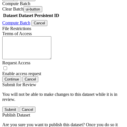
Compute Batch
Clear Batch
ui-button
Dataset
Dataset Persistent ID
Compute Batch
Cancel
File Restrictions
Terms of Access
Request Access
Enable access request
Continue
Cancel
Submit for Review
You will not be able to make changes to this dataset while it is in
review.
Submit
Cancel
Publish Dataset
Are you sure you want to publish this dataset? Once you do so it