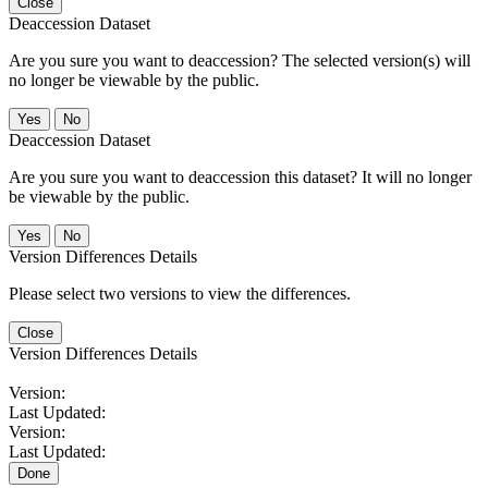
Close
Deaccession Dataset
Are you sure you want to deaccession? The selected version(s) will
no longer be viewable by the public.
No
Deaccession Dataset
Are you sure you want to deaccession this dataset? It will no longer
be viewable by the public.
No
Version Differences Details
Please select two versions to view the differences.
Close
Version Differences Details
Version:
Last Updated:
Version:
Last Updated:
Done