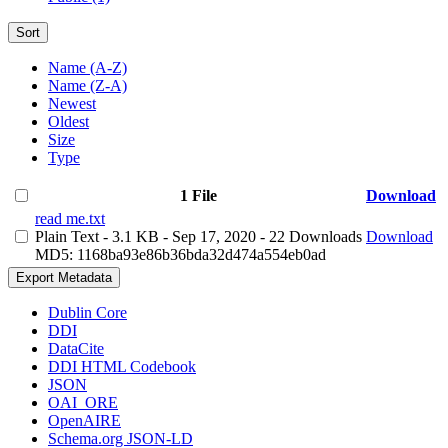
Sort
Name (A-Z)
Name (Z-A)
Newest
Oldest
Size
Type
1 File
Download
read me.txt
Plain Text
- 3.1 KB
- Sep 17, 2020
- 22 Downloads
Download
MD5: 1168ba93e86b36bda32d474a554eb0ad
Export Metadata
Dublin Core
DDI
DataCite
DDI HTML Codebook
JSON
OAI_ORE
OpenAIRE
Schema.org JSON-LD