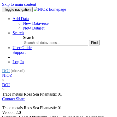
Skip to main content
Toggle navigation
Add Data
New Dataverse
New Dataset
Search
Search
Find
User Guide
Support
Log In
DOI
(nioz.nl)
NIOZ
>
DOI
>
Trace metals Ross Sea Phantastic 01
Contact
Share
Trace metals Ross Sea Phantastic 01
Version 2.0