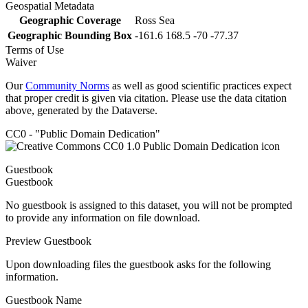
Geospatial Metadata
Geographic Coverage
Ross Sea
Geographic Bounding Box
-161.6 168.5 -70 -77.37
Terms of Use
Waiver
Our
Community Norms
as well as good scientific practices expect
that proper credit is given via citation. Please use the data citation
above, generated by the Dataverse.
CC0 - "Public Domain Dedication"
Guestbook
Guestbook
No guestbook is assigned to this dataset, you will not be prompted
to provide any information on file download.
Preview Guestbook
Upon downloading files the guestbook asks for the following
information.
Guestbook Name