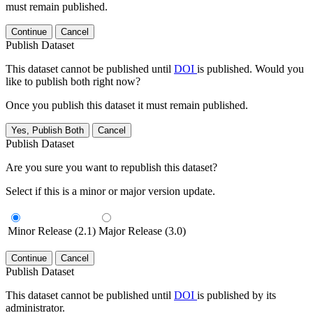
must remain published.
Continue
Cancel
Publish Dataset
This dataset cannot be published until
DOI
is published. Would you
like to publish both right now?
Once you publish this dataset it must remain published.
Yes, Publish Both
Cancel
Publish Dataset
Are you sure you want to republish this dataset?
Select if this is a minor or major version update.
Minor Release (2.1)
Major Release (3.0)
Continue
Cancel
Publish Dataset
This dataset cannot be published until
DOI
is published by its
administrator.