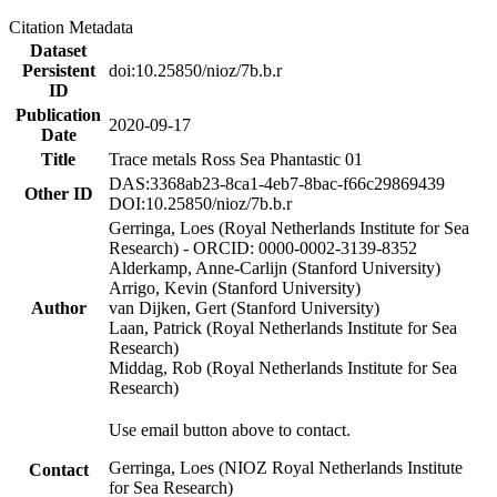
Citation Metadata
Dataset
Persistent
doi:10.25850/nioz/7b.b.r
ID
Publication
2020-09-17
Date
Title
Trace metals Ross Sea Phantastic 01
DAS:3368ab23-8ca1-4eb7-8bac-f66c29869439
Other ID
DOI:10.25850/nioz/7b.b.r
Gerringa, Loes (Royal Netherlands Institute for Sea
Research) - ORCID: 0000-0002-3139-8352
Alderkamp, Anne-Carlijn (Stanford University)
Arrigo, Kevin (Stanford University)
Author
van Dijken, Gert (Stanford University)
Laan, Patrick (Royal Netherlands Institute for Sea
Research)
Middag, Rob (Royal Netherlands Institute for Sea
Research)
Use email button above to contact.
Gerringa, Loes (NIOZ Royal Netherlands Institute
Contact
for Sea Research)