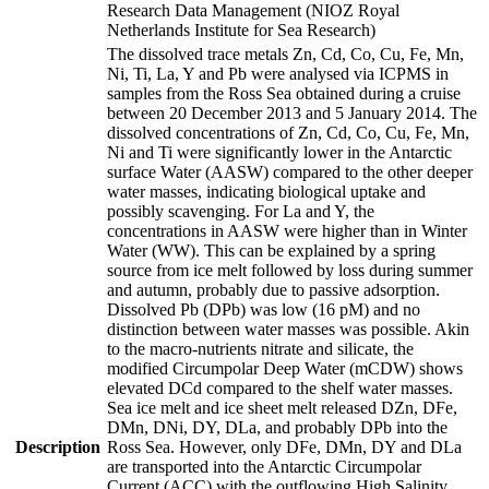
Research Data Management (NIOZ Royal
Netherlands Institute for Sea Research)
The dissolved trace metals Zn, Cd, Co, Cu, Fe, Mn,
Ni, Ti, La, Y and Pb were analysed via ICPMS in
samples from the Ross Sea obtained during a cruise
between 20 December 2013 and 5 January 2014. The
dissolved concentrations of Zn, Cd, Co, Cu, Fe, Mn,
Ni and Ti were significantly lower in the Antarctic
surface Water (AASW) compared to the other deeper
water masses, indicating biological uptake and
possibly scavenging. For La and Y, the
concentrations in AASW were higher than in Winter
Water (WW). This can be explained by a spring
source from ice melt followed by loss during summer
and autumn, probably due to passive adsorption.
Dissolved Pb (DPb) was low (16 pM) and no
distinction between water masses was possible. Akin
to the macro-nutrients nitrate and silicate, the
modified Circumpolar Deep Water (mCDW) shows
elevated DCd compared to the shelf water masses.
Sea ice melt and ice sheet melt released DZn, DFe,
DMn, DNi, DY, DLa, and probably DPb into the
Description
Ross Sea. However, only DFe, DMn, DY and DLa
are transported into the Antarctic Circumpolar
Current (ACC) with the outflowing High Salinity