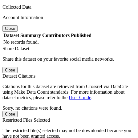
Collected Data
Account Information
Close
Dataset
Summary
Contributors
Published
No records found.
Share Dataset
Share this dataset on your favorite social media networks.
Close
Dataset Citations
Citations for this dataset are retrieved from Crossref via DataCite
using Make Data Count standards. For more information about
dataset metrics, please refer to the
User Guide
.
Sorry, no citations were found.
Close
Restricted Files Selected
The restricted file(s) selected may not be downloaded because you
have not been granted access.