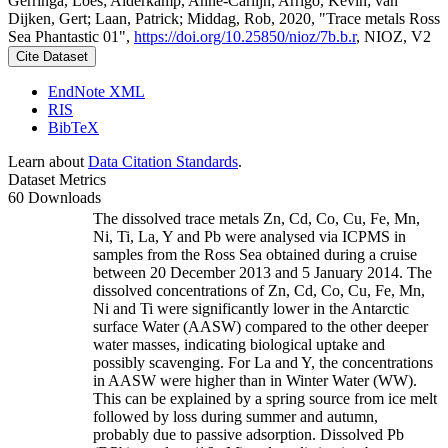
Gerringa, Loes; Alderkamp, Anne-Carlijn; Arrigo, Kevin; van
Dijken, Gert; Laan, Patrick; Middag, Rob, 2020, "Trace metals Ross
Sea Phantastic 01",
https://doi.org/10.25850/nioz/7b.b.r
, NIOZ, V2
Cite Dataset
EndNote XML
RIS
BibTeX
Learn about
Data Citation Standards
.
Dataset Metrics
60 Downloads
The dissolved trace metals Zn, Cd, Co, Cu, Fe, Mn,
Ni, Ti, La, Y and Pb were analysed via ICPMS in
samples from the Ross Sea obtained during a cruise
between 20 December 2013 and 5 January 2014. The
dissolved concentrations of Zn, Cd, Co, Cu, Fe, Mn,
Ni and Ti were significantly lower in the Antarctic
surface Water (AASW) compared to the other deeper
water masses, indicating biological uptake and
possibly scavenging. For La and Y, the concentrations
in AASW were higher than in Winter Water (WW).
This can be explained by a spring source from ice melt
followed by loss during summer and autumn,
probably due to passive adsorption. Dissolved Pb