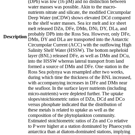
(DPb) was low (16 pM) and no distinction between
water masses was possible. Akin to the macro-
nutrients nitrate and silicate, the modified Circumpolar
Deep Water (mCDW) shows elevated DCd compared
to the shelf water masses. Sea ice melt and ice sheet
melt released DZn, DFe, DMn, DNi, DY, DLa, and
probably DPb into the Ross Sea. However, only DFe,
Description
DMn, DY and DLa are transported into the Antarctic
Circumpolar Current (ACC) with the outflowing High
Salinity Shelf Water (HSSW). The bottom nepheloid
layer (BNL) released DFe, as well as DMn and DCu,
into the HSSW whereas lateral transport from land
formed a source of DMn and DFe. One station in the
Ross Sea polynya was resampled after two weeks,
during which time the thickness of the BNL increased,
with accompanying increases in DFe and DMn near
the seafloor. In the surface layer nutrients (including
micro-nutrients) were depleted further. The uptake
slopes/stoichiometric ratios of DZn, DCd and DCo
versus phosphate indicated that the distribution of
these metals is related to uptake as well as the
composition of the phytoplankton community.
Estimated stoichiometric ratios of Zn and Co relative
to P were higher at a station dominated by Phaeocystis
antarctica than at diatom-dominated stations, implying