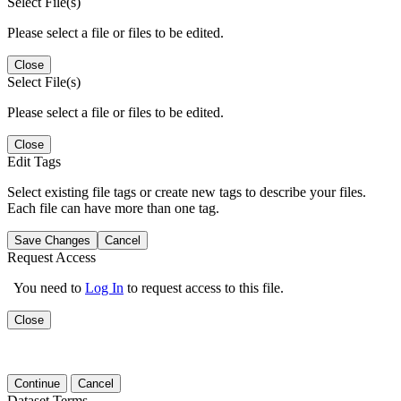
Select File(s)
Please select a file or files to be edited.
Close
Select File(s)
Please select a file or files to be edited.
Close
Edit Tags
Select existing file tags or create new tags to describe your files.
Each file can have more than one tag.
Save Changes
Cancel
Request Access
You need to
Log In
to request access to this file.
Close
Continue
Cancel
Dataset Terms