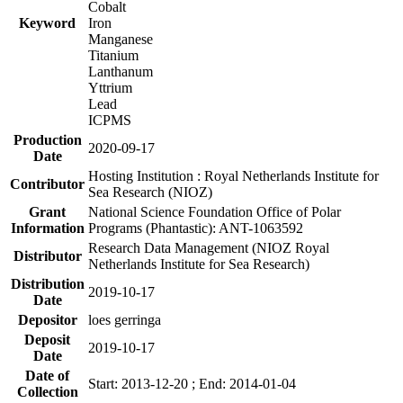
Cobalt
Keyword
Iron
Manganese
Titanium
Lanthanum
Yttrium
Lead
ICPMS
Production
2020-09-17
Date
Hosting Institution : Royal Netherlands Institute for
Contributor
Sea Research (NIOZ)
Grant
National Science Foundation Office of Polar
Information
Programs (Phantastic): ANT-1063592
Research Data Management (NIOZ Royal
Distributor
Netherlands Institute for Sea Research)
Distribution
2019-10-17
Date
Depositor
loes gerringa
Deposit
2019-10-17
Date
Date of
Start: 2013-12-20 ; End: 2014-01-04
Collection