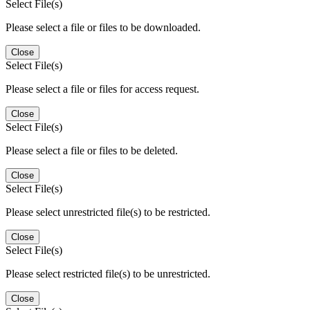
Select File(s)
Please select a file or files to be downloaded.
Close
Select File(s)
Please select a file or files for access request.
Close
Select File(s)
Please select a file or files to be deleted.
Close
Select File(s)
Please select unrestricted file(s) to be restricted.
Close
Select File(s)
Please select restricted file(s) to be unrestricted.
Close