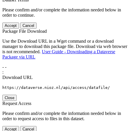
Please confirm and/or complete the information needed below in
order to continue.
Accept
Cancel
Package File Download
Use the Download URL in a Wget command or a download
manager to download this package file. Download via web browser
is not recommended.
User Guide - Downloading a Dataverse
Package via URL
-
-
:
Download URL
https://dataverse.nioz.nl/api/access/datafile/
Close
Request Access
Please confirm and/or complete the information needed below in
order to request access to files in this dataset.
Accept
Cancel