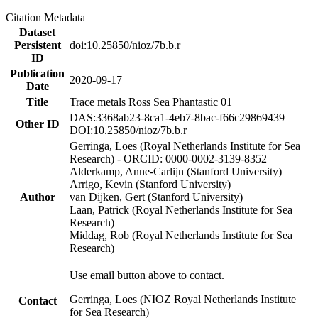
Citation Metadata
Dataset
Persistent
doi:10.25850/nioz/7b.b.r
ID
Publication
2020-09-17
Date
Title
Trace metals Ross Sea Phantastic 01
DAS:3368ab23-8ca1-4eb7-8bac-f66c29869439
Other ID
DOI:10.25850/nioz/7b.b.r
Gerringa, Loes (Royal Netherlands Institute for Sea
Research) - ORCID: 0000-0002-3139-8352
Alderkamp, Anne-Carlijn (Stanford University)
Arrigo, Kevin (Stanford University)
Author
van Dijken, Gert (Stanford University)
Laan, Patrick (Royal Netherlands Institute for Sea
Research)
Middag, Rob (Royal Netherlands Institute for Sea
Research)
Use email button above to contact.
Gerringa, Loes (NIOZ Royal Netherlands Institute
Contact
for Sea Research)