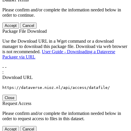
Please confirm and/or complete the information needed below in
order to continue.
Accept
Cancel
Package File Download
Use the Download URL in a Wget command or a download
manager to download this package file. Download via web browser
is not recommended.
User Guide - Downloading a Dataverse
Package via URL
-
-
:
Download URL
https://dataverse.nioz.nl/api/access/datafile/
Close
Request Access
Please confirm and/or complete the information needed below in
order to request access to files in this dataset.
Accept
Cancel