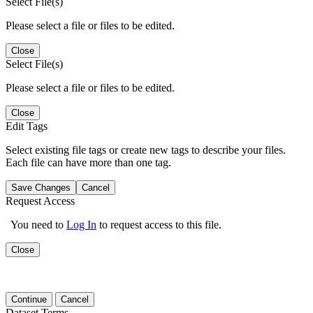
Select File(s)
Please select a file or files to be edited.
Close
Select File(s)
Please select a file or files to be edited.
Close
Edit Tags
Select existing file tags or create new tags to describe your files.
Each file can have more than one tag.
Save Changes
Cancel
Request Access
You need to
Log In
to request access to this file.
Close
Continue
Cancel
Dataset Terms