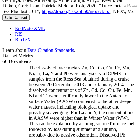
Gerringa, Loes; Alderkamp, Anne-Carlijn; Arrigo, Kevin; van
Dijken, Gert; Laan, Patrick; Middag, Rob, 2020, "Trace metals Ross
Sea Phantastic 01",
https://doi.org/10.25850/nioz/7b.b.r
, NIOZ, V2
Cite Dataset
EndNote XML
RIS
BibTeX
Learn about
Data Citation Standards
.
Dataset Metrics
60 Downloads
The dissolved trace metals Zn, Cd, Co, Cu, Fe, Mn,
Ni, Ti, La, Y and Pb were analysed via ICPMS in
samples from the Ross Sea obtained during a cruise
between 20 December 2013 and 5 January 2014. The
dissolved concentrations of Zn, Cd, Co, Cu, Fe, Mn,
Ni and Ti were significantly lower in the Antarctic
surface Water (AASW) compared to the other deeper
water masses, indicating biological uptake and
possibly scavenging. For La and Y, the concentrations
in AASW were higher than in Winter Water (WW).
This can be explained by a spring source from ice melt
followed by loss during summer and autumn,
probably due to passive adsorption. Dissolved Pb