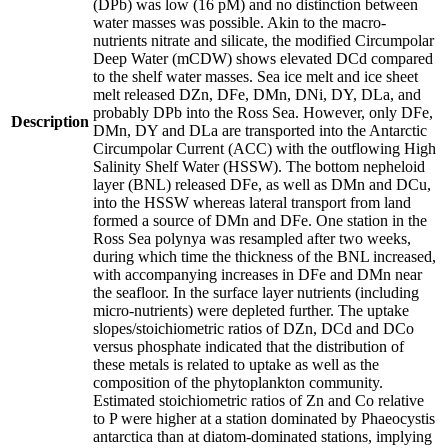
(DPb) was low (16 pM) and no distinction between
water masses was possible. Akin to the macro-
nutrients nitrate and silicate, the modified Circumpolar
Deep Water (mCDW) shows elevated DCd compared
to the shelf water masses. Sea ice melt and ice sheet
melt released DZn, DFe, DMn, DNi, DY, DLa, and
probably DPb into the Ross Sea. However, only DFe,
Description
DMn, DY and DLa are transported into the Antarctic
Circumpolar Current (ACC) with the outflowing High
Salinity Shelf Water (HSSW). The bottom nepheloid
layer (BNL) released DFe, as well as DMn and DCu,
into the HSSW whereas lateral transport from land
formed a source of DMn and DFe. One station in the
Ross Sea polynya was resampled after two weeks,
during which time the thickness of the BNL increased,
with accompanying increases in DFe and DMn near
the seafloor. In the surface layer nutrients (including
micro-nutrients) were depleted further. The uptake
slopes/stoichiometric ratios of DZn, DCd and DCo
versus phosphate indicated that the distribution of
these metals is related to uptake as well as the
composition of the phytoplankton community.
Estimated stoichiometric ratios of Zn and Co relative
to P were higher at a station dominated by Phaeocystis
antarctica than at diatom-dominated stations, implying