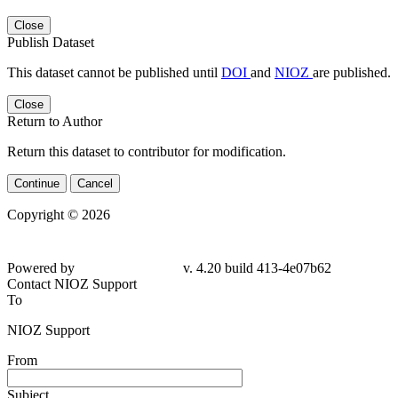
Close
Publish Dataset
This dataset cannot be published until
DOI
and
NIOZ
are published.
Close
Return to Author
Return this dataset to contributor for modification.
Continue
Cancel
Copyright © 2026
Powered by
v. 4.20 build 413-4e07b62
Contact NIOZ Support
To
NIOZ Support
From
Subject