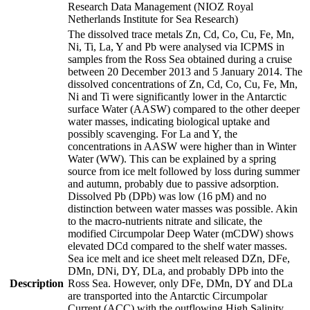
Research Data Management (NIOZ Royal
Netherlands Institute for Sea Research)
The dissolved trace metals Zn, Cd, Co, Cu, Fe, Mn,
Ni, Ti, La, Y and Pb were analysed via ICPMS in
samples from the Ross Sea obtained during a cruise
between 20 December 2013 and 5 January 2014. The
dissolved concentrations of Zn, Cd, Co, Cu, Fe, Mn,
Ni and Ti were significantly lower in the Antarctic
surface Water (AASW) compared to the other deeper
water masses, indicating biological uptake and
possibly scavenging. For La and Y, the
concentrations in AASW were higher than in Winter
Water (WW). This can be explained by a spring
source from ice melt followed by loss during summer
and autumn, probably due to passive adsorption.
Dissolved Pb (DPb) was low (16 pM) and no
distinction between water masses was possible. Akin
to the macro-nutrients nitrate and silicate, the
modified Circumpolar Deep Water (mCDW) shows
elevated DCd compared to the shelf water masses.
Sea ice melt and ice sheet melt released DZn, DFe,
DMn, DNi, DY, DLa, and probably DPb into the
Description
Ross Sea. However, only DFe, DMn, DY and DLa
are transported into the Antarctic Circumpolar
Current (ACC) with the outflowing High Salinity