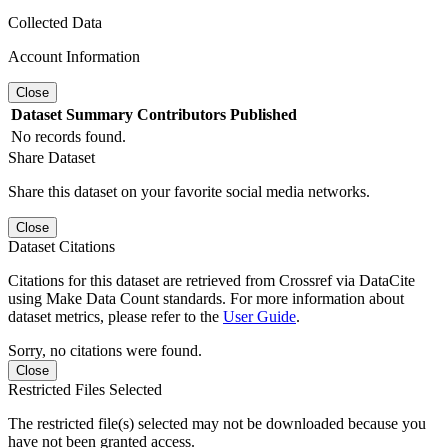
Collected Data
Account Information
Close
Dataset
Summary
Contributors
Published
No records found.
Share Dataset
Share this dataset on your favorite social media networks.
Close
Dataset Citations
Citations for this dataset are retrieved from Crossref via DataCite
using Make Data Count standards. For more information about
dataset metrics, please refer to the
User Guide
.
Sorry, no citations were found.
Close
Restricted Files Selected
The restricted file(s) selected may not be downloaded because you
have not been granted access.