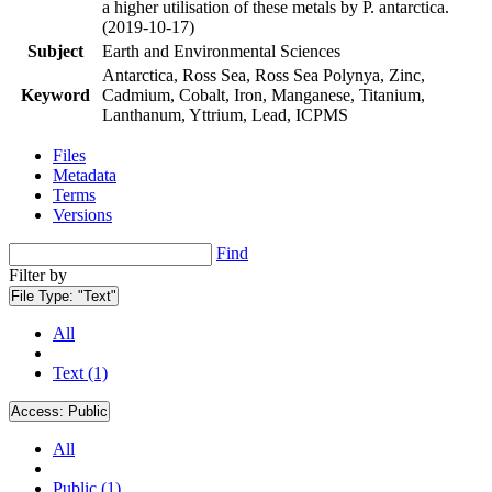
a higher utilisation of these metals by P. antarctica.
(2019-10-17)
Subject
Earth and Environmental Sciences
Antarctica, Ross Sea, Ross Sea Polynya, Zinc,
Keyword
Cadmium, Cobalt, Iron, Manganese, Titanium,
Lanthanum, Yttrium, Lead, ICPMS
Files
Metadata
Terms
Versions
Find
Filter by
File Type:
"Text"
All
Text (1)
Access:
Public
All
Public (1)