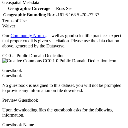
Geospatial Metadata
Geographic Coverage
Ross Sea
Geographic Bounding Box
-161.6 168.5 -70 -77.37
Terms of Use
Waiver
Our
Community Norms
as well as good scientific practices expect
that proper credit is given via citation. Please use the data citation
above, generated by the Dataverse.
CC0 - "Public Domain Dedication"
Guestbook
Guestbook
No guestbook is assigned to this dataset, you will not be prompted
to provide any information on file download.
Preview Guestbook
Upon downloading files the guestbook asks for the following
information.
Guestbook Name