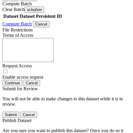
Compute Batch
Clear Batch
ui-button
Dataset
Dataset Persistent ID
Compute Batch
Cancel
File Restrictions
Terms of Access
Request Access
Enable access request
Continue
Cancel
Submit for Review
You will not be able to make changes to this dataset while it is in
review.
Submit
Cancel
Publish Dataset
Are you sure you want to publish this dataset? Once you do so it