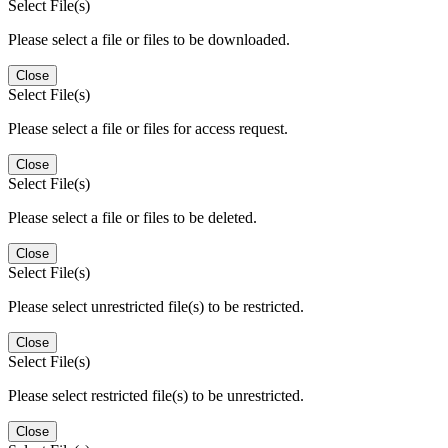
Select File(s)
Please select a file or files to be downloaded.
Close
Select File(s)
Please select a file or files for access request.
Close
Select File(s)
Please select a file or files to be deleted.
Close
Select File(s)
Please select unrestricted file(s) to be restricted.
Close
Select File(s)
Please select restricted file(s) to be unrestricted.
Close