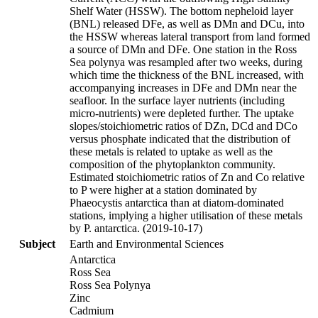
Shelf Water (HSSW). The bottom nepheloid layer
(BNL) released DFe, as well as DMn and DCu, into
the HSSW whereas lateral transport from land formed
a source of DMn and DFe. One station in the Ross
Sea polynya was resampled after two weeks, during
which time the thickness of the BNL increased, with
accompanying increases in DFe and DMn near the
seafloor. In the surface layer nutrients (including
micro-nutrients) were depleted further. The uptake
slopes/stoichiometric ratios of DZn, DCd and DCo
versus phosphate indicated that the distribution of
these metals is related to uptake as well as the
composition of the phytoplankton community.
Estimated stoichiometric ratios of Zn and Co relative
to P were higher at a station dominated by
Phaeocystis antarctica than at diatom-dominated
stations, implying a higher utilisation of these metals
by P. antarctica. (2019-10-17)
Subject
Earth and Environmental Sciences
Antarctica
Ross Sea
Ross Sea Polynya
Zinc
Cadmium