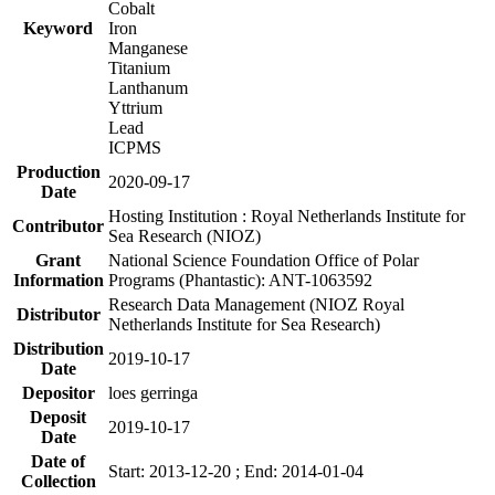
Cobalt
Keyword
Iron
Manganese
Titanium
Lanthanum
Yttrium
Lead
ICPMS
Production
2020-09-17
Date
Hosting Institution : Royal Netherlands Institute for
Contributor
Sea Research (NIOZ)
Grant
National Science Foundation Office of Polar
Information
Programs (Phantastic): ANT-1063592
Research Data Management (NIOZ Royal
Distributor
Netherlands Institute for Sea Research)
Distribution
2019-10-17
Date
Depositor
loes gerringa
Deposit
2019-10-17
Date
Date of
Start: 2013-12-20 ; End: 2014-01-04
Collection