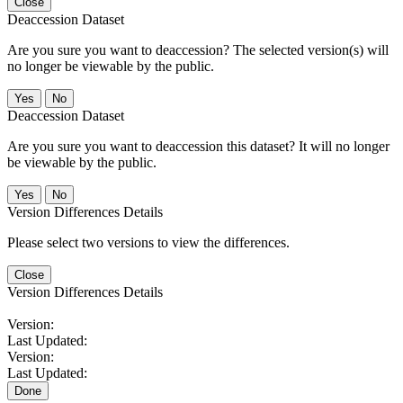
Close
Deaccession Dataset
Are you sure you want to deaccession? The selected version(s) will
no longer be viewable by the public.
No
Deaccession Dataset
Are you sure you want to deaccession this dataset? It will no longer
be viewable by the public.
No
Version Differences Details
Please select two versions to view the differences.
Close
Version Differences Details
Version:
Last Updated:
Version:
Last Updated:
Done