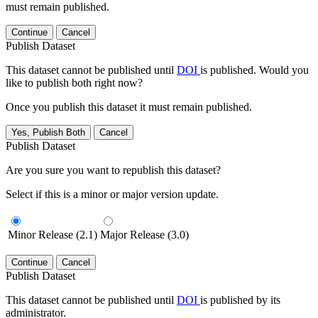
must remain published.
Continue
Cancel
Publish Dataset
This dataset cannot be published until
DOI
is published. Would you
like to publish both right now?
Once you publish this dataset it must remain published.
Yes, Publish Both
Cancel
Publish Dataset
Are you sure you want to republish this dataset?
Select if this is a minor or major version update.
Minor Release (2.1)
Major Release (3.0)
Continue
Cancel
Publish Dataset
This dataset cannot be published until
DOI
is published by its
administrator.