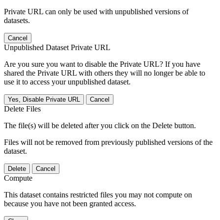
Private URL can only be used with unpublished versions of
datasets.
Cancel
Unpublished Dataset Private URL
Are you sure you want to disable the Private URL? If you have
shared the Private URL with others they will no longer be able to
use it to access your unpublished dataset.
Yes, Disable Private URL
Cancel
Delete Files
The file(s) will be deleted after you click on the Delete button.
Files will not be removed from previously published versions of the
dataset.
Delete
Cancel
Compute
This dataset contains restricted files you may not compute on
because you have not been granted access.