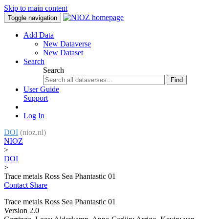
Skip to main content
Toggle navigation
Add Data
New Dataverse
New Dataset
Search
Search
Find
User Guide
Support
Log In
DOI
(nioz.nl)
NIOZ
>
DOI
>
Trace metals Ross Sea Phantastic 01
Contact
Share
Trace metals Ross Sea Phantastic 01
Version 2.0