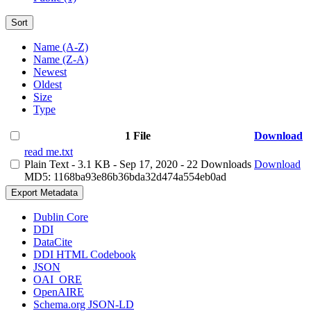
Sort
Name (A-Z)
Name (Z-A)
Newest
Oldest
Size
Type
1 File
Download
read me.txt
Plain Text
- 3.1 KB
- Sep 17, 2020
- 22 Downloads
Download
MD5: 1168ba93e86b36bda32d474a554eb0ad
Export Metadata
Dublin Core
DDI
DataCite
DDI HTML Codebook
JSON
OAI_ORE
OpenAIRE
Schema.org JSON-LD