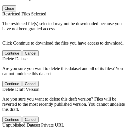
Close
Restricted Files Selected
The restricted file(s) selected may not be downloaded because you
have not been granted access.
Click Continue to download the files you have access to download.
Continue
Cancel
Delete Dataset
Are you sure you want to delete this dataset and all of its files? You
cannot undelete this dataset.
Continue
Cancel
Delete Draft Version
Are you sure you want to delete this draft version? Files will be
reverted to the most recently published version. You cannot undelete
this draft.
Continue
Cancel
Unpublished Dataset Private URL