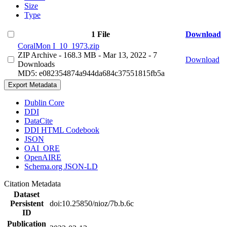
Size
Type
1 File
Download
CoralMon I_10_1973.zip
ZIP Archive
- 168.3 MB
- Mar 13, 2022
- 7
Download
Downloads
MD5: e082354874a944da684c37551815fb5a
Export Metadata
Dublin Core
DDI
DataCite
DDI HTML Codebook
JSON
OAI_ORE
OpenAIRE
Schema.org JSON-LD
Citation Metadata
Dataset
Persistent
doi:10.25850/nioz/7b.b.6c
ID
Publication