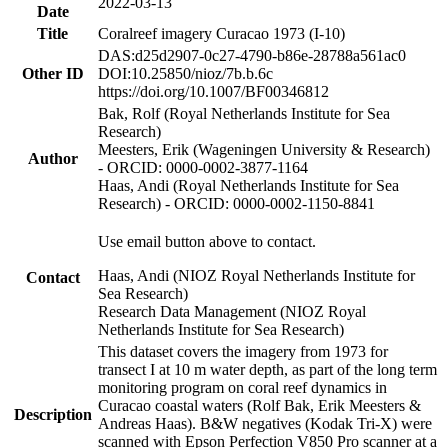
2022-03-13
Date
Title
Coralreef imagery Curacao 1973 (I-10)
DAS:d25d2907-0c27-4790-b86e-28788a561ac0
Other ID
DOI:10.25850/nioz/7b.b.6c
https://doi.org/10.1007/BF00346812
Bak, Rolf (Royal Netherlands Institute for Sea
Research)
Meesters, Erik (Wageningen University & Research)
Author
- ORCID: 0000-0002-3877-1164
Haas, Andi (Royal Netherlands Institute for Sea
Research) - ORCID: 0000-0002-1150-8841
Use email button above to contact.
Haas, Andi (NIOZ Royal Netherlands Institute for
Contact
Sea Research)
Research Data Management (NIOZ Royal
Netherlands Institute for Sea Research)
This dataset covers the imagery from 1973 for
transect I at 10 m water depth, as part of the long term
monitoring program on coral reef dynamics in
Curacao coastal waters (Rolf Bak, Erik Meesters &
Description
Andreas Haas). B&W negatives (Kodak Tri-X) were
scanned with Epson Perfection V850 Pro scanner at a