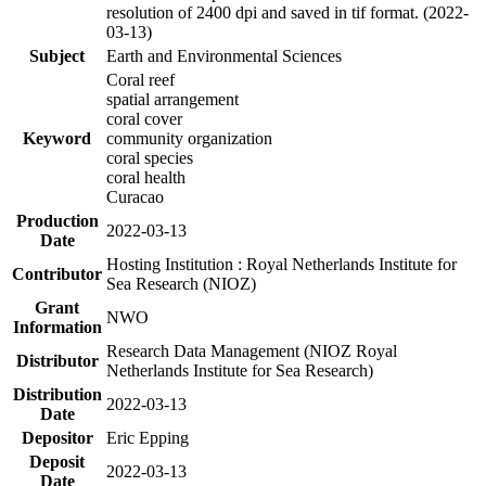
resolution of 2400 dpi and saved in tif format. (2022-
03-13)
Subject
Earth and Environmental Sciences
Coral reef
spatial arrangement
coral cover
Keyword
community organization
coral species
coral health
Curacao
Production
2022-03-13
Date
Hosting Institution : Royal Netherlands Institute for
Contributor
Sea Research (NIOZ)
Grant
NWO
Information
Research Data Management (NIOZ Royal
Distributor
Netherlands Institute for Sea Research)
Distribution
2022-03-13
Date
Depositor
Eric Epping
Deposit
2022-03-13
Date