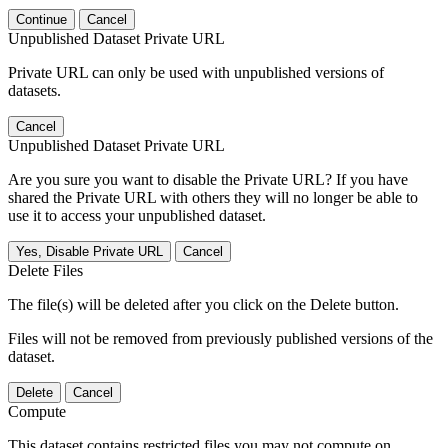
Continue
Cancel
Unpublished Dataset Private URL
Private URL can only be used with unpublished versions of
datasets.
Cancel
Unpublished Dataset Private URL
Are you sure you want to disable the Private URL? If you have
shared the Private URL with others they will no longer be able to
use it to access your unpublished dataset.
Yes, Disable Private URL
Cancel
Delete Files
The file(s) will be deleted after you click on the Delete button.
Files will not be removed from previously published versions of the
dataset.
Delete
Cancel
Compute
This dataset contains restricted files you may not compute on