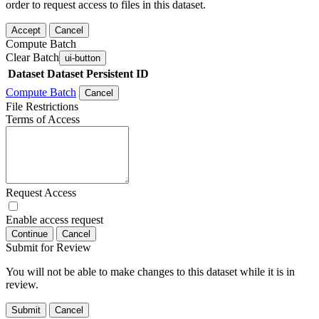
order to request access to files in this dataset.
Accept
Cancel
Compute Batch
Clear Batch
ui-button
Dataset
Dataset Persistent ID
Compute Batch
Cancel
File Restrictions
Terms of Access
Request Access
Enable access request
Continue
Cancel
Submit for Review
You will not be able to make changes to this dataset while it is in
review.
Submit
Cancel