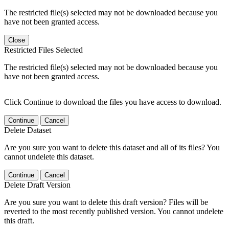
The restricted file(s) selected may not be downloaded because you
have not been granted access.
Close
Restricted Files Selected
The restricted file(s) selected may not be downloaded because you
have not been granted access.
Click Continue to download the files you have access to download.
Continue
Cancel
Delete Dataset
Are you sure you want to delete this dataset and all of its files? You
cannot undelete this dataset.
Continue
Cancel
Delete Draft Version
Are you sure you want to delete this draft version? Files will be
reverted to the most recently published version. You cannot undelete
this draft.