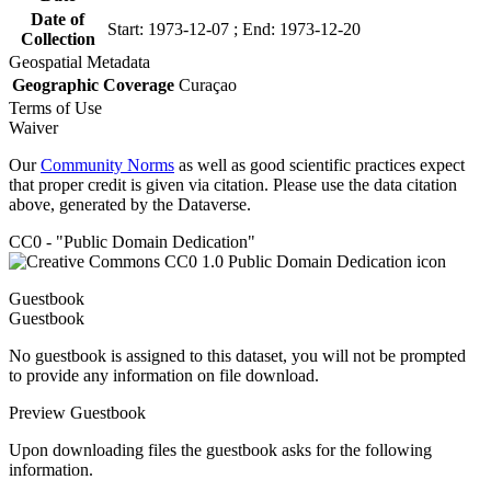
Date of
Start: 1973-12-07 ; End: 1973-12-20
Collection
Geospatial Metadata
Geographic Coverage
Curaçao
Terms of Use
Waiver
Our
Community Norms
as well as good scientific practices expect
that proper credit is given via citation. Please use the data citation
above, generated by the Dataverse.
CC0 - "Public Domain Dedication"
Guestbook
Guestbook
No guestbook is assigned to this dataset, you will not be prompted
to provide any information on file download.
Preview Guestbook
Upon downloading files the guestbook asks for the following
information.