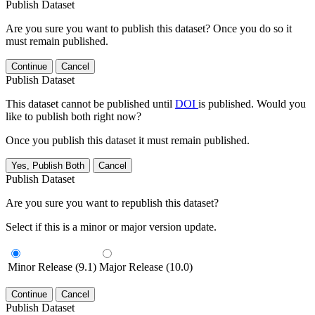
Publish Dataset
Are you sure you want to publish this dataset? Once you do so it
must remain published.
Continue
Cancel
Publish Dataset
This dataset cannot be published until
DOI
is published. Would you
like to publish both right now?
Once you publish this dataset it must remain published.
Yes, Publish Both
Cancel
Publish Dataset
Are you sure you want to republish this dataset?
Select if this is a minor or major version update.
Minor Release (9.1)
Major Release (10.0)
Continue
Cancel
Publish Dataset