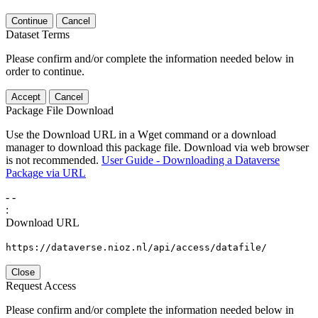
Continue
Cancel
Dataset Terms
Please confirm and/or complete the information needed below in
order to continue.
Accept
Cancel
Package File Download
Use the Download URL in a Wget command or a download
manager to download this package file. Download via web browser
is not recommended.
User Guide - Downloading a Dataverse
Package via URL
-
-
:
Download URL
https://dataverse.nioz.nl/api/access/datafile/
Close
Request Access
Please confirm and/or complete the information needed below in