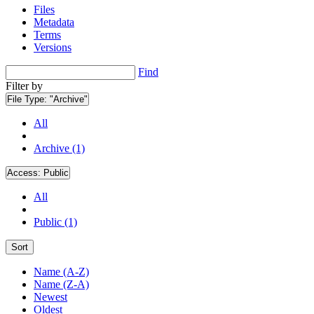
Files
Metadata
Terms
Versions
Find
Filter by
File Type:
"Archive"
All
Archive (1)
Access:
Public
All
Public (1)
Sort
Name (A-Z)
Name (Z-A)
Newest
Oldest