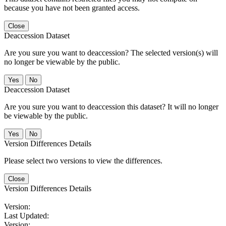
because you have not been granted access.
Close
Deaccession Dataset
Are you sure you want to deaccession? The selected version(s) will
no longer be viewable by the public.
No
Deaccession Dataset
Are you sure you want to deaccession this dataset? It will no longer
be viewable by the public.
No
Version Differences Details
Please select two versions to view the differences.
Close
Version Differences Details
Version:
Last Updated:
Version: