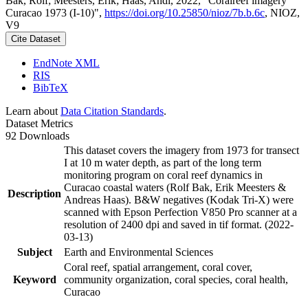
Bak, Rolf; Meesters, Erik; Haas, Andi, 2022, "Coralreef imagery
Curacao 1973 (I-10)",
https://doi.org/10.25850/nioz/7b.b.6c
, NIOZ,
V9
Cite Dataset
EndNote XML
RIS
BibTeX
Learn about
Data Citation Standards
.
Dataset Metrics
92 Downloads
This dataset covers the imagery from 1973 for transect
I at 10 m water depth, as part of the long term
monitoring program on coral reef dynamics in
Curacao coastal waters (Rolf Bak, Erik Meesters &
Description
Andreas Haas). B&W negatives (Kodak Tri-X) were
scanned with Epson Perfection V850 Pro scanner at a
resolution of 2400 dpi and saved in tif format. (2022-
03-13)
Subject
Earth and Environmental Sciences
Coral reef, spatial arrangement, coral cover,
Keyword
community organization, coral species, coral health,
Curacao