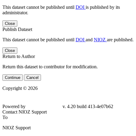
This dataset cannot be published until
DOI
is published by its
administrator.
Close
Publish Dataset
This dataset cannot be published until
DOI
and
NIOZ
are published.
Close
Return to Author
Return this dataset to contributor for modification.
Continue
Cancel
Copyright © 2026
Powered by
v. 4.20 build 413-4e07b62
Contact NIOZ Support
To
NIOZ Support