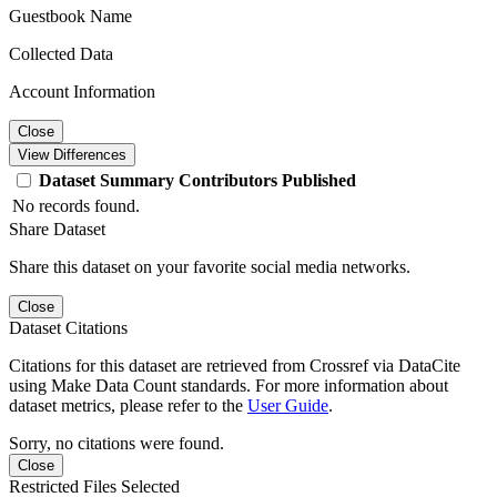
Guestbook Name
Collected Data
Account Information
Close
View Differences
Dataset
Summary
Contributors
Published
No records found.
Share Dataset
Share this dataset on your favorite social media networks.
Close
Dataset Citations
Citations for this dataset are retrieved from Crossref via DataCite
using Make Data Count standards. For more information about
dataset metrics, please refer to the
User Guide
.
Sorry, no citations were found.
Close
Restricted Files Selected