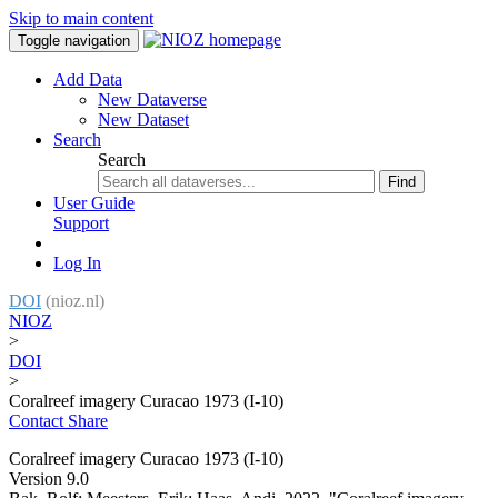
Skip to main content
Toggle navigation
Add Data
New Dataverse
New Dataset
Search
Search
Find
User Guide
Support
Log In
DOI
(nioz.nl)
NIOZ
>
DOI
>
Coralreef imagery Curacao 1973 (I-10)
Contact
Share
Coralreef imagery Curacao 1973 (I-10)
Version 9.0