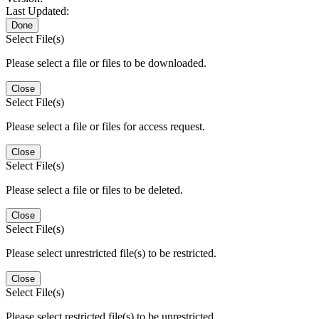
Last Updated:
Done
Select File(s)
Please select a file or files to be downloaded.
Close
Select File(s)
Please select a file or files for access request.
Close
Select File(s)
Please select a file or files to be deleted.
Close
Select File(s)
Please select unrestricted file(s) to be restricted.
Close
Select File(s)
Please select restricted file(s) to be unrestricted.