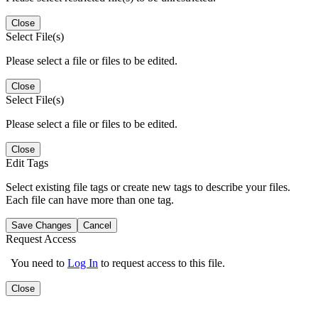
Close
Select File(s)
Please select a file or files to be edited.
Close
Select File(s)
Please select a file or files to be edited.
Close
Edit Tags
Select existing file tags or create new tags to describe your files.
Each file can have more than one tag.
Save Changes
Cancel
Request Access
You need to
Log In
to request access to this file.
Close