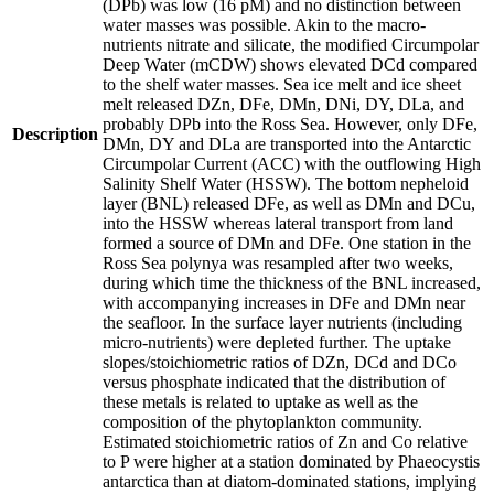
(DPb) was low (16 pM) and no distinction between
water masses was possible. Akin to the macro-
nutrients nitrate and silicate, the modified Circumpolar
Deep Water (mCDW) shows elevated DCd compared
to the shelf water masses. Sea ice melt and ice sheet
melt released DZn, DFe, DMn, DNi, DY, DLa, and
probably DPb into the Ross Sea. However, only DFe,
Description
DMn, DY and DLa are transported into the Antarctic
Circumpolar Current (ACC) with the outflowing High
Salinity Shelf Water (HSSW). The bottom nepheloid
layer (BNL) released DFe, as well as DMn and DCu,
into the HSSW whereas lateral transport from land
formed a source of DMn and DFe. One station in the
Ross Sea polynya was resampled after two weeks,
during which time the thickness of the BNL increased,
with accompanying increases in DFe and DMn near
the seafloor. In the surface layer nutrients (including
micro-nutrients) were depleted further. The uptake
slopes/stoichiometric ratios of DZn, DCd and DCo
versus phosphate indicated that the distribution of
these metals is related to uptake as well as the
composition of the phytoplankton community.
Estimated stoichiometric ratios of Zn and Co relative
to P were higher at a station dominated by Phaeocystis
antarctica than at diatom-dominated stations, implying