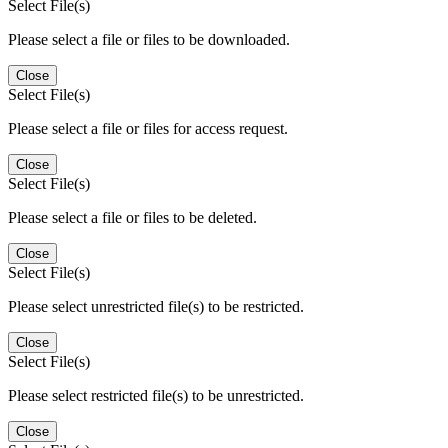
Select File(s)
Please select a file or files to be downloaded.
Close
Select File(s)
Please select a file or files for access request.
Close
Select File(s)
Please select a file or files to be deleted.
Close
Select File(s)
Please select unrestricted file(s) to be restricted.
Close
Select File(s)
Please select restricted file(s) to be unrestricted.
Close