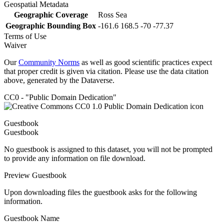
Geospatial Metadata
Geographic Coverage
Ross Sea
Geographic Bounding Box
-161.6 168.5 -70 -77.37
Terms of Use
Waiver
Our
Community Norms
as well as good scientific practices expect
that proper credit is given via citation. Please use the data citation
above, generated by the Dataverse.
CC0 - "Public Domain Dedication"
Guestbook
Guestbook
No guestbook is assigned to this dataset, you will not be prompted
to provide any information on file download.
Preview Guestbook
Upon downloading files the guestbook asks for the following
information.
Guestbook Name