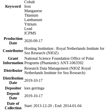
Cobalt
Keyword
Iron
Manganese
Titanium
Lanthanum
Yttrium
Lead
ICPMS
Production
2020-09-17
Date
Hosting Institution : Royal Netherlands Institute for
Contributor
Sea Research (NIOZ)
Grant
National Science Foundation Office of Polar
Information
Programs (Phantastic): ANT-1063592
Research Data Management (NIOZ Royal
Distributor
Netherlands Institute for Sea Research)
Distribution
2019-10-17
Date
Depositor
loes gerringa
Deposit
2019-10-17
Date
Date of
Start: 2013-12-20 ; End: 2014-01-04
Collection