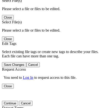
Select File(s)
Please select a file or files to be edited.
Close
Select File(s)
Please select a file or files to be edited.
Close
Edit Tags
Select existing file tags or create new tags to describe your files.
Each file can have more than one tag.
Save Changes
Cancel
Request Access
You need to
Log In
to request access to this file.
Close
Continue
Cancel
Dataset Terms