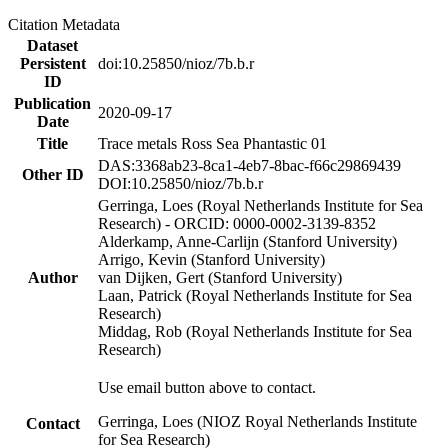
Citation Metadata
Dataset
Persistent
doi:10.25850/nioz/7b.b.r
ID
Publication
2020-09-17
Date
Title
Trace metals Ross Sea Phantastic 01
DAS:3368ab23-8ca1-4eb7-8bac-f66c29869439
Other ID
DOI:10.25850/nioz/7b.b.r
Gerringa, Loes (Royal Netherlands Institute for Sea
Research) - ORCID: 0000-0002-3139-8352
Alderkamp, Anne-Carlijn (Stanford University)
Arrigo, Kevin (Stanford University)
Author
van Dijken, Gert (Stanford University)
Laan, Patrick (Royal Netherlands Institute for Sea
Research)
Middag, Rob (Royal Netherlands Institute for Sea
Research)
Use email button above to contact.
Gerringa, Loes (NIOZ Royal Netherlands Institute
Contact
for Sea Research)