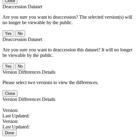
Close
Deaccession Dataset
Are you sure you want to deaccession? The selected version(s) will
no longer be viewable by the public.
No
Deaccession Dataset
Are you sure you want to deaccession this dataset? It will no longer
be viewable by the public.
No
Version Differences Details
Please select two versions to view the differences.
Close
Version Differences Details
Version:
Last Updated:
Version:
Last Updated:
Done