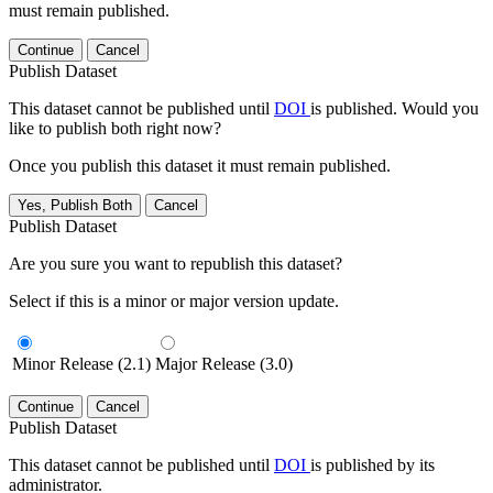
must remain published.
Continue
Cancel
Publish Dataset
This dataset cannot be published until
DOI
is published. Would you
like to publish both right now?
Once you publish this dataset it must remain published.
Yes, Publish Both
Cancel
Publish Dataset
Are you sure you want to republish this dataset?
Select if this is a minor or major version update.
Minor Release (2.1)
Major Release (3.0)
Continue
Cancel
Publish Dataset
This dataset cannot be published until
DOI
is published by its
administrator.