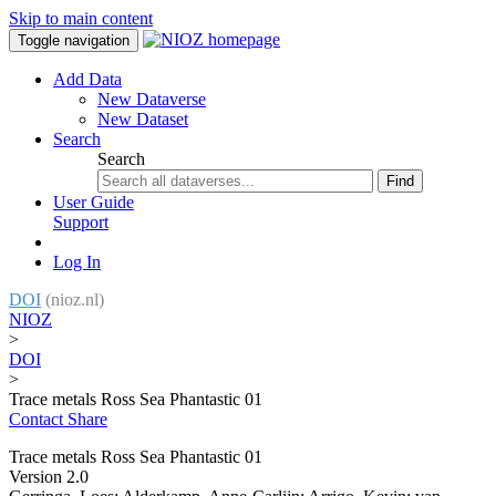
Skip to main content
Toggle navigation
Add Data
New Dataverse
New Dataset
Search
Search
Find
User Guide
Support
Log In
DOI
(nioz.nl)
NIOZ
>
DOI
>
Trace metals Ross Sea Phantastic 01
Contact
Share
Trace metals Ross Sea Phantastic 01
Version 2.0