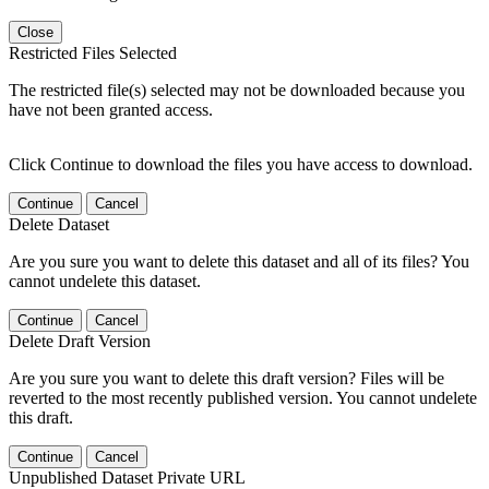
Close
Restricted Files Selected
The restricted file(s) selected may not be downloaded because you
have not been granted access.
Click Continue to download the files you have access to download.
Continue
Cancel
Delete Dataset
Are you sure you want to delete this dataset and all of its files? You
cannot undelete this dataset.
Continue
Cancel
Delete Draft Version
Are you sure you want to delete this draft version? Files will be
reverted to the most recently published version. You cannot undelete
this draft.
Continue
Cancel
Unpublished Dataset Private URL