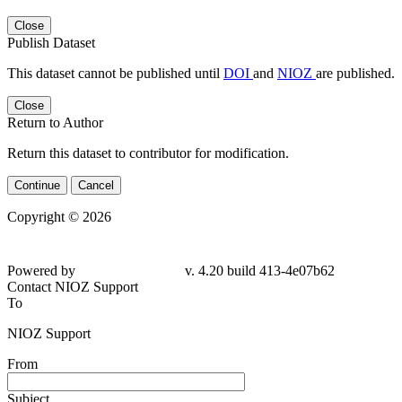
Close
Publish Dataset
This dataset cannot be published until
DOI
and
NIOZ
are published.
Close
Return to Author
Return this dataset to contributor for modification.
Continue
Cancel
Copyright © 2026
Powered by
v. 4.20 build 413-
4e07b62
Contact NIOZ Support
To
NIOZ Support
From
Subject