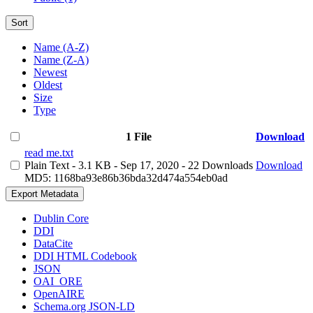
Sort
Name (A-Z)
Name (Z-A)
Newest
Oldest
Size
Type
1 File
Download
read me.txt
Plain Text
- 3.1 KB
- Sep 17, 2020
- 22 Downloads
Download
MD5: 1168ba93e86b36bda32d474a554eb0ad
Export Metadata
Dublin Core
DDI
DataCite
DDI HTML Codebook
JSON
OAI_ORE
OpenAIRE
Schema.org JSON-LD