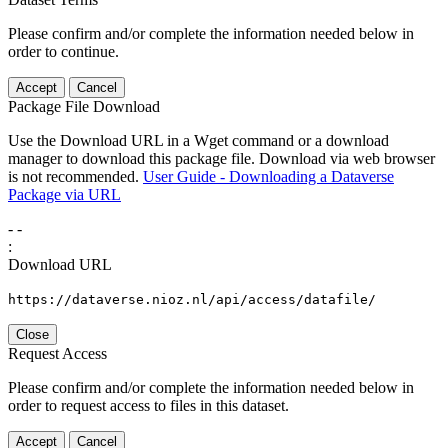
Please confirm and/or complete the information needed below in
order to continue.
Accept
Cancel
Package File Download
Use the Download URL in a Wget command or a download
manager to download this package file. Download via web browser
is not recommended.
User Guide - Downloading a Dataverse
Package via URL
-
-
:
Download URL
https://dataverse.nioz.nl/api/access/datafile/
Close
Request Access
Please confirm and/or complete the information needed below in
order to request access to files in this dataset.
Accept
Cancel