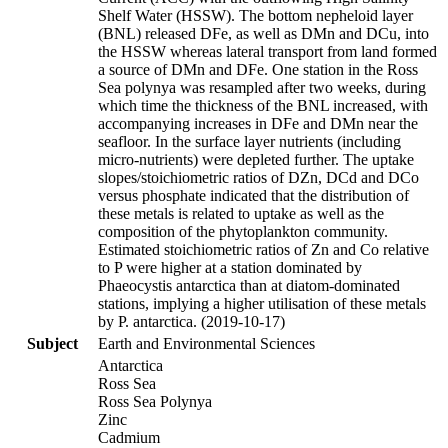
Shelf Water (HSSW). The bottom nepheloid layer
(BNL) released DFe, as well as DMn and DCu, into
the HSSW whereas lateral transport from land formed
a source of DMn and DFe. One station in the Ross
Sea polynya was resampled after two weeks, during
which time the thickness of the BNL increased, with
accompanying increases in DFe and DMn near the
seafloor. In the surface layer nutrients (including
micro-nutrients) were depleted further. The uptake
slopes/stoichiometric ratios of DZn, DCd and DCo
versus phosphate indicated that the distribution of
these metals is related to uptake as well as the
composition of the phytoplankton community.
Estimated stoichiometric ratios of Zn and Co relative
to P were higher at a station dominated by
Phaeocystis antarctica than at diatom-dominated
stations, implying a higher utilisation of these metals
by P. antarctica. (2019-10-17)
Subject
Earth and Environmental Sciences
Antarctica
Ross Sea
Ross Sea Polynya
Zinc
Cadmium