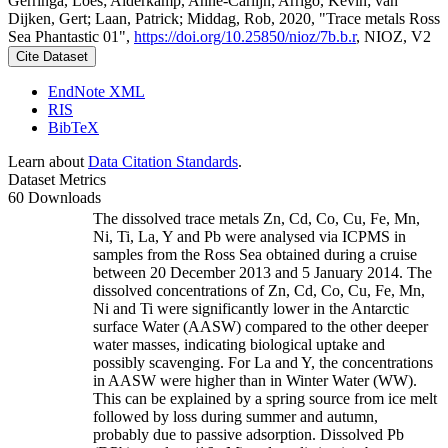
Gerringa, Loes; Alderkamp, Anne-Carlijn; Arrigo, Kevin; van
Dijken, Gert; Laan, Patrick; Middag, Rob, 2020, "Trace metals Ross
Sea Phantastic 01",
https://doi.org/10.25850/nioz/7b.b.r
, NIOZ, V2
Cite Dataset
EndNote XML
RIS
BibTeX
Learn about
Data Citation Standards
.
Dataset Metrics
60 Downloads
The dissolved trace metals Zn, Cd, Co, Cu, Fe, Mn,
Ni, Ti, La, Y and Pb were analysed via ICPMS in
samples from the Ross Sea obtained during a cruise
between 20 December 2013 and 5 January 2014. The
dissolved concentrations of Zn, Cd, Co, Cu, Fe, Mn,
Ni and Ti were significantly lower in the Antarctic
surface Water (AASW) compared to the other deeper
water masses, indicating biological uptake and
possibly scavenging. For La and Y, the concentrations
in AASW were higher than in Winter Water (WW).
This can be explained by a spring source from ice melt
followed by loss during summer and autumn,
probably due to passive adsorption. Dissolved Pb