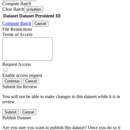
Compute Batch
Clear Batch
ui-button
Dataset
Dataset Persistent ID
Compute Batch
Cancel
File Restrictions
Terms of Access
Request Access
Enable access request
Continue
Cancel
Submit for Review
You will not be able to make changes to this dataset while it is in
review.
Submit
Cancel
Publish Dataset
Are you sure you want to publish this dataset? Once you do so it