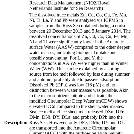
Research Data Management (NIOZ Royal
Netherlands Institute for Sea Research)
The dissolved trace metals Zn, Cd, Co, Cu, Fe, Mn,
Ni, Ti, La, Y and Pb were analysed via ICPMS in
samples from the Ross Sea obtained during a cruise
between 20 December 2013 and 5 January 2014. The
dissolved concentrations of Zn, Cd, Co, Cu, Fe, Mn,
Ni and Ti were significantly lower in the Antarctic
surface Water (AASW) compared to the other deeper
water masses, indicating biological uptake and
possibly scavenging. For La and Y, the
concentrations in AASW were higher than in Winter
Water (WW). This can be explained by a spring
source from ice melt followed by loss during summer
and autumn, probably due to passive adsorption.
Dissolved Pb (DPb) was low (16 pM) and no
distinction between water masses was possible. Akin
to the macro-nutrients nitrate and silicate, the
modified Circumpolar Deep Water (mCDW) shows
elevated DCd compared to the shelf water masses.
Sea ice melt and ice sheet melt released DZn, DFe,
DMn, DNi, DY, DLa, and probably DPb into the
Description
Ross Sea. However, only DFe, DMn, DY and DLa
are transported into the Antarctic Circumpolar
Current (ACC) with the outflowing High Salinity