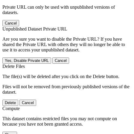
Private URL can only be used with unpublished versions of
datasets.
Cancel
Unpublished Dataset Private URL
Are you sure you want to disable the Private URL? If you have
shared the Private URL with others they will no longer be able to
use it to access your unpublished dataset.
Yes, Disable Private URL
Cancel
Delete Files
The file(s) will be deleted after you click on the Delete button.
Files will not be removed from previously published versions of the
dataset.
Delete
Cancel
Compute
This dataset contains restricted files you may not compute on
because you have not been granted access.