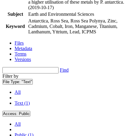
a higher utilisation of these metals by P. antarctica.
(2019-10-17)
Subject
Earth and Environmental Sciences
Antarctica, Ross Sea, Ross Sea Polynya, Zinc,
Keyword
Cadmium, Cobalt, Iron, Manganese, Titanium,
Lanthanum, Yttrium, Lead, ICPMS
Files
Metadata
Terms
Versions
Find
Filter by
File Type:
"Text"
All
Text (1)
Access:
Public
All
Public (1)