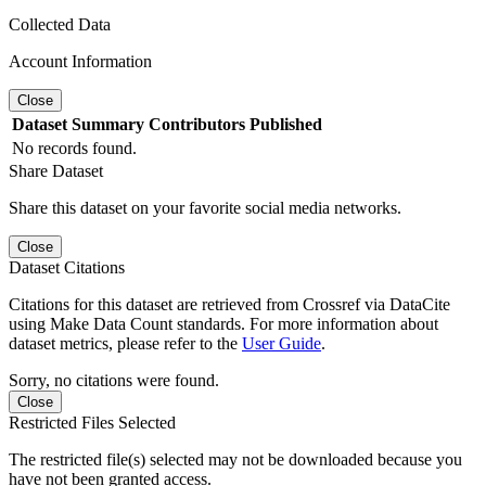
Collected Data
Account Information
Close
Dataset
Summary
Contributors
Published
No records found.
Share Dataset
Share this dataset on your favorite social media networks.
Close
Dataset Citations
Citations for this dataset are retrieved from Crossref via DataCite
using Make Data Count standards. For more information about
dataset metrics, please refer to the
User Guide
.
Sorry, no citations were found.
Close
Restricted Files Selected
The restricted file(s) selected may not be downloaded because you
have not been granted access.