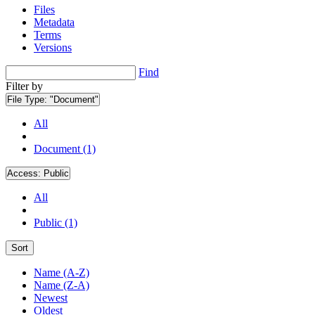
Files
Metadata
Terms
Versions
Find
Filter by
File Type:
"Document"
All
Document (1)
Access:
Public
All
Public (1)
Sort
Name (A-Z)
Name (Z-A)
Newest
Oldest