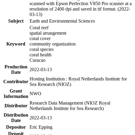
scanned with Epson Perfection V850 Pro scanner at a
resolution of 2400 dpi and saved in tif format. (2022-
03-13)
Subject
Earth and Environmental Sciences
Coral reef
spatial arrangement
coral cover
Keyword
community organization
coral species
coral health
Curacao
Production
2022-03-13
Date
Hosting Institution : Royal Netherlands Institute for
Contributor
Sea Research (NIOZ)
Grant
NWO
Information
Research Data Management (NIOZ Royal
Distributor
Netherlands Institute for Sea Research)
Distribution
2022-03-13
Date
Depositor
Eric Epping
Deposit