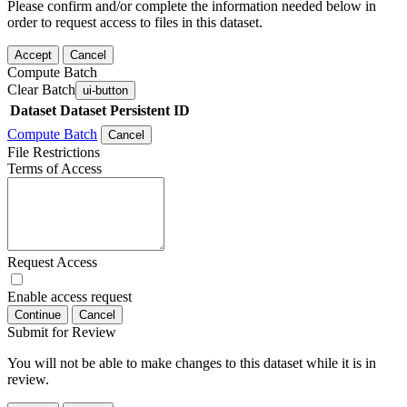
Please confirm and/or complete the information needed below in
order to request access to files in this dataset.
Accept
Cancel
Compute Batch
Clear Batch
ui-button
Dataset
Dataset Persistent ID
Compute Batch
Cancel
File Restrictions
Terms of Access
Request Access
Enable access request
Continue
Cancel
Submit for Review
You will not be able to make changes to this dataset while it is in
review.