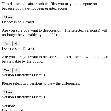
This dataset contains restricted files you may not compute on
because you have not been granted access.
Close
Deaccession Dataset
Are you sure you want to deaccession? The selected version(s) will
no longer be viewable by the public.
No
Deaccession Dataset
Are you sure you want to deaccession this dataset? It will no longer
be viewable by the public.
No
Version Differences Details
Please select two versions to view the differences.
Close
Version Differences Details
Version:
Last Updated: