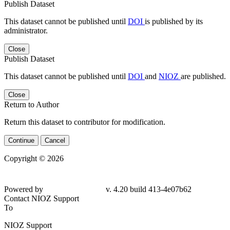
Publish Dataset
This dataset cannot be published until
DOI
is published by its
administrator.
Close
Publish Dataset
This dataset cannot be published until
DOI
and
NIOZ
are published.
Close
Return to Author
Return this dataset to contributor for modification.
Continue
Cancel
Copyright © 2026
Powered by
v. 4.20 build 413-
4e07b62
Contact NIOZ Support
To
NIOZ Support