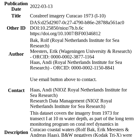
Publication
2022-03-13
Date
Title
Coralreef imagery Curacao 1973 (I-10)
DAS:d25d2907-0c27-4790-b86e-28788a561ac0
Other ID
DOI:10.25850/nioz/7b.b.6c
https://doi.org/10.1007/BF00346812
Bak, Rolf (Royal Netherlands Institute for Sea
Research)
Meesters, Erik (Wageningen University & Research)
Author
- ORCID: 0000-0002-3877-1164
Haas, Andi (Royal Netherlands Institute for Sea
Research) - ORCID: 0000-0002-1150-8841
Use email button above to contact.
Haas, Andi (NIOZ Royal Netherlands Institute for
Contact
Sea Research)
Research Data Management (NIOZ Royal
Netherlands Institute for Sea Research)
This dataset covers the imagery from 1973 for
transect I at 10 m water depth, as part of the long term
monitoring program on coral reef dynamics in
Curacao coastal waters (Rolf Bak, Erik Meesters &
Description
Andreas Haas). B&W negatives (Kodak Tri-X) were