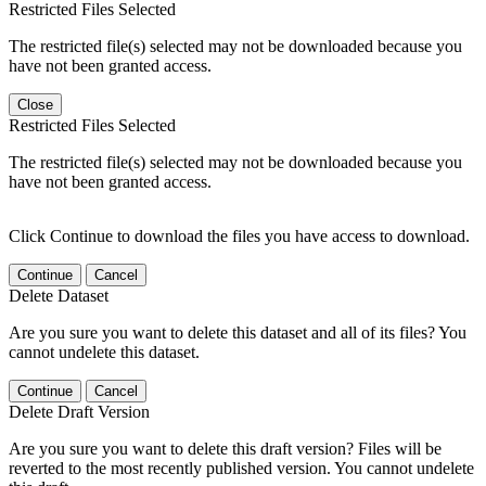
Restricted Files Selected
The restricted file(s) selected may not be downloaded because you
have not been granted access.
Close
Restricted Files Selected
The restricted file(s) selected may not be downloaded because you
have not been granted access.
Click Continue to download the files you have access to download.
Continue
Cancel
Delete Dataset
Are you sure you want to delete this dataset and all of its files? You
cannot undelete this dataset.
Continue
Cancel
Delete Draft Version
Are you sure you want to delete this draft version? Files will be
reverted to the most recently published version. You cannot undelete