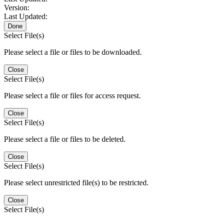
Version:
Last Updated:
Done
Select File(s)
Please select a file or files to be downloaded.
Close
Select File(s)
Please select a file or files for access request.
Close
Select File(s)
Please select a file or files to be deleted.
Close
Select File(s)
Please select unrestricted file(s) to be restricted.
Close
Select File(s)