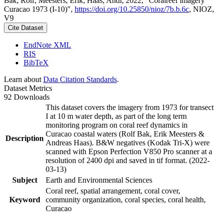
Bak, Rolf; Meesters, Erik; Haas, Andi, 2022, "Coralreef imagery
Curacao 1973 (I-10)",
https://doi.org/10.25850/nioz/7b.b.6c
, NIOZ,
V9
Cite Dataset
EndNote XML
RIS
BibTeX
Learn about
Data Citation Standards
.
Dataset Metrics
92 Downloads
This dataset covers the imagery from 1973 for transect
I at 10 m water depth, as part of the long term
monitoring program on coral reef dynamics in
Curacao coastal waters (Rolf Bak, Erik Meesters &
Description
Andreas Haas). B&W negatives (Kodak Tri-X) were
scanned with Epson Perfection V850 Pro scanner at a
resolution of 2400 dpi and saved in tif format. (2022-
03-13)
Subject
Earth and Environmental Sciences
Coral reef, spatial arrangement, coral cover,
Keyword
community organization, coral species, coral health,
Curacao