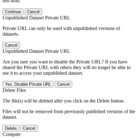
this draft.
Continue
Cancel
Unpublished Dataset Private URL
Private URL can only be used with unpublished versions of
datasets.
Cancel
Unpublished Dataset Private URL
Are you sure you want to disable the Private URL? If you have
shared the Private URL with others they will no longer be able to
use it to access your unpublished dataset.
Yes, Disable Private URL
Cancel
Delete Files
The file(s) will be deleted after you click on the Delete button.
Files will not be removed from previously published versions of the
dataset.
Delete
Cancel
Compute