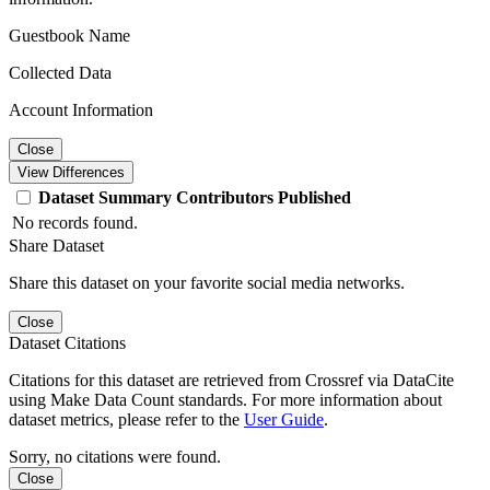
Guestbook Name
Collected Data
Account Information
Close
View Differences
Dataset
Summary
Contributors
Published
No records found.
Share Dataset
Share this dataset on your favorite social media networks.
Close
Dataset Citations
Citations for this dataset are retrieved from Crossref via DataCite
using Make Data Count standards. For more information about
dataset metrics, please refer to the
User Guide
.
Sorry, no citations were found.
Close