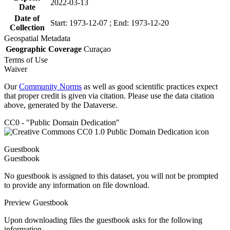
2022-03-13
Date
Date of
Start: 1973-12-07 ; End: 1973-12-20
Collection
Geospatial Metadata
Geographic Coverage
Curaçao
Terms of Use
Waiver
Our
Community Norms
as well as good scientific practices expect
that proper credit is given via citation. Please use the data citation
above, generated by the Dataverse.
CC0 - "Public Domain Dedication"
Guestbook
Guestbook
No guestbook is assigned to this dataset, you will not be prompted
to provide any information on file download.
Preview Guestbook
Upon downloading files the guestbook asks for the following
information.