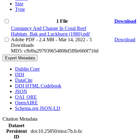
Size
Type
1 File
Download
Constancy And Change In Coral Reef
Habitats_Bak and Luckhurst (1980).pdf
Adobe PDF
- 2.4 MB
- Mar 14, 2022
- 5
Download
Downloads
MD5: cfbf0a297939654808d5ff0e660f716d
Export Metadata
Dublin Core
DDI
DataCite
DDI HTML Codebook
JSON
OAI_ORE
OpenAIRE
Schema.org JSON-LD
Citation Metadata
Dataset
Persistent
doi:10.25850/nioz/7b.b.6c
ID