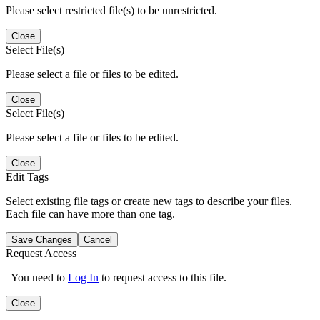
Please select restricted file(s) to be unrestricted.
Close
Select File(s)
Please select a file or files to be edited.
Close
Select File(s)
Please select a file or files to be edited.
Close
Edit Tags
Select existing file tags or create new tags to describe your files.
Each file can have more than one tag.
Save Changes
Cancel
Request Access
You need to
Log In
to request access to this file.
Close