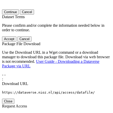
Continue
Cancel
Dataset Terms
Please confirm and/or complete the information needed below in
order to continue.
Accept
Cancel
Package File Download
Use the Download URL in a Wget command or a download
manager to download this package file. Download via web browser
is not recommended.
User Guide - Downloading a Dataverse
Package via URL
-
-
:
Download URL
https://dataverse.nioz.nl/api/access/datafile/
Close
Request Access