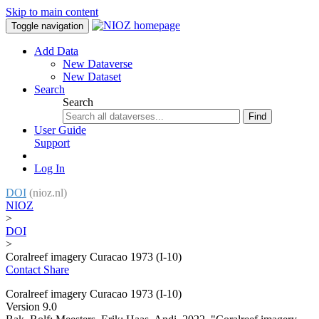
Skip to main content
Toggle navigation
Add Data
New Dataverse
New Dataset
Search
Search
Find
User Guide
Support
Log In
DOI
(nioz.nl)
NIOZ
>
DOI
>
Coralreef imagery Curacao 1973 (I-10)
Contact
Share
Coralreef imagery Curacao 1973 (I-10)
Version 9.0