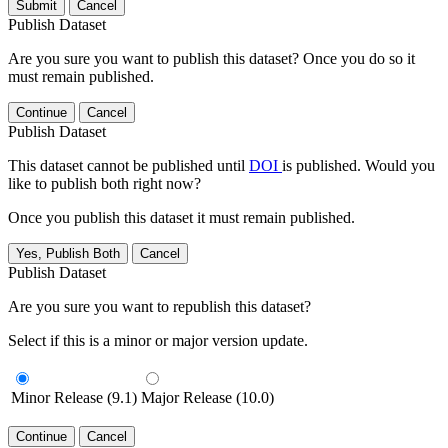
Submit
Cancel
Publish Dataset
Are you sure you want to publish this dataset? Once you do so it
must remain published.
Continue
Cancel
Publish Dataset
This dataset cannot be published until
DOI
is published. Would you
like to publish both right now?
Once you publish this dataset it must remain published.
Yes, Publish Both
Cancel
Publish Dataset
Are you sure you want to republish this dataset?
Select if this is a minor or major version update.
Minor Release (9.1)
Major Release (10.0)
Continue
Cancel