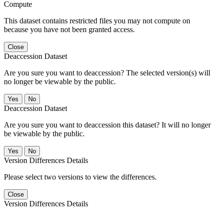
Compute
This dataset contains restricted files you may not compute on
because you have not been granted access.
Close
Deaccession Dataset
Are you sure you want to deaccession? The selected version(s) will
no longer be viewable by the public.
No
Deaccession Dataset
Are you sure you want to deaccession this dataset? It will no longer
be viewable by the public.
No
Version Differences Details
Please select two versions to view the differences.
Close
Version Differences Details