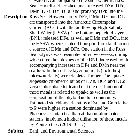
elevated DCd compared to the shelf water masses.
Sea ice melt and ice sheet melt released DZn, DFe,
DMn, DNi, DY, DLa, and probably DPb into the
Description
Ross Sea. However, only DFe, DMn, DY and DLa
are transported into the Antarctic Circumpolar
Current (ACC) with the outflowing High Salinity
Shelf Water (HSSW). The bottom nepheloid layer
(BNL) released DFe, as well as DMn and DCu, into
the HSSW whereas lateral transport from land formed
a source of DMn and DFe. One station in the Ross
Sea polynya was resampled after two weeks, during
which time the thickness of the BNL increased, with
accompanying increases in DFe and DMn near the
seafloor. In the surface layer nutrients (including
micro-nutrients) were depleted further. The uptake
slopes/stoichiometric ratios of DZn, DCd and DCo
versus phosphate indicated that the distribution of
these metals is related to uptake as well as the
composition of the phytoplankton community.
Estimated stoichiometric ratios of Zn and Co relative
to P were higher at a station dominated by
Phaeocystis antarctica than at diatom-dominated
stations, implying a higher utilisation of these metals
by P. antarctica. (2019-10-17)
Subject
Earth and Environmental Sciences