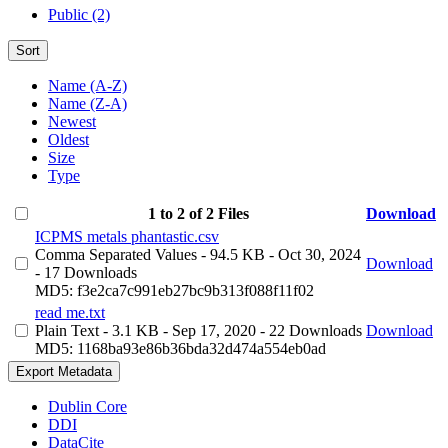
Public (2)
Sort
Name (A-Z)
Name (Z-A)
Newest
Oldest
Size
Type
1 to 2 of 2 Files
Download
ICPMS metals phantastic.csv
Comma Separated Values
- 94.5 KB
- Oct 30, 2024
Download
- 17 Downloads
MD5: f3e2ca7c991eb27bc9b313f088f11f02
read me.txt
Plain Text
- 3.1 KB
- Sep 17, 2020
- 22 Downloads
Download
MD5: 1168ba93e86b36bda32d474a554eb0ad
Export Metadata
Dublin Core
DDI
DataCite