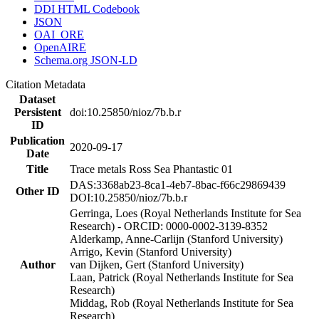
DDI HTML Codebook
JSON
OAI_ORE
OpenAIRE
Schema.org JSON-LD
Citation Metadata
Dataset
Persistent
doi:10.25850/nioz/7b.b.r
ID
Publication
2020-09-17
Date
Title
Trace metals Ross Sea Phantastic 01
DAS:3368ab23-8ca1-4eb7-8bac-f66c29869439
Other ID
DOI:10.25850/nioz/7b.b.r
Gerringa, Loes (Royal Netherlands Institute for Sea
Research) - ORCID: 0000-0002-3139-8352
Alderkamp, Anne-Carlijn (Stanford University)
Arrigo, Kevin (Stanford University)
Author
van Dijken, Gert (Stanford University)
Laan, Patrick (Royal Netherlands Institute for Sea
Research)
Middag, Rob (Royal Netherlands Institute for Sea
Research)