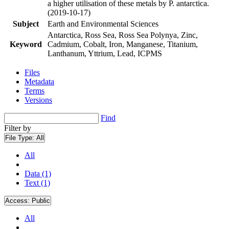
a higher utilisation of these metals by P. antarctica.
(2019-10-17)
Subject
Earth and Environmental Sciences
Antarctica, Ross Sea, Ross Sea Polynya, Zinc,
Keyword
Cadmium, Cobalt, Iron, Manganese, Titanium,
Lanthanum, Yttrium, Lead, ICPMS
Files
Metadata
Terms
Versions
Find
Filter by
File Type:
All
All
Data (1)
Text (1)
Access:
Public
All