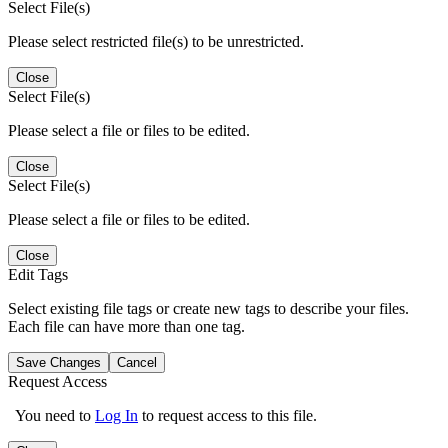
Select File(s)
Please select restricted file(s) to be unrestricted.
Close
Select File(s)
Please select a file or files to be edited.
Close
Select File(s)
Please select a file or files to be edited.
Close
Edit Tags
Select existing file tags or create new tags to describe your files.
Each file can have more than one tag.
Save Changes
Cancel
Request Access
You need to
Log In
to request access to this file.