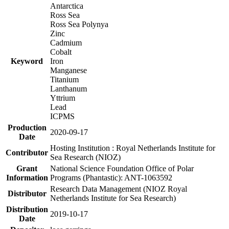
Antarctica
Ross Sea
Ross Sea Polynya
Zinc
Cadmium
Cobalt
Keyword
Iron
Manganese
Titanium
Lanthanum
Yttrium
Lead
ICPMS
Production
2020-09-17
Date
Hosting Institution : Royal Netherlands Institute for
Contributor
Sea Research (NIOZ)
Grant
National Science Foundation Office of Polar
Information
Programs (Phantastic): ANT-1063592
Research Data Management (NIOZ Royal
Distributor
Netherlands Institute for Sea Research)
Distribution
2019-10-17
Date