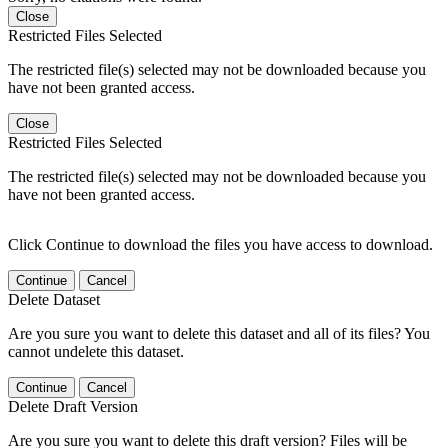
Close
Restricted Files Selected
The restricted file(s) selected may not be downloaded because you
have not been granted access.
Close
Restricted Files Selected
The restricted file(s) selected may not be downloaded because you
have not been granted access.
Click Continue to download the files you have access to download.
Continue
Cancel
Delete Dataset
Are you sure you want to delete this dataset and all of its files? You
cannot undelete this dataset.
Continue
Cancel
Delete Draft Version
Are you sure you want to delete this draft version? Files will be