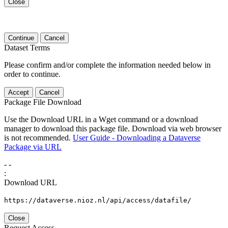
Close
Continue
Cancel
Dataset Terms
Please confirm and/or complete the information needed below in
order to continue.
Accept
Cancel
Package File Download
Use the Download URL in a Wget command or a download
manager to download this package file. Download via web browser
is not recommended.
User Guide - Downloading a Dataverse
Package via URL
-
-
:
Download URL
https://dataverse.nioz.nl/api/access/datafile/
Close
Request Access