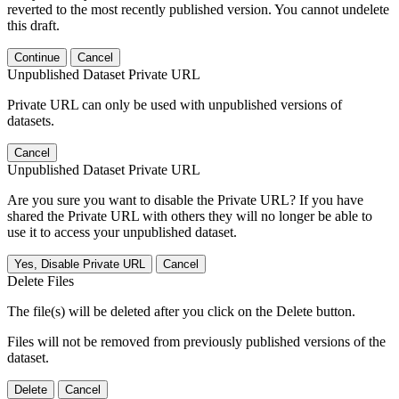
reverted to the most recently published version. You cannot undelete
this draft.
Continue
Cancel
Unpublished Dataset Private URL
Private URL can only be used with unpublished versions of
datasets.
Cancel
Unpublished Dataset Private URL
Are you sure you want to disable the Private URL? If you have
shared the Private URL with others they will no longer be able to
use it to access your unpublished dataset.
Yes, Disable Private URL
Cancel
Delete Files
The file(s) will be deleted after you click on the Delete button.
Files will not be removed from previously published versions of the
dataset.
Delete
Cancel