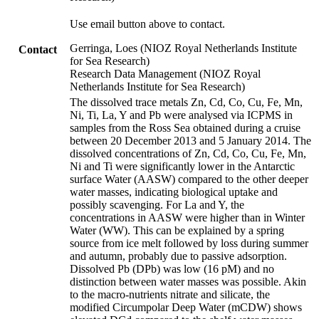
Use email button above to contact.
Gerringa, Loes (NIOZ Royal Netherlands Institute
Contact
for Sea Research)
Research Data Management (NIOZ Royal
Netherlands Institute for Sea Research)
The dissolved trace metals Zn, Cd, Co, Cu, Fe, Mn,
Ni, Ti, La, Y and Pb were analysed via ICPMS in
samples from the Ross Sea obtained during a cruise
between 20 December 2013 and 5 January 2014. The
dissolved concentrations of Zn, Cd, Co, Cu, Fe, Mn,
Ni and Ti were significantly lower in the Antarctic
surface Water (AASW) compared to the other deeper
water masses, indicating biological uptake and
possibly scavenging. For La and Y, the
concentrations in AASW were higher than in Winter
Water (WW). This can be explained by a spring
source from ice melt followed by loss during summer
and autumn, probably due to passive adsorption.
Dissolved Pb (DPb) was low (16 pM) and no
distinction between water masses was possible. Akin
to the macro-nutrients nitrate and silicate, the
modified Circumpolar Deep Water (mCDW) shows