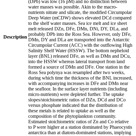
(DPb) was low (16 pM) and no distinction between
water masses was possible. Akin to the macro-
nutrients nitrate and silicate, the modified Circumpolar
Deep Water (mCDW) shows elevated DCd compared
to the shelf water masses. Sea ice melt and ice sheet
melt released DZn, DFe, DMn, DNi, DY, DLa, and
probably DPb into the Ross Sea. However, only DFe,
Description
DMn, DY and DLa are transported into the Antarctic
Circumpolar Current (ACC) with the outflowing High
Salinity Shelf Water (HSSW). The bottom nepheloid
layer (BNL) released DFe, as well as DMn and DCu,
into the HSSW whereas lateral transport from land
formed a source of DMn and DFe. One station in the
Ross Sea polynya was resampled after two weeks,
during which time the thickness of the BNL increased,
with accompanying increases in DFe and DMn near
the seafloor. In the surface layer nutrients (including
micro-nutrients) were depleted further. The uptake
slopes/stoichiometric ratios of DZn, DCd and DCo
versus phosphate indicated that the distribution of
these metals is related to uptake as well as the
composition of the phytoplankton community.
Estimated stoichiometric ratios of Zn and Co relative
to P were higher at a station dominated by Phaeocystis
antarctica than at diatom-dominated stations, implying