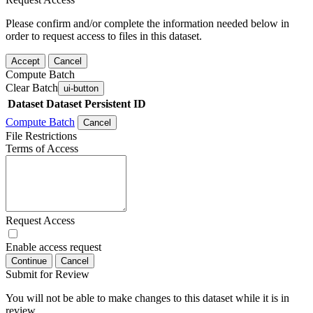
Please confirm and/or complete the information needed below in
order to request access to files in this dataset.
Accept
Cancel
Compute Batch
Clear Batch
ui-button
Dataset
Dataset Persistent ID
Compute Batch
Cancel
File Restrictions
Terms of Access
Request Access
Enable access request
Continue
Cancel
Submit for Review
You will not be able to make changes to this dataset while it is in
review.