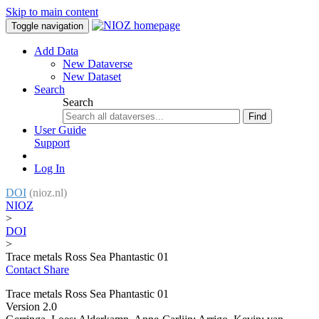
Skip to main content
Toggle navigation
Add Data
New Dataverse
New Dataset
Search
Search
Find
User Guide
Support
Log In
DOI
(nioz.nl)
NIOZ
>
DOI
>
Trace metals Ross Sea Phantastic 01
Contact
Share
Trace metals Ross Sea Phantastic 01
Version 2.0