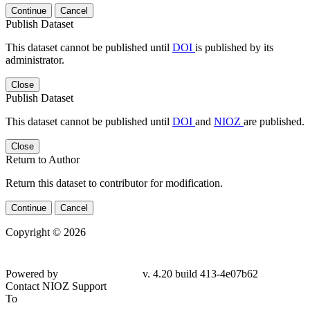
Continue
Cancel
Publish Dataset
This dataset cannot be published until
DOI
is published by its
administrator.
Close
Publish Dataset
This dataset cannot be published until
DOI
and
NIOZ
are published.
Close
Return to Author
Return this dataset to contributor for modification.
Continue
Cancel
Copyright © 2026
Powered by
v. 4.20 build 413-4e07b62
Contact NIOZ Support
To