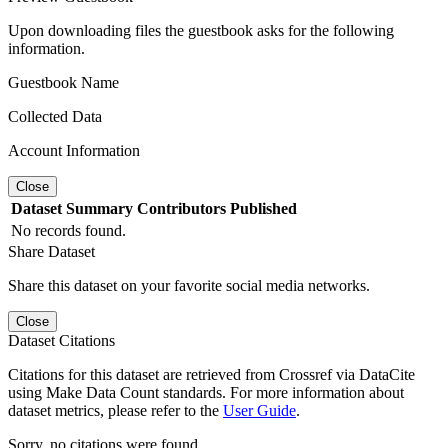
Upon downloading files the guestbook asks for the following
information.
Guestbook Name
Collected Data
Account Information
Close
Dataset
Summary
Contributors
Published
No records found.
Share Dataset
Share this dataset on your favorite social media networks.
Close
Dataset Citations
Citations for this dataset are retrieved from Crossref via DataCite
using Make Data Count standards. For more information about
dataset metrics, please refer to the
User Guide
.
Sorry, no citations were found.