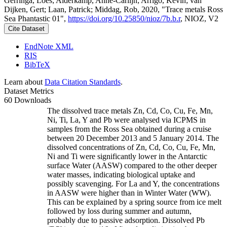
Gerringa, Loes; Alderkamp, Anne-Carlijn; Arrigo, Kevin; van
Dijken, Gert; Laan, Patrick; Middag, Rob, 2020, "Trace metals Ross
Sea Phantastic 01",
https://doi.org/10.25850/nioz/7b.b.r
, NIOZ, V2
Cite Dataset
EndNote XML
RIS
BibTeX
Learn about
Data Citation Standards
.
Dataset Metrics
60 Downloads
The dissolved trace metals Zn, Cd, Co, Cu, Fe, Mn,
Ni, Ti, La, Y and Pb were analysed via ICPMS in
samples from the Ross Sea obtained during a cruise
between 20 December 2013 and 5 January 2014. The
dissolved concentrations of Zn, Cd, Co, Cu, Fe, Mn,
Ni and Ti were significantly lower in the Antarctic
surface Water (AASW) compared to the other deeper
water masses, indicating biological uptake and
possibly scavenging. For La and Y, the concentrations
in AASW were higher than in Winter Water (WW).
This can be explained by a spring source from ice melt
followed by loss during summer and autumn,
probably due to passive adsorption. Dissolved Pb