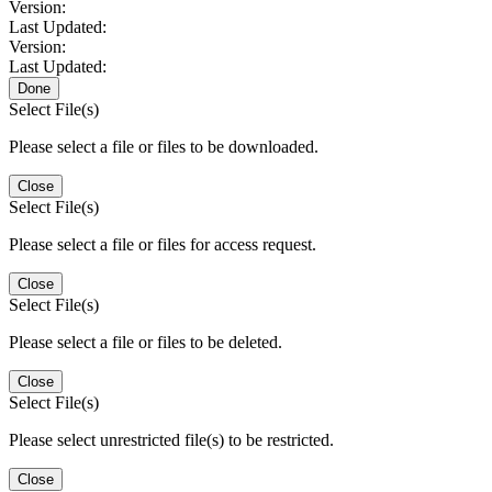
Version:
Last Updated:
Version:
Last Updated:
Done
Select File(s)
Please select a file or files to be downloaded.
Close
Select File(s)
Please select a file or files for access request.
Close
Select File(s)
Please select a file or files to be deleted.
Close
Select File(s)
Please select unrestricted file(s) to be restricted.
Close