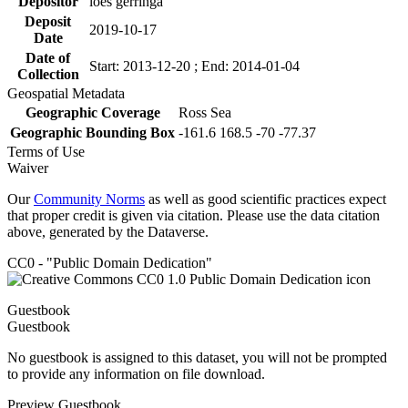
Depositor
loes gerringa
Deposit
2019-10-17
Date
Date of
Start: 2013-12-20 ; End: 2014-01-04
Collection
Geospatial Metadata
Geographic Coverage
Ross Sea
Geographic Bounding Box
-161.6 168.5 -70 -77.37
Terms of Use
Waiver
Our
Community Norms
as well as good scientific practices expect
that proper credit is given via citation. Please use the data citation
above, generated by the Dataverse.
CC0 - "Public Domain Dedication"
Guestbook
Guestbook
No guestbook is assigned to this dataset, you will not be prompted
to provide any information on file download.
Preview Guestbook