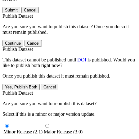
Submit
Cancel
Publish Dataset
Are you sure you want to publish this dataset? Once you do so it
must remain published.
Continue
Cancel
Publish Dataset
This dataset cannot be published until
DOI
is published. Would you
like to publish both right now?
Once you publish this dataset it must remain published.
Yes, Publish Both
Cancel
Publish Dataset
Are you sure you want to republish this dataset?
Select if this is a minor or major version update.
Minor Release (2.1)
Major Release (3.0)