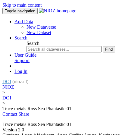
Skip to main content
Toggle navigation
Add Data
New Dataverse
New Dataset
Search
Search
Find
User Guide
Support
Log In
DOI
(nioz.nl)
NIOZ
>
DOI
>
Trace metals Ross Sea Phantastic 01
Contact
Share
Trace metals Ross Sea Phantastic 01
Version 2.0