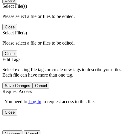
Close
Select File(s)
Please select a file or files to be edited.
Close
Select File(s)
Please select a file or files to be edited.
Close
Edit Tags
Select existing file tags or create new tags to describe your files.
Each file can have more than one tag.
Save Changes
Cancel
Request Access
You need to
Log In
to request access to this file.
Close
Continue
Cancel