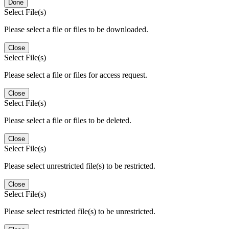
Done
Select File(s)
Please select a file or files to be downloaded.
Close
Select File(s)
Please select a file or files for access request.
Close
Select File(s)
Please select a file or files to be deleted.
Close
Select File(s)
Please select unrestricted file(s) to be restricted.
Close
Select File(s)
Please select restricted file(s) to be unrestricted.