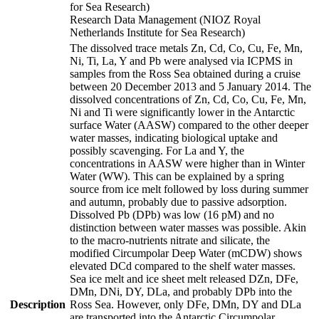
for Sea Research)
Research Data Management (NIOZ Royal
Netherlands Institute for Sea Research)
The dissolved trace metals Zn, Cd, Co, Cu, Fe, Mn,
Ni, Ti, La, Y and Pb were analysed via ICPMS in
samples from the Ross Sea obtained during a cruise
between 20 December 2013 and 5 January 2014. The
dissolved concentrations of Zn, Cd, Co, Cu, Fe, Mn,
Ni and Ti were significantly lower in the Antarctic
surface Water (AASW) compared to the other deeper
water masses, indicating biological uptake and
possibly scavenging. For La and Y, the
concentrations in AASW were higher than in Winter
Water (WW). This can be explained by a spring
source from ice melt followed by loss during summer
and autumn, probably due to passive adsorption.
Dissolved Pb (DPb) was low (16 pM) and no
distinction between water masses was possible. Akin
to the macro-nutrients nitrate and silicate, the
modified Circumpolar Deep Water (mCDW) shows
elevated DCd compared to the shelf water masses.
Sea ice melt and ice sheet melt released DZn, DFe,
DMn, DNi, DY, DLa, and probably DPb into the
Description
Ross Sea. However, only DFe, DMn, DY and DLa
are transported into the Antarctic Circumpolar