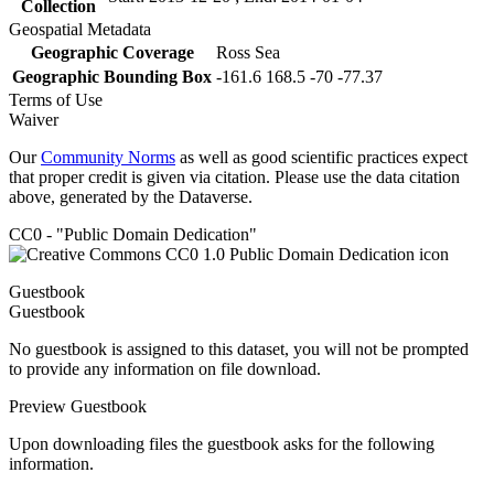
Collection
Geospatial Metadata
Geographic Coverage
Ross Sea
Geographic Bounding Box
-161.6 168.5 -70 -77.37
Terms of Use
Waiver
Our
Community Norms
as well as good scientific practices expect
that proper credit is given via citation. Please use the data citation
above, generated by the Dataverse.
CC0 - "Public Domain Dedication"
Guestbook
Guestbook
No guestbook is assigned to this dataset, you will not be prompted
to provide any information on file download.
Preview Guestbook
Upon downloading files the guestbook asks for the following
information.