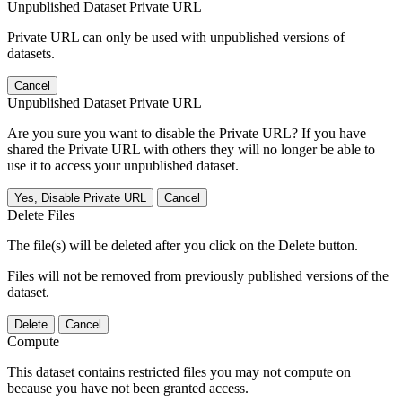
Unpublished Dataset Private URL
Private URL can only be used with unpublished versions of
datasets.
Cancel
Unpublished Dataset Private URL
Are you sure you want to disable the Private URL? If you have
shared the Private URL with others they will no longer be able to
use it to access your unpublished dataset.
Yes, Disable Private URL
Cancel
Delete Files
The file(s) will be deleted after you click on the Delete button.
Files will not be removed from previously published versions of the
dataset.
Delete
Cancel
Compute
This dataset contains restricted files you may not compute on
because you have not been granted access.