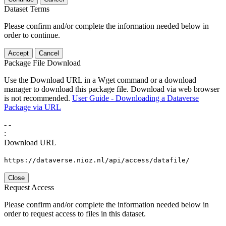
Dataset Terms
Please confirm and/or complete the information needed below in
order to continue.
Accept
Cancel
Package File Download
Use the Download URL in a Wget command or a download
manager to download this package file. Download via web browser
is not recommended.
User Guide - Downloading a Dataverse
Package via URL
-
-
:
Download URL
https://dataverse.nioz.nl/api/access/datafile/
Close
Request Access
Please confirm and/or complete the information needed below in
order to request access to files in this dataset.