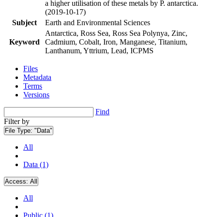
a higher utilisation of these metals by P. antarctica.
(2019-10-17)
Subject
Earth and Environmental Sciences
Antarctica, Ross Sea, Ross Sea Polynya, Zinc,
Keyword
Cadmium, Cobalt, Iron, Manganese, Titanium,
Lanthanum, Yttrium, Lead, ICPMS
Files
Metadata
Terms
Versions
Find
Filter by
File Type:
"Data"
All
Data (1)
Access:
All
All
Public (1)