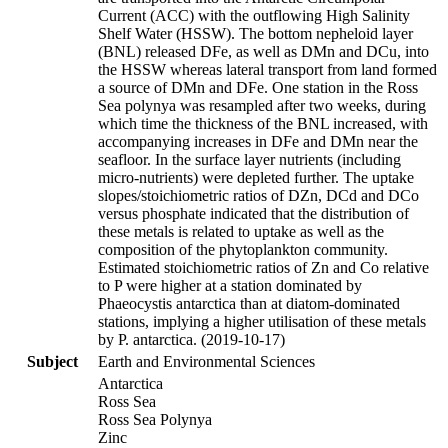
Current (ACC) with the outflowing High Salinity
Shelf Water (HSSW). The bottom nepheloid layer
(BNL) released DFe, as well as DMn and DCu, into
the HSSW whereas lateral transport from land formed
a source of DMn and DFe. One station in the Ross
Sea polynya was resampled after two weeks, during
which time the thickness of the BNL increased, with
accompanying increases in DFe and DMn near the
seafloor. In the surface layer nutrients (including
micro-nutrients) were depleted further. The uptake
slopes/stoichiometric ratios of DZn, DCd and DCo
versus phosphate indicated that the distribution of
these metals is related to uptake as well as the
composition of the phytoplankton community.
Estimated stoichiometric ratios of Zn and Co relative
to P were higher at a station dominated by
Phaeocystis antarctica than at diatom-dominated
stations, implying a higher utilisation of these metals
by P. antarctica. (2019-10-17)
Subject
Earth and Environmental Sciences
Antarctica
Ross Sea
Ross Sea Polynya
Zinc