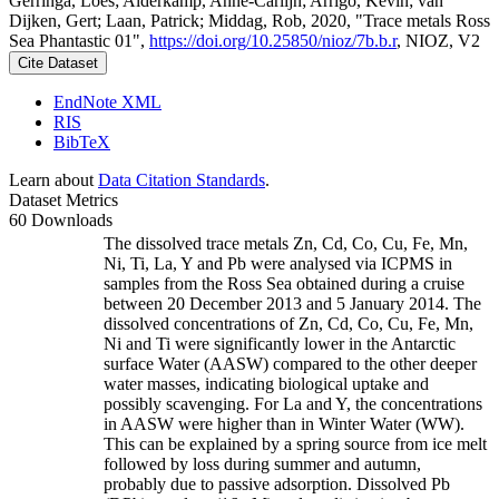
Gerringa, Loes; Alderkamp, Anne-Carlijn; Arrigo, Kevin; van
Dijken, Gert; Laan, Patrick; Middag, Rob, 2020, "Trace metals Ross
Sea Phantastic 01",
https://doi.org/10.25850/nioz/7b.b.r
, NIOZ, V2
Cite Dataset
EndNote XML
RIS
BibTeX
Learn about
Data Citation Standards
.
Dataset Metrics
60 Downloads
The dissolved trace metals Zn, Cd, Co, Cu, Fe, Mn,
Ni, Ti, La, Y and Pb were analysed via ICPMS in
samples from the Ross Sea obtained during a cruise
between 20 December 2013 and 5 January 2014. The
dissolved concentrations of Zn, Cd, Co, Cu, Fe, Mn,
Ni and Ti were significantly lower in the Antarctic
surface Water (AASW) compared to the other deeper
water masses, indicating biological uptake and
possibly scavenging. For La and Y, the concentrations
in AASW were higher than in Winter Water (WW).
This can be explained by a spring source from ice melt
followed by loss during summer and autumn,
probably due to passive adsorption. Dissolved Pb