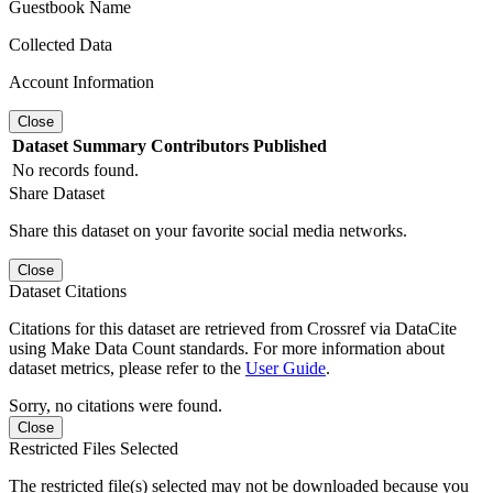
Guestbook Name
Collected Data
Account Information
Close
Dataset
Summary
Contributors
Published
No records found.
Share Dataset
Share this dataset on your favorite social media networks.
Close
Dataset Citations
Citations for this dataset are retrieved from Crossref via DataCite
using Make Data Count standards. For more information about
dataset metrics, please refer to the
User Guide
.
Sorry, no citations were found.
Close
Restricted Files Selected
The restricted file(s) selected may not be downloaded because you