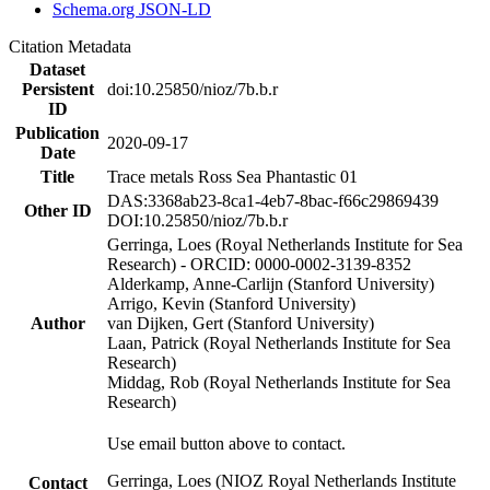
Schema.org JSON-LD
Citation Metadata
Dataset
Persistent
doi:10.25850/nioz/7b.b.r
ID
Publication
2020-09-17
Date
Title
Trace metals Ross Sea Phantastic 01
DAS:3368ab23-8ca1-4eb7-8bac-f66c29869439
Other ID
DOI:10.25850/nioz/7b.b.r
Gerringa, Loes (Royal Netherlands Institute for Sea
Research) - ORCID: 0000-0002-3139-8352
Alderkamp, Anne-Carlijn (Stanford University)
Arrigo, Kevin (Stanford University)
Author
van Dijken, Gert (Stanford University)
Laan, Patrick (Royal Netherlands Institute for Sea
Research)
Middag, Rob (Royal Netherlands Institute for Sea
Research)
Use email button above to contact.
Gerringa, Loes (NIOZ Royal Netherlands Institute
Contact