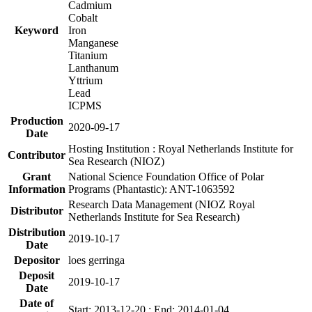
Cadmium
Cobalt
Keyword
Iron
Manganese
Titanium
Lanthanum
Yttrium
Lead
ICPMS
Production
2020-09-17
Date
Hosting Institution : Royal Netherlands Institute for
Contributor
Sea Research (NIOZ)
Grant
National Science Foundation Office of Polar
Information
Programs (Phantastic): ANT-1063592
Research Data Management (NIOZ Royal
Distributor
Netherlands Institute for Sea Research)
Distribution
2019-10-17
Date
Depositor
loes gerringa
Deposit
2019-10-17
Date
Date of
Start: 2013-12-20 ; End: 2014-01-04