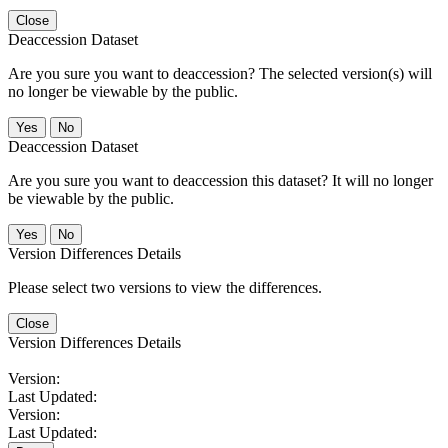
Close
Deaccession Dataset
Are you sure you want to deaccession? The selected version(s) will
no longer be viewable by the public.
No
Deaccession Dataset
Are you sure you want to deaccession this dataset? It will no longer
be viewable by the public.
No
Version Differences Details
Please select two versions to view the differences.
Close
Version Differences Details
Version:
Last Updated:
Version:
Last Updated: