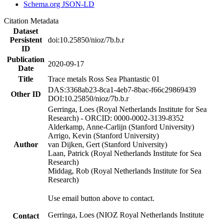
Schema.org JSON-LD
Citation Metadata
Dataset
Persistent
doi:10.25850/nioz/7b.b.r
ID
Publication
2020-09-17
Date
Title
Trace metals Ross Sea Phantastic 01
DAS:3368ab23-8ca1-4eb7-8bac-f66c29869439
Other ID
DOI:10.25850/nioz/7b.b.r
Gerringa, Loes (Royal Netherlands Institute for Sea
Research) - ORCID: 0000-0002-3139-8352
Alderkamp, Anne-Carlijn (Stanford University)
Arrigo, Kevin (Stanford University)
Author
van Dijken, Gert (Stanford University)
Laan, Patrick (Royal Netherlands Institute for Sea
Research)
Middag, Rob (Royal Netherlands Institute for Sea
Research)
Use email button above to contact.
Gerringa, Loes (NIOZ Royal Netherlands Institute
Contact