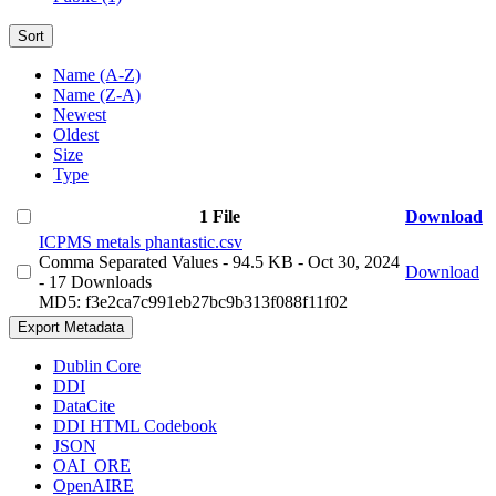
Sort
Name (A-Z)
Name (Z-A)
Newest
Oldest
Size
Type
1 File
Download
ICPMS metals phantastic.csv
Comma Separated Values
- 94.5 KB
- Oct 30, 2024
Download
- 17 Downloads
MD5: f3e2ca7c991eb27bc9b313f088f11f02
Export Metadata
Dublin Core
DDI
DataCite
DDI HTML Codebook
JSON
OAI_ORE
OpenAIRE