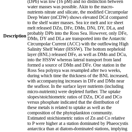
(DPb) was low (16 pM) and no distinction between
water masses was possible. Akin to the macro-
nutrients nitrate and silicate, the modified Circumpolar
Deep Water (mCDW) shows elevated DCd compared
to the shelf water masses. Sea ice melt and ice sheet
melt released DZn, DFe, DMn, DNi, DY, DLa, and
probably DPb into the Ross Sea. However, only DFe,
Description
DMn, DY and DLa are transported into the Antarctic
Circumpolar Current (ACC) with the outflowing High
Salinity Shelf Water (HSSW). The bottom nepheloid
layer (BNL) released DFe, as well as DMn and DCu,
into the HSSW whereas lateral transport from land
formed a source of DMn and DFe. One station in the
Ross Sea polynya was resampled after two weeks,
during which time the thickness of the BNL increased,
with accompanying increases in DFe and DMn near
the seafloor. In the surface layer nutrients (including
micro-nutrients) were depleted further. The uptake
slopes/stoichiometric ratios of DZn, DCd and DCo
versus phosphate indicated that the distribution of
these metals is related to uptake as well as the
composition of the phytoplankton community.
Estimated stoichiometric ratios of Zn and Co relative
to P were higher at a station dominated by Phaeocystis
antarctica than at diatom-dominated stations, implying