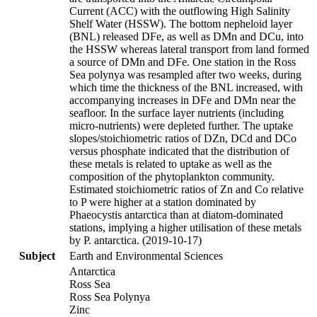
Current (ACC) with the outflowing High Salinity
Shelf Water (HSSW). The bottom nepheloid layer
(BNL) released DFe, as well as DMn and DCu, into
the HSSW whereas lateral transport from land formed
a source of DMn and DFe. One station in the Ross
Sea polynya was resampled after two weeks, during
which time the thickness of the BNL increased, with
accompanying increases in DFe and DMn near the
seafloor. In the surface layer nutrients (including
micro-nutrients) were depleted further. The uptake
slopes/stoichiometric ratios of DZn, DCd and DCo
versus phosphate indicated that the distribution of
these metals is related to uptake as well as the
composition of the phytoplankton community.
Estimated stoichiometric ratios of Zn and Co relative
to P were higher at a station dominated by
Phaeocystis antarctica than at diatom-dominated
stations, implying a higher utilisation of these metals
by P. antarctica. (2019-10-17)
Subject
Earth and Environmental Sciences
Antarctica
Ross Sea
Ross Sea Polynya
Zinc