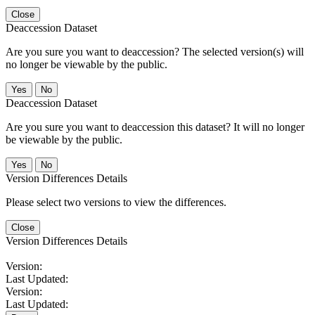
Close
Deaccession Dataset
Are you sure you want to deaccession? The selected version(s) will
no longer be viewable by the public.
No
Deaccession Dataset
Are you sure you want to deaccession this dataset? It will no longer
be viewable by the public.
No
Version Differences Details
Please select two versions to view the differences.
Close
Version Differences Details
Version:
Last Updated:
Version:
Last Updated: