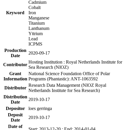
Cadmium
Cobalt
Keyword
Iron
Manganese
Titanium
Lanthanum
Yttrium
Lead
ICPMS
Production
2020-09-17
Date
Hosting Institution : Royal Netherlands Institute for
Contributor
Sea Research (NIOZ)
Grant
National Science Foundation Office of Polar
Information
Programs (Phantastic): ANT-1063592
Research Data Management (NIOZ Royal
Distributor
Netherlands Institute for Sea Research)
Distribution
2019-10-17
Date
Depositor
loes gerringa
Deposit
2019-10-17
Date
Date of
Start: 2013-12-20 ; End: 2014-01-04