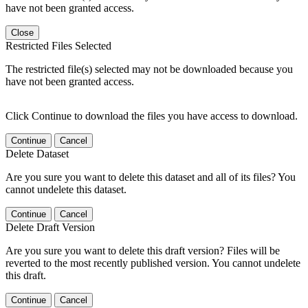
have not been granted access.
Close
Restricted Files Selected
The restricted file(s) selected may not be downloaded because you
have not been granted access.
Click Continue to download the files you have access to download.
Continue
Cancel
Delete Dataset
Are you sure you want to delete this dataset and all of its files? You
cannot undelete this dataset.
Continue
Cancel
Delete Draft Version
Are you sure you want to delete this draft version? Files will be
reverted to the most recently published version. You cannot undelete
this draft.
Continue
Cancel