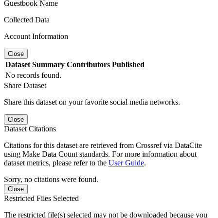
Guestbook Name
Collected Data
Account Information
Close
Dataset
Summary
Contributors
Published
No records found.
Share Dataset
Share this dataset on your favorite social media networks.
Close
Dataset Citations
Citations for this dataset are retrieved from Crossref via DataCite
using Make Data Count standards. For more information about
dataset metrics, please refer to the
User Guide
.
Sorry, no citations were found.
Close
Restricted Files Selected
The restricted file(s) selected may not be downloaded because you