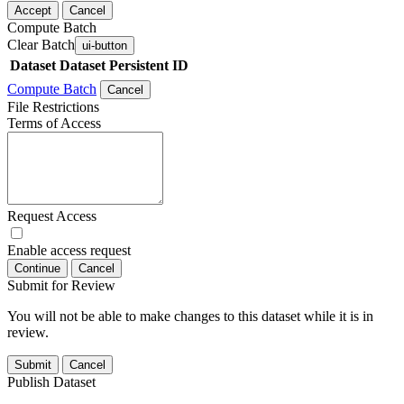
Accept
Cancel
Compute Batch
Clear Batch
ui-button
Dataset
Dataset Persistent ID
Compute Batch
Cancel
File Restrictions
Terms of Access
Request Access
Enable access request
Continue
Cancel
Submit for Review
You will not be able to make changes to this dataset while it is in
review.
Submit
Cancel
Publish Dataset