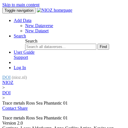
Skip to main content
Toggle navigation
Add Data
New Dataverse
New Dataset
Search
Search
Find
User Guide
Support
Log In
DOI
(nioz.nl)
NIOZ
>
DOI
>
Trace metals Ross Sea Phantastic 01
Contact
Share
Trace metals Ross Sea Phantastic 01
Version 2.0