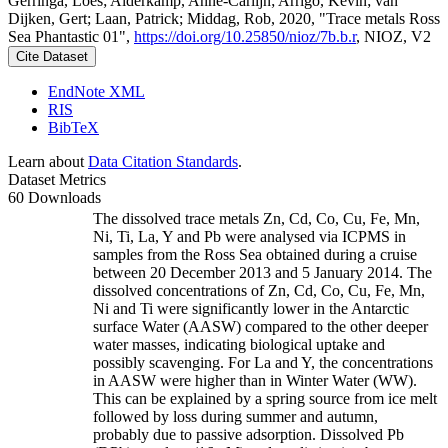
Gerringa, Loes; Alderkamp, Anne-Carlijn; Arrigo, Kevin; van
Dijken, Gert; Laan, Patrick; Middag, Rob, 2020, "Trace metals Ross
Sea Phantastic 01",
https://doi.org/10.25850/nioz/7b.b.r
, NIOZ, V2
Cite Dataset
EndNote XML
RIS
BibTeX
Learn about
Data Citation Standards
.
Dataset Metrics
60 Downloads
The dissolved trace metals Zn, Cd, Co, Cu, Fe, Mn,
Ni, Ti, La, Y and Pb were analysed via ICPMS in
samples from the Ross Sea obtained during a cruise
between 20 December 2013 and 5 January 2014. The
dissolved concentrations of Zn, Cd, Co, Cu, Fe, Mn,
Ni and Ti were significantly lower in the Antarctic
surface Water (AASW) compared to the other deeper
water masses, indicating biological uptake and
possibly scavenging. For La and Y, the concentrations
in AASW were higher than in Winter Water (WW).
This can be explained by a spring source from ice melt
followed by loss during summer and autumn,
probably due to passive adsorption. Dissolved Pb