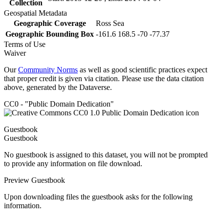
Collection
Geospatial Metadata
Geographic Coverage
Ross Sea
Geographic Bounding Box
-161.6 168.5 -70 -77.37
Terms of Use
Waiver
Our
Community Norms
as well as good scientific practices expect
that proper credit is given via citation. Please use the data citation
above, generated by the Dataverse.
CC0 - "Public Domain Dedication"
Guestbook
Guestbook
No guestbook is assigned to this dataset, you will not be prompted
to provide any information on file download.
Preview Guestbook
Upon downloading files the guestbook asks for the following
information.