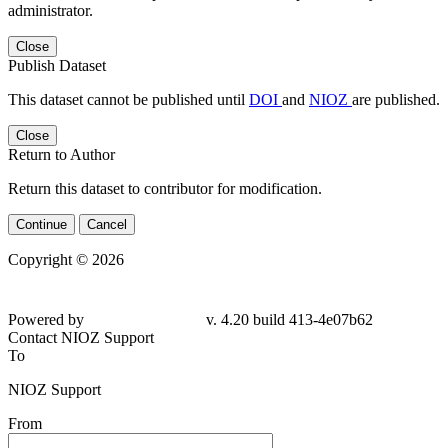
administrator.
Close
Publish Dataset
This dataset cannot be published until
DOI
and
NIOZ
are published.
Close
Return to Author
Return this dataset to contributor for modification.
Continue
Cancel
Copyright © 2026
Powered by
v. 4.20 build 413-4e07b62
Contact NIOZ Support
To
NIOZ Support
From