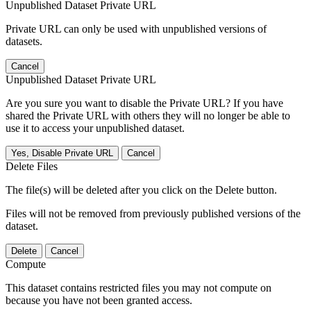
Unpublished Dataset Private URL
Private URL can only be used with unpublished versions of
datasets.
Cancel
Unpublished Dataset Private URL
Are you sure you want to disable the Private URL? If you have
shared the Private URL with others they will no longer be able to
use it to access your unpublished dataset.
Yes, Disable Private URL
Cancel
Delete Files
The file(s) will be deleted after you click on the Delete button.
Files will not be removed from previously published versions of the
dataset.
Delete
Cancel
Compute
This dataset contains restricted files you may not compute on
because you have not been granted access.