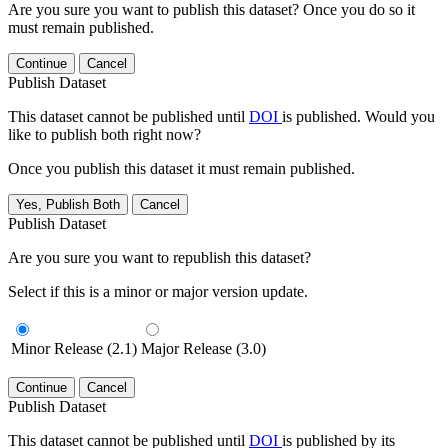
Are you sure you want to publish this dataset? Once you do so it
must remain published.
Continue
Cancel
Publish Dataset
This dataset cannot be published until
DOI
is published. Would you
like to publish both right now?
Once you publish this dataset it must remain published.
Yes, Publish Both
Cancel
Publish Dataset
Are you sure you want to republish this dataset?
Select if this is a minor or major version update.
Minor Release (2.1)
Major Release (3.0)
Continue
Cancel
Publish Dataset
This dataset cannot be published until
DOI
is published by its