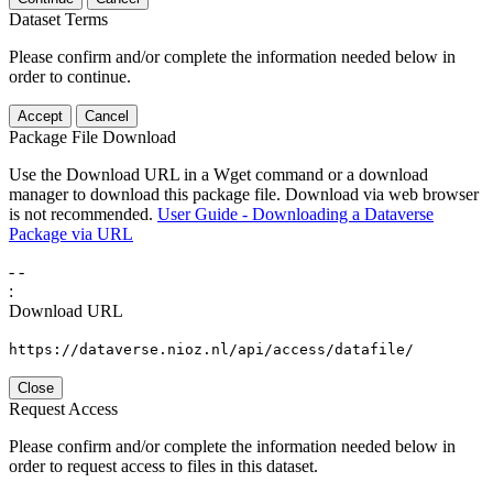
Dataset Terms
Please confirm and/or complete the information needed below in
order to continue.
Accept
Cancel
Package File Download
Use the Download URL in a Wget command or a download
manager to download this package file. Download via web browser
is not recommended.
User Guide - Downloading a Dataverse
Package via URL
-
-
:
Download URL
https://dataverse.nioz.nl/api/access/datafile/
Close
Request Access
Please confirm and/or complete the information needed below in
order to request access to files in this dataset.