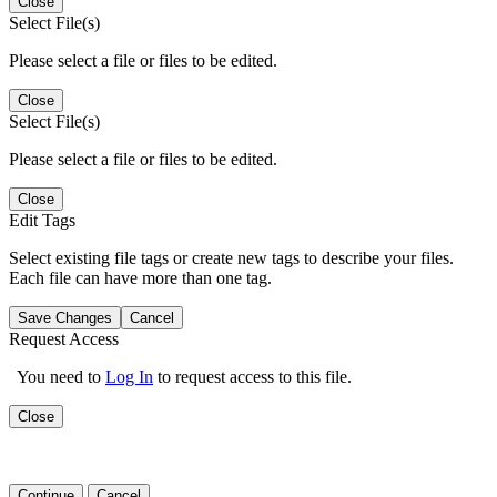
Close
Select File(s)
Please select a file or files to be edited.
Close
Select File(s)
Please select a file or files to be edited.
Close
Edit Tags
Select existing file tags or create new tags to describe your files.
Each file can have more than one tag.
Save Changes
Cancel
Request Access
You need to
Log In
to request access to this file.
Close
Continue
Cancel