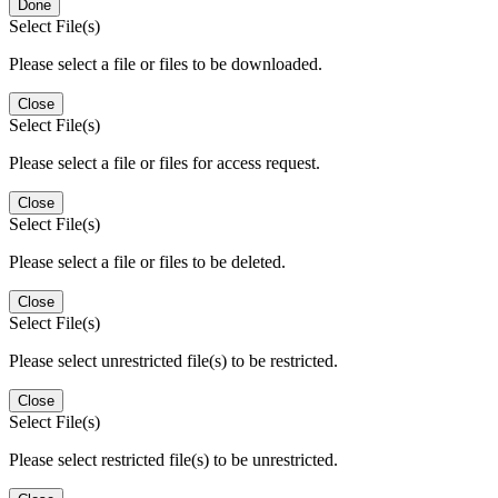
Done
Select File(s)
Please select a file or files to be downloaded.
Close
Select File(s)
Please select a file or files for access request.
Close
Select File(s)
Please select a file or files to be deleted.
Close
Select File(s)
Please select unrestricted file(s) to be restricted.
Close
Select File(s)
Please select restricted file(s) to be unrestricted.