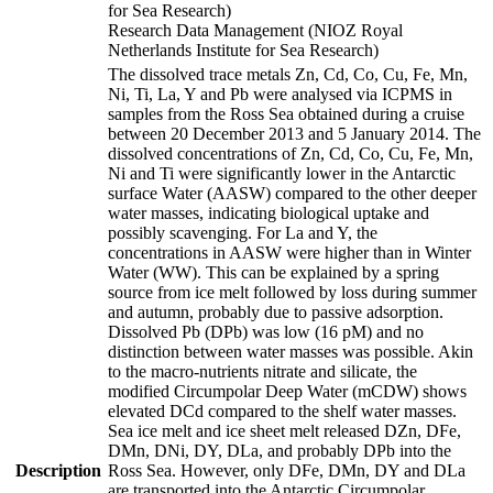
for Sea Research)
Research Data Management (NIOZ Royal
Netherlands Institute for Sea Research)
The dissolved trace metals Zn, Cd, Co, Cu, Fe, Mn,
Ni, Ti, La, Y and Pb were analysed via ICPMS in
samples from the Ross Sea obtained during a cruise
between 20 December 2013 and 5 January 2014. The
dissolved concentrations of Zn, Cd, Co, Cu, Fe, Mn,
Ni and Ti were significantly lower in the Antarctic
surface Water (AASW) compared to the other deeper
water masses, indicating biological uptake and
possibly scavenging. For La and Y, the
concentrations in AASW were higher than in Winter
Water (WW). This can be explained by a spring
source from ice melt followed by loss during summer
and autumn, probably due to passive adsorption.
Dissolved Pb (DPb) was low (16 pM) and no
distinction between water masses was possible. Akin
to the macro-nutrients nitrate and silicate, the
modified Circumpolar Deep Water (mCDW) shows
elevated DCd compared to the shelf water masses.
Sea ice melt and ice sheet melt released DZn, DFe,
DMn, DNi, DY, DLa, and probably DPb into the
Description
Ross Sea. However, only DFe, DMn, DY and DLa
are transported into the Antarctic Circumpolar