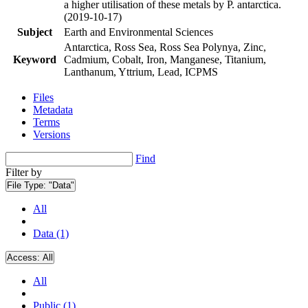
a higher utilisation of these metals by P. antarctica.
(2019-10-17)
Subject
Earth and Environmental Sciences
Antarctica, Ross Sea, Ross Sea Polynya, Zinc,
Keyword
Cadmium, Cobalt, Iron, Manganese, Titanium,
Lanthanum, Yttrium, Lead, ICPMS
Files
Metadata
Terms
Versions
Find
Filter by
File Type:
"Data"
All
Data (1)
Access:
All
All
Public (1)