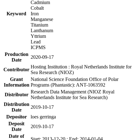
Cadmium
Cobalt
Keyword
Iron
Manganese
Titanium
Lanthanum
Yttrium
Lead
ICPMS
Production
2020-09-17
Date
Hosting Institution : Royal Netherlands Institute for
Contributor
Sea Research (NIOZ)
Grant
National Science Foundation Office of Polar
Information
Programs (Phantastic): ANT-1063592
Research Data Management (NIOZ Royal
Distributor
Netherlands Institute for Sea Research)
Distribution
2019-10-17
Date
Depositor
loes gerringa
Deposit
2019-10-17
Date
Date of
Start: 2013-12-20 ; End: 2014-01-04