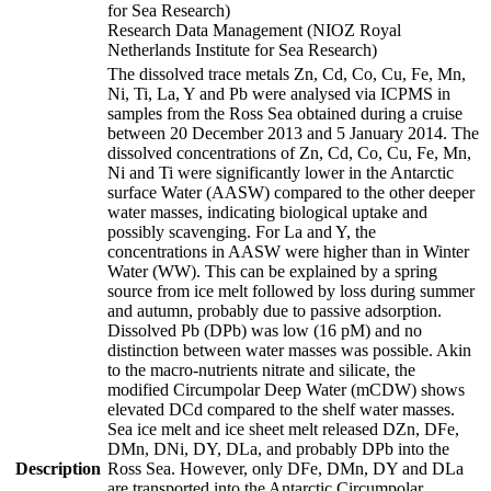
for Sea Research)
Research Data Management (NIOZ Royal
Netherlands Institute for Sea Research)
The dissolved trace metals Zn, Cd, Co, Cu, Fe, Mn,
Ni, Ti, La, Y and Pb were analysed via ICPMS in
samples from the Ross Sea obtained during a cruise
between 20 December 2013 and 5 January 2014. The
dissolved concentrations of Zn, Cd, Co, Cu, Fe, Mn,
Ni and Ti were significantly lower in the Antarctic
surface Water (AASW) compared to the other deeper
water masses, indicating biological uptake and
possibly scavenging. For La and Y, the
concentrations in AASW were higher than in Winter
Water (WW). This can be explained by a spring
source from ice melt followed by loss during summer
and autumn, probably due to passive adsorption.
Dissolved Pb (DPb) was low (16 pM) and no
distinction between water masses was possible. Akin
to the macro-nutrients nitrate and silicate, the
modified Circumpolar Deep Water (mCDW) shows
elevated DCd compared to the shelf water masses.
Sea ice melt and ice sheet melt released DZn, DFe,
DMn, DNi, DY, DLa, and probably DPb into the
Description
Ross Sea. However, only DFe, DMn, DY and DLa
are transported into the Antarctic Circumpolar