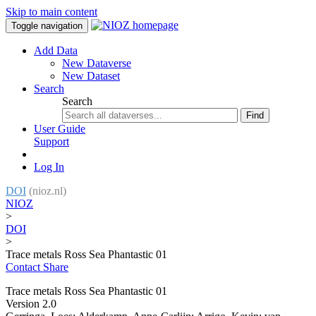
Skip to main content
Toggle navigation
Add Data
New Dataverse
New Dataset
Search
Search
Find
User Guide
Support
Log In
DOI
(nioz.nl)
NIOZ
>
DOI
>
Trace metals Ross Sea Phantastic 01
Contact
Share
Trace metals Ross Sea Phantastic 01
Version 2.0