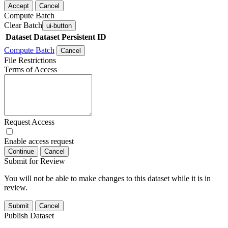
Accept
Cancel
Compute Batch
Clear Batch
ui-button
Dataset
Dataset Persistent ID
Compute Batch
Cancel
File Restrictions
Terms of Access
Request Access
Enable access request
Continue
Cancel
Submit for Review
You will not be able to make changes to this dataset while it is in
review.
Submit
Cancel
Publish Dataset