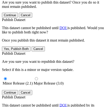
Are you sure you want to publish this dataset? Once you do so it
must remain published.
Continue
Cancel
Publish Dataset
This dataset cannot be published until
DOI
is published. Would you
like to publish both right now?
Once you publish this dataset it must remain published.
Yes, Publish Both
Cancel
Publish Dataset
Are you sure you want to republish this dataset?
Select if this is a minor or major version update.
Minor Release (2.1)
Major Release (3.0)
Continue
Cancel
Publish Dataset
This dataset cannot be published until
DOI
is published by its