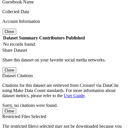
Guestbook Name
Collected Data
Account Information
Close
Dataset
Summary
Contributors
Published
No records found.
Share Dataset
Share this dataset on your favorite social media networks.
Close
Dataset Citations
Citations for this dataset are retrieved from Crossref via DataCite
using Make Data Count standards. For more information about
dataset metrics, please refer to the
User Guide
.
Sorry, no citations were found.
Close
Restricted Files Selected
The restricted file(s) selected may not be downloaded because you