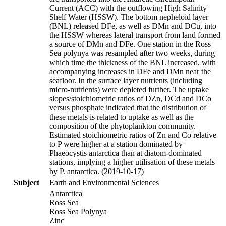
Current (ACC) with the outflowing High Salinity
Shelf Water (HSSW). The bottom nepheloid layer
(BNL) released DFe, as well as DMn and DCu, into
the HSSW whereas lateral transport from land formed
a source of DMn and DFe. One station in the Ross
Sea polynya was resampled after two weeks, during
which time the thickness of the BNL increased, with
accompanying increases in DFe and DMn near the
seafloor. In the surface layer nutrients (including
micro-nutrients) were depleted further. The uptake
slopes/stoichiometric ratios of DZn, DCd and DCo
versus phosphate indicated that the distribution of
these metals is related to uptake as well as the
composition of the phytoplankton community.
Estimated stoichiometric ratios of Zn and Co relative
to P were higher at a station dominated by
Phaeocystis antarctica than at diatom-dominated
stations, implying a higher utilisation of these metals
by P. antarctica. (2019-10-17)
Subject
Earth and Environmental Sciences
Antarctica
Ross Sea
Ross Sea Polynya
Zinc