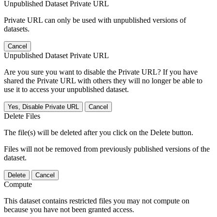
Unpublished Dataset Private URL
Private URL can only be used with unpublished versions of
datasets.
Cancel
Unpublished Dataset Private URL
Are you sure you want to disable the Private URL? If you have
shared the Private URL with others they will no longer be able to
use it to access your unpublished dataset.
Yes, Disable Private URL
Cancel
Delete Files
The file(s) will be deleted after you click on the Delete button.
Files will not be removed from previously published versions of the
dataset.
Delete
Cancel
Compute
This dataset contains restricted files you may not compute on
because you have not been granted access.