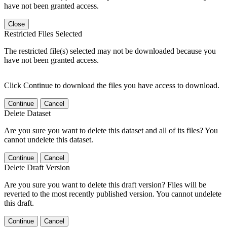
have not been granted access.
Close
Restricted Files Selected
The restricted file(s) selected may not be downloaded because you
have not been granted access.
Click Continue to download the files you have access to download.
Continue
Cancel
Delete Dataset
Are you sure you want to delete this dataset and all of its files? You
cannot undelete this dataset.
Continue
Cancel
Delete Draft Version
Are you sure you want to delete this draft version? Files will be
reverted to the most recently published version. You cannot undelete
this draft.
Continue
Cancel