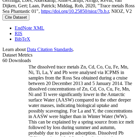
Gerringa, Loes; Alderkamp, Anne-Carlijn; Arrigo, Kevin; van
Dijken, Gert; Laan, Patrick; Middag, Rob, 2020, "Trace metals Ross
Sea Phantastic 01",
https://doi.org/10.25850/nioz/7b.b.r
, NIOZ, V2
Cite Dataset
EndNote XML
RIS
BibTeX
Learn about
Data Citation Standards
.
Dataset Metrics
60 Downloads
The dissolved trace metals Zn, Cd, Co, Cu, Fe, Mn,
Ni, Ti, La, Y and Pb were analysed via ICPMS in
samples from the Ross Sea obtained during a cruise
between 20 December 2013 and 5 January 2014. The
dissolved concentrations of Zn, Cd, Co, Cu, Fe, Mn,
Ni and Ti were significantly lower in the Antarctic
surface Water (AASW) compared to the other deeper
water masses, indicating biological uptake and
possibly scavenging. For La and Y, the concentrations
in AASW were higher than in Winter Water (WW).
This can be explained by a spring source from ice melt
followed by loss during summer and autumn,
probably due to passive adsorption. Dissolved Pb