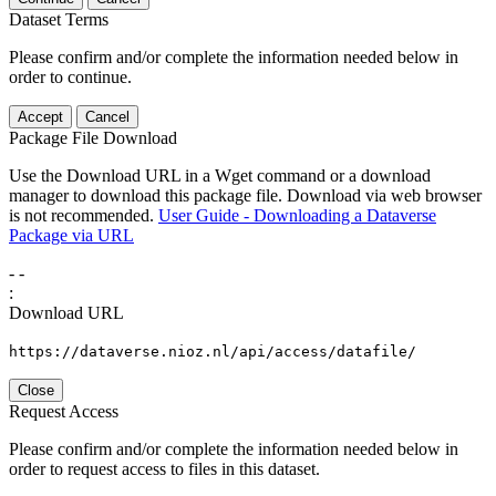
Dataset Terms
Please confirm and/or complete the information needed below in
order to continue.
Accept
Cancel
Package File Download
Use the Download URL in a Wget command or a download
manager to download this package file. Download via web browser
is not recommended.
User Guide - Downloading a Dataverse
Package via URL
-
-
:
Download URL
https://dataverse.nioz.nl/api/access/datafile/
Close
Request Access
Please confirm and/or complete the information needed below in
order to request access to files in this dataset.