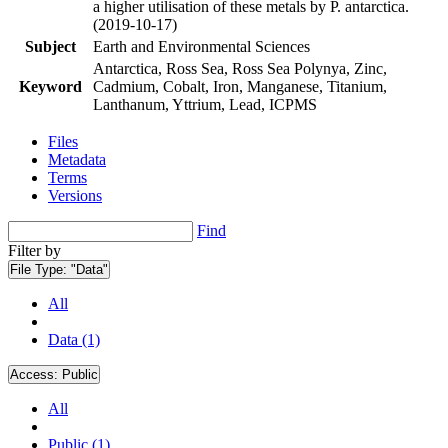
a higher utilisation of these metals by P. antarctica.
(2019-10-17)
Subject
Earth and Environmental Sciences
Antarctica, Ross Sea, Ross Sea Polynya, Zinc,
Keyword
Cadmium, Cobalt, Iron, Manganese, Titanium,
Lanthanum, Yttrium, Lead, ICPMS
Files
Metadata
Terms
Versions
Find
Filter by
File Type:
"Data"
All
Data (1)
Access:
Public
All
Public (1)