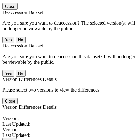
Close
Deaccession Dataset
Are you sure you want to deaccession? The selected version(s) will
no longer be viewable by the public.
No
Deaccession Dataset
Are you sure you want to deaccession this dataset? It will no longer
be viewable by the public.
No
Version Differences Details
Please select two versions to view the differences.
Close
Version Differences Details
Version:
Last Updated:
Version:
Last Updated: