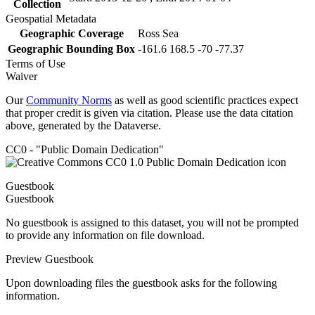
Collection
Geospatial Metadata
Geographic Coverage
Ross Sea
Geographic Bounding Box
-161.6 168.5 -70 -77.37
Terms of Use
Waiver
Our
Community Norms
as well as good scientific practices expect
that proper credit is given via citation. Please use the data citation
above, generated by the Dataverse.
CC0 - "Public Domain Dedication"
Guestbook
Guestbook
No guestbook is assigned to this dataset, you will not be prompted
to provide any information on file download.
Preview Guestbook
Upon downloading files the guestbook asks for the following
information.