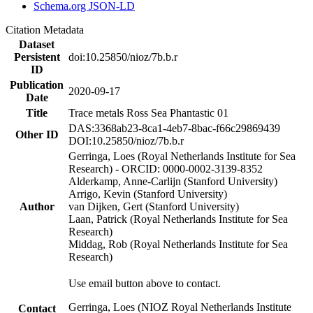
Schema.org JSON-LD
Citation Metadata
Dataset
Persistent
doi:10.25850/nioz/7b.b.r
ID
Publication
2020-09-17
Date
Title
Trace metals Ross Sea Phantastic 01
DAS:3368ab23-8ca1-4eb7-8bac-f66c29869439
Other ID
DOI:10.25850/nioz/7b.b.r
Gerringa, Loes (Royal Netherlands Institute for Sea
Research) - ORCID: 0000-0002-3139-8352
Alderkamp, Anne-Carlijn (Stanford University)
Arrigo, Kevin (Stanford University)
Author
van Dijken, Gert (Stanford University)
Laan, Patrick (Royal Netherlands Institute for Sea
Research)
Middag, Rob (Royal Netherlands Institute for Sea
Research)
Use email button above to contact.
Gerringa, Loes (NIOZ Royal Netherlands Institute
Contact