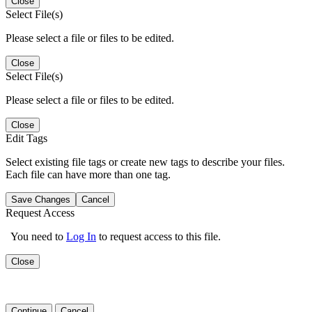
Close
Select File(s)
Please select a file or files to be edited.
Close
Select File(s)
Please select a file or files to be edited.
Close
Edit Tags
Select existing file tags or create new tags to describe your files.
Each file can have more than one tag.
Save Changes
Cancel
Request Access
You need to
Log In
to request access to this file.
Close
Continue
Cancel