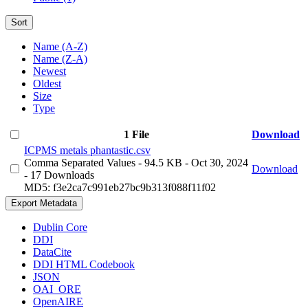
Sort
Name (A-Z)
Name (Z-A)
Newest
Oldest
Size
Type
1 File
Download
ICPMS metals phantastic.csv
Comma Separated Values
- 94.5 KB
- Oct 30, 2024
Download
- 17 Downloads
MD5: f3e2ca7c991eb27bc9b313f088f11f02
Export Metadata
Dublin Core
DDI
DataCite
DDI HTML Codebook
JSON
OAI_ORE
OpenAIRE