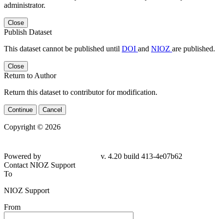
administrator.
Close
Publish Dataset
This dataset cannot be published until
DOI
and
NIOZ
are published.
Close
Return to Author
Return this dataset to contributor for modification.
Continue
Cancel
Copyright © 2026
Powered by
v. 4.20 build 413-4e07b62
Contact NIOZ Support
To
NIOZ Support
From