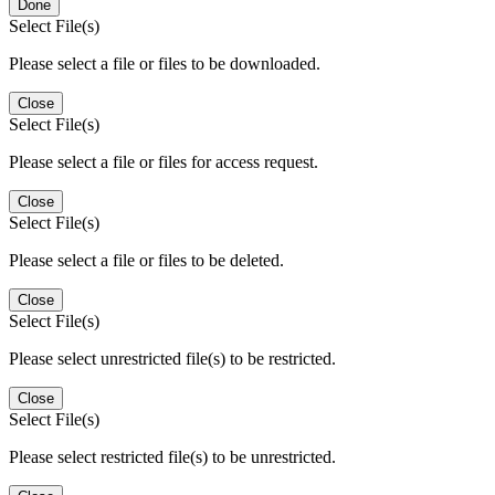
Done
Select File(s)
Please select a file or files to be downloaded.
Close
Select File(s)
Please select a file or files for access request.
Close
Select File(s)
Please select a file or files to be deleted.
Close
Select File(s)
Please select unrestricted file(s) to be restricted.
Close
Select File(s)
Please select restricted file(s) to be unrestricted.