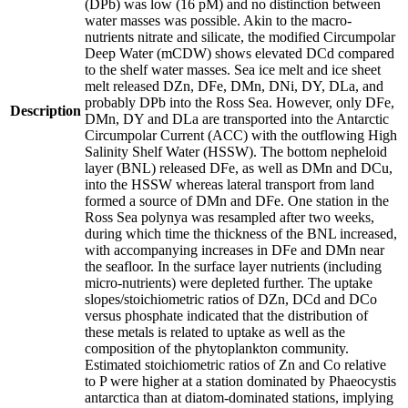
(DPb) was low (16 pM) and no distinction between
water masses was possible. Akin to the macro-
nutrients nitrate and silicate, the modified Circumpolar
Deep Water (mCDW) shows elevated DCd compared
to the shelf water masses. Sea ice melt and ice sheet
melt released DZn, DFe, DMn, DNi, DY, DLa, and
probably DPb into the Ross Sea. However, only DFe,
Description
DMn, DY and DLa are transported into the Antarctic
Circumpolar Current (ACC) with the outflowing High
Salinity Shelf Water (HSSW). The bottom nepheloid
layer (BNL) released DFe, as well as DMn and DCu,
into the HSSW whereas lateral transport from land
formed a source of DMn and DFe. One station in the
Ross Sea polynya was resampled after two weeks,
during which time the thickness of the BNL increased,
with accompanying increases in DFe and DMn near
the seafloor. In the surface layer nutrients (including
micro-nutrients) were depleted further. The uptake
slopes/stoichiometric ratios of DZn, DCd and DCo
versus phosphate indicated that the distribution of
these metals is related to uptake as well as the
composition of the phytoplankton community.
Estimated stoichiometric ratios of Zn and Co relative
to P were higher at a station dominated by Phaeocystis
antarctica than at diatom-dominated stations, implying