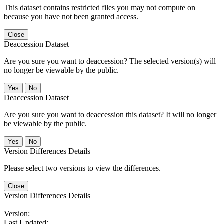
This dataset contains restricted files you may not compute on
because you have not been granted access.
Close
Deaccession Dataset
Are you sure you want to deaccession? The selected version(s) will
no longer be viewable by the public.
No
Deaccession Dataset
Are you sure you want to deaccession this dataset? It will no longer
be viewable by the public.
No
Version Differences Details
Please select two versions to view the differences.
Close
Version Differences Details
Version:
Last Updated: