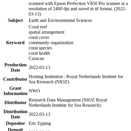
scanned with Epson Perfection V850 Pro scanner at a
resolution of 2400 dpi and saved in tif format. (2022-
03-13)
Subject
Earth and Environmental Sciences
Coral reef
spatial arrangement
coral cover
Keyword
community organization
coral species
coral health
Curacao
Production
2022-03-13
Date
Hosting Institution : Royal Netherlands Institute for
Contributor
Sea Research (NIOZ)
Grant
NWO
Information
Research Data Management (NIOZ Royal
Distributor
Netherlands Institute for Sea Research)
Distribution
2022-03-13
Date
Depositor
Eric Epping
Deposit