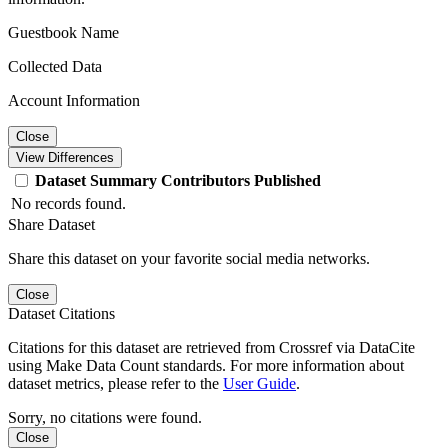
Guestbook Name
Collected Data
Account Information
Close
View Differences
Dataset
Summary
Contributors
Published
No records found.
Share Dataset
Share this dataset on your favorite social media networks.
Close
Dataset Citations
Citations for this dataset are retrieved from Crossref via DataCite
using Make Data Count standards. For more information about
dataset metrics, please refer to the
User Guide
.
Sorry, no citations were found.
Close