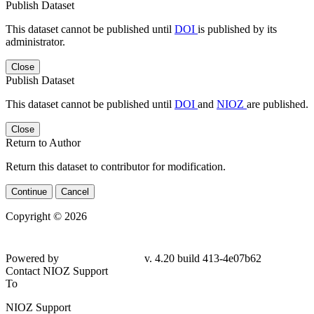
Publish Dataset
This dataset cannot be published until
DOI
is published by its
administrator.
Close
Publish Dataset
This dataset cannot be published until
DOI
and
NIOZ
are published.
Close
Return to Author
Return this dataset to contributor for modification.
Continue
Cancel
Copyright © 2026
Powered by
v. 4.20 build 413-4e07b62
Contact NIOZ Support
To
NIOZ Support