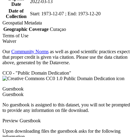
2022-03-13
Date
Date of
Start: 1973-12-07 ; End: 1973-12-20
Collection
Geospatial Metadata
Geographic Coverage
Curaçao
Terms of Use
Waiver
Our
Community Norms
as well as good scientific practices expect
that proper credit is given via citation. Please use the data citation
above, generated by the Dataverse.
CC0 - "Public Domain Dedication"
Guestbook
Guestbook
No guestbook is assigned to this dataset, you will not be prompted
to provide any information on file download.
Preview Guestbook
Upon downloading files the guestbook asks for the following
information.