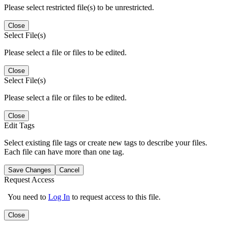
Please select restricted file(s) to be unrestricted.
Close
Select File(s)
Please select a file or files to be edited.
Close
Select File(s)
Please select a file or files to be edited.
Close
Edit Tags
Select existing file tags or create new tags to describe your files.
Each file can have more than one tag.
Save Changes
Cancel
Request Access
You need to
Log In
to request access to this file.
Close