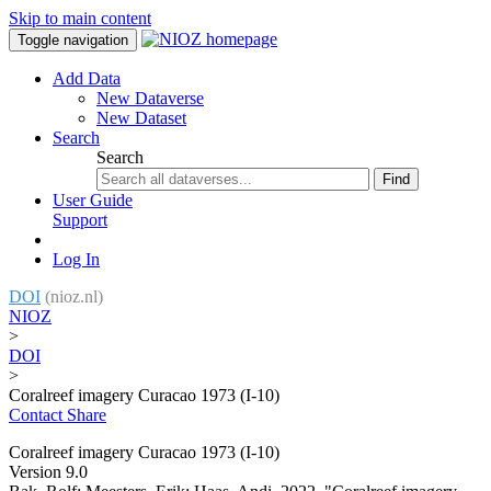
Skip to main content
Toggle navigation
Add Data
New Dataverse
New Dataset
Search
Search
Find
User Guide
Support
Log In
DOI
(nioz.nl)
NIOZ
>
DOI
>
Coralreef imagery Curacao 1973 (I-10)
Contact
Share
Coralreef imagery Curacao 1973 (I-10)
Version 9.0