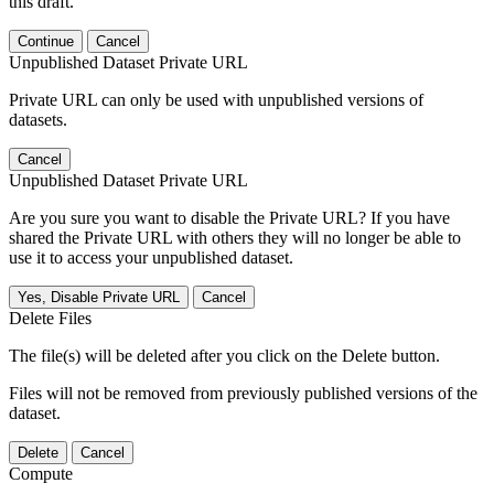
this draft.
Continue
Cancel
Unpublished Dataset Private URL
Private URL can only be used with unpublished versions of
datasets.
Cancel
Unpublished Dataset Private URL
Are you sure you want to disable the Private URL? If you have
shared the Private URL with others they will no longer be able to
use it to access your unpublished dataset.
Yes, Disable Private URL
Cancel
Delete Files
The file(s) will be deleted after you click on the Delete button.
Files will not be removed from previously published versions of the
dataset.
Delete
Cancel
Compute