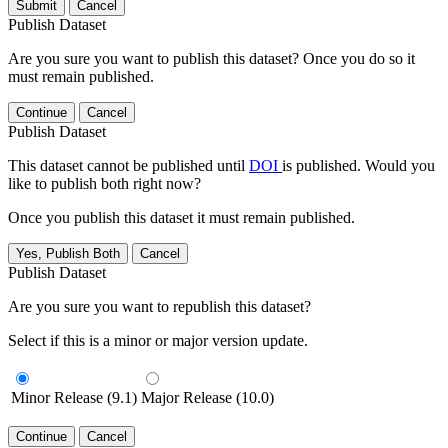
Submit
Cancel
Publish Dataset
Are you sure you want to publish this dataset? Once you do so it
must remain published.
Continue
Cancel
Publish Dataset
This dataset cannot be published until
DOI
is published. Would you
like to publish both right now?
Once you publish this dataset it must remain published.
Yes, Publish Both
Cancel
Publish Dataset
Are you sure you want to republish this dataset?
Select if this is a minor or major version update.
Minor Release (9.1)
Major Release (10.0)
Continue
Cancel