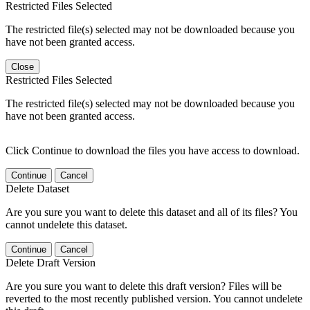
Restricted Files Selected
The restricted file(s) selected may not be downloaded because you
have not been granted access.
Close
Restricted Files Selected
The restricted file(s) selected may not be downloaded because you
have not been granted access.
Click Continue to download the files you have access to download.
Continue
Cancel
Delete Dataset
Are you sure you want to delete this dataset and all of its files? You
cannot undelete this dataset.
Continue
Cancel
Delete Draft Version
Are you sure you want to delete this draft version? Files will be
reverted to the most recently published version. You cannot undelete