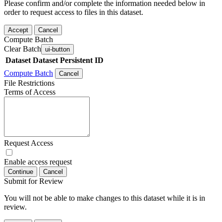
Please confirm and/or complete the information needed below in
order to request access to files in this dataset.
Accept
Cancel
Compute Batch
Clear Batch
ui-button
Dataset
Dataset Persistent ID
Compute Batch
Cancel
File Restrictions
Terms of Access
Request Access
Enable access request
Continue
Cancel
Submit for Review
You will not be able to make changes to this dataset while it is in
review.