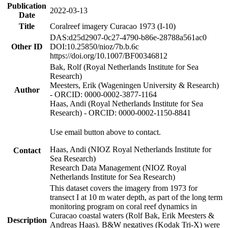
Publication
2022-03-13
Date
Title
Coralreef imagery Curacao 1973 (I-10)
DAS:d25d2907-0c27-4790-b86e-28788a561ac0
Other ID
DOI:10.25850/nioz/7b.b.6c
https://doi.org/10.1007/BF00346812
Bak, Rolf (Royal Netherlands Institute for Sea
Research)
Meesters, Erik (Wageningen University & Research)
Author
- ORCID: 0000-0002-3877-1164
Haas, Andi (Royal Netherlands Institute for Sea
Research) - ORCID: 0000-0002-1150-8841
Use email button above to contact.
Haas, Andi (NIOZ Royal Netherlands Institute for
Contact
Sea Research)
Research Data Management (NIOZ Royal
Netherlands Institute for Sea Research)
This dataset covers the imagery from 1973 for
transect I at 10 m water depth, as part of the long term
monitoring program on coral reef dynamics in
Curacao coastal waters (Rolf Bak, Erik Meesters &
Description
Andreas Haas). B&W negatives (Kodak Tri-X) were