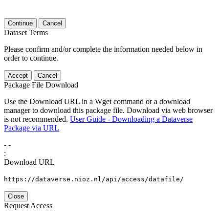
Continue
Cancel
Dataset Terms
Please confirm and/or complete the information needed below in
order to continue.
Accept
Cancel
Package File Download
Use the Download URL in a Wget command or a download
manager to download this package file. Download via web browser
is not recommended.
User Guide - Downloading a Dataverse
Package via URL
-
-
:
Download URL
https://dataverse.nioz.nl/api/access/datafile/
Close
Request Access