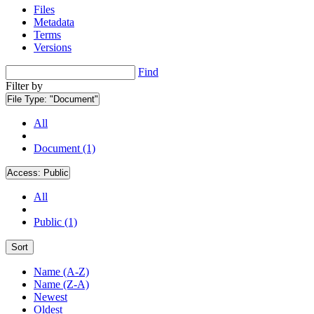
Files
Metadata
Terms
Versions
Find
Filter by
File Type:
"Document"
All
Document (1)
Access:
Public
All
Public (1)
Sort
Name (A-Z)
Name (Z-A)
Newest
Oldest