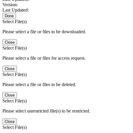
Version:
Last Updated:
Done
Select File(s)
Please select a file or files to be downloaded.
Close
Select File(s)
Please select a file or files for access request.
Close
Select File(s)
Please select a file or files to be deleted.
Close
Select File(s)
Please select unrestricted file(s) to be restricted.
Close
Select File(s)