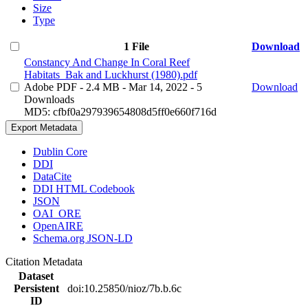
Size
Type
1 File
Download
Constancy And Change In Coral Reef
Habitats_Bak and Luckhurst (1980).pdf
Adobe PDF
- 2.4 MB
- Mar 14, 2022
- 5
Download
Downloads
MD5: cfbf0a297939654808d5ff0e660f716d
Export Metadata
Dublin Core
DDI
DataCite
DDI HTML Codebook
JSON
OAI_ORE
OpenAIRE
Schema.org JSON-LD
Citation Metadata
Dataset
Persistent
doi:10.25850/nioz/7b.b.6c
ID