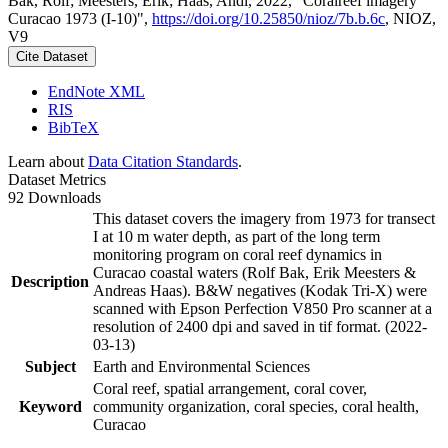
Bak, Rolf; Meesters, Erik; Haas, Andi, 2022, "Coralreef imagery
Curacao 1973 (I-10)",
https://doi.org/10.25850/nioz/7b.b.6c
, NIOZ,
V9
Cite Dataset
EndNote XML
RIS
BibTeX
Learn about
Data Citation Standards
.
Dataset Metrics
92 Downloads
This dataset covers the imagery from 1973 for transect
I at 10 m water depth, as part of the long term
monitoring program on coral reef dynamics in
Curacao coastal waters (Rolf Bak, Erik Meesters &
Description
Andreas Haas). B&W negatives (Kodak Tri-X) were
scanned with Epson Perfection V850 Pro scanner at a
resolution of 2400 dpi and saved in tif format. (2022-
03-13)
Subject
Earth and Environmental Sciences
Coral reef, spatial arrangement, coral cover,
Keyword
community organization, coral species, coral health,
Curacao