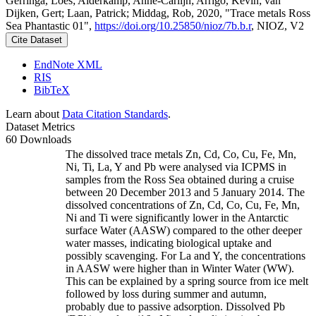
Gerringa, Loes; Alderkamp, Anne-Carlijn; Arrigo, Kevin; van
Dijken, Gert; Laan, Patrick; Middag, Rob, 2020, "Trace metals Ross
Sea Phantastic 01",
https://doi.org/10.25850/nioz/7b.b.r
, NIOZ, V2
Cite Dataset
EndNote XML
RIS
BibTeX
Learn about
Data Citation Standards
.
Dataset Metrics
60 Downloads
The dissolved trace metals Zn, Cd, Co, Cu, Fe, Mn,
Ni, Ti, La, Y and Pb were analysed via ICPMS in
samples from the Ross Sea obtained during a cruise
between 20 December 2013 and 5 January 2014. The
dissolved concentrations of Zn, Cd, Co, Cu, Fe, Mn,
Ni and Ti were significantly lower in the Antarctic
surface Water (AASW) compared to the other deeper
water masses, indicating biological uptake and
possibly scavenging. For La and Y, the concentrations
in AASW were higher than in Winter Water (WW).
This can be explained by a spring source from ice melt
followed by loss during summer and autumn,
probably due to passive adsorption. Dissolved Pb