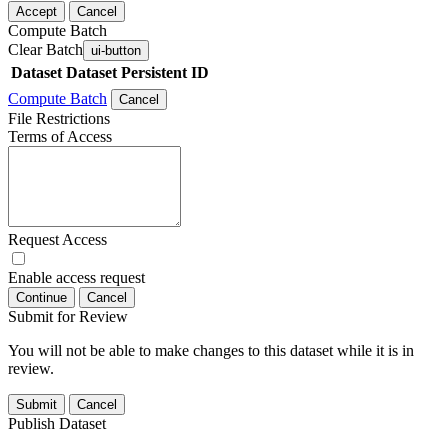
Accept
Cancel
Compute Batch
Clear Batch
ui-button
Dataset
Dataset Persistent ID
Compute Batch
Cancel
File Restrictions
Terms of Access
Request Access
Enable access request
Continue
Cancel
Submit for Review
You will not be able to make changes to this dataset while it is in
review.
Submit
Cancel
Publish Dataset