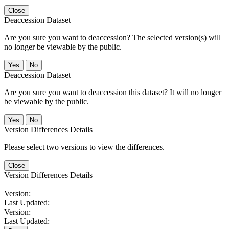
Close
Deaccession Dataset
Are you sure you want to deaccession? The selected version(s) will
no longer be viewable by the public.
No
Deaccession Dataset
Are you sure you want to deaccession this dataset? It will no longer
be viewable by the public.
No
Version Differences Details
Please select two versions to view the differences.
Close
Version Differences Details
Version:
Last Updated:
Version:
Last Updated: