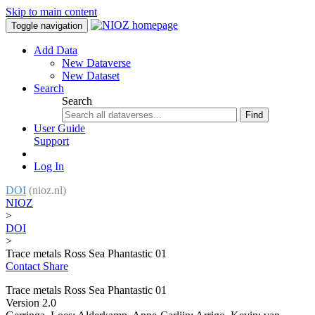
Skip to main content
Toggle navigation
Add Data
New Dataverse
New Dataset
Search
Search
Find
User Guide
Support
Log In
DOI
(nioz.nl)
NIOZ
>
DOI
>
Trace metals Ross Sea Phantastic 01
Contact
Share
Trace metals Ross Sea Phantastic 01
Version 2.0