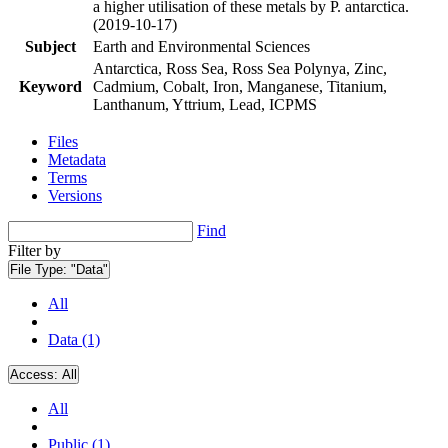
a higher utilisation of these metals by P. antarctica.
(2019-10-17)
Subject
Earth and Environmental Sciences
Antarctica, Ross Sea, Ross Sea Polynya, Zinc,
Keyword
Cadmium, Cobalt, Iron, Manganese, Titanium,
Lanthanum, Yttrium, Lead, ICPMS
Files
Metadata
Terms
Versions
Find
Filter by
File Type:
"Data"
All
Data (1)
Access:
All
All
Public (1)