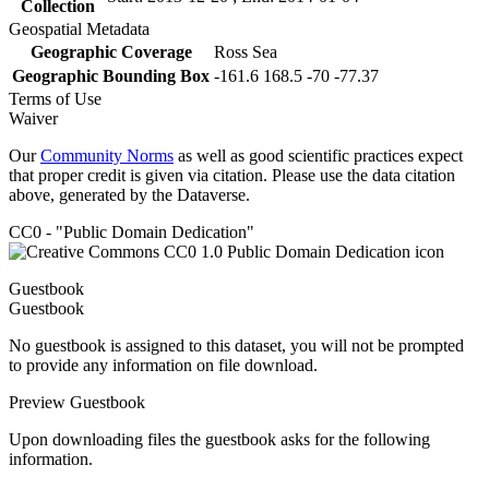
Collection
Geospatial Metadata
Geographic Coverage
Ross Sea
Geographic Bounding Box
-161.6 168.5 -70 -77.37
Terms of Use
Waiver
Our
Community Norms
as well as good scientific practices expect
that proper credit is given via citation. Please use the data citation
above, generated by the Dataverse.
CC0 - "Public Domain Dedication"
Guestbook
Guestbook
No guestbook is assigned to this dataset, you will not be prompted
to provide any information on file download.
Preview Guestbook
Upon downloading files the guestbook asks for the following
information.