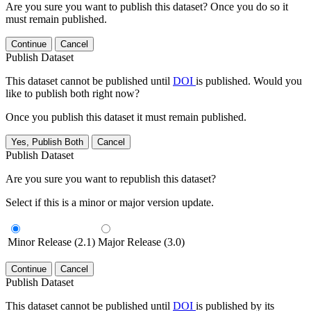
Are you sure you want to publish this dataset? Once you do so it
must remain published.
Continue
Cancel
Publish Dataset
This dataset cannot be published until
DOI
is published. Would you
like to publish both right now?
Once you publish this dataset it must remain published.
Yes, Publish Both
Cancel
Publish Dataset
Are you sure you want to republish this dataset?
Select if this is a minor or major version update.
Minor Release (2.1)
Major Release (3.0)
Continue
Cancel
Publish Dataset
This dataset cannot be published until
DOI
is published by its