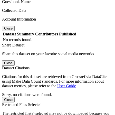
Guestbook Name
Collected Data
Account Information
Close
Dataset
Summary
Contributors
Published
No records found.
Share Dataset
Share this dataset on your favorite social media networks.
Close
Dataset Citations
Citations for this dataset are retrieved from Crossref via DataCite
using Make Data Count standards. For more information about
dataset metrics, please refer to the
User Guide
.
Sorry, no citations were found.
Close
Restricted Files Selected
The restricted file(s) selected may not be downloaded because you