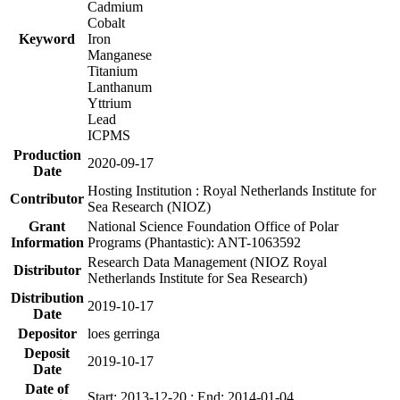
Cadmium
Cobalt
Keyword
Iron
Manganese
Titanium
Lanthanum
Yttrium
Lead
ICPMS
Production
2020-09-17
Date
Hosting Institution : Royal Netherlands Institute for
Contributor
Sea Research (NIOZ)
Grant
National Science Foundation Office of Polar
Information
Programs (Phantastic): ANT-1063592
Research Data Management (NIOZ Royal
Distributor
Netherlands Institute for Sea Research)
Distribution
2019-10-17
Date
Depositor
loes gerringa
Deposit
2019-10-17
Date
Date of
Start: 2013-12-20 ; End: 2014-01-04