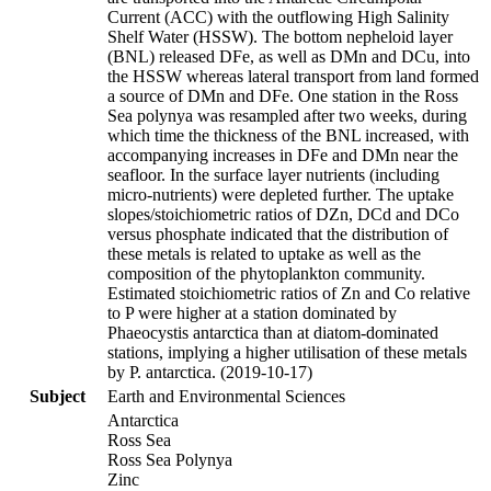
Current (ACC) with the outflowing High Salinity
Shelf Water (HSSW). The bottom nepheloid layer
(BNL) released DFe, as well as DMn and DCu, into
the HSSW whereas lateral transport from land formed
a source of DMn and DFe. One station in the Ross
Sea polynya was resampled after two weeks, during
which time the thickness of the BNL increased, with
accompanying increases in DFe and DMn near the
seafloor. In the surface layer nutrients (including
micro-nutrients) were depleted further. The uptake
slopes/stoichiometric ratios of DZn, DCd and DCo
versus phosphate indicated that the distribution of
these metals is related to uptake as well as the
composition of the phytoplankton community.
Estimated stoichiometric ratios of Zn and Co relative
to P were higher at a station dominated by
Phaeocystis antarctica than at diatom-dominated
stations, implying a higher utilisation of these metals
by P. antarctica. (2019-10-17)
Subject
Earth and Environmental Sciences
Antarctica
Ross Sea
Ross Sea Polynya
Zinc