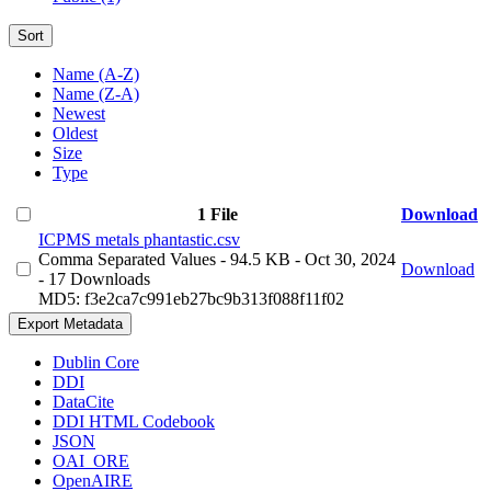
Sort
Name (A-Z)
Name (Z-A)
Newest
Oldest
Size
Type
1 File
Download
ICPMS metals phantastic.csv
Comma Separated Values
- 94.5 KB
- Oct 30, 2024
Download
- 17 Downloads
MD5: f3e2ca7c991eb27bc9b313f088f11f02
Export Metadata
Dublin Core
DDI
DataCite
DDI HTML Codebook
JSON
OAI_ORE
OpenAIRE