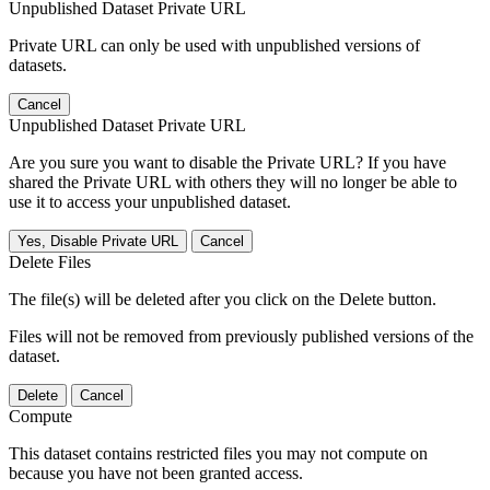
Unpublished Dataset Private URL
Private URL can only be used with unpublished versions of
datasets.
Cancel
Unpublished Dataset Private URL
Are you sure you want to disable the Private URL? If you have
shared the Private URL with others they will no longer be able to
use it to access your unpublished dataset.
Yes, Disable Private URL
Cancel
Delete Files
The file(s) will be deleted after you click on the Delete button.
Files will not be removed from previously published versions of the
dataset.
Delete
Cancel
Compute
This dataset contains restricted files you may not compute on
because you have not been granted access.