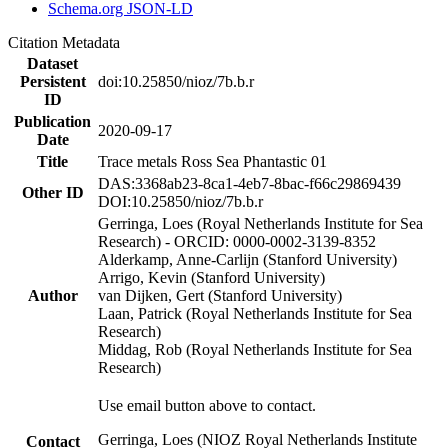
Schema.org JSON-LD
Citation Metadata
Dataset
Persistent
doi:10.25850/nioz/7b.b.r
ID
Publication
2020-09-17
Date
Title
Trace metals Ross Sea Phantastic 01
DAS:3368ab23-8ca1-4eb7-8bac-f66c29869439
Other ID
DOI:10.25850/nioz/7b.b.r
Gerringa, Loes (Royal Netherlands Institute for Sea
Research) - ORCID: 0000-0002-3139-8352
Alderkamp, Anne-Carlijn (Stanford University)
Arrigo, Kevin (Stanford University)
Author
van Dijken, Gert (Stanford University)
Laan, Patrick (Royal Netherlands Institute for Sea
Research)
Middag, Rob (Royal Netherlands Institute for Sea
Research)
Use email button above to contact.
Gerringa, Loes (NIOZ Royal Netherlands Institute
Contact