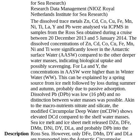
for Sea Research)
Research Data Management (NIOZ Royal
Netherlands Institute for Sea Research)
The dissolved trace metals Zn, Cd, Co, Cu, Fe, Mn,
Ni, Ti, La, Y and Pb were analysed via ICPMS in
samples from the Ross Sea obtained during a cruise
between 20 December 2013 and 5 January 2014. The
dissolved concentrations of Zn, Cd, Co, Cu, Fe, Mn,
Ni and Ti were significantly lower in the Antarctic
surface Water (AASW) compared to the other deeper
water masses, indicating biological uptake and
possibly scavenging. For La and Y, the
concentrations in AASW were higher than in Winter
Water (WW). This can be explained by a spring
source from ice melt followed by loss during summer
and autumn, probably due to passive adsorption.
Dissolved Pb (DPb) was low (16 pM) and no
distinction between water masses was possible. Akin
to the macro-nutrients nitrate and silicate, the
modified Circumpolar Deep Water (mCDW) shows
elevated DCd compared to the shelf water masses.
Sea ice melt and ice sheet melt released DZn, DFe,
DMn, DNi, DY, DLa, and probably DPb into the
Description
Ross Sea. However, only DFe, DMn, DY and DLa
are transported into the Antarctic Circumpolar