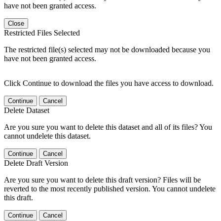
have not been granted access.
Close
Restricted Files Selected
The restricted file(s) selected may not be downloaded because you
have not been granted access.
Click Continue to download the files you have access to download.
Continue
Cancel
Delete Dataset
Are you sure you want to delete this dataset and all of its files? You
cannot undelete this dataset.
Continue
Cancel
Delete Draft Version
Are you sure you want to delete this draft version? Files will be
reverted to the most recently published version. You cannot undelete
this draft.
Continue
Cancel