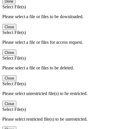
Done
Select File(s)
Please select a file or files to be downloaded.
Close
Select File(s)
Please select a file or files for access request.
Close
Select File(s)
Please select a file or files to be deleted.
Close
Select File(s)
Please select unrestricted file(s) to be restricted.
Close
Select File(s)
Please select restricted file(s) to be unrestricted.