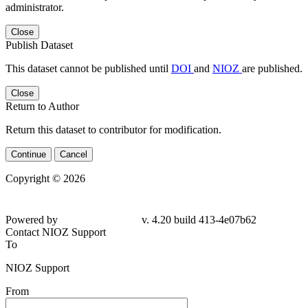
administrator.
Close
Publish Dataset
This dataset cannot be published until
DOI
and
NIOZ
are published.
Close
Return to Author
Return this dataset to contributor for modification.
Continue
Cancel
Copyright © 2026
Powered by
v. 4.20 build 413-
4e07b62
Contact NIOZ Support
To
NIOZ Support
From