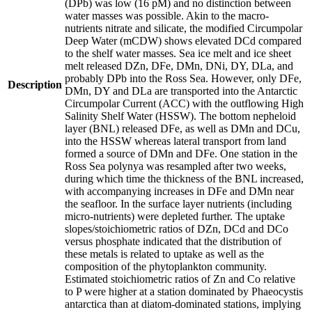
(DPb) was low (16 pM) and no distinction between
water masses was possible. Akin to the macro-
nutrients nitrate and silicate, the modified Circumpolar
Deep Water (mCDW) shows elevated DCd compared
to the shelf water masses. Sea ice melt and ice sheet
melt released DZn, DFe, DMn, DNi, DY, DLa, and
probably DPb into the Ross Sea. However, only DFe,
Description
DMn, DY and DLa are transported into the Antarctic
Circumpolar Current (ACC) with the outflowing High
Salinity Shelf Water (HSSW). The bottom nepheloid
layer (BNL) released DFe, as well as DMn and DCu,
into the HSSW whereas lateral transport from land
formed a source of DMn and DFe. One station in the
Ross Sea polynya was resampled after two weeks,
during which time the thickness of the BNL increased,
with accompanying increases in DFe and DMn near
the seafloor. In the surface layer nutrients (including
micro-nutrients) were depleted further. The uptake
slopes/stoichiometric ratios of DZn, DCd and DCo
versus phosphate indicated that the distribution of
these metals is related to uptake as well as the
composition of the phytoplankton community.
Estimated stoichiometric ratios of Zn and Co relative
to P were higher at a station dominated by Phaeocystis
antarctica than at diatom-dominated stations, implying