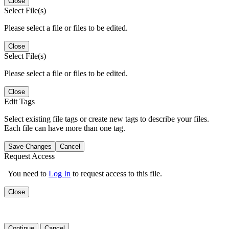
Close
Select File(s)
Please select a file or files to be edited.
Close
Select File(s)
Please select a file or files to be edited.
Close
Edit Tags
Select existing file tags or create new tags to describe your files.
Each file can have more than one tag.
Save Changes
Cancel
Request Access
You need to
Log In
to request access to this file.
Close
Continue
Cancel