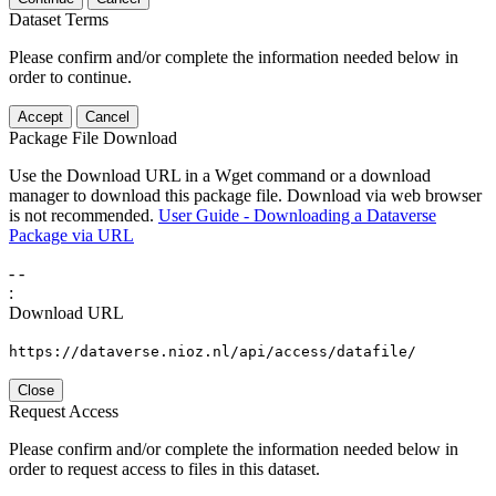
Dataset Terms
Please confirm and/or complete the information needed below in
order to continue.
Accept
Cancel
Package File Download
Use the Download URL in a Wget command or a download
manager to download this package file. Download via web browser
is not recommended.
User Guide - Downloading a Dataverse
Package via URL
-
-
:
Download URL
https://dataverse.nioz.nl/api/access/datafile/
Close
Request Access
Please confirm and/or complete the information needed below in
order to request access to files in this dataset.