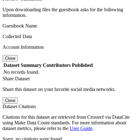
Upon downloading files the guestbook asks for the following
information.
Guestbook Name
Collected Data
Account Information
Close
Dataset
Summary
Contributors
Published
No records found.
Share Dataset
Share this dataset on your favorite social media networks.
Close
Dataset Citations
Citations for this dataset are retrieved from Crossref via DataCite
using Make Data Count standards. For more information about
dataset metrics, please refer to the
User Guide
.
Sorry, no citations were found.