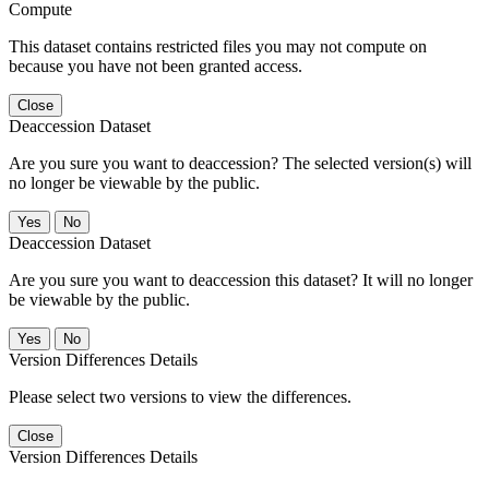
Compute
This dataset contains restricted files you may not compute on
because you have not been granted access.
Close
Deaccession Dataset
Are you sure you want to deaccession? The selected version(s) will
no longer be viewable by the public.
No
Deaccession Dataset
Are you sure you want to deaccession this dataset? It will no longer
be viewable by the public.
No
Version Differences Details
Please select two versions to view the differences.
Close
Version Differences Details