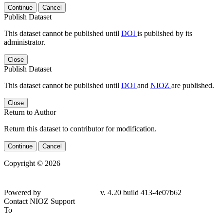
Continue
Cancel
Publish Dataset
This dataset cannot be published until
DOI
is published by its
administrator.
Close
Publish Dataset
This dataset cannot be published until
DOI
and
NIOZ
are published.
Close
Return to Author
Return this dataset to contributor for modification.
Continue
Cancel
Copyright © 2026
Powered by
v. 4.20 build 413-4e07b62
Contact NIOZ Support
To