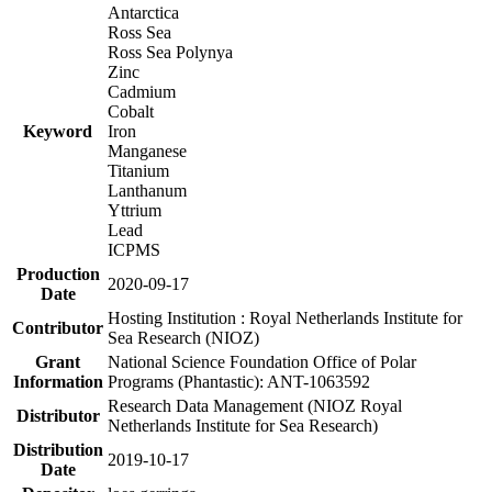
Antarctica
Ross Sea
Ross Sea Polynya
Zinc
Cadmium
Cobalt
Keyword
Iron
Manganese
Titanium
Lanthanum
Yttrium
Lead
ICPMS
Production
2020-09-17
Date
Hosting Institution : Royal Netherlands Institute for
Contributor
Sea Research (NIOZ)
Grant
National Science Foundation Office of Polar
Information
Programs (Phantastic): ANT-1063592
Research Data Management (NIOZ Royal
Distributor
Netherlands Institute for Sea Research)
Distribution
2019-10-17
Date