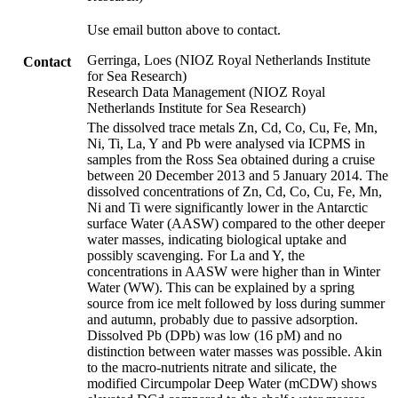
Use email button above to contact.
Gerringa, Loes (NIOZ Royal Netherlands Institute
Contact
for Sea Research)
Research Data Management (NIOZ Royal
Netherlands Institute for Sea Research)
The dissolved trace metals Zn, Cd, Co, Cu, Fe, Mn,
Ni, Ti, La, Y and Pb were analysed via ICPMS in
samples from the Ross Sea obtained during a cruise
between 20 December 2013 and 5 January 2014. The
dissolved concentrations of Zn, Cd, Co, Cu, Fe, Mn,
Ni and Ti were significantly lower in the Antarctic
surface Water (AASW) compared to the other deeper
water masses, indicating biological uptake and
possibly scavenging. For La and Y, the
concentrations in AASW were higher than in Winter
Water (WW). This can be explained by a spring
source from ice melt followed by loss during summer
and autumn, probably due to passive adsorption.
Dissolved Pb (DPb) was low (16 pM) and no
distinction between water masses was possible. Akin
to the macro-nutrients nitrate and silicate, the
modified Circumpolar Deep Water (mCDW) shows