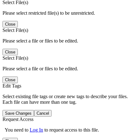
Select File(s)
Please select restricted file(s) to be unrestricted.
Close
Select File(s)
Please select a file or files to be edited.
Close
Select File(s)
Please select a file or files to be edited.
Close
Edit Tags
Select existing file tags or create new tags to describe your files.
Each file can have more than one tag.
Save Changes
Cancel
Request Access
You need to
Log In
to request access to this file.