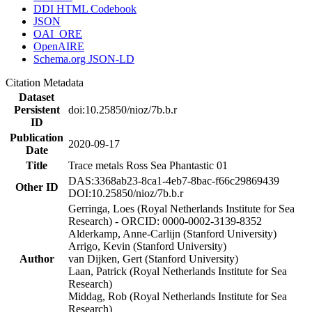
DDI HTML Codebook
JSON
OAI_ORE
OpenAIRE
Schema.org JSON-LD
Citation Metadata
Dataset
Persistent
doi:10.25850/nioz/7b.b.r
ID
Publication
2020-09-17
Date
Title
Trace metals Ross Sea Phantastic 01
DAS:3368ab23-8ca1-4eb7-8bac-f66c29869439
Other ID
DOI:10.25850/nioz/7b.b.r
Gerringa, Loes (Royal Netherlands Institute for Sea
Research) - ORCID: 0000-0002-3139-8352
Alderkamp, Anne-Carlijn (Stanford University)
Arrigo, Kevin (Stanford University)
Author
van Dijken, Gert (Stanford University)
Laan, Patrick (Royal Netherlands Institute for Sea
Research)
Middag, Rob (Royal Netherlands Institute for Sea
Research)