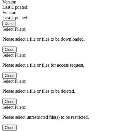
Version:
Last Updated:
Version:
Last Updated:
Done
Select File(s)
Please select a file or files to be downloaded.
Close
Select File(s)
Please select a file or files for access request.
Close
Select File(s)
Please select a file or files to be deleted.
Close
Select File(s)
Please select unrestricted file(s) to be restricted.
Close