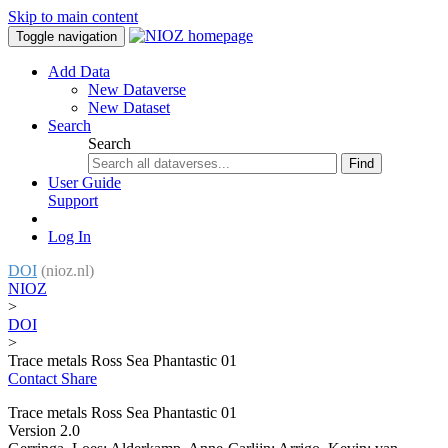
Skip to main content
Toggle navigation
Add Data
New Dataverse
New Dataset
Search
Search
Find
User Guide
Support
Log In
DOI
(nioz.nl)
NIOZ
>
DOI
>
Trace metals Ross Sea Phantastic 01
Contact
Share
Trace metals Ross Sea Phantastic 01
Version 2.0