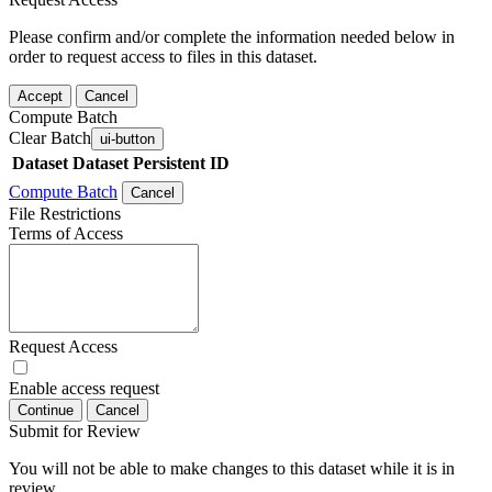
Please confirm and/or complete the information needed below in
order to request access to files in this dataset.
Accept
Cancel
Compute Batch
Clear Batch
ui-button
Dataset
Dataset Persistent ID
Compute Batch
Cancel
File Restrictions
Terms of Access
Request Access
Enable access request
Continue
Cancel
Submit for Review
You will not be able to make changes to this dataset while it is in
review.