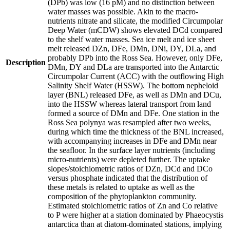
(DPb) was low (16 pM) and no distinction between
water masses was possible. Akin to the macro-
nutrients nitrate and silicate, the modified Circumpolar
Deep Water (mCDW) shows elevated DCd compared
to the shelf water masses. Sea ice melt and ice sheet
melt released DZn, DFe, DMn, DNi, DY, DLa, and
probably DPb into the Ross Sea. However, only DFe,
Description
DMn, DY and DLa are transported into the Antarctic
Circumpolar Current (ACC) with the outflowing High
Salinity Shelf Water (HSSW). The bottom nepheloid
layer (BNL) released DFe, as well as DMn and DCu,
into the HSSW whereas lateral transport from land
formed a source of DMn and DFe. One station in the
Ross Sea polynya was resampled after two weeks,
during which time the thickness of the BNL increased,
with accompanying increases in DFe and DMn near
the seafloor. In the surface layer nutrients (including
micro-nutrients) were depleted further. The uptake
slopes/stoichiometric ratios of DZn, DCd and DCo
versus phosphate indicated that the distribution of
these metals is related to uptake as well as the
composition of the phytoplankton community.
Estimated stoichiometric ratios of Zn and Co relative
to P were higher at a station dominated by Phaeocystis
antarctica than at diatom-dominated stations, implying