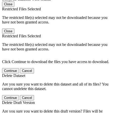
Close
Restricted Files Selected
The restricted file(s) selected may not be downloaded because you
have not been granted access.
Close
Restricted Files Selected
The restricted file(s) selected may not be downloaded because you
have not been granted access.
Click Continue to download the files you have access to download.
Continue
Cancel
Delete Dataset
Are you sure you want to delete this dataset and all of its files? You
cannot undelete this dataset.
Continue
Cancel
Delete Draft Version
Are you sure you want to delete this draft version? Files will be