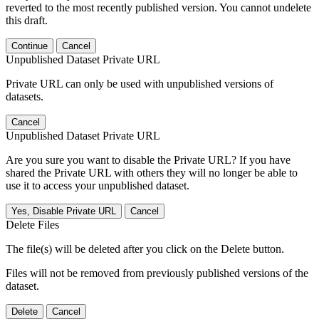
reverted to the most recently published version. You cannot undelete
this draft.
Continue
Cancel
Unpublished Dataset Private URL
Private URL can only be used with unpublished versions of
datasets.
Cancel
Unpublished Dataset Private URL
Are you sure you want to disable the Private URL? If you have
shared the Private URL with others they will no longer be able to
use it to access your unpublished dataset.
Yes, Disable Private URL
Cancel
Delete Files
The file(s) will be deleted after you click on the Delete button.
Files will not be removed from previously published versions of the
dataset.
Delete
Cancel