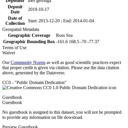
Depositor
loes gerringa
Deposit
2019-10-17
Date
Date of
Start: 2013-12-20 ; End: 2014-01-04
Collection
Geospatial Metadata
Geographic Coverage
Ross Sea
Geographic Bounding Box
-161.6 168.5 -70 -77.37
Terms of Use
Waiver
Our
Community Norms
as well as good scientific practices expect
that proper credit is given via citation. Please use the data citation
above, generated by the Dataverse.
CC0 - "Public Domain Dedication"
Guestbook
Guestbook
No guestbook is assigned to this dataset, you will not be prompted
to provide any information on file download.
Preview Guestbook