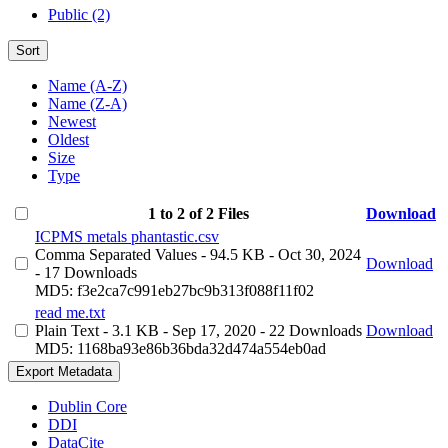
Public (2)
Sort
Name (A-Z)
Name (Z-A)
Newest
Oldest
Size
Type
1 to 2 of 2 Files
Download
ICPMS metals phantastic.csv
Comma Separated Values
- 94.5 KB
- Oct 30, 2024
Download
- 17 Downloads
MD5: f3e2ca7c991eb27bc9b313f088f11f02
read me.txt
Plain Text
- 3.1 KB
- Sep 17, 2020
- 22 Downloads
Download
MD5: 1168ba93e86b36bda32d474a554eb0ad
Export Metadata
Dublin Core
DDI
DataCite