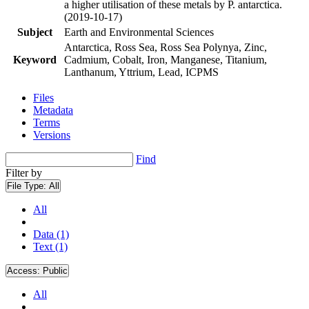
a higher utilisation of these metals by P. antarctica.
(2019-10-17)
Subject
Earth and Environmental Sciences
Antarctica, Ross Sea, Ross Sea Polynya, Zinc,
Keyword
Cadmium, Cobalt, Iron, Manganese, Titanium,
Lanthanum, Yttrium, Lead, ICPMS
Files
Metadata
Terms
Versions
Find
Filter by
File Type:
All
All
Data (1)
Text (1)
Access:
Public
All