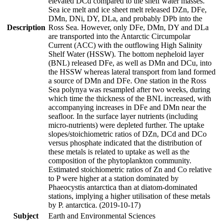
elevated DCd compared to the shelf water masses.
Sea ice melt and ice sheet melt released DZn, DFe,
DMn, DNi, DY, DLa, and probably DPb into the
Description
Ross Sea. However, only DFe, DMn, DY and DLa
are transported into the Antarctic Circumpolar
Current (ACC) with the outflowing High Salinity
Shelf Water (HSSW). The bottom nepheloid layer
(BNL) released DFe, as well as DMn and DCu, into
the HSSW whereas lateral transport from land formed
a source of DMn and DFe. One station in the Ross
Sea polynya was resampled after two weeks, during
which time the thickness of the BNL increased, with
accompanying increases in DFe and DMn near the
seafloor. In the surface layer nutrients (including
micro-nutrients) were depleted further. The uptake
slopes/stoichiometric ratios of DZn, DCd and DCo
versus phosphate indicated that the distribution of
these metals is related to uptake as well as the
composition of the phytoplankton community.
Estimated stoichiometric ratios of Zn and Co relative
to P were higher at a station dominated by
Phaeocystis antarctica than at diatom-dominated
stations, implying a higher utilisation of these metals
by P. antarctica. (2019-10-17)
Subject
Earth and Environmental Sciences