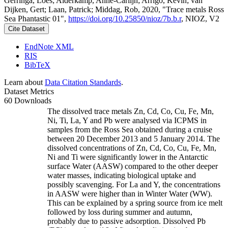
Gerringa, Loes; Alderkamp, Anne-Carlijn; Arrigo, Kevin; van
Dijken, Gert; Laan, Patrick; Middag, Rob, 2020, "Trace metals Ross
Sea Phantastic 01",
https://doi.org/10.25850/nioz/7b.b.r
, NIOZ, V2
Cite Dataset
EndNote XML
RIS
BibTeX
Learn about
Data Citation Standards
.
Dataset Metrics
60 Downloads
The dissolved trace metals Zn, Cd, Co, Cu, Fe, Mn,
Ni, Ti, La, Y and Pb were analysed via ICPMS in
samples from the Ross Sea obtained during a cruise
between 20 December 2013 and 5 January 2014. The
dissolved concentrations of Zn, Cd, Co, Cu, Fe, Mn,
Ni and Ti were significantly lower in the Antarctic
surface Water (AASW) compared to the other deeper
water masses, indicating biological uptake and
possibly scavenging. For La and Y, the concentrations
in AASW were higher than in Winter Water (WW).
This can be explained by a spring source from ice melt
followed by loss during summer and autumn,
probably due to passive adsorption. Dissolved Pb