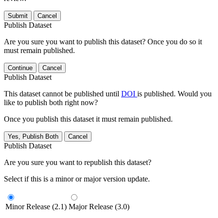
Submit
Cancel
Publish Dataset
Are you sure you want to publish this dataset? Once you do so it
must remain published.
Continue
Cancel
Publish Dataset
This dataset cannot be published until
DOI
is published. Would you
like to publish both right now?
Once you publish this dataset it must remain published.
Yes, Publish Both
Cancel
Publish Dataset
Are you sure you want to republish this dataset?
Select if this is a minor or major version update.
Minor Release (2.1)
Major Release (3.0)