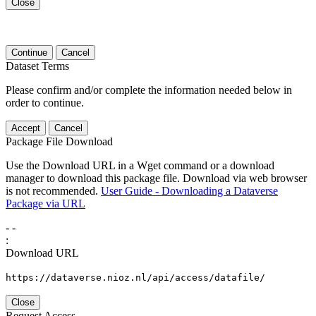
Close
Continue
Cancel
Dataset Terms
Please confirm and/or complete the information needed below in
order to continue.
Accept
Cancel
Package File Download
Use the Download URL in a Wget command or a download
manager to download this package file. Download via web browser
is not recommended.
User Guide - Downloading a Dataverse
Package via URL
-
-
:
Download URL
https://dataverse.nioz.nl/api/access/datafile/
Close
Request Access